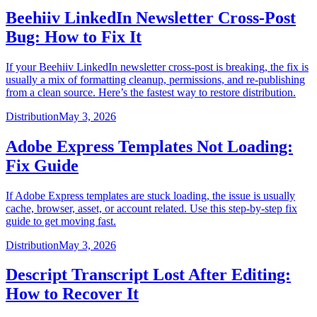
Beehiiv LinkedIn Newsletter Cross-Post
Bug: How to Fix It
If your Beehiiv LinkedIn newsletter cross-post is breaking, the fix is
usually a mix of formatting cleanup, permissions, and re-publishing
from a clean source. Here’s the fastest way to restore distribution.
Distribution
May 3, 2026
Adobe Express Templates Not Loading:
Fix Guide
If Adobe Express templates are stuck loading, the issue is usually
cache, browser, asset, or account related. Use this step-by-step fix
guide to get moving fast.
Distribution
May 3, 2026
Descript Transcript Lost After Editing:
How to Recover It