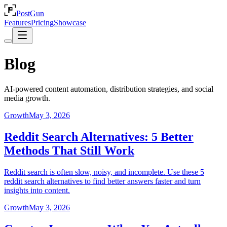
PostGun
Features
Pricing
Showcase
Blog
AI-powered content automation, distribution strategies, and social
media growth.
Growth
May 3, 2026
Reddit Search Alternatives: 5 Better
Methods That Still Work
Reddit search is often slow, noisy, and incomplete. Use these 5
reddit search alternatives to find better answers faster and turn
insights into content.
Growth
May 3, 2026