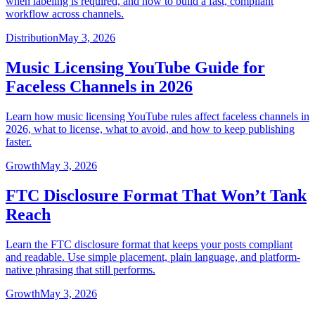
when labeling is required, and how to build a fast, compliant
workflow across channels.
Distribution
May 3, 2026
Music Licensing YouTube Guide for
Faceless Channels in 2026
Learn how music licensing YouTube rules affect faceless channels in
2026, what to license, what to avoid, and how to keep publishing
faster.
Growth
May 3, 2026
FTC Disclosure Format That Won’t Tank
Reach
Learn the FTC disclosure format that keeps your posts compliant
and readable. Use simple placement, plain language, and platform-
native phrasing that still performs.
Growth
May 3, 2026