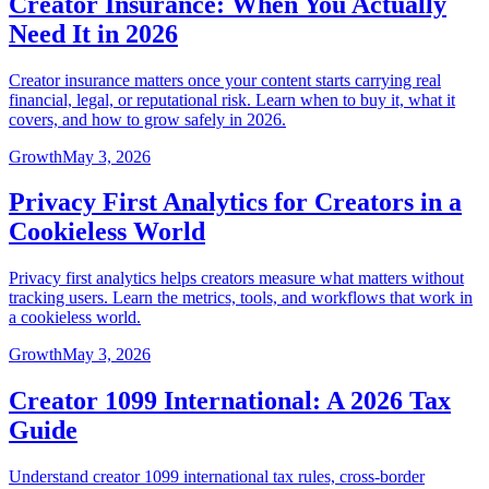
Creator Insurance: When You Actually
Need It in 2026
Creator insurance matters once your content starts carrying real
financial, legal, or reputational risk. Learn when to buy it, what it
covers, and how to grow safely in 2026.
Growth
May 3, 2026
Privacy First Analytics for Creators in a
Cookieless World
Privacy first analytics helps creators measure what matters without
tracking users. Learn the metrics, tools, and workflows that work in
a cookieless world.
Growth
May 3, 2026
Creator 1099 International: A 2026 Tax
Guide
Understand creator 1099 international tax rules, cross-border