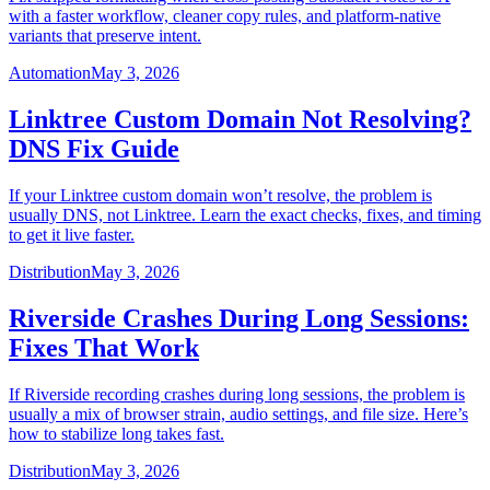
with a faster workflow, cleaner copy rules, and platform-native
variants that preserve intent.
Automation
May 3, 2026
Linktree Custom Domain Not Resolving?
DNS Fix Guide
If your Linktree custom domain won’t resolve, the problem is
usually DNS, not Linktree. Learn the exact checks, fixes, and timing
to get it live faster.
Distribution
May 3, 2026
Riverside Crashes During Long Sessions:
Fixes That Work
If Riverside recording crashes during long sessions, the problem is
usually a mix of browser strain, audio settings, and file size. Here’s
how to stabilize long takes fast.
Distribution
May 3, 2026