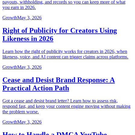
payouts, withholding, and records so you can keep more of what
you earn in 2026.
Growth
May 3, 2026
Right of Publicity for Creators Using
Likeness in 2026
Learn how the right of publicity works for creators in 2026, when
likeness, voice, and AI content can trigger claims across platforms.
Growth
May 3, 2026
Cease and Desist Brand Response: A
Practical Action Path
Got a cease and desist brand letter? Learn how to assess risk,
respond fast, and keep your content engine moving without making
the problem worse.
Growth
May 3, 2026
How to Handle a DMCA YouTube