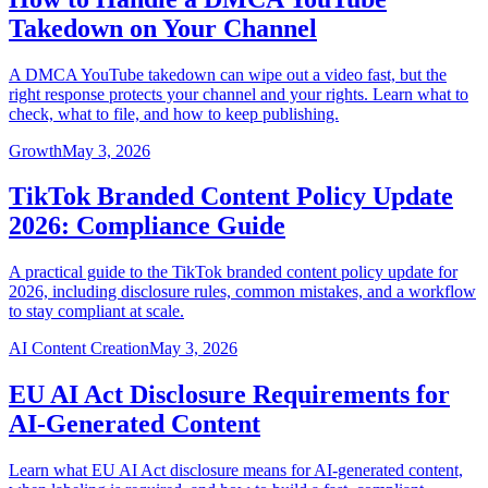
Takedown on Your Channel
A DMCA YouTube takedown can wipe out a video fast, but the
right response protects your channel and your rights. Learn what to
check, what to file, and how to keep publishing.
Growth
May 3, 2026
TikTok Branded Content Policy Update
2026: Compliance Guide
A practical guide to the TikTok branded content policy update for
2026, including disclosure rules, common mistakes, and a workflow
to stay compliant at scale.
AI Content Creation
May 3, 2026
EU AI Act Disclosure Requirements for
AI-Generated Content
Learn what EU AI Act disclosure means for AI-generated content,