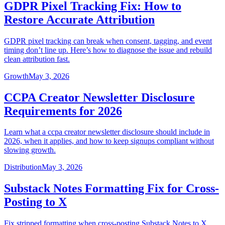
GDPR Pixel Tracking Fix: How to
Restore Accurate Attribution
GDPR pixel tracking can break when consent, tagging, and event
timing don’t line up. Here’s how to diagnose the issue and rebuild
clean attribution fast.
Growth
May 3, 2026
CCPA Creator Newsletter Disclosure
Requirements for 2026
Learn what a ccpa creator newsletter disclosure should include in
2026, when it applies, and how to keep signups compliant without
slowing growth.
Distribution
May 3, 2026
Substack Notes Formatting Fix for Cross-
Posting to X
Fix stripped formatting when cross-posting Substack Notes to X