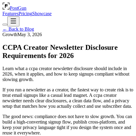
PostGun
Features
Pricing
Showcase
← Back to Blog
Growth
May 3, 2026
CCPA Creator Newsletter Disclosure
Requirements for 2026
Learn what a ccpa creator newsletter disclosure should include in
2026, when it applies, and how to keep signups compliant without
slowing growth.
If you run a newsletter as a creator, the fastest way to create risk is to
treat email signups like a casual lead magnet. A ccpa creator
newsletter needs clear disclosures, a clean data flow, and a privacy
setup that matches how you actually collect and use subscriber data.
The good news: compliance does not have to slow growth. You can
build a high-converting signup flow, publish cross-platform, and
keep your privacy language tight if you design the system once and
reuse it everywhere.