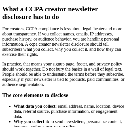
What a CCPA creator newsletter
disclosure has to do
For creators, CCPA compliance is less about legal theater and more
about transparency. If you collect names, emails, IP addresses,
purchase history, or audience behavior, you are handling personal
information. A ccpa creator newsletter disclosure should tell
subscribers what you collect, why you collect it, and how they can
exercise their rights.
In practice, that means your signup page, footer, and privacy policy
should work together. Do not bury the basics in a wall of legal text.
People should be able to understand the terms before they subscribe,
especially if your newsletter is tied to products, paid communities, or
audience segmentation.
The core elements to disclose
What data you collect:
email address, name, location, device
data, referral source, purchase information, or engagement
data.
Why you collect it:
to send newsletters, personalize content,
improve performance, or run offers.