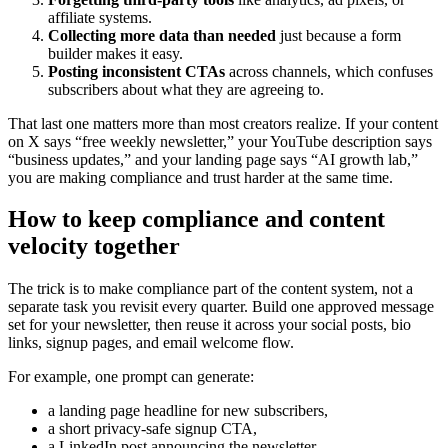
affiliate systems.
Collecting more data than needed
just because a form
builder makes it easy.
Posting inconsistent CTAs
across channels, which confuses
subscribers about what they are agreeing to.
That last one matters more than most creators realize. If your content
on X says “free weekly newsletter,” your YouTube description says
“business updates,” and your landing page says “AI growth lab,”
you are making compliance and trust harder at the same time.
How to keep compliance and content
velocity together
The trick is to make compliance part of the content system, not a
separate task you revisit every quarter. Build one approved message
set for your newsletter, then reuse it across your social posts, bio
links, signup pages, and email welcome flow.
For example, one prompt can generate:
a landing page headline for new subscribers,
a short privacy-safe signup CTA,
a LinkedIn post announcing the newsletter,