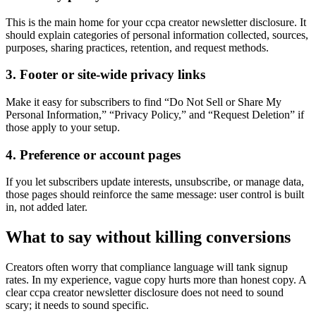
This is the main home for your ccpa creator newsletter disclosure. It
should explain categories of personal information collected, sources,
purposes, sharing practices, retention, and request methods.
3. Footer or site-wide privacy links
Make it easy for subscribers to find “Do Not Sell or Share My
Personal Information,” “Privacy Policy,” and “Request Deletion” if
those apply to your setup.
4. Preference or account pages
If you let subscribers update interests, unsubscribe, or manage data,
those pages should reinforce the same message: user control is built
in, not added later.
What to say without killing conversions
Creators often worry that compliance language will tank signup
rates. In my experience, vague copy hurts more than honest copy. A
clear ccpa creator newsletter disclosure does not need to sound
scary; it needs to sound specific.