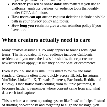
Whether you sell or share data:
this matters if you use ad
platforms, analytics partners, or audience tools that qualify
under CCPA definitions.
How users can opt out or request deletion:
include a visible
path in your privacy policy and footer.
How long you retain it:
give a clear retention policy if you
have one.
When creators actually need to care
Many creators assume CCPA only applies to brands with legal
teams. That is outdated. If your audience includes California
residents and you meet the law’s thresholds, the ccpa creator
newsletter rules apply just like they do for SaaS or ecommerce.
Even if your business is small, it is smart to follow the same
standard. Creators often grow quickly across TikTok, Instagram,
YouTube, LinkedIn, X, Threads, Pinterest, Facebook, Reddit, and
Bluesky. Once traffic starts coming from multiple platforms, it
becomes harder to remember where consent came from and what
data each tool captured.
This is where a content operating system like PostGun helps. Instead
of drafting one-off posts and forgetting to align the message, you