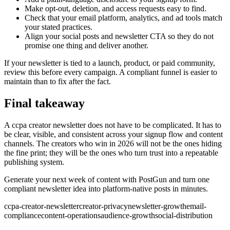
Make opt-out, deletion, and access requests easy to find.
Check that your email platform, analytics, and ad tools match
your stated practices.
Align your social posts and newsletter CTA so they do not
promise one thing and deliver another.
If your newsletter is tied to a launch, product, or paid community,
review this before every campaign. A compliant funnel is easier to
maintain than to fix after the fact.
Final takeaway
A ccpa creator newsletter does not have to be complicated. It has to
be clear, visible, and consistent across your signup flow and content
channels. The creators who win in 2026 will not be the ones hiding
the fine print; they will be the ones who turn trust into a repeatable
publishing system.
Generate your next week of content with PostGun and turn one
compliant newsletter idea into platform-native posts in minutes.
ccpa-creator-newsletter
creator-privacy
newsletter-growth
email-
compliance
content-operations
audience-growth
social-distribution