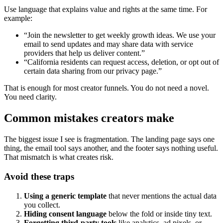
Use language that explains value and rights at the same time. For
example:
“Join the newsletter to get weekly growth ideas. We use your
email to send updates and may share data with service
providers that help us deliver content.”
“California residents can request access, deletion, or opt out of
certain data sharing from our privacy page.”
That is enough for most creator funnels. You do not need a novel.
You need clarity.
Common mistakes creators make
The biggest issue I see is fragmentation. The landing page says one
thing, the email tool says another, and the footer says nothing useful.
That mismatch is what creates risk.
Avoid these traps
Using a generic template
that never mentions the actual data
you collect.
Hiding consent language
below the fold or inside tiny text.
Forgetting third-party tools
like analytics, ad pixels, or