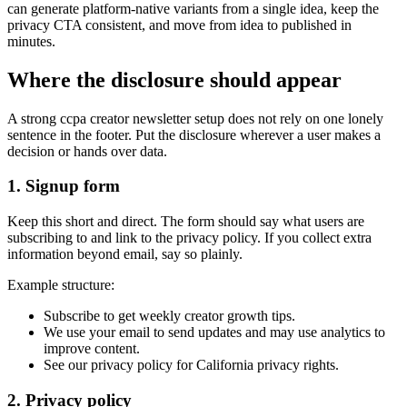
can generate platform-native variants from a single idea, keep the
privacy CTA consistent, and move from idea to published in
minutes.
Where the disclosure should appear
A strong ccpa creator newsletter setup does not rely on one lonely
sentence in the footer. Put the disclosure wherever a user makes a
decision or hands over data.
1. Signup form
Keep this short and direct. The form should say what users are
subscribing to and link to the privacy policy. If you collect extra
information beyond email, say so plainly.
Example structure:
Subscribe to get weekly creator growth tips.
We use your email to send updates and may use analytics to
improve content.
See our privacy policy for California privacy rights.
2. Privacy policy