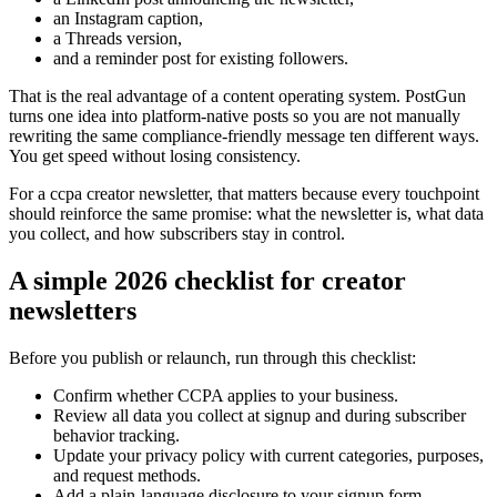
an Instagram caption,
a Threads version,
and a reminder post for existing followers.
That is the real advantage of a content operating system. PostGun
turns one idea into platform-native posts so you are not manually
rewriting the same compliance-friendly message ten different ways.
You get speed without losing consistency.
For a ccpa creator newsletter, that matters because every touchpoint
should reinforce the same promise: what the newsletter is, what data
you collect, and how subscribers stay in control.
A simple 2026 checklist for creator
newsletters
Before you publish or relaunch, run through this checklist:
Confirm whether CCPA applies to your business.
Review all data you collect at signup and during subscriber
behavior tracking.
Update your privacy policy with current categories, purposes,
and request methods.
Add a plain-language disclosure to your signup form.