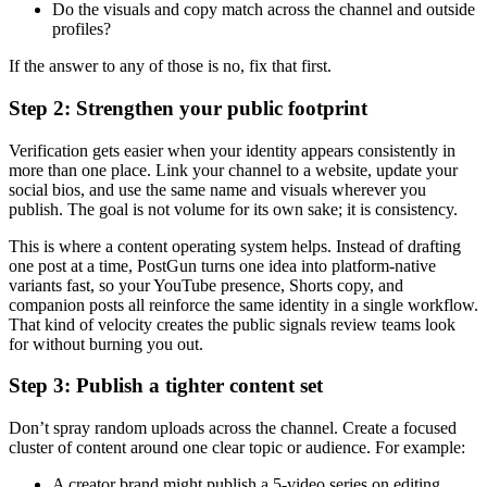
Do the visuals and copy match across the channel and outside
profiles?
If the answer to any of those is no, fix that first.
Step 2: Strengthen your public footprint
Verification gets easier when your identity appears consistently in
more than one place. Link your channel to a website, update your
social bios, and use the same name and visuals wherever you
publish. The goal is not volume for its own sake; it is consistency.
This is where a content operating system helps. Instead of drafting
one post at a time, PostGun turns one idea into platform-native
variants fast, so your YouTube presence, Shorts copy, and
companion posts all reinforce the same identity in a single workflow.
That kind of velocity creates the public signals review teams look
for without burning you out.
Step 3: Publish a tighter content set
Don’t spray random uploads across the channel. Create a focused
cluster of content around one clear topic or audience. For example:
A creator brand might publish a 5-video series on editing