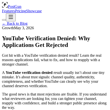
PostGun
Features
Pricing
Showcase
← Back to Blog
Growth
May 3, 2026
YouTube Verification Denied: Why
Applications Get Rejected
Got hit with a YouTube verification denied result? Learn the real
reasons applications fail, what to fix, and how to reapply with a
stronger channel.
A
YouTube verification denied
result usually isn’t about one tiny
mistake. It’s about trust signals: channel quality, authenticity,
completeness, and whether YouTube can clearly see why your
channel deserves verification.
The good news is that most rejections are fixable. If you understand
what reviewers are looking for, you can tighten your channel,
reapply with confidence, and build a stronger public presence along
the way.