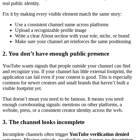
real public identity.
Fix it by making every visible element match the same story:
Use a consistent channel name across platforms
Upload a recognizable profile image
Write a clear About section with your role, niche, or brand
Make sure your channel art reinforces the same positioning
2. You don’t have enough public presence
YouTube wants signals that people outside your channel can find
and recognize you. If your channel has little external footprint, the
application can fail even if your content is good. This is especially
common for newer creators and small brands that haven’t built a
visible footprint yet.
That doesn’t mean you need to be famous. It means you need
enough corroborating signals: mentions on other platforms, a
website, press, or a consistent creator identity across the web.
3. The channel looks incomplete
Incomplete channels often trigger
YouTube verification denied
outcomes. Missing uploads, no playlists, no banner, no description,