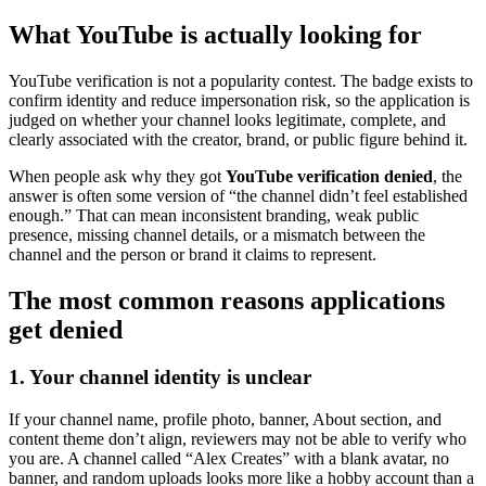
What YouTube is actually looking for
YouTube verification is not a popularity contest. The badge exists to
confirm identity and reduce impersonation risk, so the application is
judged on whether your channel looks legitimate, complete, and
clearly associated with the creator, brand, or public figure behind it.
When people ask why they got
YouTube verification denied
, the
answer is often some version of “the channel didn’t feel established
enough.” That can mean inconsistent branding, weak public
presence, missing channel details, or a mismatch between the
channel and the person or brand it claims to represent.
The most common reasons applications
get denied
1. Your channel identity is unclear
If your channel name, profile photo, banner, About section, and
content theme don’t align, reviewers may not be able to verify who
you are. A channel called “Alex Creates” with a blank avatar, no
banner, and random uploads looks more like a hobby account than a