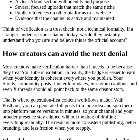
A clear About section with identity and purpose
Several focused uploads that match the same niche
Public references on other platforms or a website
Evidence that the channel is active and maintained
Think of verification as a trust check, not a technical formality. If a
stranger landed on your channel today, would they instantly
understand who you are and believe this is the official account?
How creators can avoid the next denial
Most creators make verification harder than it needs to be because
they treat YouTube in isolation. In reality, the badge is easier to earn
when your identity is coherent everywhere you publish. Your
Shorts, community posts, LinkedIn updates, Instagram captions, and
even X threads should all point back to the same creator story.
That is where generation-first content workflows matter. With
PostGun, you can generate full posts from one idea and spin them
into platform-native versions in minutes, so your channel and your
broader presence stay aligned without the drag of drafting
everything manually. The result is more consistent publishing, better
branding, and less friction when you reapply.