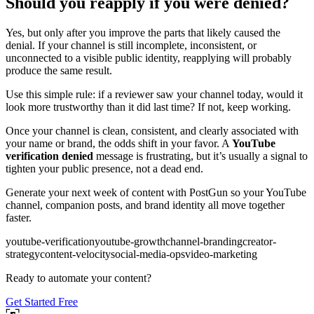
Should you reapply if you were denied?
Yes, but only after you improve the parts that likely caused the
denial. If your channel is still incomplete, inconsistent, or
unconnected to a visible public identity, reapplying will probably
produce the same result.
Use this simple rule: if a reviewer saw your channel today, would it
look more trustworthy than it did last time? If not, keep working.
Once your channel is clean, consistent, and clearly associated with
your name or brand, the odds shift in your favor. A
YouTube
verification denied
message is frustrating, but it’s usually a signal to
tighten your public presence, not a dead end.
Generate your next week of content with PostGun so your YouTube
channel, companion posts, and brand identity all move together
faster.
youtube-verification
youtube-growth
channel-branding
creator-
strategy
content-velocity
social-media-ops
video-marketing
Ready to automate your content?
Get Started Free