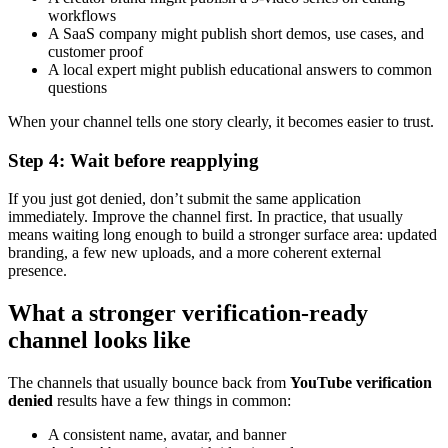
workflows
A SaaS company might publish short demos, use cases, and
customer proof
A local expert might publish educational answers to common
questions
When your channel tells one story clearly, it becomes easier to trust.
Step 4: Wait before reapplying
If you just got denied, don’t submit the same application
immediately. Improve the channel first. In practice, that usually
means waiting long enough to build a stronger surface area: updated
branding, a few new uploads, and a more coherent external
presence.
What a stronger verification-ready
channel looks like
The channels that usually bounce back from
YouTube verification
denied
results have a few things in common:
A consistent name, avatar, and banner