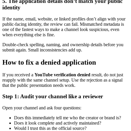
5. The application details don’t match your public
identity
If the name, email, website, or linked profiles don’t align with your
public-facing identity, the review can fail. Mismatched metadata is
one of the fastest ways to make a channel look suspicious, even
when everything else is fine.
Double-check spelling, naming, and ownership details before you
submit again. Small inconsistencies add up.
How to fix a denied application
If you received a
YouTube verification denied
result, do not just
reapply with the same channel setup. Use the rejection as a signal
that the public presentation needs work.
Step 1: Audit your channel like a reviewer
Open your channel and ask four questions:
Does this immediately tell me who the creator or brand is?
Does it look complete and actively maintained?
Would I trust this as the official source?