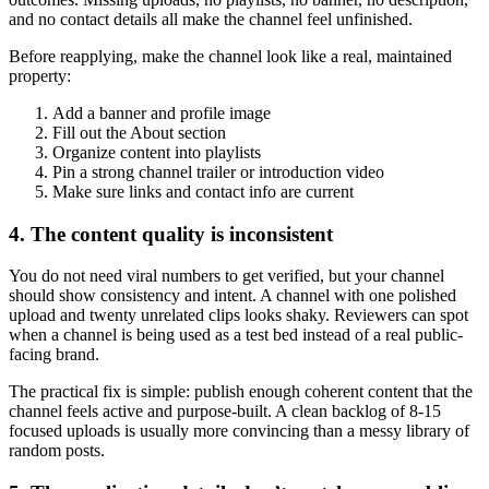
and no contact details all make the channel feel unfinished.
Before reapplying, make the channel look like a real, maintained
property:
Add a banner and profile image
Fill out the About section
Organize content into playlists
Pin a strong channel trailer or introduction video
Make sure links and contact info are current
4. The content quality is inconsistent
You do not need viral numbers to get verified, but your channel
should show consistency and intent. A channel with one polished
upload and twenty unrelated clips looks shaky. Reviewers can spot
when a channel is being used as a test bed instead of a real public-
facing brand.
The practical fix is simple: publish enough coherent content that the
channel feels active and purpose-built. A clean backlog of 8-15
focused uploads is usually more convincing than a messy library of
random posts.