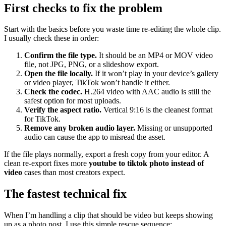
First checks to fix the problem
Start with the basics before you waste time re-editing the whole clip.
I usually check these in order:
Confirm the file type.
It should be an MP4 or MOV video
file, not JPG, PNG, or a slideshow export.
Open the file locally.
If it won’t play in your device’s gallery
or video player, TikTok won’t handle it either.
Check the codec.
H.264 video with AAC audio is still the
safest option for most uploads.
Verify the aspect ratio.
Vertical 9:16 is the cleanest format
for TikTok.
Remove any broken audio layer.
Missing or unsupported
audio can cause the app to misread the asset.
If the file plays normally, export a fresh copy from your editor. A
clean re-export fixes more
youtube to tiktok photo instead of
video
cases than most creators expect.
The fastest technical fix
When I’m handling a clip that should be video but keeps showing
up as a photo post, I use this simple rescue sequence: