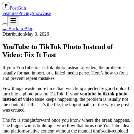
PostGun
Features
Pricing
Showcase
← Back to Blog
Distribution
May 3, 2026
YouTube to TikTok Photo Instead of
Video: Fix It Fast
If your YouTube to TikTok photo instead of video, the problem is
usually format, import, or a failed media parse. Here’s how to fix it
and prevent repeat mistakes.
Few things waste more time than watching a perfectly good upload
turn into a photo post on TikTok. If your
youtube to tiktok photo
instead of video
issue keeps happening, the problem is usually not
the content itself — it’s the file, the import path, or the way the post
was created.
The fix is straightforward once you know where the break happens.
The bigger win is building a workflow that turns one YouTube idea
into platform-native content without the manual draft-edit-reupload