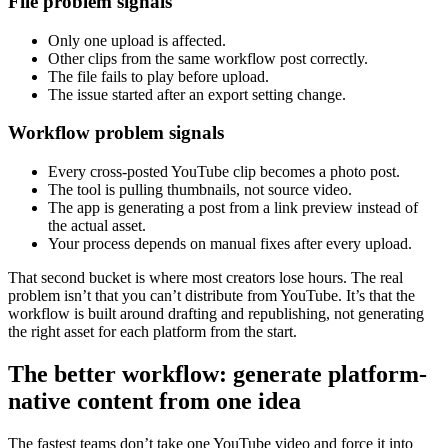
File problem signals
Only one upload is affected.
Other clips from the same workflow post correctly.
The file fails to play before upload.
The issue started after an export setting change.
Workflow problem signals
Every cross-posted YouTube clip becomes a photo post.
The tool is pulling thumbnails, not source video.
The app is generating a post from a link preview instead of
the actual asset.
Your process depends on manual fixes after every upload.
That second bucket is where most creators lose hours. The real
problem isn’t that you can’t distribute from YouTube. It’s that the
workflow is built around drafting and republishing, not generating
the right asset for each platform from the start.
The better workflow: generate platform-
native content from one idea
The fastest teams don’t take one YouTube video and force it into