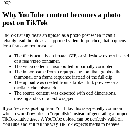
loop.
Why YouTube content becomes a photo
post on TikTok
TikTok usually treats an upload as a photo post when it can’t
reliably read the file as a supported video. In practice, that happens
for a few common reasons:
The file is actually an image, GIF, or slideshow export instead
of a real video container.
The video codec is unsupported or partially corrupted.
The import came from a repurposing tool that grabbed the
thumbnail or a frame sequence instead of the full clip.
The upload was created from a broken link preview or a
media cache mismatch.
The source content was exported with odd dimensions,
missing audio, or a bad wrapper.
If you’re cross-posting from YouTube, this is especially common
when a workflow tries to “republish” instead of generating a proper
TikTok-native asset. A YouTube upload can be perfectly valid on
YouTube and still fail the way TikTok expects media to behave.