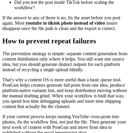
Did you test the post inside TikTok before scaling the
workflow?
If the answer to any of those is no, fix the asset before you post
again. Most
youtube to tiktok photo instead of video
issues
disappear once the file path is clean and the export is correct.
How to prevent repeat failures
The prevention strategy is simple: separate content generation from
content distribution only where it helps. You still want one source
idea, but you should generate distinct outputs for each platform
instead of recycling a single upload blindly.
That’s why a content OS is more useful than a basic queue tool.
PostGun helps creators generate full posts from one idea, produce
platform-native variants fast, and keep distribution moving without
the manual drafting grind. When your workflow is built that way,
you spend less time debugging uploads and more time shipping
content that actually fits the channel.
If your current process keeps turning YouTube cross-posts into
photos, fix the workflow first, not just the file. Then generate your
next week of content with PostGun and move from idea to
published without the usual repurposing drag.