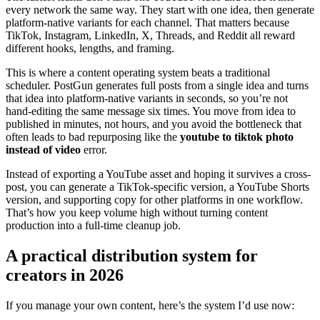
every network the same way. They start with one idea, then generate
platform-native variants for each channel. That matters because
TikTok, Instagram, LinkedIn, X, Threads, and Reddit all reward
different hooks, lengths, and framing.
This is where a content operating system beats a traditional
scheduler. PostGun generates full posts from a single idea and turns
that idea into platform-native variants in seconds, so you’re not
hand-editing the same message six times. You move from idea to
published in minutes, not hours, and you avoid the bottleneck that
often leads to bad repurposing like the
youtube to tiktok photo
instead of video
error.
Instead of exporting a YouTube asset and hoping it survives a cross-
post, you can generate a TikTok-specific version, a YouTube Shorts
version, and supporting copy for other platforms in one workflow.
That’s how you keep volume high without turning content
production into a full-time cleanup job.
A practical distribution system for
creators in 2026
If you manage your own content, here’s the system I’d use now: