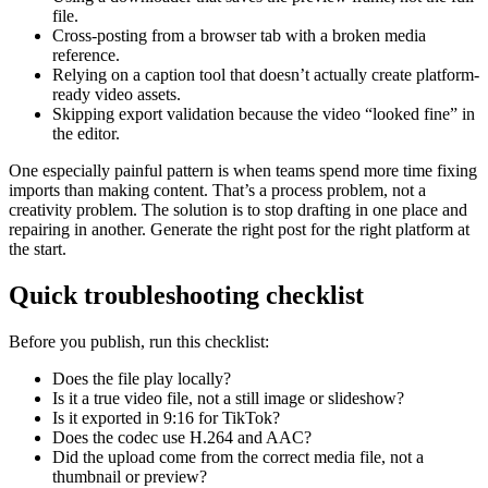
file.
Cross-posting from a browser tab with a broken media
reference.
Relying on a caption tool that doesn’t actually create platform-
ready video assets.
Skipping export validation because the video “looked fine” in
the editor.
One especially painful pattern is when teams spend more time fixing
imports than making content. That’s a process problem, not a
creativity problem. The solution is to stop drafting in one place and
repairing in another. Generate the right post for the right platform at
the start.
Quick troubleshooting checklist
Before you publish, run this checklist:
Does the file play locally?
Is it a true video file, not a still image or slideshow?
Is it exported in 9:16 for TikTok?
Does the codec use H.264 and AAC?
Did the upload come from the correct media file, not a
thumbnail or preview?