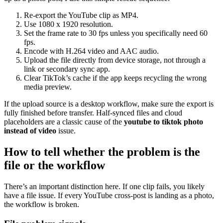
Re-export the YouTube clip as MP4.
Use 1080 x 1920 resolution.
Set the frame rate to 30 fps unless you specifically need 60
fps.
Encode with H.264 video and AAC audio.
Upload the file directly from device storage, not through a
link or secondary sync app.
Clear TikTok’s cache if the app keeps recycling the wrong
media preview.
If the upload source is a desktop workflow, make sure the export is
fully finished before transfer. Half-synced files and cloud
placeholders are a classic cause of the
youtube to tiktok photo
instead of video
issue.
How to tell whether the problem is the
file or the workflow
There’s an important distinction here. If one clip fails, you likely
have a file issue. If every YouTube cross-post is landing as a photo,
the workflow is broken.