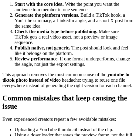
Start with the core idea.
Write the point you want the
audience to remember in one sentence.
Generate the platform versions.
Build a TikTok hook, a
YouTube summary, a LinkedIn angle, and a short X post from
the same idea.
Check the media type before publishing.
Make sure
TikTok gets a real video asset, not a preview or image
sequence.
Publish native, not generic.
The post should look and feel
like it belongs on the platform.
Review performance.
If one format underperforms, change
the angle, not just the export settings.
This approach removes the most common cause of the
youtube to
tiktok photo instead of video
headache: trying to reuse one file
everywhere instead of generating the right version for each channel.
Common mistakes that keep causing the
issue
Even experienced creators repeat a few avoidable mistakes:
Uploading a YouTube thumbnail instead of the clip.
Using a downloader that saves the preview frame, not the full