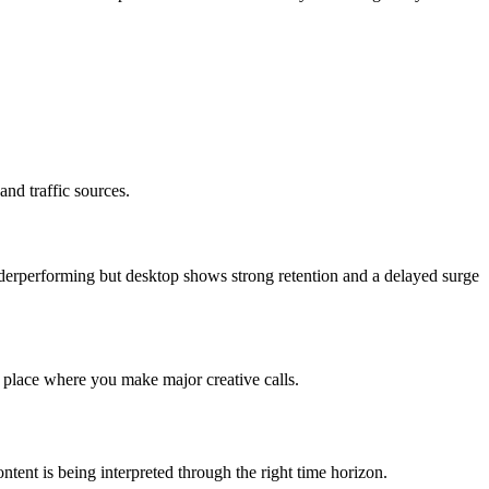
nd traffic sources.
 underperforming but desktop shows strong retention and a delayed surge
e place where you make major creative calls.
ntent is being interpreted through the right time horizon.