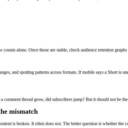
 counts alone. Once those are stable, check audience retention graphs a
 ranges, and spotting patterns across formats. If mobile says a Short is
id a comment thread grow, did subscribers jump? But it should not be th
the mismatch
tent is broken. It often does not. The better question is whether the co