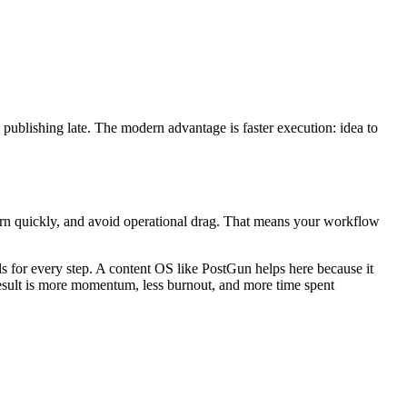
 publishing late. The modern advantage is faster execution: idea to
arn quickly, and avoid operational drag. That means your workflow
s for every step. A content OS like PostGun helps here because it
e result is more momentum, less burnout, and more time spent