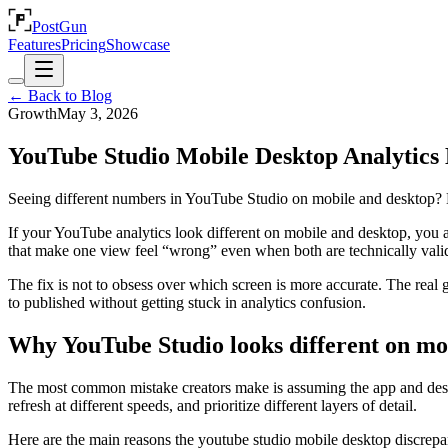
PostGun
Features
Pricing
Showcase
← Back to Blog
Growth
May 3, 2026
YouTube Studio Mobile Desktop Analytics D
Seeing different numbers in YouTube Studio on mobile and desktop? L
If your YouTube analytics look different on mobile and desktop, you ar
that make one view feel “wrong” even when both are technically vali
The fix is not to obsess over which screen is more accurate. The real
to published without getting stuck in analytics confusion.
Why YouTube Studio looks different on mo
The most common mistake creators make is assuming the app and desktop
refresh at different speeds, and prioritize different layers of detail.
Here are the main reasons the youtube studio mobile desktop discrep