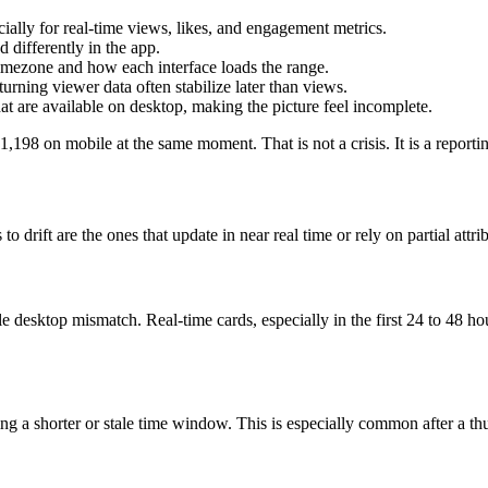
ally for real-time views, likes, and engagement metrics.
differently in the app.
imezone and how each interface loads the range.
urning viewer data often stabilize later than views.
 are available on desktop, making the picture feel incomplete.
198 on mobile at the same moment. That is not a crisis. It is a reportin
 drift are the ones that update in near real time or rely on partial attri
le desktop mismatch. Real-time cards, especially in the first 24 to 48 ho
a shorter or stale time window. This is especially common after a thum