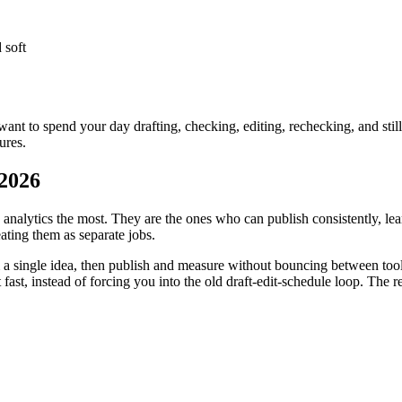
 soft
want to spend your day drafting, checking, editing, rechecking, and still
ures.
 2026
nalytics the most. They are the ones who can publish consistently, le
eating them as separate jobs.
m a single idea, then publish and measure without bouncing between tool
t fast, instead of forcing you into the old draft-edit-schedule loop. Th