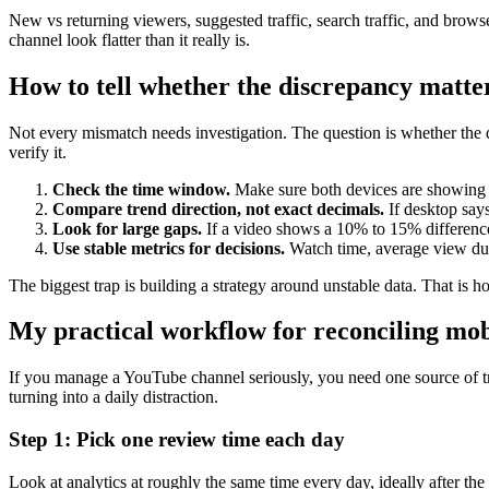
New vs returning viewers, suggested traffic, search traffic, and brow
channel look flatter than it really is.
How to tell whether the discrepancy matte
Not every mismatch needs investigation. The question is whether the dif
verify it.
Check the time window.
Make sure both devices are showing th
Compare trend direction, not exact decimals.
If desktop says
Look for large gaps.
If a video shows a 10% to 15% difference 
Use stable metrics for decisions.
Watch time, average view du
The biggest trap is building a strategy around unstable data. That is h
My practical workflow for reconciling mob
If you manage a YouTube channel seriously, you need one source of tru
turning into a daily distraction.
Step 1: Pick one review time each day
Look at analytics at roughly the same time every day, ideally after the