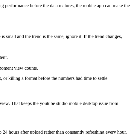
king performance before the data matures, the mobile app can make the
s small and the trend is the same, ignore it. If the trend changes,
tent.
moment view counts.
 or killing a format before the numbers had time to settle.
review. That keeps the youtube studio mobile desktop issue from
o 24 hours after upload rather than constantly refreshing every hour.