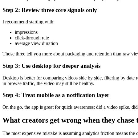
Step 2: Review three core signals only
I recommend starting with:
impressions
click-through rate
average view duration
Those three tell you more about packaging and retention than raw view
Step 3: Use desktop for deeper analysis
Desktop is better for comparing videos side by side, filtering by date
in browse traffic, the video may still be healthy.
Step 4: Treat mobile as a notification layer
On the go, the app is great for quick awareness: did a video spike, d
What creators get wrong when they chase 
The most expensive mistake is assuming analytics friction means the con