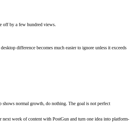
re off by a few hundred views.
 desktop difference becomes much easier to ignore unless it exceeds
top shows normal growth, do nothing. The goal is not perfect
r next week of content with PostGun and turn one idea into platform-