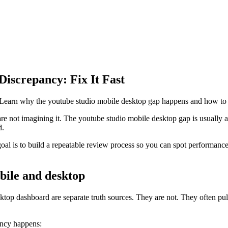
iscrepancy: Fix It Fast
earn why the youtube studio mobile desktop gap happens and how to ve
e not imagining it. The youtube studio mobile desktop gap is usually a m
d.
 goal is to build a repeatable review process so you can spot performan
bile and desktop
 dashboard are separate truth sources. They are not. They often pull f
ancy happens: