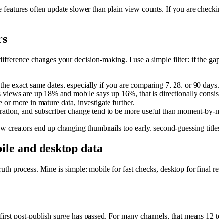
se features often update slower than plain view counts. If you are chec
rs
ference changes your decision-making. I use a simple filter: if the gap i
e exact same dates, especially if you are comparing 7, 28, or 90 days.
 views are up 18% and mobile says up 16%, that is directionally consis
or more in mature data, investigate further.
ration, and subscriber change tend to be more useful than moment-by-
ow creators end up changing thumbnails too early, second-guessing titles,
ile and desktop data
th process. Mine is simple: mobile for fast checks, desktop for final 
 first post-publish surge has passed. For many channels, that means 12 t