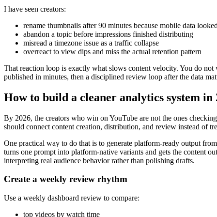
I have seen creators:
rename thumbnails after 90 minutes because mobile data looked
abandon a topic before impressions finished distributing
misread a timezone issue as a traffic collapse
overreact to view dips and miss the actual retention pattern
That reaction loop is exactly what slows content velocity. You do not 
published in minutes, then a disciplined review loop after the data mat
How to build a cleaner analytics system in
By 2026, the creators who win on YouTube are not the ones checking a
should connect content creation, distribution, and review instead of tr
One practical way to do that is to generate platform-ready output fro
turns one prompt into platform-native variants and gets the content ou
interpreting real audience behavior rather than polishing drafts.
Create a weekly review rhythm
Use a weekly dashboard review to compare:
top videos by watch time