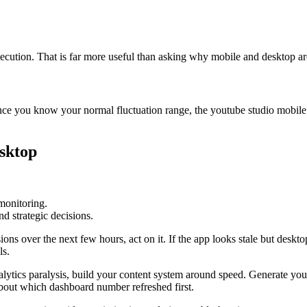
execution. That is far more useful than asking why mobile and desktop a
Once you know your normal fluctuation range, the youtube studio mobile
esktop
monitoring.
d strategic decisions.
sions over the next few hours, act on it. If the app looks stale but desk
ls.
lytics paralysis, build your content system around speed. Generate you
about which dashboard number refreshed first.