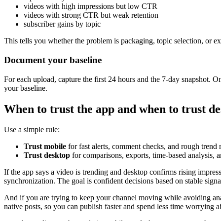
videos with high impressions but low CTR
videos with strong CTR but weak retention
subscriber gains by topic
This tells you whether the problem is packaging, topic selection, or 
Document your baseline
For each upload, capture the first 24 hours and the 7-day snapshot. 
your baseline.
When to trust the app and when to trust d
Use a simple rule:
Trust mobile
for fast alerts, comment checks, and rough trend 
Trust desktop
for comparisons, exports, time-based analysis, an
If the app says a video is trending and desktop confirms rising impres
synchronization. The goal is confident decisions based on stable signa
And if you are trying to keep your channel moving while avoiding ana
native posts, so you can publish faster and spend less time worrying 