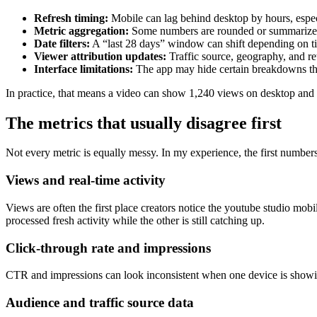
Refresh timing:
Mobile can lag behind desktop by hours, especi
Metric aggregation:
Some numbers are rounded or summarized 
Date filters:
A “last 28 days” window can shift depending on t
Viewer attribution updates:
Traffic source, geography, and ret
Interface limitations:
The app may hide certain breakdowns that
In practice, that means a video can show 1,240 views on desktop and 1,
The metrics that usually disagree first
Not every metric is equally messy. In my experience, the first numbers to
Views and real-time activity
Views are often the first place creators notice the youtube studio mobi
processed fresh activity while the other is still catching up.
Click-through rate and impressions
CTR and impressions can look inconsistent when one device is showing 
Audience and traffic source data