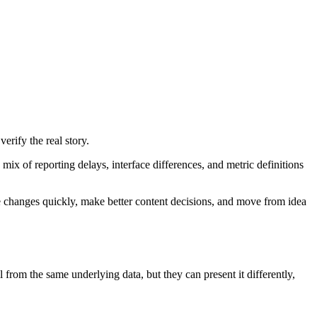
rify the real story.
ix of reporting delays, interface differences, and metric definitions
ce changes quickly, make better content decisions, and move from idea
rom the same underlying data, but they can present it differently,