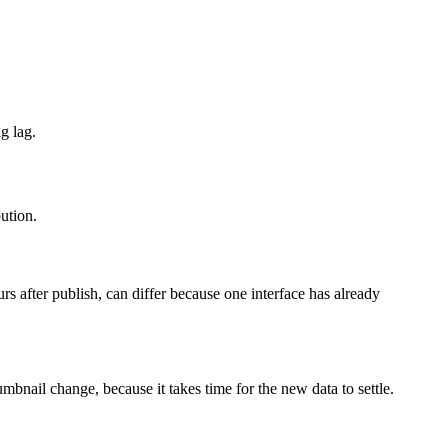
g lag.
bution.
urs after publish, can differ because one interface has already
bnail change, because it takes time for the new data to settle.