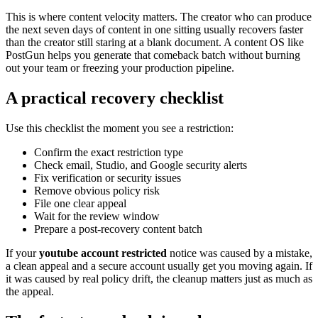
This is where content velocity matters. The creator who can produce
the next seven days of content in one sitting usually recovers faster
than the creator still staring at a blank document. A content OS like
PostGun helps you generate that comeback batch without burning
out your team or freezing your production pipeline.
A practical recovery checklist
Use this checklist the moment you see a restriction:
Confirm the exact restriction type
Check email, Studio, and Google security alerts
Fix verification or security issues
Remove obvious policy risk
File one clear appeal
Wait for the review window
Prepare a post-recovery content batch
If your
youtube account restricted
notice was caused by a mistake,
a clean appeal and a secure account usually get you moving again. If
it was caused by real policy drift, the cleanup matters just as much as
the appeal.