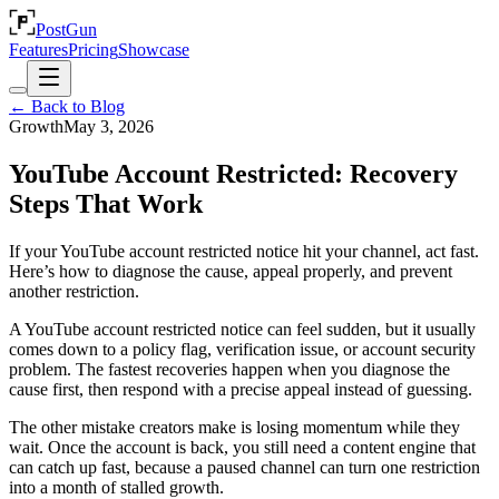
PostGun
Features
Pricing
Showcase
← Back to Blog
Growth
May 3, 2026
YouTube Account Restricted: Recovery
Steps That Work
If your YouTube account restricted notice hit your channel, act fast.
Here’s how to diagnose the cause, appeal properly, and prevent
another restriction.
A YouTube account restricted notice can feel sudden, but it usually
comes down to a policy flag, verification issue, or account security
problem. The fastest recoveries happen when you diagnose the
cause first, then respond with a precise appeal instead of guessing.
The other mistake creators make is losing momentum while they
wait. Once the account is back, you still need a content engine that
can catch up fast, because a paused channel can turn one restriction
into a month of stalled growth.