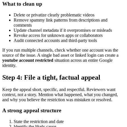
What to clean up
Delete or privatize clearly problematic videos
Remove spammy link patterns from descriptions and
comments
Update channel metadata if it overpromises or misleads
Revoke access for unknown apps or collaborators
Audit connected accounts and third-party tools
If you run multiple channels, check whether one account was the
source of the issue. A single bad asset or linked login can create a
youtube account restricted
situation across an entire Google
identity.
Step 4: File a tight, factual appeal
Keep the appeal short, specific, and respectful. Reviewers want
context, not a story. Mention what happened, what you changed,
and why you believe the restriction was mistaken or resolved.
A strong appeal structure
State the restriction and date
Identify the likely cause