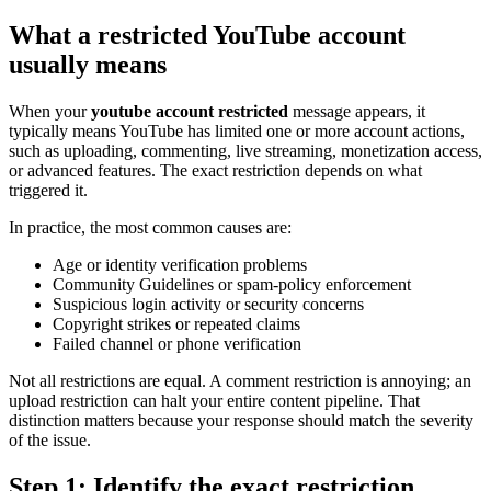
What a restricted YouTube account
usually means
When your
youtube account restricted
message appears, it
typically means YouTube has limited one or more account actions,
such as uploading, commenting, live streaming, monetization access,
or advanced features. The exact restriction depends on what
triggered it.
In practice, the most common causes are:
Age or identity verification problems
Community Guidelines or spam-policy enforcement
Suspicious login activity or security concerns
Copyright strikes or repeated claims
Failed channel or phone verification
Not all restrictions are equal. A comment restriction is annoying; an
upload restriction can halt your entire content pipeline. That
distinction matters because your response should match the severity
of the issue.
Step 1: Identify the exact restriction