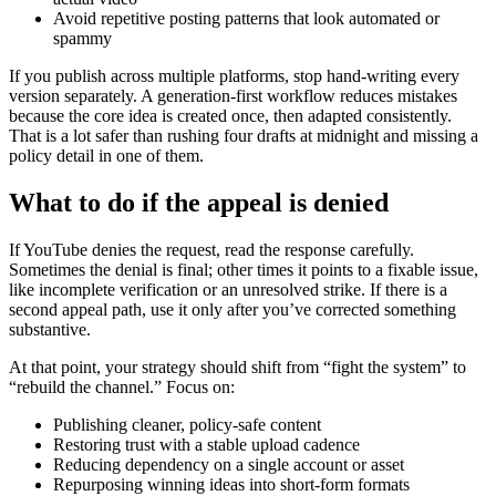
Avoid repetitive posting patterns that look automated or
spammy
If you publish across multiple platforms, stop hand-writing every
version separately. A generation-first workflow reduces mistakes
because the core idea is created once, then adapted consistently.
That is a lot safer than rushing four drafts at midnight and missing a
policy detail in one of them.
What to do if the appeal is denied
If YouTube denies the request, read the response carefully.
Sometimes the denial is final; other times it points to a fixable issue,
like incomplete verification or an unresolved strike. If there is a
second appeal path, use it only after you’ve corrected something
substantive.
At that point, your strategy should shift from “fight the system” to
“rebuild the channel.” Focus on:
Publishing cleaner, policy-safe content
Restoring trust with a stable upload cadence
Reducing dependency on a single account or asset
Repurposing winning ideas into short-form formats