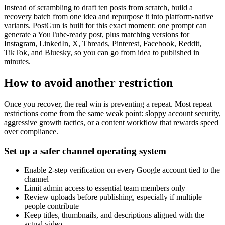
Instead of scrambling to draft ten posts from scratch, build a
recovery batch from one idea and repurpose it into platform-native
variants. PostGun is built for this exact moment: one prompt can
generate a YouTube-ready post, plus matching versions for
Instagram, LinkedIn, X, Threads, Pinterest, Facebook, Reddit,
TikTok, and Bluesky, so you can go from idea to published in
minutes.
How to avoid another restriction
Once you recover, the real win is preventing a repeat. Most repeat
restrictions come from the same weak point: sloppy account security,
aggressive growth tactics, or a content workflow that rewards speed
over compliance.
Set up a safer channel operating system
Enable 2-step verification on every Google account tied to the
channel
Limit admin access to essential team members only
Review uploads before publishing, especially if multiple
people contribute
Keep titles, thumbnails, and descriptions aligned with the
actual video