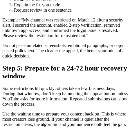
Explain the fix you made
Request review in one sentence
Example: “My channel was restricted on March 12 after a security
alert. I secured the account, enabled 2-step verification, removed
unknown app access, and confirmed the login issue is resolved.
Please review the restriction for reinstatement.”
Do not paste unrelated screenshots, emotional paragraphs, or copy-
pasted policy text. The cleaner the appeal, the better your odds of a
quick decision.
Step 5: Prepare for a 24-72 hour recovery
window
Some restrictions lift quickly; others take a few business days.
During that window, don’t keep hammering the appeal button unless
YouTube asks for more information. Repeated submissions can slow
down the process.
Use the waiting time to prepare your content backlog. This is where
most creators lose ground. If your channel is quiet after the
restriction clears, the algorithm and your audience both feel the gap.