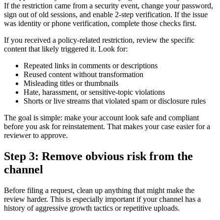
If the restriction came from a security event, change your password,
sign out of old sessions, and enable 2-step verification. If the issue
was identity or phone verification, complete those checks first.
If you received a policy-related restriction, review the specific
content that likely triggered it. Look for:
Repeated links in comments or descriptions
Reused content without transformation
Misleading titles or thumbnails
Hate, harassment, or sensitive-topic violations
Shorts or live streams that violated spam or disclosure rules
The goal is simple: make your account look safe and compliant
before you ask for reinstatement. That makes your case easier for a
reviewer to approve.
Step 3: Remove obvious risk from the
channel
Before filing a request, clean up anything that might make the
review harder. This is especially important if your channel has a
history of aggressive growth tactics or repetitive uploads.