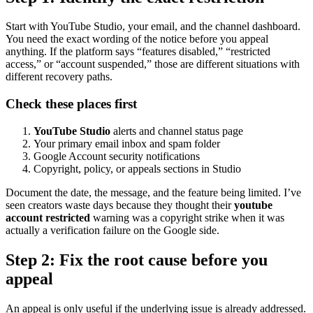
Start with YouTube Studio, your email, and the channel dashboard.
You need the exact wording of the notice before you appeal
anything. If the platform says “features disabled,” “restricted
access,” or “account suspended,” those are different situations with
different recovery paths.
Check these places first
YouTube Studio
alerts and channel status page
Your primary email inbox and spam folder
Google Account security notifications
Copyright, policy, or appeals sections in Studio
Document the date, the message, and the feature being limited. I’ve
seen creators waste days because they thought their
youtube
account restricted
warning was a copyright strike when it was
actually a verification failure on the Google side.
Step 2: Fix the root cause before you
appeal
An appeal is only useful if the underlying issue is already addressed.