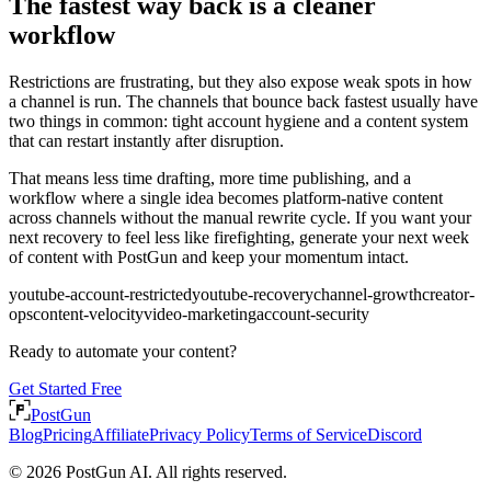
The fastest way back is a cleaner
workflow
Restrictions are frustrating, but they also expose weak spots in how
a channel is run. The channels that bounce back fastest usually have
two things in common: tight account hygiene and a content system
that can restart instantly after disruption.
That means less time drafting, more time publishing, and a
workflow where a single idea becomes platform-native content
across channels without the manual rewrite cycle. If you want your
next recovery to feel less like firefighting, generate your next week
of content with PostGun and keep your momentum intact.
youtube-account-restricted
youtube-recovery
channel-growth
creator-
ops
content-velocity
video-marketing
account-security
Ready to automate your content?
Get Started Free
PostGun
Blog
Pricing
Affiliate
Privacy Policy
Terms of Service
Discord
© 2026 PostGun AI. All rights reserved.