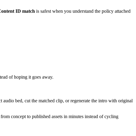
ontent ID match
is safest when you understand the policy attached
stead of hoping it goes away.
audio bed, cut the matched clip, or regenerate the intro with original
 from concept to published assets in minutes instead of cycling