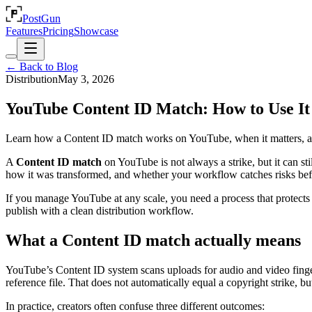
PostGun
Features
Pricing
Showcase
← Back to Blog
Distribution
May 3, 2026
YouTube Content ID Match: How to Use It 
Learn how a Content ID match works on YouTube, when it matters, and 
A
Content ID match
on YouTube is not always a strike, but it can st
how it was transformed, and whether your workflow catches risks bef
If you manage YouTube at any scale, you need a process that protects re
publish with a clean distribution workflow.
What a Content ID match actually means
YouTube’s Content ID system scans uploads for audio and video finge
reference file. That does not automatically equal a copyright strike, bu
In practice, creators often confuse three different outcomes: