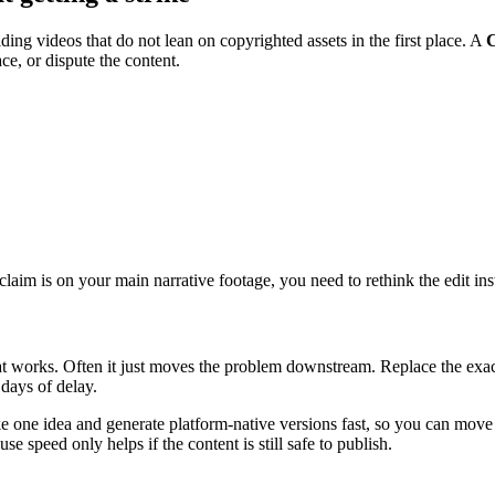
ng videos that do not lean on copyrighted assets in the first place. A
C
ce, or dispute the content.
e claim is on your main narrative footage, you need to rethink the edit in
t works. Often it just moves the problem downstream. Replace the exact 
days of delay.
ke one idea and generate platform-native versions fast, so you can move
e speed only helps if the content is still safe to publish.