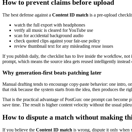
How to prevent claims before upload
The best defense against a
Content ID match
is a pre-upload checkli
watch the full export with headphones
verify all music is cleared for YouTube use
scan for accidental background audio
check quoted clips against your fair-use policy
review thumbnail text for any misleading reuse issues
If you publish daily, the checklist has to live inside the workflow, 
prompt, which means the source idea gets reused intelligently instead
Why generation-first beats patching later
Manual drafting tends to encourage copy-paste behavior: one intro, on
that risk because the system starts from the idea, then produces the rig
That is the practical advantage of PostGun: one prompt can become pl
save time. The result is higher content velocity without the usual pileu
How to dispute a match without making th
If you believe the
Content ID match
is wrong, dispute it only when 