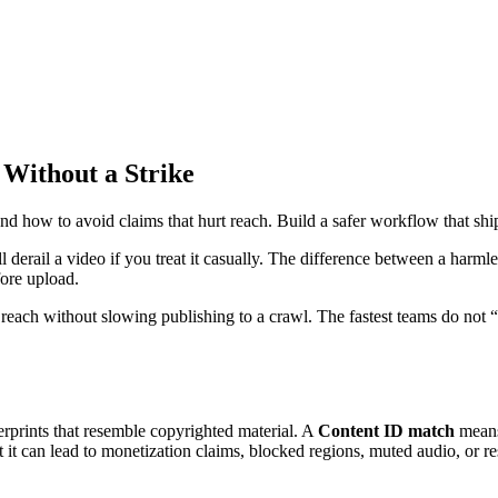
Without a Strike
how to avoid claims that hurt reach. Build a safer workflow that ships
ill derail a video if you treat it casually. The difference between a ha
ore upload.
ach without slowing publishing to a crawl. The fastest teams do not “fix
rprints that resemble copyrighted material. A
Content ID match
means
t it can lead to monetization claims, blocked regions, muted audio, or res