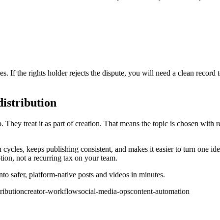
s. If the rights holder rejects the dispute, you will need a clean record
distribution
. They treat it as part of creation. That means the topic is chosen with re
 cycles, keeps publishing consistent, and makes it easier to turn one ide
on, not a recurring tax on your team.
o safer, platform-native posts and videos in minutes.
ribution
creator-workflow
social-media-ops
content-automation