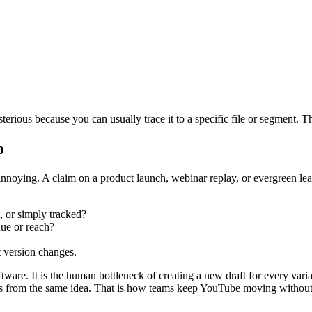
erious because you can usually trace it to a specific file or segment. T
o
annoying. A claim on a product launch, webinar replay, or evergreen lead
, or simply tracked?
nue or reach?
st version changes.
ftware. It is the human bottleneck of creating a new draft for every vari
ives from the same idea. That is how teams keep YouTube moving without