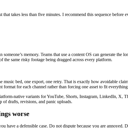
st that takes less than five minutes. I recommend this sequence before e
not in someone’s memory. Teams that use a content OS can generate the lo
 of the same risky footage being dragged across every platform.
e music bed, one export, one retry. That is exactly how avoidable clai
ht format for each channel rather than forcing one asset to fit everything
atform-native variants for YouTube, Shorts, Instagram, LinkedIn, X, Th
p of drafts, revisions, and panic uploads.
ings worse
you have a defensible case. Do not dispute because you are annoyed. Dis