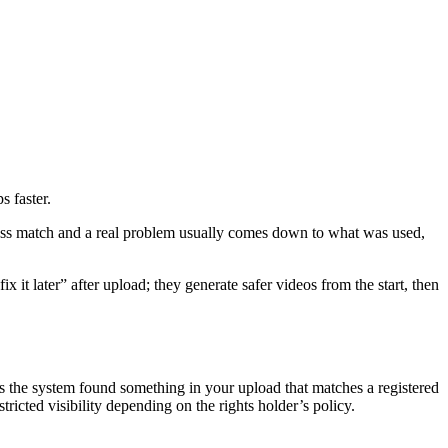
 faster.
rmless match and a real problem usually comes down to what was used,
 it later” after upload; they generate safer videos from the start, then
 the system found something in your upload that matches a registered
tricted visibility depending on the rights holder’s policy.