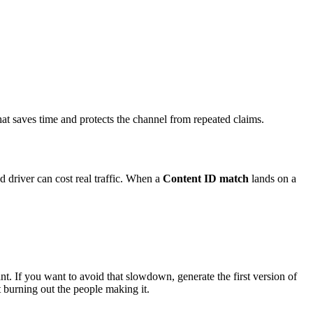
hat saves time and protects the channel from repeated claims.
 driver can cost real traffic. When a
Content ID match
lands on a
ant. If you want to avoid that slowdown, generate the first version of
 burning out the people making it.