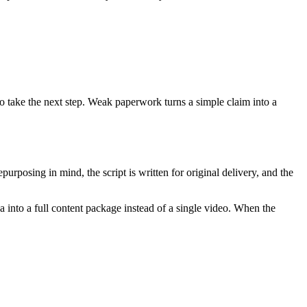
 to take the next step. Weak paperwork turns a simple claim into a
purposing in mind, the script is written for original delivery, and the
a into a full content package instead of a single video. When the