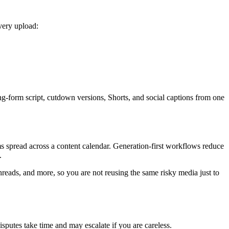
very upload:
ng-form script, cutdown versions, Shorts, and social captions from one
ms spread across a content calendar. Generation-first workflows reduce
.
reads, and more, so you are not reusing the same risky media just to
putes take time and may escalate if you are careless.