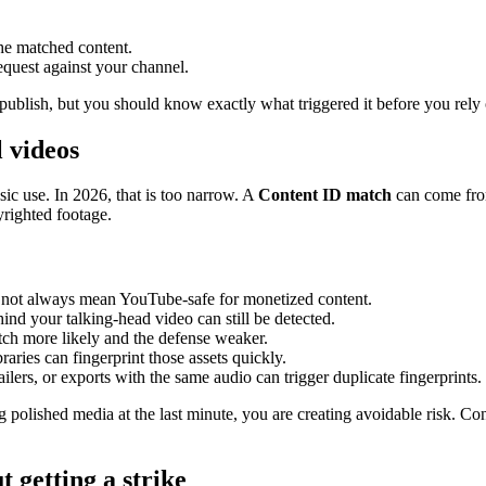
the matched content.
equest against your channel.
 publish, but you should know exactly what triggered it before you rely 
 videos
c use. In 2026, that is too narrow. A
Content ID match
can come from
yrighted footage.
 not always mean YouTube-safe for monetized content.
nd your talking-head video can still be detected.
h more likely and the defense weaker.
aries can fingerprint those assets quickly.
ilers, or exports with the same audio can trigger duplicate fingerprints.
polished media at the last minute, you are creating avoidable risk. Con
 getting a strike