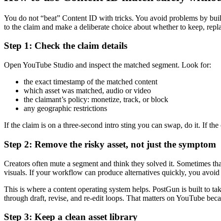
You do not “beat” Content ID with tricks. You avoid problems by buildi
to the claim and make a deliberate choice about whether to keep, repla
Step 1: Check the claim details
Open YouTube Studio and inspect the matched segment. Look for:
the exact timestamp of the matched content
which asset was matched, audio or video
the claimant’s policy: monetize, track, or block
any geographic restrictions
If the claim is on a three-second intro sting you can swap, do it. If th
Step 2: Remove the risky asset, not just the symptom
Creators often mute a segment and think they solved it. Sometimes tha
visuals. If your workflow can produce alternatives quickly, you avoid 
This is where a content operating system helps. PostGun is built to ta
through draft, revise, and re-edit loops. That matters on YouTube becaus
Step 3: Keep a clean asset library