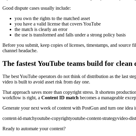
Good dispute cases usually include:
you own the rights to the matched asset
you have a valid license that covers YouTube
the match is clearly an error
the use is transformed and falls under a strong policy basis
Before you submit, keep copies of licenses, timestamps, and source file
channel headache.
The fastest YouTube teams build for clean 
The best YouTube operators do not think of distribution as the last step
video is built to avoid asset risk from day one.
That approach saves more than copyright stress. It shortens production
workflow is right, a
Content ID match
becomes a manageable excepti
Generate your next week of content with PostGun and turn one idea int
content-id-match
youtube-copyright
youtube-content-strategy
video-dist
Ready to automate your content?