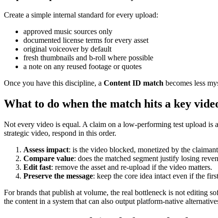
Create a simple internal standard for every upload:
approved music sources only
documented license terms for every asset
original voiceover by default
fresh thumbnails and b-roll where possible
a note on any reused footage or quotes
Once you have this discipline, a
Content ID match
becomes less myst
What to do when the match hits a key vide
Not every video is equal. A claim on a low-performing test upload is 
strategic video, respond in this order.
Assess impact
: is the video blocked, monetized by the claimant
Compare value
: does the matched segment justify losing reve
Edit fast
: remove the asset and re-upload if the video matters.
Preserve the message
: keep the core idea intact even if the fir
For brands that publish at volume, the real bottleneck is not editing so
the content in a system that can also output platform-native alternat