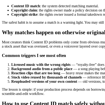
Content ID match
: the system detected matching material.
Copyright claim
: the rights owner made a policy decision on 
Copyright strike
: the rights owner issued a formal takedown r
The safest habit is to assume a match is a warning light. You may still
Why matches happen on otherwise original
Most creators think Content ID problems only come from obvious musi
a stock asset that was overused, or even a voiceover layered over cop
Common triggers I see most often
Licensed music with the wrong rights
— “royalty-free” does
Background audio from a public place
— a song playing behi
Reaction clips that are too long
— heavy reuse makes the matc
Stock video reused by thousands of channels
— reference libr
Reuploaded versions of your own content
— old versions, tra
The lesson is simple: if your production process depends on borrowing 
scramble-and-edit workflow.
How to use Content ID match safely without