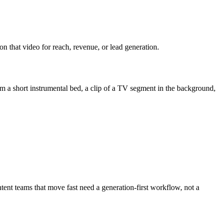
on that video for reach, revenue, or lead generation.
 a short instrumental bed, a clip of a TV segment in the background,
tent teams that move fast need a generation-first workflow, not a