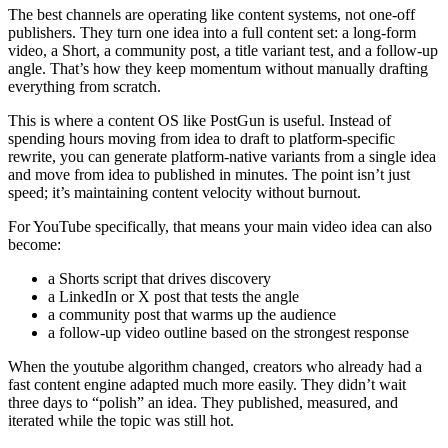
The best channels are operating like content systems, not one-off
publishers. They turn one idea into a full content set: a long-form
video, a Short, a community post, a title variant test, and a follow-up
angle. That’s how they keep momentum without manually drafting
everything from scratch.
This is where a content OS like PostGun is useful. Instead of
spending hours moving from idea to draft to platform-specific
rewrite, you can generate platform-native variants from a single idea
and move from idea to published in minutes. The point isn’t just
speed; it’s maintaining content velocity without burnout.
For YouTube specifically, that means your main video idea can also
become:
a Shorts script that drives discovery
a LinkedIn or X post that tests the angle
a community post that warms up the audience
a follow-up video outline based on the strongest response
When the youtube algorithm changed, creators who already had a
fast content engine adapted much more easily. They didn’t wait
three days to “polish” an idea. They published, measured, and
iterated while the topic was still hot.