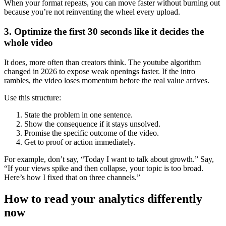
When your format repeats, you can move faster without burning out
because you’re not reinventing the wheel every upload.
3. Optimize the first 30 seconds like it decides the
whole video
It does, more often than creators think. The youtube algorithm
changed in 2026 to expose weak openings faster. If the intro
rambles, the video loses momentum before the real value arrives.
Use this structure:
State the problem in one sentence.
Show the consequence if it stays unsolved.
Promise the specific outcome of the video.
Get to proof or action immediately.
For example, don’t say, “Today I want to talk about growth.” Say,
“If your views spike and then collapse, your topic is too broad.
Here’s how I fixed that on three channels.”
How to read your analytics differently
now