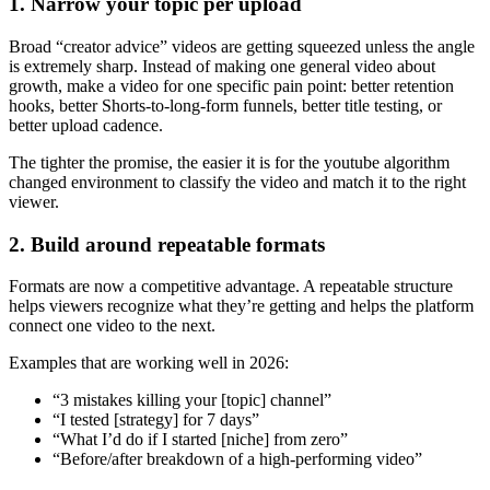
1. Narrow your topic per upload
Broad “creator advice” videos are getting squeezed unless the angle
is extremely sharp. Instead of making one general video about
growth, make a video for one specific pain point: better retention
hooks, better Shorts-to-long-form funnels, better title testing, or
better upload cadence.
The tighter the promise, the easier it is for the youtube algorithm
changed environment to classify the video and match it to the right
viewer.
2. Build around repeatable formats
Formats are now a competitive advantage. A repeatable structure
helps viewers recognize what they’re getting and helps the platform
connect one video to the next.
Examples that are working well in 2026:
“3 mistakes killing your [topic] channel”
“I tested [strategy] for 7 days”
“What I’d do if I started [niche] from zero”
“Before/after breakdown of a high-performing video”