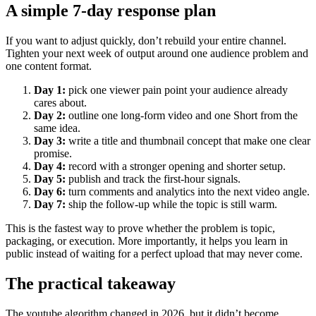
A simple 7-day response plan
If you want to adjust quickly, don’t rebuild your entire channel.
Tighten your next week of output around one audience problem and
one content format.
Day 1:
pick one viewer pain point your audience already
cares about.
Day 2:
outline one long-form video and one Short from the
same idea.
Day 3:
write a title and thumbnail concept that make one clear
promise.
Day 4:
record with a stronger opening and shorter setup.
Day 5:
publish and track the first-hour signals.
Day 6:
turn comments and analytics into the next video angle.
Day 7:
ship the follow-up while the topic is still warm.
This is the fastest way to prove whether the problem is topic,
packaging, or execution. More importantly, it helps you learn in
public instead of waiting for a perfect upload that may never come.
The practical takeaway
The youtube algorithm changed in 2026, but it didn’t become