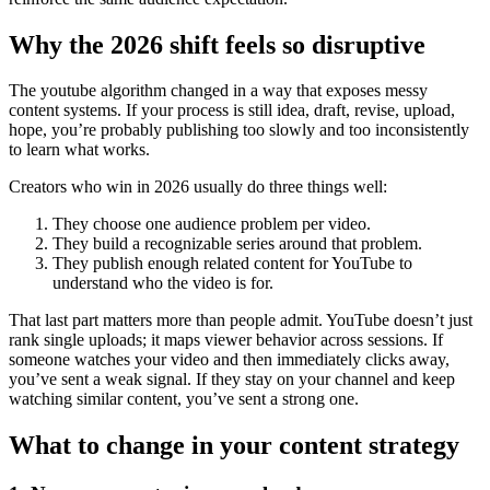
Why the 2026 shift feels so disruptive
The youtube algorithm changed in a way that exposes messy
content systems. If your process is still idea, draft, revise, upload,
hope, you’re probably publishing too slowly and too inconsistently
to learn what works.
Creators who win in 2026 usually do three things well:
They choose one audience problem per video.
They build a recognizable series around that problem.
They publish enough related content for YouTube to
understand who the video is for.
That last part matters more than people admit. YouTube doesn’t just
rank single uploads; it maps viewer behavior across sessions. If
someone watches your video and then immediately clicks away,
you’ve sent a weak signal. If they stay on your channel and keep
watching similar content, you’ve sent a strong one.
What to change in your content strategy