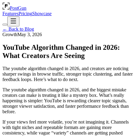
PostGun
Features
Pricing
Showcase
← Back to Blog
Growth
May 3, 2026
YouTube Algorithm Changed in 2026:
What Creators Are Seeing
The youtube algorithm changed in 2026, and creators are noticing
sharper swings in browse traffic, stronger topic clustering, and faster
feedback loops. Here’s what to do next.
The youtube algorithm changed in 2026, and the biggest mistake
creators can make is treating it like a mystery box. What’s really
happening is simpler: YouTube is rewarding clearer topic signals,
stronger viewer satisfaction, and faster performance feedback than
before.
If your views feel more volatile, you’re not imagining it. Channels
with tight niches and repeatable formats are gaining more
consistency, while vague “variety” channels are getting pushed