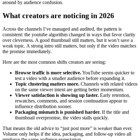
around by audience confusion.
What creators are noticing in 2026
Across the channels I’ve managed and audited, the pattern is
consistent: the youtube algorithm changed in ways that favor clarity
over cleverness. A good thumbnail still matters, but it won’t save a
weak topic. A strong intro still matters, but only if the video matches
the promise immediately.
Here are the most common shifts creators are seeing:
Browse traffic is more selective.
YouTube seems quicker to
test a video with a smaller audience before expanding it.
Topic clustering matters more.
Channels with related videos
on the same viewer intent are getting better momentum.
Viewer satisfaction is showing up faster.
Early retention,
rewatches, comments, and session continuation appear to
influence distribution sooner.
Packaging mismatch is punished harder.
If the title and
thumbnail overpromise, the video stalls quickly.
That means the old advice to “just post more” is weaker than ever.
Volume only helps if the idea, packaging, and follow-up video all
reinforce the same audience expectation.