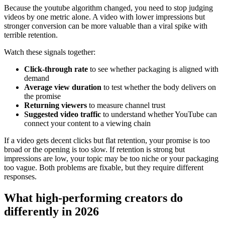
Because the youtube algorithm changed, you need to stop judging
videos by one metric alone. A video with lower impressions but
stronger conversion can be more valuable than a viral spike with
terrible retention.
Watch these signals together:
Click-through rate
to see whether packaging is aligned with
demand
Average view duration
to test whether the body delivers on
the promise
Returning viewers
to measure channel trust
Suggested video traffic
to understand whether YouTube can
connect your content to a viewing chain
If a video gets decent clicks but flat retention, your promise is too
broad or the opening is too slow. If retention is strong but
impressions are low, your topic may be too niche or your packaging
too vague. Both problems are fixable, but they require different
responses.
What high-performing creators do
differently in 2026