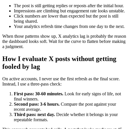
The post is still getting replies or reposts after the initial hour.
Impressions are climbing but engagement rate looks unstable.
Click numbers are lower than expected but the post is still
being shared.
Your analytics refresh time changes from one day to the next.
When those patterns show up, X analytics lag is probably the reason
the dashboard looks soft. Wait for the curve to flatten before making
a judgment.
How I evaluate X posts without getting
fooled by lag
On active accounts, I never use the first refresh as the final score.
Instead, I use a three-pass check:
First pass: 30-60 minutes.
Look for early signs of life, not
final winners.
Second pass: 3-6 hours.
Compare the post against your
recent average.
Third pass: next day.
Decide whether it belongs in your
repeatable formats.