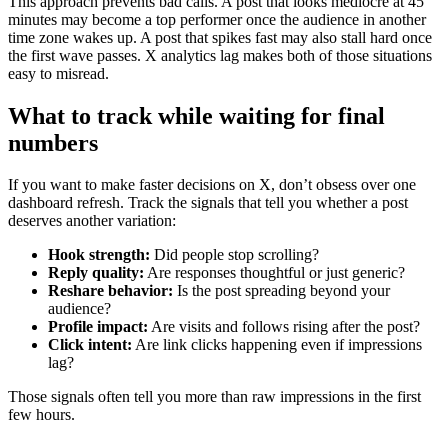
This approach prevents bad calls. A post that looks mediocre at 45
minutes may become a top performer once the audience in another
time zone wakes up. A post that spikes fast may also stall hard once
the first wave passes. X analytics lag makes both of those situations
easy to misread.
What to track while waiting for final
numbers
If you want to make faster decisions on X, don’t obsess over one
dashboard refresh. Track the signals that tell you whether a post
deserves another variation:
Hook strength:
Did people stop scrolling?
Reply quality:
Are responses thoughtful or just generic?
Reshare behavior:
Is the post spreading beyond your
audience?
Profile impact:
Are visits and follows rising after the post?
Click intent:
Are link clicks happening even if impressions
lag?
Those signals often tell you more than raw impressions in the first
few hours.