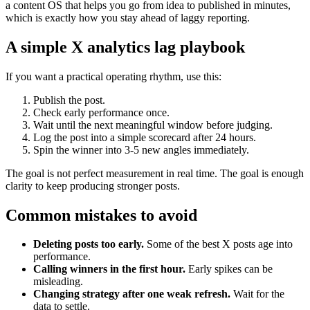
a content OS that helps you go from idea to published in minutes,
which is exactly how you stay ahead of laggy reporting.
A simple X analytics lag playbook
If you want a practical operating rhythm, use this:
Publish the post.
Check early performance once.
Wait until the next meaningful window before judging.
Log the post into a simple scorecard after 24 hours.
Spin the winner into 3-5 new angles immediately.
The goal is not perfect measurement in real time. The goal is enough
clarity to keep producing stronger posts.
Common mistakes to avoid
Deleting posts too early.
Some of the best X posts age into
performance.
Calling winners in the first hour.
Early spikes can be
misleading.
Changing strategy after one weak refresh.
Wait for the
data to settle.