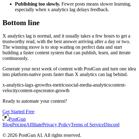
Publishing too slowly.
Fewer posts means slower learning,
especially when x analytics lag delays feedback.
Bottom line
X analytics lag is normal, and it usually takes a few hours to get a
trustworthy read, with the best answer arriving after a day or two.
The winning move is to stop waiting on perfect data and start
building a faster content system that can publish, learn, and iterate
continuously.
Generate your next week of content with PostGun and turn one idea
into platform-native posts faster than X analytics can lag behind.
x-analytics-lag
x-growth
x-metrics
social-media-analytics
content-
velocity
content-ops
creator-growth
Ready to automate your content?
Get Started Free
PostGun
Blog
Pricing
Affiliate
Privacy Policy
Terms of Service
Discord
© 2026 PostGun AI. All rights reserved.