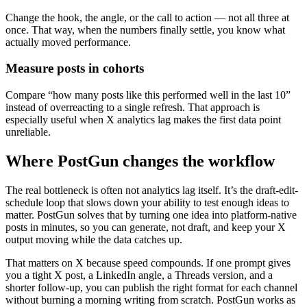
Change the hook, the angle, or the call to action — not all three at
once. That way, when the numbers finally settle, you know what
actually moved performance.
Measure posts in cohorts
Compare “how many posts like this performed well in the last 10”
instead of overreacting to a single refresh. That approach is
especially useful when X analytics lag makes the first data point
unreliable.
Where PostGun changes the workflow
The real bottleneck is often not analytics lag itself. It’s the draft-edit-
schedule loop that slows down your ability to test enough ideas to
matter. PostGun solves that by turning one idea into platform-native
posts in minutes, so you can generate, not draft, and keep your X
output moving while the data catches up.
That matters on X because speed compounds. If one prompt gives
you a tight X post, a LinkedIn angle, a Threads version, and a
shorter follow-up, you can publish the right format for each channel
without burning a morning writing from scratch. PostGun works as