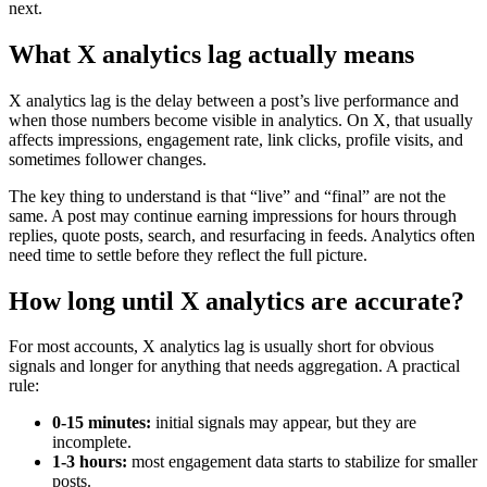
next.
What X analytics lag actually means
X analytics lag is the delay between a post’s live performance and
when those numbers become visible in analytics. On X, that usually
affects impressions, engagement rate, link clicks, profile visits, and
sometimes follower changes.
The key thing to understand is that “live” and “final” are not the
same. A post may continue earning impressions for hours through
replies, quote posts, search, and resurfacing in feeds. Analytics often
need time to settle before they reflect the full picture.
How long until X analytics are accurate?
For most accounts, X analytics lag is usually short for obvious
signals and longer for anything that needs aggregation. A practical
rule:
0-15 minutes:
initial signals may appear, but they are
incomplete.
1-3 hours:
most engagement data starts to stabilize for smaller
posts.