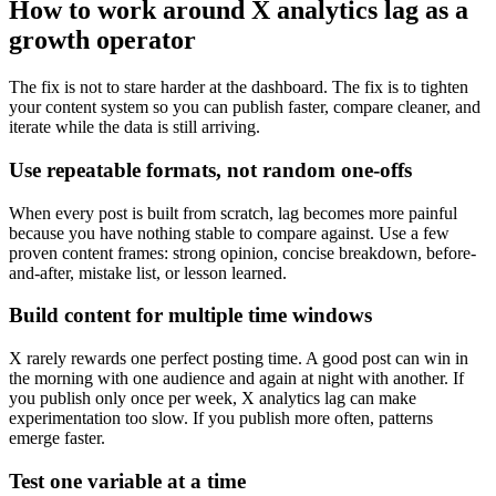
How to work around X analytics lag as a
growth operator
The fix is not to stare harder at the dashboard. The fix is to tighten
your content system so you can publish faster, compare cleaner, and
iterate while the data is still arriving.
Use repeatable formats, not random one-offs
When every post is built from scratch, lag becomes more painful
because you have nothing stable to compare against. Use a few
proven content frames: strong opinion, concise breakdown, before-
and-after, mistake list, or lesson learned.
Build content for multiple time windows
X rarely rewards one perfect posting time. A good post can win in
the morning with one audience and again at night with another. If
you publish only once per week, X analytics lag can make
experimentation too slow. If you publish more often, patterns
emerge faster.
Test one variable at a time