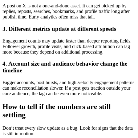
A post on X is not a one-and-done asset. It can get picked up by
replies, reposts, searches, bookmarks, and profile traffic long after
publish time. Early analytics often miss that tail.
3. Different metrics update at different speeds
Engagement counts may update faster than deeper reporting fields.
Follower growth, profile visits, and click-based attribution can lag
more because they depend on additional processing.
4. Account size and audience behavior change the
timeline
Bigger accounts, post bursts, and high-velocity engagement patterns
can make reconciliation slower. If a post gets traction outside your
core audience, the lag can be even more noticeable.
How to tell if the numbers are still
settling
Don’t treat every slow update as a bug. Look for signs that the data
is still in motion: