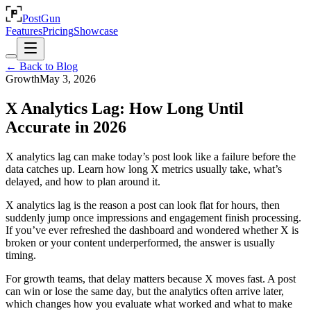
PostGun
Features
Pricing
Showcase
← Back to Blog
Growth
May 3, 2026
X Analytics Lag: How Long Until
Accurate in 2026
X analytics lag can make today’s post look like a failure before the
data catches up. Learn how long X metrics usually take, what’s
delayed, and how to plan around it.
X analytics lag is the reason a post can look flat for hours, then
suddenly jump once impressions and engagement finish processing.
If you’ve ever refreshed the dashboard and wondered whether X is
broken or your content underperformed, the answer is usually
timing.
For growth teams, that delay matters because X moves fast. A post
can win or lose the same day, but the analytics often arrive later,
which changes how you evaluate what worked and what to make