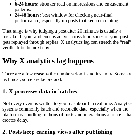
6-24 hours:
stronger read on impressions and engagement
patterns.
24-48 hours:
best window for checking near-final
performance, especially on posts that keep circulating.
That range is why judging a post after 20 minutes is usually a
mistake. If your audience is active across time zones or your post
gets replayed through replies, X analytics lag can stretch the “real”
verdict into the next day.
Why X analytics lag happens
There are a few reasons the numbers don’t land instantly. Some are
technical, some are behavioral.
1. X processes data in batches
Not every event is written to your dashboard in real time. Analytics
systems commonly batch and reconcile data, especially when the
platform is handling millions of posts and interactions at once. That
creates delay.
2. Posts keep earning views after publishing