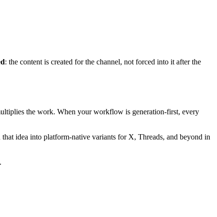
ed
: the content is created for the channel, not forced into it after the
ltiplies the work. When your workflow is generation-first, every
n that idea into platform-native variants for X, Threads, and beyond in
.