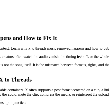
ens and How to Fix It
context. Learn why x to threads music removed happens and how to publ
creators often watch the audio vanish, the timing feel off, or the whole
is not the song itself. It is the mismatch between formats, rights, and th
X to Threads
able containers. X often supports a post format centered on a clip, a li
he audio, mute the clip, compress the media, or reinterpret the upload 
s up in practice: