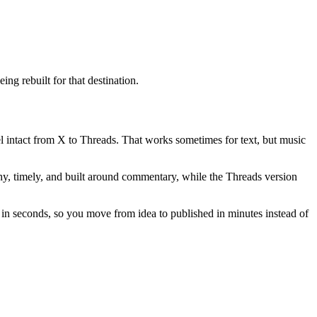
ng rebuilt for that destination.
vel intact from X to Threads. That works sometimes for text, but music
nchy, timely, and built around commentary, while the Threads version
s in seconds, so you move from idea to published in minutes instead of