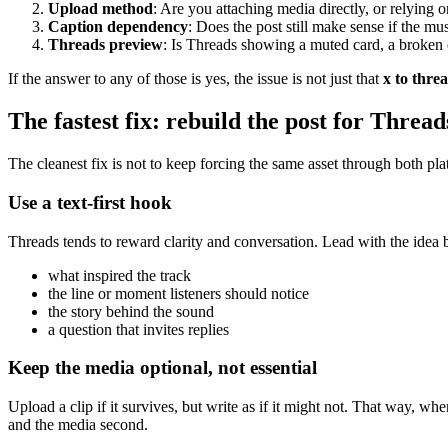
Upload method
: Are you attaching media directly, or relying 
Caption dependency
: Does the post still make sense if the mu
Threads preview
: Is Threads showing a muted card, a broken 
If the answer to any of those is yes, the issue is not just that
x to thre
The fastest fix: rebuild the post for Thread
The cleanest fix is not to keep forcing the same asset through both plat
Use a text-first hook
Threads tends to reward clarity and conversation. Lead with the idea be
what inspired the track
the line or moment listeners should notice
the story behind the sound
a question that invites replies
Keep the media optional, not essential
Upload a clip if it survives, but write as if it might not. That way, wh
and the media second.