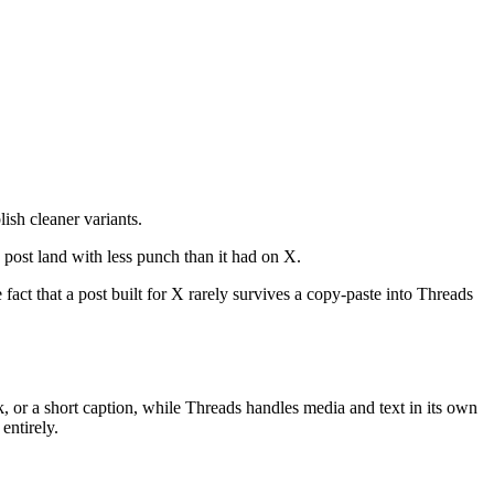
ish cleaner variants.
 post land with less punch than it had on X.
e fact that a post built for X rarely survives a copy-paste into Threads
nk, or a short caption, while Threads handles media and text in its own
entirely.