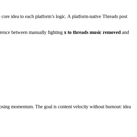
 core idea to each platform’s logic. A platform-native Threads post
ference between manually fighting
x to threads music removed
and
losing momentum. The goal is content velocity without burnout: idea