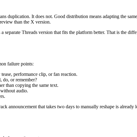
ans duplication. It does not. Good distribution means adapting the same
preview than the X version.
separate Threads version that fits the platform better. That is the dif
on failure points:
c tease, performance clip, or fan reaction.
l, do, or remember?
her than copying the same text.
 without audio.
rs.
rack announcement that takes two days to manually reshape is already 