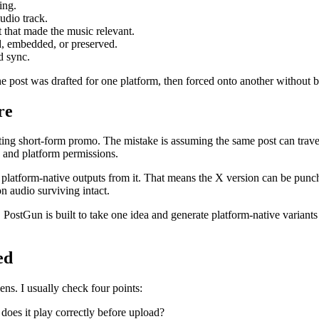
ing.
udio track.
t that made the music relevant.
d, embedded, or preserved.
d sync.
 post was drafted for one platform, then forced onto another without bei
re
 posting short-form promo. The mistake is assuming the same post can tra
, and platform permissions.
ate platform-native outputs from it. That means the X version can be pu
on audio surviving intact.
 PostGun is built to take one idea and generate platform-native variant
ed
ns. I usually check four points:
 does it play correctly before upload?