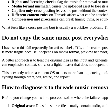
Rights and licensing checks
flag the music for removal or mut
Media format mismatch
causes the uploaded asset to lose its a
Caption-only cross-posting
leaves the post without the contex
Different content rules
on Threads affect what can be attache
Compression and processing
can break timing, trims, or soun
What feels like a cross-posting bug is usually a workflow problem. The
Do not copy the same music post everywhe
I have seen this fail repeatedly for artists, labels, DJs, and creators
is more fragile because it depends on media format, preview behavior
A better approach is to treat the original idea as the input and gener
can emphasize context, story, or a lighter teaser that does not depend 
This is exactly where a content OS matters more than a queueing tool.
cycling through draft, edit, resize, and repost.
How to diagnose x to threads music remov
Before you change your whole process, isolate where the failure happe
Original asset
: Does the source file actually contain audio, and