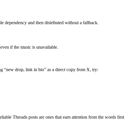
gile dependency and then distributed without a fallback.
 even if the music is unavailable.
ng “new drop, link in bio” as a direct copy from X, try:
eliable Threads posts are ones that earn attention from the words first