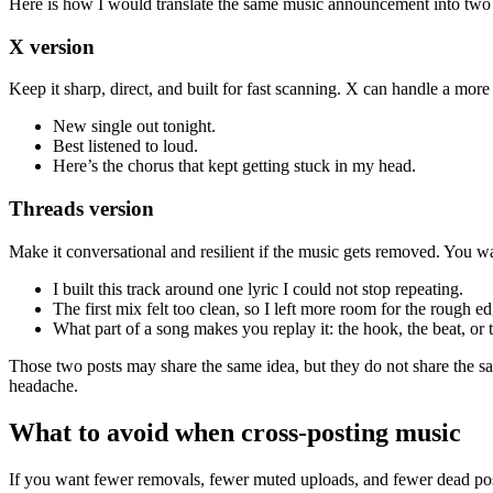
Here is how I would translate the same music announcement into two 
X version
Keep it sharp, direct, and built for fast scanning. X can handle a more
New single out tonight.
Best listened to loud.
Here’s the chorus that kept getting stuck in my head.
Threads version
Make it conversational and resilient if the music gets removed. You wa
I built this track around one lyric I could not stop repeating.
The first mix felt too clean, so I left more room for the rough ed
What part of a song makes you replay it: the hook, the beat, or t
Those two posts may share the same idea, but they do not share the s
headache.
What to avoid when cross-posting music
If you want fewer removals, fewer muted uploads, and fewer dead post