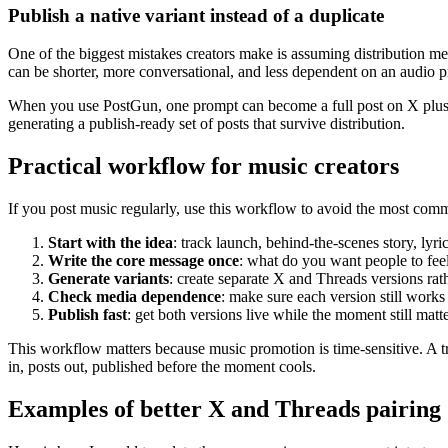
Publish a native variant instead of a duplicate
One of the biggest mistakes creators make is assuming distribution me
can be shorter, more conversational, and less dependent on an audio 
When you use PostGun, one prompt can become a full post on X plus a 
generating a publish-ready set of posts that survive distribution.
Practical workflow for music creators
If you post music regularly, use this workflow to avoid the most comm
Start with the idea
: track launch, behind-the-scenes story, lyri
Write the core message once
: what do you want people to fee
Generate variants
: create separate X and Threads versions rat
Check media dependence
: make sure each version still works
Publish fast
: get both versions live while the moment still matte
This workflow matters because music promotion is time-sensitive. A t
in, posts out, published before the moment cools.
Examples of better X and Threads pairing