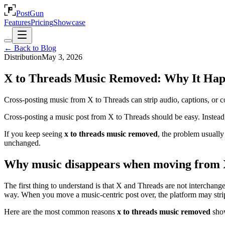
PostGun
Features
Pricing
Showcase
← Back to Blog
Distribution
May 3, 2026
X to Threads Music Removed: Why It Happ
Cross-posting music from X to Threads can strip audio, captions, or 
Cross-posting a music post from X to Threads should be easy. Instead, 
If you keep seeing
x to threads music removed
, the problem usually 
unchanged.
Why music disappears when moving from 
The first thing to understand is that X and Threads are not interchange
way. When you move a music-centric post over, the platform may strip t
Here are the most common reasons
x to threads music removed
show