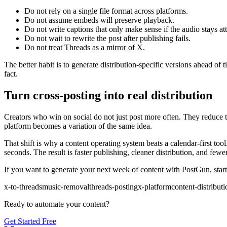
Do not rely on a single file format across platforms.
Do not assume embeds will preserve playback.
Do not write captions that only make sense if the audio stays at
Do not wait to rewrite the post after publishing fails.
Do not treat Threads as a mirror of X.
The better habit is to generate distribution-specific versions ahead of
fact.
Turn cross-posting into real distribution
Creators who win on social do not just post more often. They reduce 
platform becomes a variation of the same idea.
That shift is why a content operating system beats a calendar-first too
seconds. The result is faster publishing, cleaner distribution, and few
If you want to generate your next week of content with PostGun, start
x-to-threads
music-removal
threads-posting
x-platform
content-distributi
Ready to automate your content?
Get Started Free