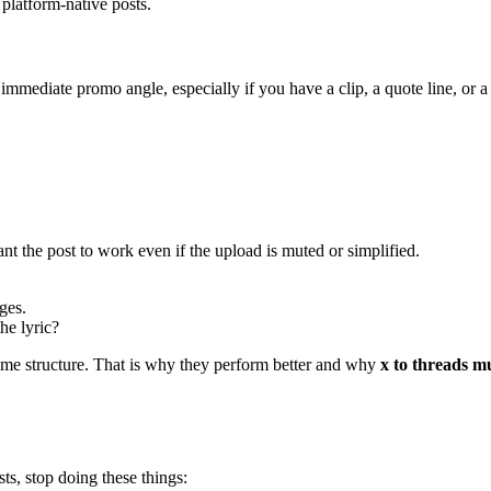
platform-native posts.
 immediate promo angle, especially if you have a clip, a quote line, or 
nt the post to work even if the upload is muted or simplified.
ges.
he lyric?
ame structure. That is why they perform better and why
x to threads m
s, stop doing these things: