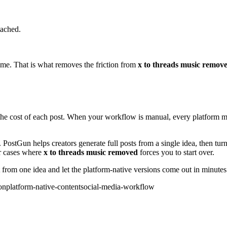
tached.
 time. That is what removes the friction from
x to threads music remov
the cost of each post. When your workflow is manual, every platform mu
l. PostGun helps creators generate full posts from a single idea, then tur
er cases where
x to threads music removed
forces you to start over.
 from one idea and let the platform-native versions come out in minutes
on
platform-native-content
social-media-workflow