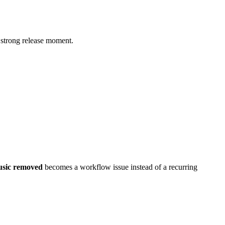
a strong release moment.
usic removed
becomes a workflow issue instead of a recurring