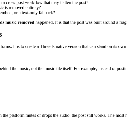
on a cross-post workflow that may flatten the post?
sic is removed entirely?
embed, or a text-only fallback?
ads music removed
happened. It is that the post was built around a fra
s
forms. It is to create a Threads-native version that can stand on its own
hind the music, not the music file itself. For example, instead of posti
en the platform mutes or drops the audio, the post still works. The most r