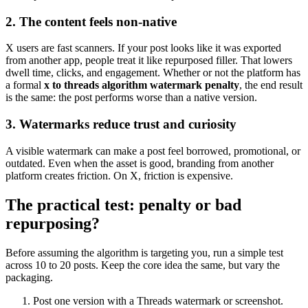
2. The content feels non-native
X users are fast scanners. If your post looks like it was exported
from another app, people treat it like repurposed filler. That lowers
dwell time, clicks, and engagement. Whether or not the platform has
a formal
x to threads algorithm watermark penalty
, the end result
is the same: the post performs worse than a native version.
3. Watermarks reduce trust and curiosity
A visible watermark can make a post feel borrowed, promotional, or
outdated. Even when the asset is good, branding from another
platform creates friction. On X, friction is expensive.
The practical test: penalty or bad
repurposing?
Before assuming the algorithm is targeting you, run a simple test
across 10 to 20 posts. Keep the core idea the same, but vary the
packaging.
Post one version with a Threads watermark or screenshot.