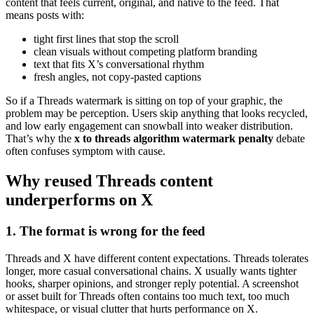
content that feels current, original, and native to the feed. That
means posts with:
tight first lines that stop the scroll
clean visuals without competing platform branding
text that fits X’s conversational rhythm
fresh angles, not copy-pasted captions
So if a Threads watermark is sitting on top of your graphic, the
problem may be perception. Users skip anything that looks recycled,
and low early engagement can snowball into weaker distribution.
That’s why the
x to threads algorithm watermark penalty
debate
often confuses symptom with cause.
Why reused Threads content
underperforms on X
1. The format is wrong for the feed
Threads and X have different content expectations. Threads tolerates
longer, more casual conversational chains. X usually wants tighter
hooks, sharper opinions, and stronger reply potential. A screenshot
or asset built for Threads often contains too much text, too much
whitespace, or visual clutter that hurts performance on X.