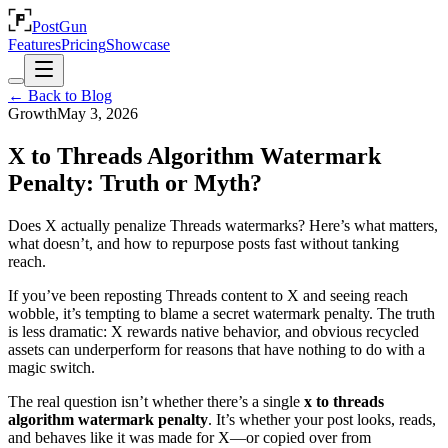
PostGun
Features
Pricing
Showcase
← Back to Blog
Growth
May 3, 2026
X to Threads Algorithm Watermark
Penalty: Truth or Myth?
Does X actually penalize Threads watermarks? Here’s what matters,
what doesn’t, and how to repurpose posts fast without tanking
reach.
If you’ve been reposting Threads content to X and seeing reach
wobble, it’s tempting to blame a secret watermark penalty. The truth
is less dramatic: X rewards native behavior, and obvious recycled
assets can underperform for reasons that have nothing to do with a
magic switch.
The real question isn’t whether there’s a single
x to threads
algorithm watermark penalty
. It’s whether your post looks, reads,
and behaves like it was made for X—or copied over from