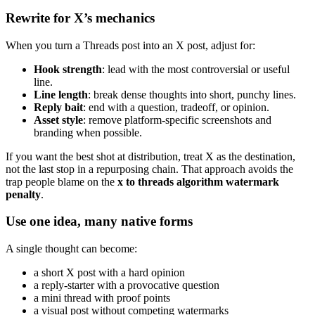
Rewrite for X’s mechanics
When you turn a Threads post into an X post, adjust for:
Hook strength
: lead with the most controversial or useful
line.
Line length
: break dense thoughts into short, punchy lines.
Reply bait
: end with a question, tradeoff, or opinion.
Asset style
: remove platform-specific screenshots and
branding when possible.
If you want the best shot at distribution, treat X as the destination,
not the last stop in a repurposing chain. That approach avoids the
trap people blame on the
x to threads algorithm watermark
penalty
.
Use one idea, many native forms
A single thought can become:
a short X post with a hard opinion
a reply-starter with a provocative question
a mini thread with proof points
a visual post without competing watermarks