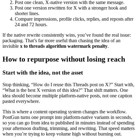
Post one clean, X-native version with the same message.
Post one version rewritten for X with a stronger hook and
shorter lines.
Compare impressions, profile clicks, replies, and reposts after
24 and 72 hours.
If the native rewrite consistently wins, you’ve found the real issue:
packaging. That’s far more useful than chasing the idea of an
invisible
x to threads algorithm watermark penalty
.
How to repurpose without losing reach
Start with the idea, not the asset
Stop thinking, “How do I reuse this Threads post on X?” Start with,
“What is the best X version of this idea?” That shift matters. One
idea should become multiple platform-native posts, not one caption
pasted everywhere.
This is where a content operating system changes the workflow.
PostGun turns one prompt into platform-native variants in seconds,
so you can go from idea to published in minutes instead of spending
your afternoon drafting, trimming, and rewriting. That speed matters
when you’re trying to keep volume high without burning out.