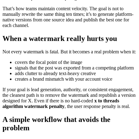
That’s how teams maintain content velocity. The goal is not to
manually rewrite the same thing ten times; it’s to generate platform-
native versions from one source idea and publish the best one for
each channel.
When a watermark really hurts you
Not every watermark is fatal. But it becomes a real problem when it:
covers the focal point of the image
signals that the post was exported from a competing platform
adds clutter to already text-heavy creative
creates a brand mismatch with your account voice
If your goal is lead generation, authority, or consistent engagement,
the cleanest path is to remove the watermark and republish a version
designed for X. Even if there is no hard-coded
x to threads
algorithm watermark penalty
, the user response penalty is real.
A simple workflow that avoids the
problem