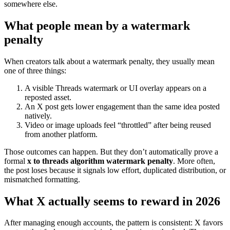
somewhere else.
What people mean by a watermark
penalty
When creators talk about a watermark penalty, they usually mean
one of three things:
A visible Threads watermark or UI overlay appears on a
reposted asset.
An X post gets lower engagement than the same idea posted
natively.
Video or image uploads feel “throttled” after being reused
from another platform.
Those outcomes can happen. But they don’t automatically prove a
formal
x to threads algorithm watermark penalty
. More often,
the post loses because it signals low effort, duplicated distribution, or
mismatched formatting.
What X actually seems to reward in 2026
After managing enough accounts, the pattern is consistent: X favors