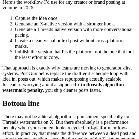
Here’s the workflow I’d use for any creator or brand posting at
volume in 2026:
Capture the idea once.
Generate an X-native version with a stronger hook.
Generate a Threads-native version with more conversational
pacing.
Create a clean visual or text post without cross-platform
marks.
Publish the version that fits the platform, not the one that took
the least effort to copy.
That approach is exactly why teams are moving to generation-first
systems. PostGun helps replace the draft-edit-schedule loop with
idea in, posts out, which makes repurposing actually scalable.
Instead of worrying about a supposed
x to threads algorithm
watermark penalty
, you ship cleaner posts faster.
Bottom line
There may not be a literal algorithmic punishment specifically for
Threads watermarks on X. But there absolutely is a performance
penalty when your content looks recycled, off-platform, or low-
effort. In practice, that means the difference between a dead post and
a post that gets traction is usually the quality of the X-native rewrite.