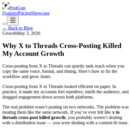
PostGun
Features
Pricing
Showcase
← Back to Blog
Growth
May 3, 2026
Why X to Threads Cross-Posting Killed
My Account Growth
Cross-posting from X to Threads can quietly tank reach when you
copy the same voice, format, and timing. Here’s how to fix the
workflow and grow faster.
Cross-posting from X to Threads looked efficient on paper. In
practice, it made my accounts feel repetitive, misfit the audience, and
dragged engagement down across both platforms.
The real problem wasn’t posting on two networks. The problem was
treating them like the same network. If you’ve ever felt like
x to
threads cross-post killed growth
, you probably weren’t dealing
with a distribution issue — you were dealing with a content-fit issue.