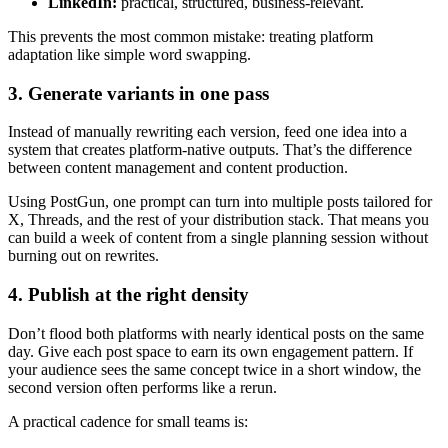
LinkedIn:
practical, structured, business-relevant.
This prevents the most common mistake: treating platform
adaptation like simple word swapping.
3. Generate variants in one pass
Instead of manually rewriting each version, feed one idea into a
system that creates platform-native outputs. That’s the difference
between content management and content production.
Using PostGun, one prompt can turn into multiple posts tailored for
X, Threads, and the rest of your distribution stack. That means you
can build a week of content from a single planning session without
burning out on rewrites.
4. Publish at the right density
Don’t flood both platforms with nearly identical posts on the same
day. Give each post space to earn its own engagement pattern. If
your audience sees the same concept twice in a short window, the
second version often performs like a rerun.
A practical cadence for small teams is: