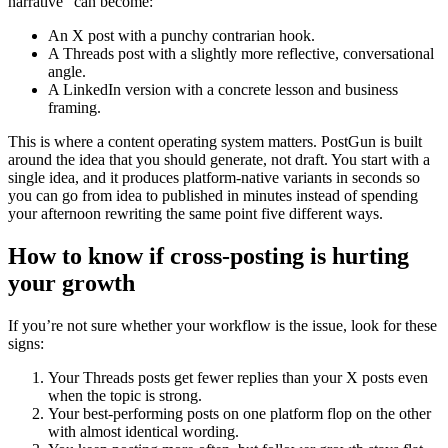
narrative” can become:
An X post with a punchy contrarian hook.
A Threads post with a slightly more reflective, conversational
angle.
A LinkedIn version with a concrete lesson and business
framing.
This is where a content operating system matters. PostGun is built
around the idea that you should generate, not draft. You start with a
single idea, and it produces platform-native variants in seconds so
you can go from idea to published in minutes instead of spending
your afternoon rewriting the same point five different ways.
How to know if cross-posting is hurting
your growth
If you’re not sure whether your workflow is the issue, look for these
signs:
Your Threads posts get fewer replies than your X posts even
when the topic is strong.
Your best-performing posts on one platform flop on the other
with almost identical wording.