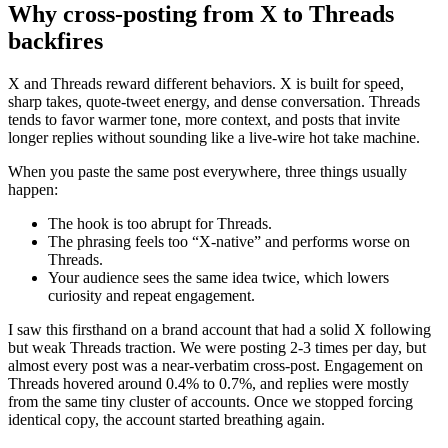
Why cross-posting from X to Threads
backfires
X and Threads reward different behaviors. X is built for speed,
sharp takes, quote-tweet energy, and dense conversation. Threads
tends to favor warmer tone, more context, and posts that invite
longer replies without sounding like a live-wire hot take machine.
When you paste the same post everywhere, three things usually
happen:
The hook is too abrupt for Threads.
The phrasing feels too “X-native” and performs worse on
Threads.
Your audience sees the same idea twice, which lowers
curiosity and repeat engagement.
I saw this firsthand on a brand account that had a solid X following
but weak Threads traction. We were posting 2-3 times per day, but
almost every post was a near-verbatim cross-post. Engagement on
Threads hovered around 0.4% to 0.7%, and replies were mostly
from the same tiny cluster of accounts. Once we stopped forcing
identical copy, the account started breathing again.