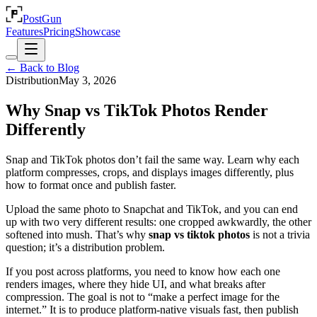
PostGun
Features
Pricing
Showcase
← Back to Blog
Distribution
May 3, 2026
Why Snap vs TikTok Photos Render
Differently
Snap and TikTok photos don’t fail the same way. Learn why each
platform compresses, crops, and displays images differently, plus
how to format once and publish faster.
Upload the same photo to Snapchat and TikTok, and you can end
up with two very different results: one cropped awkwardly, the other
softened into mush. That’s why
snap vs tiktok photos
is not a trivia
question; it’s a distribution problem.
If you post across platforms, you need to know how each one
renders images, where they hide UI, and what breaks after
compression. The goal is not to “make a perfect image for the
internet.” It is to produce platform-native visuals fast, then publish