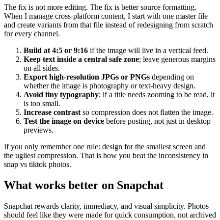
The fix is not more editing. The fix is better source formatting.
When I manage cross-platform content, I start with one master file
and create variants from that file instead of redesigning from scratch
for every channel.
Build at 4:5 or 9:16
if the image will live in a vertical feed.
Keep text inside a central safe zone
; leave generous margins
on all sides.
Export high-resolution JPGs or PNGs
depending on
whether the image is photography or text-heavy design.
Avoid tiny typography
; if a title needs zooming to be read, it
is too small.
Increase contrast
so compression does not flatten the image.
Test the image on device
before posting, not just in desktop
previews.
If you only remember one rule: design for the smallest screen and
the ugliest compression. That is how you beat the inconsistency in
snap vs tiktok photos.
What works better on Snapchat
Snapchat rewards clarity, immediacy, and visual simplicity. Photos
should feel like they were made for quick consumption, not archived