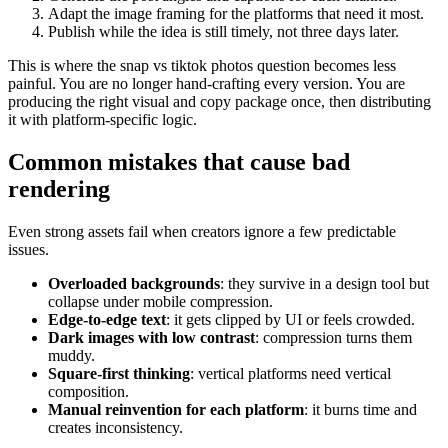
Adapt the image framing for the platforms that need it most.
Publish while the idea is still timely, not three days later.
This is where the snap vs tiktok photos question becomes less
painful. You are no longer hand-crafting every version. You are
producing the right visual and copy package once, then distributing
it with platform-specific logic.
Common mistakes that cause bad
rendering
Even strong assets fail when creators ignore a few predictable
issues.
Overloaded backgrounds
: they survive in a design tool but
collapse under mobile compression.
Edge-to-edge text
: it gets clipped by UI or feels crowded.
Dark images with low contrast
: compression turns them
muddy.
Square-first thinking
: vertical platforms need vertical
composition.
Manual reinvention for each platform
: it burns time and
creates inconsistency.