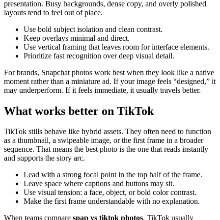
presentation. Busy backgrounds, dense copy, and overly polished
layouts tend to feel out of place.
Use bold subject isolation and clean contrast.
Keep overlays minimal and direct.
Use vertical framing that leaves room for interface elements.
Prioritize fast recognition over deep visual detail.
For brands, Snapchat photos work best when they look like a native
moment rather than a miniature ad. If your image feels “designed,” it
may underperform. If it feels immediate, it usually travels better.
What works better on TikTok
TikTok stills behave like hybrid assets. They often need to function
as a thumbnail, a swipeable image, or the first frame in a broader
sequence. That means the best photo is the one that reads instantly
and supports the story arc.
Lead with a strong focal point in the top half of the frame.
Leave space where captions and buttons may sit.
Use visual tension: a face, object, or bold color contrast.
Make the first frame understandable with no explanation.
When teams compare
snap vs tiktok photos
, TikTok usually