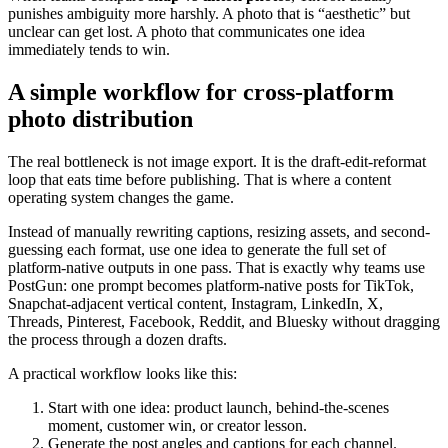
punishes ambiguity more harshly. A photo that is “aesthetic” but
unclear can get lost. A photo that communicates one idea
immediately tends to win.
A simple workflow for cross-platform
photo distribution
The real bottleneck is not image export. It is the draft-edit-reformat
loop that eats time before publishing. That is where a content
operating system changes the game.
Instead of manually rewriting captions, resizing assets, and second-
guessing each format, use one idea to generate the full set of
platform-native outputs in one pass. That is exactly why teams use
PostGun: one prompt becomes platform-native posts for TikTok,
Snapchat-adjacent vertical content, Instagram, LinkedIn, X,
Threads, Pinterest, Facebook, Reddit, and Bluesky without dragging
the process through a dozen drafts.
A practical workflow looks like this:
Start with one idea: product launch, behind-the-scenes
moment, customer win, or creator lesson.
Generate the post angles and captions for each channel.