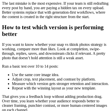
The last mistake is the most expensive. If your team is still redrafting
every post by hand, you are paying a hidden tax on every upload.
Better systems replace that with generation-first workflows, where
the content is created in the right structure from the start.
How to test which version is performing
better
If you want to know whether your snap vs tiktok photos strategy is
working, compare more than likes. Look at completion, swipe-
through, replies, saves, and downstream clicks if relevant. A pretty
photo that doesn’t hold attention is still a weak asset.
Run a basic test over 10 to 14 posts:
Use the same core image idea.
Adjust crop, text placement, and contrast by platform.
Measure which version gets stronger retention and interaction.
Repeat with the winning layout as your new template.
That gives you a feedback loop without adding production drag.
Over time, you learn whether your audience responds better to
cleaner framing, punchier contrast, or more human-centered images
on each channel.