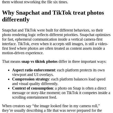
them without reworking the file six times.
Why Snapchat and TikTok treat photos
differently
Snapchat and TikTok were built for different behaviors, so their
photo rendering logic reflects different priorities. Snapchat optimizes
for fast, ephemeral communication inside a vertical camera-first
interface. TikTok, even when it accepts still images, is still a video-
first feed where photos are often treated as content assets inside a
motion-driven experience.
That means
snap vs tiktok photos
differ in three important ways:
Aspect ratio enforcement
: each platform protects its own
viewport and UI overlays.
Compression strategy
: each platform balances load speed
and visual quality differently.
Context of consumption
: a photo on Snap is often a direct
message or story-like moment; on TikTok it competes inside a
scrolling entertainment feed.
When creators say “the image looked fine in my camera roll,”
they’re usually describing a file that was never prepared for the