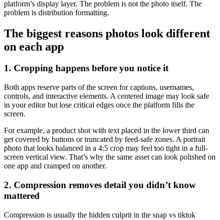
platform’s display layer. The problem is not the photo itself. The
problem is distribution formatting.
The biggest reasons photos look different
on each app
1. Cropping happens before you notice it
Both apps reserve parts of the screen for captions, usernames,
controls, and interactive elements. A centered image may look safe
in your editor but lose critical edges once the platform fills the
screen.
For example, a product shot with text placed in the lower third can
get covered by buttons or truncated by feed-safe zones. A portrait
photo that looks balanced in a 4:5 crop may feel too tight in a full-
screen vertical view. That’s why the same asset can look polished on
one app and cramped on another.
2. Compression removes detail you didn’t know
mattered
Compression is usually the hidden culprit in the snap vs tiktok