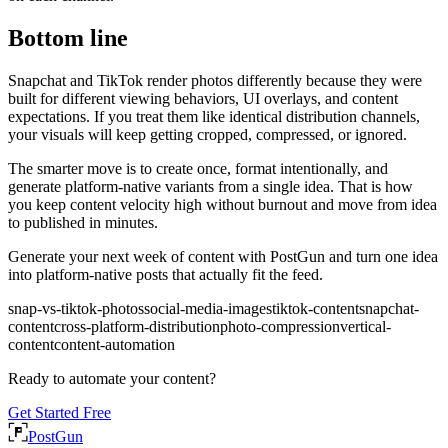
Bottom line
Snapchat and TikTok render photos differently because they were
built for different viewing behaviors, UI overlays, and content
expectations. If you treat them like identical distribution channels,
your visuals will keep getting cropped, compressed, or ignored.
The smarter move is to create once, format intentionally, and
generate platform-native variants from a single idea. That is how
you keep content velocity high without burnout and move from idea
to published in minutes.
Generate your next week of content with PostGun and turn one idea
into platform-native posts that actually fit the feed.
snap-vs-tiktok-photos
social-media-images
tiktok-content
snapchat-
content
cross-platform-distribution
photo-compression
vertical-
content
content-automation
Ready to automate your content?
Get Started Free
PostGun