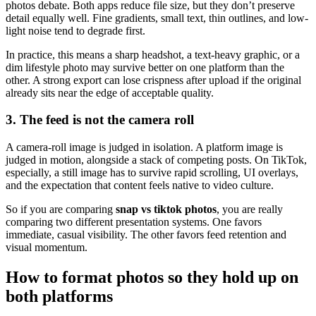
photos debate. Both apps reduce file size, but they don’t preserve
detail equally well. Fine gradients, small text, thin outlines, and low-
light noise tend to degrade first.
In practice, this means a sharp headshot, a text-heavy graphic, or a
dim lifestyle photo may survive better on one platform than the
other. A strong export can lose crispness after upload if the original
already sits near the edge of acceptable quality.
3. The feed is not the camera roll
A camera-roll image is judged in isolation. A platform image is
judged in motion, alongside a stack of competing posts. On TikTok,
especially, a still image has to survive rapid scrolling, UI overlays,
and the expectation that content feels native to video culture.
So if you are comparing
snap vs tiktok photos
, you are really
comparing two different presentation systems. One favors
immediate, casual visibility. The other favors feed retention and
visual momentum.
How to format photos so they hold up on
both platforms