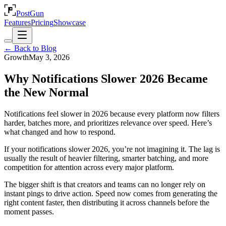
PostGun
Features
Pricing
Showcase
← Back to Blog
Growth
May 3, 2026
Why Notifications Slower 2026 Became
the New Normal
Notifications feel slower in 2026 because every platform now filters
harder, batches more, and prioritizes relevance over speed. Here’s
what changed and how to respond.
If your notifications slower 2026, you’re not imagining it. The lag is
usually the result of heavier filtering, smarter batching, and more
competition for attention across every major platform.
The bigger shift is that creators and teams can no longer rely on
instant pings to drive action. Speed now comes from generating the
right content faster, then distributing it across channels before the
moment passes.