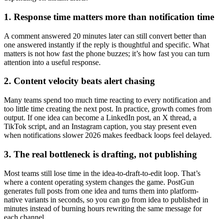
1. Response time matters more than notification time
A comment answered 20 minutes later can still convert better than
one answered instantly if the reply is thoughtful and specific. What
matters is not how fast the phone buzzes; it’s how fast you can turn
attention into a useful response.
2. Content velocity beats alert chasing
Many teams spend too much time reacting to every notification and
too little time creating the next post. In practice, growth comes from
output. If one idea can become a LinkedIn post, an X thread, a
TikTok script, and an Instagram caption, you stay present even
when notifications slower 2026 makes feedback loops feel delayed.
3. The real bottleneck is drafting, not publishing
Most teams still lose time in the idea-to-draft-to-edit loop. That’s
where a content operating system changes the game. PostGun
generates full posts from one idea and turns them into platform-
native variants in seconds, so you can go from idea to published in
minutes instead of burning hours rewriting the same message for
each channel.