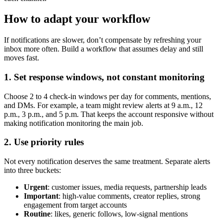
How to adapt your workflow
If notifications are slower, don’t compensate by refreshing your
inbox more often. Build a workflow that assumes delay and still
moves fast.
1. Set response windows, not constant monitoring
Choose 2 to 4 check-in windows per day for comments, mentions,
and DMs. For example, a team might review alerts at 9 a.m., 12
p.m., 3 p.m., and 5 p.m. That keeps the account responsive without
making notification monitoring the main job.
2. Use priority rules
Not every notification deserves the same treatment. Separate alerts
into three buckets:
Urgent
: customer issues, media requests, partnership leads
Important
: high-value comments, creator replies, strong
engagement from target accounts
Routine
: likes, generic follows, low-signal mentions