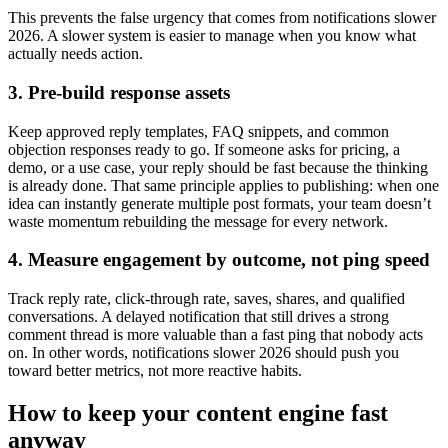
This prevents the false urgency that comes from notifications slower
2026. A slower system is easier to manage when you know what
actually needs action.
3. Pre-build response assets
Keep approved reply templates, FAQ snippets, and common
objection responses ready to go. If someone asks for pricing, a
demo, or a use case, your reply should be fast because the thinking
is already done. That same principle applies to publishing: when one
idea can instantly generate multiple post formats, your team doesn’t
waste momentum rebuilding the message for every network.
4. Measure engagement by outcome, not ping speed
Track reply rate, click-through rate, saves, shares, and qualified
conversations. A delayed notification that still drives a strong
comment thread is more valuable than a fast ping that nobody acts
on. In other words, notifications slower 2026 should push you
toward better metrics, not more reactive habits.
How to keep your content engine fast
anyway