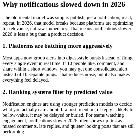
Why notifications slowed down in 2026
The old mental model was simple: publish, get a notification, react,
repeat. In 2026, that model breaks because platforms are optimizing
for relevance, not raw immediacy. That means notifications slower
2026 is less a bug than a product decision.
1. Platforms are batching more aggressively
Most apps now group alerts into digest-style bursts instead of firing
every single event in real time. If 10 people like, comment, and
share within a short window, you may get one consolidated alert
instead of 10 separate pings. That reduces noise, but it also makes
everything feel delayed.
2. Ranking systems filter by predicted value
Notification engines are using stronger prediction models to decide
what you actually care about. If a post, mention, or reply is likely to
be low-value, it may be delayed or buried. For teams watching
engagement, notifications slower 2026 often shows up first as
missed comments, late replies, and quieter-looking posts that are still
performing.