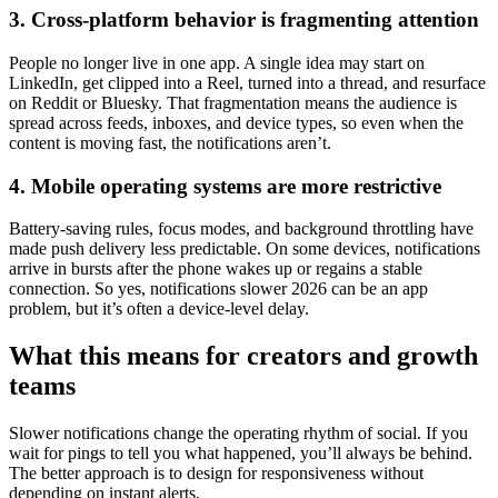
3. Cross-platform behavior is fragmenting attention
People no longer live in one app. A single idea may start on
LinkedIn, get clipped into a Reel, turned into a thread, and resurface
on Reddit or Bluesky. That fragmentation means the audience is
spread across feeds, inboxes, and device types, so even when the
content is moving fast, the notifications aren’t.
4. Mobile operating systems are more restrictive
Battery-saving rules, focus modes, and background throttling have
made push delivery less predictable. On some devices, notifications
arrive in bursts after the phone wakes up or regains a stable
connection. So yes, notifications slower 2026 can be an app
problem, but it’s often a device-level delay.
What this means for creators and growth
teams
Slower notifications change the operating rhythm of social. If you
wait for pings to tell you what happened, you’ll always be behind.
The better approach is to design for responsiveness without
depending on instant alerts.