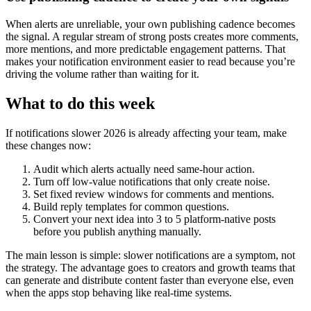
When alerts are unreliable, your own publishing cadence becomes
the signal. A regular stream of strong posts creates more comments,
more mentions, and more predictable engagement patterns. That
makes your notification environment easier to read because you’re
driving the volume rather than waiting for it.
What to do this week
If notifications slower 2026 is already affecting your team, make
these changes now:
Audit which alerts actually need same-hour action.
Turn off low-value notifications that only create noise.
Set fixed review windows for comments and mentions.
Build reply templates for common questions.
Convert your next idea into 3 to 5 platform-native posts
before you publish anything manually.
The main lesson is simple: slower notifications are a symptom, not
the strategy. The advantage goes to creators and growth teams that
can generate and distribute content faster than everyone else, even
when the apps stop behaving like real-time systems.