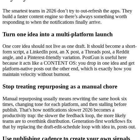
The smartest teams in 2026 don’t try to out-refresh the apps. They
build a faster content engine so there’s always something worth
responding to when the notifications finally arrive.
Turn one idea into a multi-platform launch
One core idea should not live as one draft. It should become a short-
form script, a LinkedIn post, an X post, a Threads post, a Reddit
angle, and a Pinterest-friendly variation. PostGun is useful here
because it acts like a CONTENT OS: you drop in one idea and get
platform-native posts out the other end, which is exactly how you
maintain velocity without burnout.
Stop treating repurposing as a manual chore
Manual repurposing usually means rewriting the same hook six
times, changing tone for each platform, and then stalling before
publish. That’s how notifications slower 2026 becomes a
productivity trap: the slower the feedback loop, the more likely
teams are to overthink distribution. Generation-first workflows fix
that by replacing the draft-edit-schedule loop with idea in, posts out.
Use publishing cadence to create your own signals