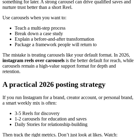
something for later. A strong carousel can drive qualified saves and
nurture trust better than a short Reel.
Use carousels when you want to:
Teach a multi-step process
Break down a case study
Explain a before-and-after transformation
Package a framework people will return to
The mistake is treating carousels like your default format. In 2026,
instagram reels over carousels
is the better default for reach, while
carousels remain a high-value support format for depth and
retention.
A practical 2026 posting strategy
If you run Instagram for a brand, creator account, or personal brand,
a smart weekly mix is often:
3-5 Reels for discovery
1-2 carousels for education and saves
Daily Stories for relationship-building
Then track the right metrics. Don’t just look at likes. Watch: