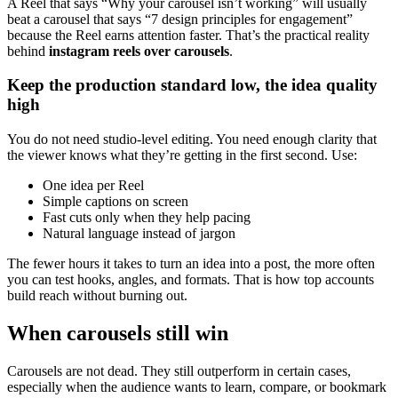
A Reel that says “Why your carousel isn’t working” will usually
beat a carousel that says “7 design principles for engagement”
because the Reel earns attention faster. That’s the practical reality
behind
instagram reels over carousels
.
Keep the production standard low, the idea quality
high
You do not need studio-level editing. You need enough clarity that
the viewer knows what they’re getting in the first second. Use:
One idea per Reel
Simple captions on screen
Fast cuts only when they help pacing
Natural language instead of jargon
The fewer hours it takes to turn an idea into a post, the more often
you can test hooks, angles, and formats. That is how top accounts
build reach without burning out.
When carousels still win
Carousels are not dead. They still outperform in certain cases,
especially when the audience wants to learn, compare, or bookmark