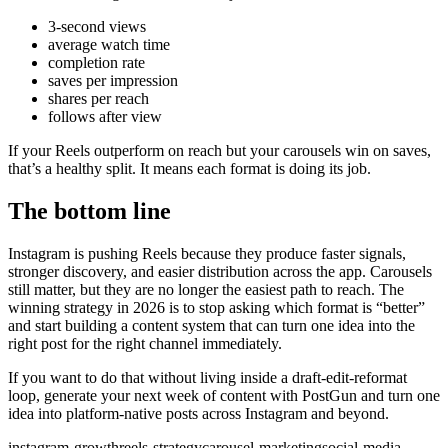
3-second views
average watch time
completion rate
saves per impression
shares per reach
follows after view
If your Reels outperform on reach but your carousels win on saves,
that’s a healthy split. It means each format is doing its job.
The bottom line
Instagram is pushing Reels because they produce faster signals,
stronger discovery, and easier distribution across the app. Carousels
still matter, but they are no longer the easiest path to reach. The
winning strategy in 2026 is to stop asking which format is “better”
and start building a content system that can turn one idea into the
right post for the right channel immediately.
If you want to do that without living inside a draft-edit-reformat
loop, generate your next week of content with PostGun and turn one
idea into platform-native posts across Instagram and beyond.
instagram-growth
reels-strategy
carousel-marketing
social-media-