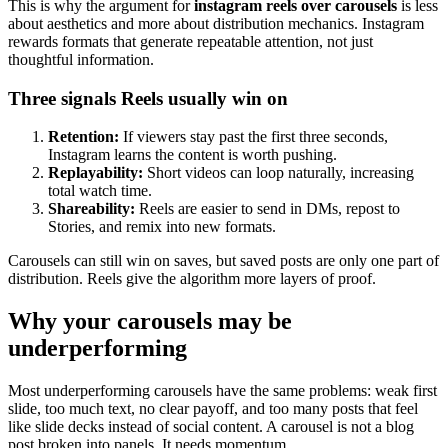
This is why the argument for
instagram reels over carousels
is less
about aesthetics and more about distribution mechanics. Instagram
rewards formats that generate repeatable attention, not just
thoughtful information.
Three signals Reels usually win on
Retention:
If viewers stay past the first three seconds,
Instagram learns the content is worth pushing.
Replayability:
Short videos can loop naturally, increasing
total watch time.
Shareability:
Reels are easier to send in DMs, repost to
Stories, and remix into new formats.
Carousels can still win on saves, but saved posts are only one part of
distribution. Reels give the algorithm more layers of proof.
Why your carousels may be
underperforming
Most underperforming carousels have the same problems: weak first
slide, too much text, no clear payoff, and too many posts that feel
like slide decks instead of social content. A carousel is not a blog
post broken into panels. It needs momentum.