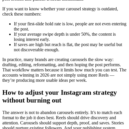
If you want to know whether your carousel strategy is outdated,
check these numbers:
If your first-slide hold rate is low, people are not even entering
the post.
If your average swipe depth is under 50%, the content is
losing interest early.
If saves are high but reach is flat, the post may be useful but
not discoverable enough.
In practice, many brands are creating carousels the slow way:
drafting, editing, reformatting, and then hoping the post performs.
That workflow matters because it limits how much you can test. The
accounts winning in 2026 are not simply using more Reels —
they’re producing more usable ideas per week.
How to adjust your Instagram strategy
without burning out
The answer is not to abandon carousels entirely. It’s to match each
format to the job it does best. Reels should drive discovery and
attention. Carousels should support depth, proof, and saves. Stories
should nurture existing followers. And your publishing system