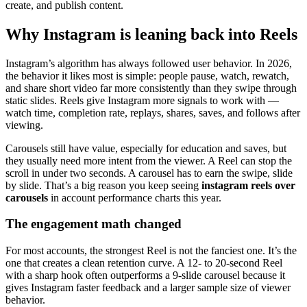
create, and publish content.
Why Instagram is leaning back into Reels
Instagram’s algorithm has always followed user behavior. In 2026,
the behavior it likes most is simple: people pause, watch, rewatch,
and share short video far more consistently than they swipe through
static slides. Reels give Instagram more signals to work with —
watch time, completion rate, replays, shares, saves, and follows after
viewing.
Carousels still have value, especially for education and saves, but
they usually need more intent from the viewer. A Reel can stop the
scroll in under two seconds. A carousel has to earn the swipe, slide
by slide. That’s a big reason you keep seeing
instagram reels over
carousels
in account performance charts this year.
The engagement math changed
For most accounts, the strongest Reel is not the fanciest one. It’s the
one that creates a clean retention curve. A 12- to 20-second Reel
with a sharp hook often outperforms a 9-slide carousel because it
gives Instagram faster feedback and a larger sample size of viewer
behavior.