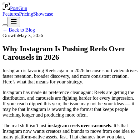
PostGun
Features
Pricing
Showcase
← Back to Blog
Growth
May 3, 2026
Why Instagram Is Pushing Reels Over
Carousels in 2026
Instagram is favoring Reels again in 2026 because short video drives
faster retention, broader discovery, and more consistent creation.
Here’s what that means for your strategy.
Instagram has made its preference clear again: Reels are getting the
distribution, and carousels are fighting harder for every impression.
If your reach dipped this year, the issue may not be your ideas — it
may be that Instagram is rewarding the format that keeps people
watching longer and producing more often.
The real shift isn’t just
instagram reels over carousels
. It’s that
Instagram now wants creators and brands to move from one idea to
many platform-native assets, fast. That changes how you plan,