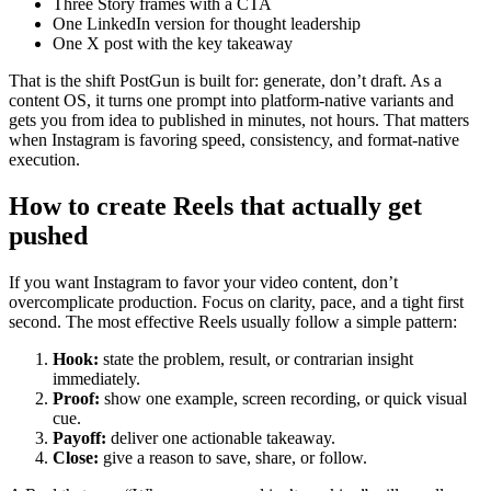
Three Story frames with a CTA
One LinkedIn version for thought leadership
One X post with the key takeaway
That is the shift PostGun is built for: generate, don’t draft. As a
content OS, it turns one prompt into platform-native variants and
gets you from idea to published in minutes, not hours. That matters
when Instagram is favoring speed, consistency, and format-native
execution.
How to create Reels that actually get
pushed
If you want Instagram to favor your video content, don’t
overcomplicate production. Focus on clarity, pace, and a tight first
second. The most effective Reels usually follow a simple pattern:
Hook:
state the problem, result, or contrarian insight
immediately.
Proof:
show one example, screen recording, or quick visual
cue.
Payoff:
deliver one actionable takeaway.
Close:
give a reason to save, share, or follow.