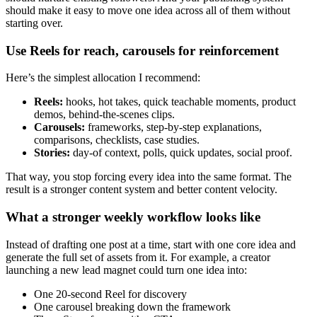
should make it easy to move one idea across all of them without
starting over.
Use Reels for reach, carousels for reinforcement
Here’s the simplest allocation I recommend:
Reels:
hooks, hot takes, quick teachable moments, product
demos, behind-the-scenes clips.
Carousels:
frameworks, step-by-step explanations,
comparisons, checklists, case studies.
Stories:
day-of context, polls, quick updates, social proof.
That way, you stop forcing every idea into the same format. The
result is a stronger content system and better content velocity.
What a stronger weekly workflow looks like
Instead of drafting one post at a time, start with one core idea and
generate the full set of assets from it. For example, a creator
launching a new lead magnet could turn one idea into:
One 20-second Reel for discovery
One carousel breaking down the framework