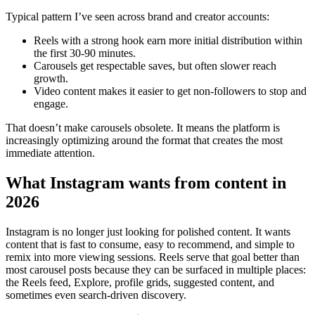
Typical pattern I’ve seen across brand and creator accounts:
Reels with a strong hook earn more initial distribution within
the first 30-90 minutes.
Carousels get respectable saves, but often slower reach
growth.
Video content makes it easier to get non-followers to stop and
engage.
That doesn’t make carousels obsolete. It means the platform is
increasingly optimizing around the format that creates the most
immediate attention.
What Instagram wants from content in
2026
Instagram is no longer just looking for polished content. It wants
content that is fast to consume, easy to recommend, and simple to
remix into more viewing sessions. Reels serve that goal better than
most carousel posts because they can be surfaced in multiple places:
the Reels feed, Explore, profile grids, suggested content, and
sometimes even search-driven discovery.