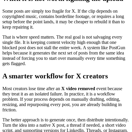
Some posts are simply too fragile for X. If the clip depends on
copyrighted music, contains borderline footage, or requires a long
setup before the point lands, it may be cheaper to rebuild it than to
keep repairing it.
That is where speed matters. The real goal is not salvaging every
single file. It is keeping content velocity high enough that one
blocked post does not stall the entire week. A system like PostGun
helps because it generates the next set of posts from the same idea
instead of forcing you to start over manually every time something
gets flagged.
A smarter workflow for X creators
Most creators lose time after an
X video removed
event because
they treat it as an isolated failure. In practice, it is a workflow
problem. If your process depends on manually drafting, editing,
resizing, and repurposing every post, you are already building in
friction.
The better approach is to generate once, then distribute intentionally.
Turn the idea into a native X post, a thread if needed, a short video
script, and supporting versions for LinkedIn, Threads, or Instagram.