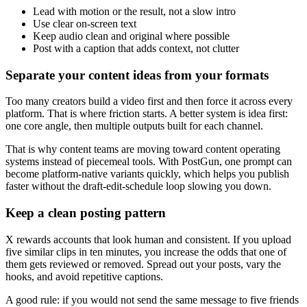
Lead with motion or the result, not a slow intro
Use clear on-screen text
Keep audio clean and original where possible
Post with a caption that adds context, not clutter
Separate your content ideas from your formats
Too many creators build a video first and then force it across every
platform. That is where friction starts. A better system is idea first:
one core angle, then multiple outputs built for each channel.
That is why content teams are moving toward content operating
systems instead of piecemeal tools. With PostGun, one prompt can
become platform-native variants quickly, which helps you publish
faster without the draft-edit-schedule loop slowing you down.
Keep a clean posting pattern
X rewards accounts that look human and consistent. If you upload
five similar clips in ten minutes, you increase the odds that one of
them gets reviewed or removed. Spread out your posts, vary the
hooks, and avoid repetitive captions.
A good rule: if you would not send the same message to five friends