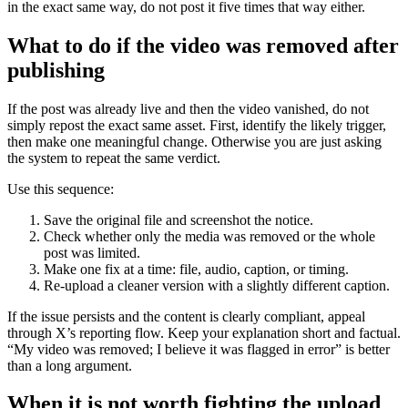
in the exact same way, do not post it five times that way either.
What to do if the video was removed after
publishing
If the post was already live and then the video vanished, do not
simply repost the exact same asset. First, identify the likely trigger,
then make one meaningful change. Otherwise you are just asking
the system to repeat the same verdict.
Use this sequence:
Save the original file and screenshot the notice.
Check whether only the media was removed or the whole
post was limited.
Make one fix at a time: file, audio, caption, or timing.
Re-upload a cleaner version with a slightly different caption.
If the issue persists and the content is clearly compliant, appeal
through X’s reporting flow. Keep your explanation short and factual.
“My video was removed; I believe it was flagged in error” is better
than a long argument.
When it is not worth fighting the upload