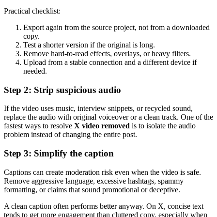
Practical checklist:
Export again from the source project, not from a downloaded
copy.
Test a shorter version if the original is long.
Remove hard-to-read effects, overlays, or heavy filters.
Upload from a stable connection and a different device if
needed.
Step 2: Strip suspicious audio
If the video uses music, interview snippets, or recycled sound,
replace the audio with original voiceover or a clean track. One of the
fastest ways to resolve
X video removed
is to isolate the audio
problem instead of changing the entire post.
Step 3: Simplify the caption
Captions can create moderation risk even when the video is safe.
Remove aggressive language, excessive hashtags, spammy
formatting, or claims that sound promotional or deceptive.
A clean caption often performs better anyway. On X, concise text
tends to get more engagement than cluttered copy, especially when