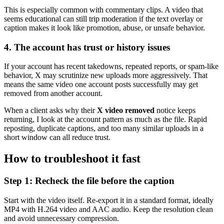
This is especially common with commentary clips. A video that
seems educational can still trip moderation if the text overlay or
caption makes it look like promotion, abuse, or unsafe behavior.
4. The account has trust or history issues
If your account has recent takedowns, repeated reports, or spam-like
behavior, X may scrutinize new uploads more aggressively. That
means the same video one account posts successfully may get
removed from another account.
When a client asks why their
X video removed
notice keeps
returning, I look at the account pattern as much as the file. Rapid
reposting, duplicate captions, and too many similar uploads in a
short window can all reduce trust.
How to troubleshoot it fast
Step 1: Recheck the file before the caption
Start with the video itself. Re-export it in a standard format, ideally
MP4 with H.264 video and AAC audio. Keep the resolution clean
and avoid unnecessary compression.