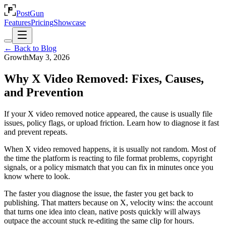
PostGun
Features
Pricing
Showcase
← Back to Blog
Growth
May 3, 2026
Why X Video Removed: Fixes, Causes,
and Prevention
If your X video removed notice appeared, the cause is usually file
issues, policy flags, or upload friction. Learn how to diagnose it fast
and prevent repeats.
When X video removed happens, it is usually not random. Most of
the time the platform is reacting to file format problems, copyright
signals, or a policy mismatch that you can fix in minutes once you
know where to look.
The faster you diagnose the issue, the faster you get back to
publishing. That matters because on X, velocity wins: the account
that turns one idea into clean, native posts quickly will always
outpace the account stuck re-editing the same clip for hours.