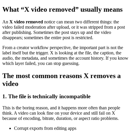
What “X video removed” usually means
An
X video removed
notice can mean two different things: the
video failed moderation after upload, or it was stripped from a post
after publishing. Sometimes the post stays up and the video
disappears; sometimes the entire post is restricted.
From a creator workflow perspective, the important part is not the
label itself but the trigger. X is looking at the file, the caption, the
audio, the metadata, and sometimes the account history. If you know
which layer failed, you can stop guessing.
The most common reasons X removes a
video
1. The file is technically incompatible
This is the boring reason, and it happens more often than people
think. A video can look fine on your device and still fail on X
because of encoding, bitrate, duration, or aspect ratio problems.
Corrupt exports from editing apps