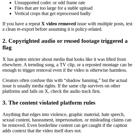
Unsupported codec or odd frame rate
Files that are too large for a stable upload
Vertical crops that get reprocessed badly
If you have a repeat
X video removed
issue with multiple posts, test
a clean re-export before assuming it is policy-related.
2. Copyrighted audio or reused footage triggered a
flag
X has gotten stricter about media that looks like it was lifted from
elsewhere. A trending song, a TV clip, or a reposted montage can be
enough to trigger removal even if the video is otherwise harmless.
Creators often confuse this with “shadow banning,” but the actual
issue is usually media rights. If the same clip survives on other
platforms and fails on X, check the audio track first.
3. The content violated platform rules
Anything that edges into violence, graphic material, hate speech,
sexual content, harassment, impersonation, or misleading claims can
be removed. Even borderline content can get caught if the caption
adds context that the video itself does not.