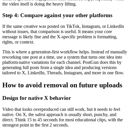
the video itself is doing the heavy lifting.
Step 4: Compare against your other platforms
If the same creative was posted on TikTok, Instagram, or LinkedIn
without issues, that comparison is useful. It means your core
message is likely fine and the X-specific problem is formatting,
rights, or context.
This is where a generation-first workflow helps. Instead of manually
reworking one post at a time, use a system that turns one idea into
platform-native variations for each channel. PostGun does this by
generating full posts from a single idea and producing versions
tailored to X, LinkedIn, Threads, Instagram, and more in one flow.
How to avoid removal on future uploads
Design for native X behavior
Video that looks overproduced can still work, but it needs to feel
native. On X, the safest approach is usually short, punchy, and
direct. Think 15 to 45 seconds for most educational clips, with the
strongest point in the first 2 seconds.