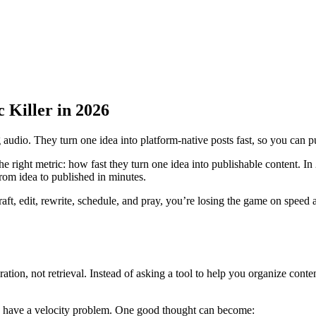
 Killer in 2026
g audio. They turn one idea into platform-native posts fast, so you can 
he right metric: how fast they turn one idea into publishable content. In 2
rom idea to published in minutes.
draft, edit, rewrite, schedule, and pray, you’re losing the game on speed
eration, not retrieval. Instead of asking a tool to help you organize cont
y have a velocity problem. One good thought can become: