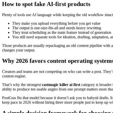
How to spot fake AI-first products
Plenty of tools use AI language while keeping the old workflow intact.
They make you upload everything before you get value
The output is one-size-fits-all and needs heavy rewriting
They treat scheduling as the main feature instead of generation
You still need separate tools for ideation, drafting, adaptation, 
Those products are usually repackaging an old content pipeline with an
changes your output.
Why 2026 favors content operating system
Creators and teams are not competing on who can write a post. They’re
content engine.
That’s why the strongest
castmagic killer ai first
category is broader t
ability to produce ten usable angles from one prompt matters more tha
PostGun fits that model because it doesn’t ask you to babysit drafts. I
keep pace in 2026 without hiring three more people just to keep up wi
A simple decision framework for choosing t