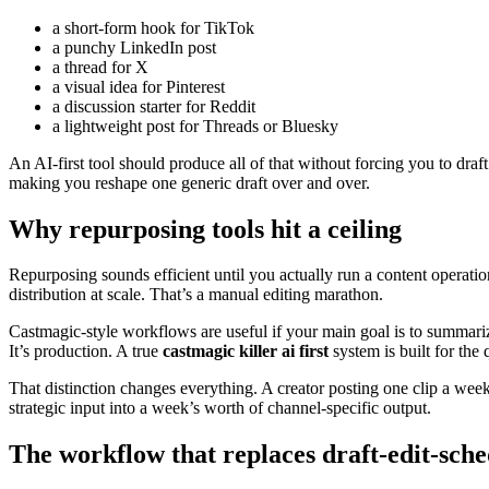
a short-form hook for TikTok
a punchy LinkedIn post
a thread for X
a visual idea for Pinterest
a discussion starter for Reddit
a lightweight post for Threads or Bluesky
An AI-first tool should produce all of that without forcing you to draf
making you reshape one generic draft over and over.
Why repurposing tools hit a ceiling
Repurposing sounds efficient until you actually run a content operatio
distribution at scale. That’s a manual editing marathon.
Castmagic-style workflows are useful if your main goal is to summarize
It’s production. A true
castmagic killer ai first
system is built for the
That distinction changes everything. A creator posting one clip a wee
strategic input into a week’s worth of channel-specific output.
The workflow that replaces draft-edit-sch