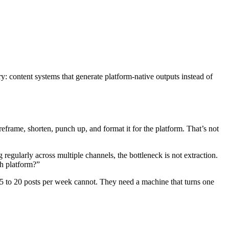
y: content systems that generate platform-native outputs instead of
eframe, shorten, punch up, and format it for the platform. That’s not
regularly across multiple channels, the bottleneck is not extraction.
ch platform?”
g 5 to 20 posts per week cannot. They need a machine that turns one