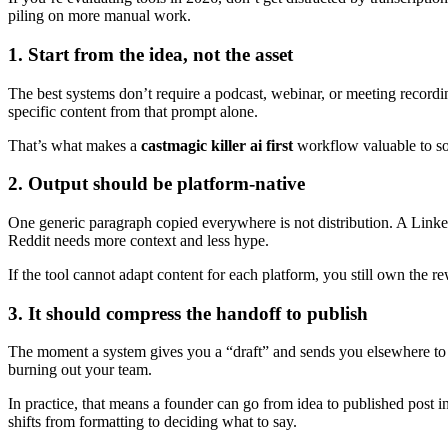
piling on more manual work.
1. Start from the idea, not the asset
The best systems don’t require a podcast, webinar, or meeting recordi
specific content from that prompt alone.
That’s what makes a
castmagic killer ai first
workflow valuable to solo
2. Output should be platform-native
One generic paragraph copied everywhere is not distribution. A LinkedI
Reddit needs more context and less hype.
If the tool cannot adapt content for each platform, you still own the r
3. It should compress the handoff to publish
The moment a system gives you a “draft” and sends you elsewhere to f
burning out your team.
In practice, that means a founder can go from idea to published post i
shifts from formatting to deciding what to say.