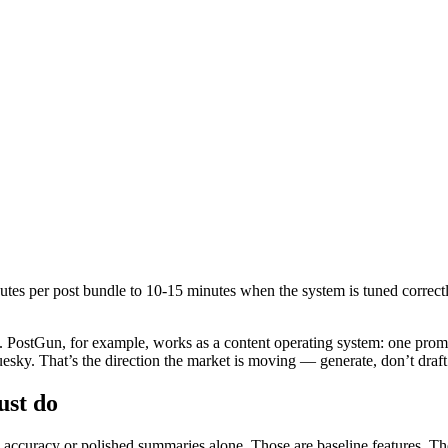
utes per post bundle to 10-15 minutes when the system is tuned correctly
ad. PostGun, for example, works as a content operating system: one pro
sky. That’s the direction the market is moving — generate, don’t draft
ust do
on accuracy or polished summaries alone. Those are baseline features. The