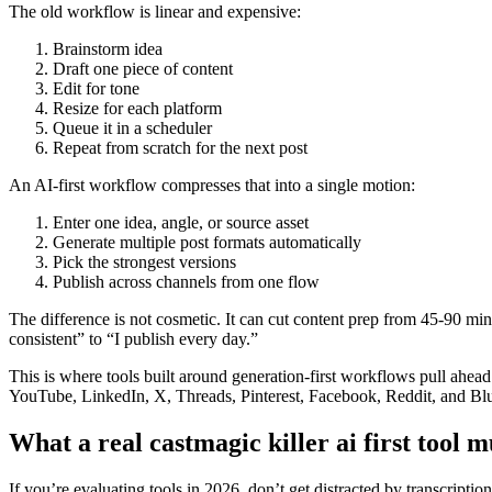
The old workflow is linear and expensive:
Brainstorm idea
Draft one piece of content
Edit for tone
Resize for each platform
Queue it in a scheduler
Repeat from scratch for the next post
An AI-first workflow compresses that into a single motion:
Enter one idea, angle, or source asset
Generate multiple post formats automatically
Pick the strongest versions
Publish across channels from one flow
The difference is not cosmetic. It can cut content prep from 45-90 min
consistent” to “I publish every day.”
This is where tools built around generation-first workflows pull ahe
YouTube, LinkedIn, X, Threads, Pinterest, Facebook, Reddit, and Blue
What a real castmagic killer ai first tool m
If you’re evaluating tools in 2026, don’t get distracted by transcripti