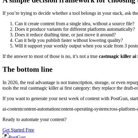
If you’re trying to decide whether a tool belongs in your stack, ask th
Can it create content from a single idea, without a source file?
Does it produce variants for different platforms automatically?
Does it reduce drafting time, or just move it around?
Can it help you publish faster without lowering quality?
Will it support your weekly output when you scale from 3 posts
If the answer to most of those is no, it’s not a true
castmagic killer ai 
The bottom line
In 2026, the real advantage is not transcription, storage, or even repur
tools the real castmagic killer ai first category: they replace the draft
If you want to generate your next week of content with PostGun, start 
ai-content
content-automation
content-operating-system
cross-platform-
Ready to automate your content?
Get Started Free
PostGun