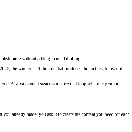
publish more without adding manual drafting.
026, the winner isn’t the tool that produces the prettiest transcript
 alone. AI-first content systems replace that loop with one prompt,
ent you already made, you ask it to create the content you need for each