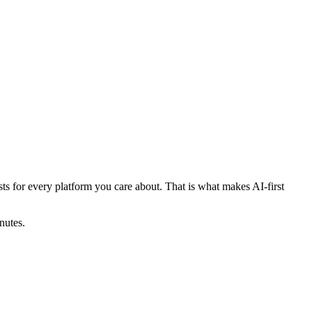
posts for every platform you care about. That is what makes AI-first
nutes.