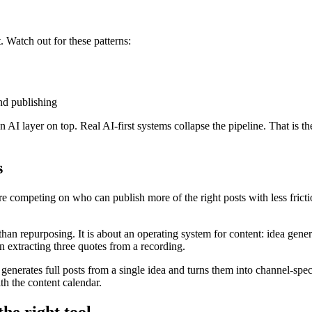
 Watch out for these patterns:
and publishing
 AI layer on top. Real AI-first systems collapse the pipeline. That is th
s
 competing on who can publish more of the right posts with less fricti
han repurposing. It is about an operating system for content: idea gener
n extracting three quotes from a recording.
t generates full posts from a single idea and turns them into channel-spe
th the content calendar.
he right tool