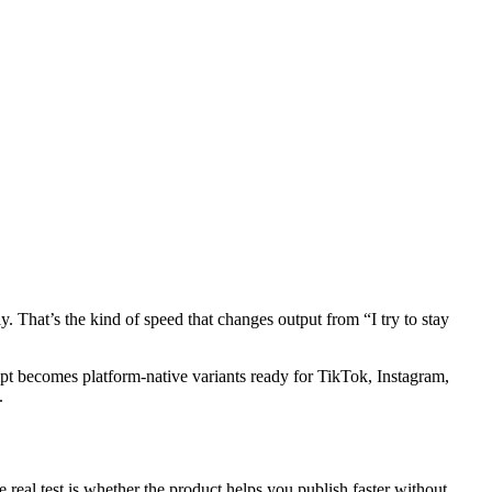
. That’s the kind of speed that changes output from “I try to stay
mpt becomes platform-native variants ready for TikTok, Instagram,
.
 real test is whether the product helps you publish faster without