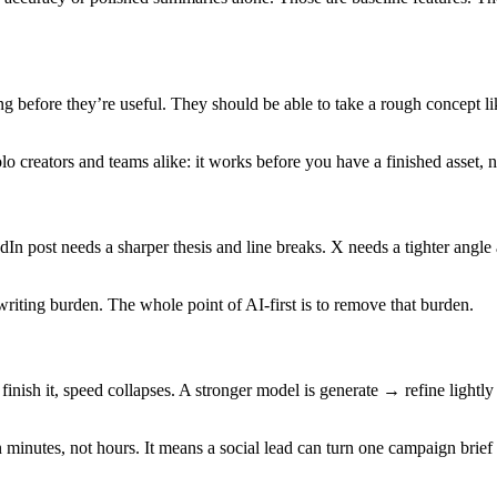
ng before they’re useful. They should be able to take a rough concept 
 creators and teams alike: it works before you have a finished asset, not
n post needs a sharper thesis and line breaks. X needs a tighter angle 
ewriting burden. The whole point of AI-first is to remove that burden.
inish it, speed collapses. A stronger model is generate → refine lightl
n minutes, not hours. It means a social lead can turn one campaign brief 