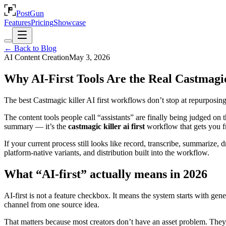
PostGun
Features
Pricing
Showcase
← Back to Blog
AI Content Creation
May 3, 2026
Why AI-First Tools Are the Real Castmagic
The best Castmagic killer AI first workflows don’t stop at repurposin
The content tools people call “assistants” are finally being judged on t
summary — it’s the
castmagic killer ai first
workflow that gets you f
If your current process still looks like record, transcribe, summarize, 
platform-native variants, and distribution built into the workflow.
What “AI-first” actually means in 2026
AI-first is not a feature checkbox. It means the system starts with gen
channel from one source idea.
That matters because most creators don’t have an asset problem. The