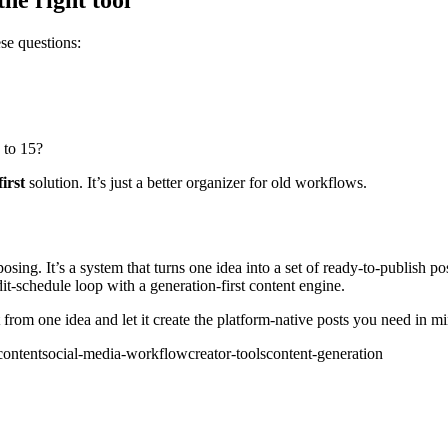
ese questions:
 to 15?
first
solution. It’s just a better organizer for old workflows.
posing. It’s a system that turns one idea into a set of ready-to-publish 
-edit-schedule loop with a generation-first content engine.
from one idea and let it create the platform-native posts you need in mi
content
social-media-workflow
creator-tools
content-generation