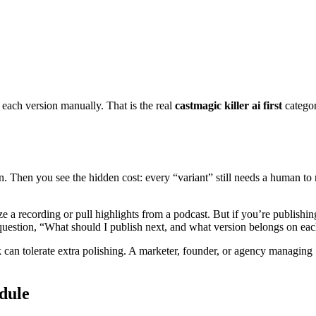
t each version manually. That is the real
castmagic killer ai first
categor
n. Then you see the hidden cost: every “variant” still needs a human to r
 a recording or pull highlights from a podcast. But if you’re publishing 
 question, “What should I publish next, and what version belongs on ea
k can tolerate extra polishing. A marketer, founder, or agency managin
edule