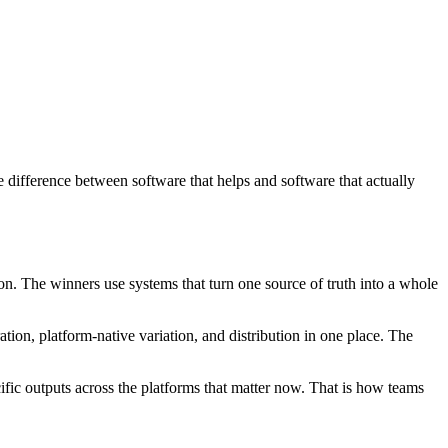
e difference between software that helps and software that actually
on. The winners use systems that turn one source of truth into a whole
ation, platform-native variation, and distribution in one place. The
cific outputs across the platforms that matter now. That is how teams