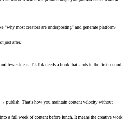
like “why most creators are underposting” and generate platform-
 just after.
and fewer ideas. TikTok needs a hook that lands in the first second.
y → publish. That’s how you maintain content velocity without
into a full week of content before lunch. It means the creative work