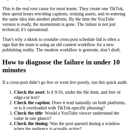
This is the real root cause for most teams. They create one TikTok,
then spend hours rewriting captions, resizing assets, and re-entering
the same idea into another platform. By the time the YouTube
version is ready, the momentum is gone. The failure is not just
technical; it’s operational.
That’s why a tiktok to youtube cross-post schedule fail is often a
sign that the team is using an old content workflow for a new
publishing reality. The modern workflow is generate, don’t draft.
How to diagnose the failure in under 10
minutes
If a cross-post didn’t go live or went live poorly, run this quick audit.
Check the asset
: Is it 9:16, under the file limit, and free of
edge-cut text?
Check the caption
: Does it read naturally on both platforms,
or is it overloaded with TikTok-specific phrasing?
Check the title
: Would a YouTube viewer understand the
value in one glance?
Check the timing
: Was the post queued during a window
when the audience is actually active?