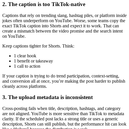
2. The caption is too TikTok-native
Captions that rely on trending slang, hashtag piles, or platform inside
jokes often underperform on YouTube. Worse, some teams copy the
exact TikTok caption into Shorts and expect it to work. That can
create a mismatch between the video promise and the search intent
on YouTube.
Keep captions tighter for Shorts. Think:
1 clear hook
1 benefit or takeaway
1 call to action
If your caption is trying to do trend participation, context-setting,
and conversion all at once, you’re making the post harder to publish
cleanly across platforms.
3. The upload metadata is inconsistent
Cross-posting fails when title, description, hashtags, and category
are not aligned. YouTube is more sensitive than TikTok to metadata
clarity. If the scheduled post lacks a strong title or uses a generic
description, Shorts can still publish, but the performance hit can look