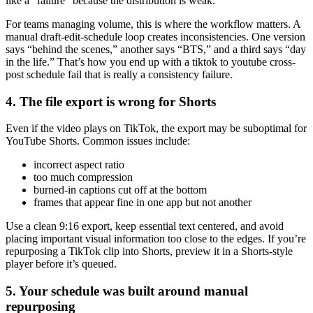
like a “failure” because the distribution is weak.
For teams managing volume, this is where the workflow matters. A
manual draft-edit-schedule loop creates inconsistencies. One version
says “behind the scenes,” another says “BTS,” and a third says “day
in the life.” That’s how you end up with a tiktok to youtube cross-
post schedule fail that is really a consistency failure.
4. The file export is wrong for Shorts
Even if the video plays on TikTok, the export may be suboptimal for
YouTube Shorts. Common issues include:
incorrect aspect ratio
too much compression
burned-in captions cut off at the bottom
frames that appear fine in one app but not another
Use a clean 9:16 export, keep essential text centered, and avoid
placing important visual information too close to the edges. If you’re
repurposing a TikTok clip into Shorts, preview it in a Shorts-style
player before it’s queued.
5. Your schedule was built around manual
repurposing