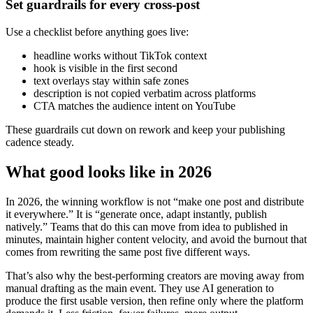
Set guardrails for every cross-post
Use a checklist before anything goes live:
headline works without TikTok context
hook is visible in the first second
text overlays stay within safe zones
description is not copied verbatim across platforms
CTA matches the audience intent on YouTube
These guardrails cut down on rework and keep your publishing
cadence steady.
What good looks like in 2026
In 2026, the winning workflow is not “make one post and distribute
it everywhere.” It is “generate once, adapt instantly, publish
natively.” Teams that do this can move from idea to published in
minutes, maintain higher content velocity, and avoid the burnout that
comes from rewriting the same post five different ways.
That’s also why the best-performing creators are moving away from
manual drafting as the main event. They use AI generation to
produce the first usable version, then refine only where the platform