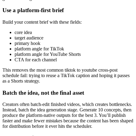
Use a platform-first brief
Build your content brief with these fields:
core idea
target audience
primary hook
platform angle for TikTok
platform angle for YouTube Shorts
CTA for each channel
This removes the most common tiktok to youtube cross-post
schedule fail: trying to reuse a TikTok caption and hoping it passes
as a Shorts strategy.
Batch the idea, not the final asset
Creators often batch-edit finished videos, which creates bottlenecks.
Instead, batch the idea generation stage. Generate 10 concepts, then
produce the platform-native outputs for the best 3. You’ll publish
faster and make fewer mistakes because the content has been shaped
for distribution before it ever hits the scheduler.