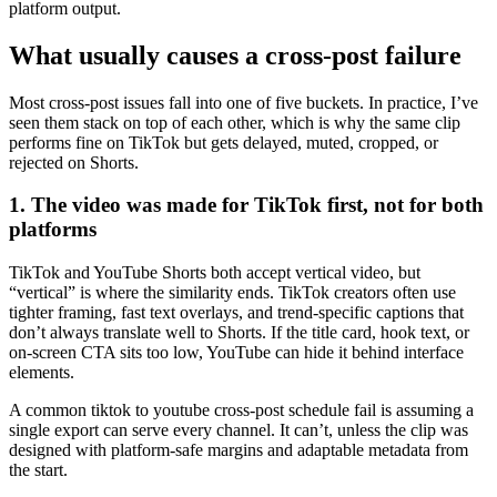
platform output.
What usually causes a cross-post failure
Most cross-post issues fall into one of five buckets. In practice, I’ve
seen them stack on top of each other, which is why the same clip
performs fine on TikTok but gets delayed, muted, cropped, or
rejected on Shorts.
1. The video was made for TikTok first, not for both
platforms
TikTok and YouTube Shorts both accept vertical video, but
“vertical” is where the similarity ends. TikTok creators often use
tighter framing, fast text overlays, and trend-specific captions that
don’t always translate well to Shorts. If the title card, hook text, or
on-screen CTA sits too low, YouTube can hide it behind interface
elements.
A common tiktok to youtube cross-post schedule fail is assuming a
single export can serve every channel. It can’t, unless the clip was
designed with platform-safe margins and adaptable metadata from
the start.