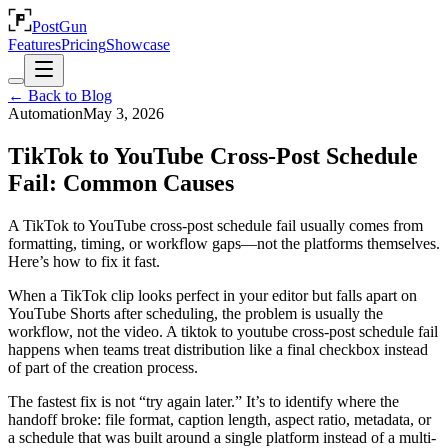
PostGun
Features
Pricing
Showcase
← Back to Blog
Automation
May 3, 2026
TikTok to YouTube Cross-Post Schedule
Fail: Common Causes
A TikTok to YouTube cross-post schedule fail usually comes from
formatting, timing, or workflow gaps—not the platforms themselves.
Here’s how to fix it fast.
When a TikTok clip looks perfect in your editor but falls apart on
YouTube Shorts after scheduling, the problem is usually the
workflow, not the video. A tiktok to youtube cross-post schedule fail
happens when teams treat distribution like a final checkbox instead
of part of the creation process.
The fastest fix is not “try again later.” It’s to identify where the
handoff broke: file format, caption length, aspect ratio, metadata, or
a schedule that was built around a single platform instead of a multi-