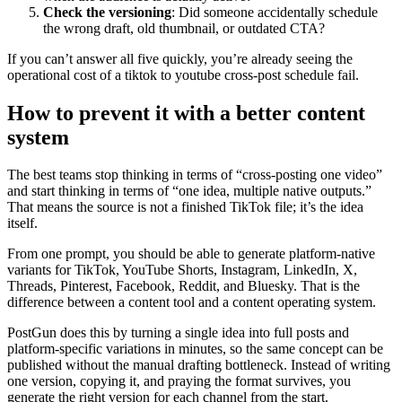
Check the versioning
: Did someone accidentally schedule
the wrong draft, old thumbnail, or outdated CTA?
If you can’t answer all five quickly, you’re already seeing the
operational cost of a tiktok to youtube cross-post schedule fail.
How to prevent it with a better content
system
The best teams stop thinking in terms of “cross-posting one video”
and start thinking in terms of “one idea, multiple native outputs.”
That means the source is not a finished TikTok file; it’s the idea
itself.
From one prompt, you should be able to generate platform-native
variants for TikTok, YouTube Shorts, Instagram, LinkedIn, X,
Threads, Pinterest, Facebook, Reddit, and Bluesky. That is the
difference between a content tool and a content operating system.
PostGun does this by turning a single idea into full posts and
platform-specific variations in minutes, so the same concept can be
published without the manual drafting bottleneck. Instead of writing
one version, copying it, and praying the format survives, you
generate the right version for each channel from the start.