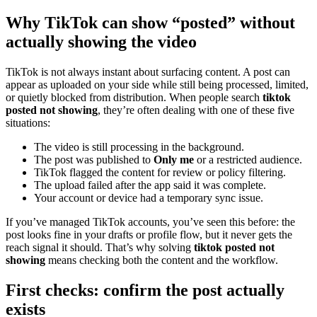
Why TikTok can show “posted” without
actually showing the video
TikTok is not always instant about surfacing content. A post can
appear as uploaded on your side while still being processed, limited,
or quietly blocked from distribution. When people search
tiktok
posted not showing
, they’re often dealing with one of these five
situations:
The video is still processing in the background.
The post was published to
Only me
or a restricted audience.
TikTok flagged the content for review or policy filtering.
The upload failed after the app said it was complete.
Your account or device had a temporary sync issue.
If you’ve managed TikTok accounts, you’ve seen this before: the
post looks fine in your drafts or profile flow, but it never gets the
reach signal it should. That’s why solving
tiktok posted not
showing
means checking both the content and the workflow.
First checks: confirm the post actually
exists