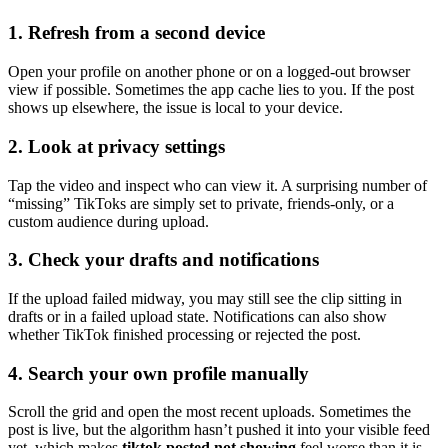
1. Refresh from a second device
Open your profile on another phone or on a logged-out browser
view if possible. Sometimes the app cache lies to you. If the post
shows up elsewhere, the issue is local to your device.
2. Look at privacy settings
Tap the video and inspect who can view it. A surprising number of
“missing” TikToks are simply set to private, friends-only, or a
custom audience during upload.
3. Check your drafts and notifications
If the upload failed midway, you may still see the clip sitting in
drafts or in a failed upload state. Notifications can also show
whether TikTok finished processing or rejected the post.
4. Search your own profile manually
Scroll the grid and open the most recent uploads. Sometimes the
post is live, but the algorithm hasn’t pushed it into your visible feed
yet, which makes
tiktok posted not showing
feel worse than it is.