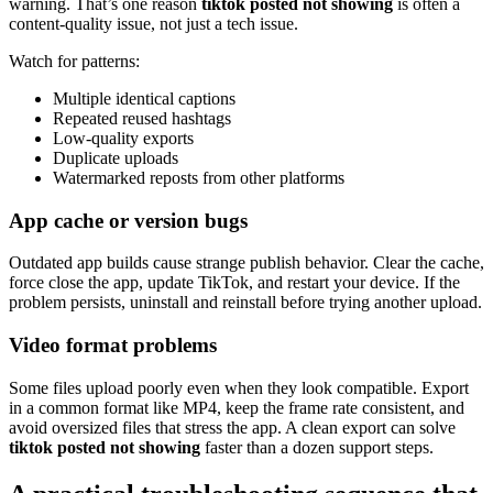
warning. That’s one reason
tiktok posted not showing
is often a
content-quality issue, not just a tech issue.
Watch for patterns:
Multiple identical captions
Repeated reused hashtags
Low-quality exports
Duplicate uploads
Watermarked reposts from other platforms
App cache or version bugs
Outdated app builds cause strange publish behavior. Clear the cache,
force close the app, update TikTok, and restart your device. If the
problem persists, uninstall and reinstall before trying another upload.
Video format problems
Some files upload poorly even when they look compatible. Export
in a common format like MP4, keep the frame rate consistent, and
avoid oversized files that stress the app. A clean export can solve
tiktok posted not showing
faster than a dozen support steps.