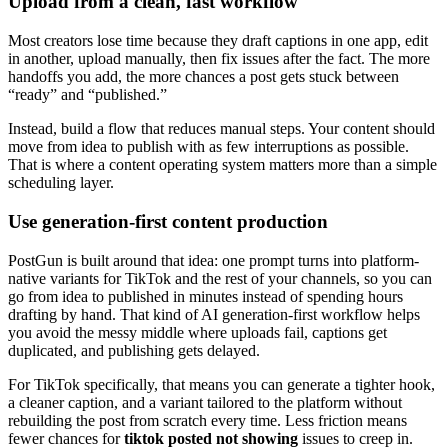
Upload from a clean, fast workflow
Most creators lose time because they draft captions in one app, edit
in another, upload manually, then fix issues after the fact. The more
handoffs you add, the more chances a post gets stuck between
“ready” and “published.”
Instead, build a flow that reduces manual steps. Your content should
move from idea to publish with as few interruptions as possible.
That is where a content operating system matters more than a simple
scheduling layer.
Use generation-first content production
PostGun is built around that idea: one prompt turns into platform-
native variants for TikTok and the rest of your channels, so you can
go from idea to published in minutes instead of spending hours
drafting by hand. That kind of AI generation-first workflow helps
you avoid the messy middle where uploads fail, captions get
duplicated, and publishing gets delayed.
For TikTok specifically, that means you can generate a tighter hook,
a cleaner caption, and a variant tailored to the platform without
rebuilding the post from scratch every time. Less friction means
fewer chances for
tiktok posted not showing
issues to creep in.