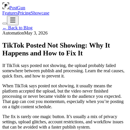
PostGun
Features
Pricing
Showcase
← Back to Blog
Automation
May 3, 2026
TikTok Posted Not Showing: Why It
Happens and How to Fix It
If TikTok says posted not showing, the upload probably failed
somewhere between publish and processing. Learn the real causes,
quick fixes, and how to prevent it.
When TikTok says posted not showing, it usually means the
platform accepted the upload, but the video never finished
processing or never became visible to the audience you expected.
That gap can cost you momentum, especially when you’re posting
on a tight content schedule.
The fix is rarely one magic button. It’s usually a mix of privacy
settings, upload glitches, account restrictions, and workflow issues
that can be avoided with a faster publish system.