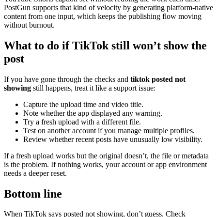
PostGun supports that kind of velocity by generating platform-native
content from one input, which keeps the publishing flow moving
without burnout.
What to do if TikTok still won’t show the
post
If you have gone through the checks and
tiktok posted not
showing
still happens, treat it like a support issue:
Capture the upload time and video title.
Note whether the app displayed any warning.
Try a fresh upload with a different file.
Test on another account if you manage multiple profiles.
Review whether recent posts have unusually low visibility.
If a fresh upload works but the original doesn’t, the file or metadata
is the problem. If nothing works, your account or app environment
needs a deeper reset.
Bottom line
When TikTok says posted not showing, don’t guess. Check