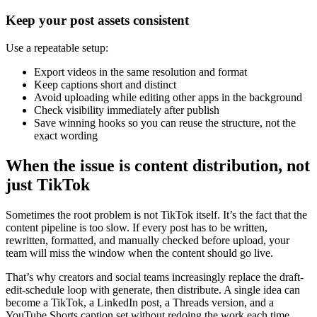
Keep your post assets consistent
Use a repeatable setup:
Export videos in the same resolution and format
Keep captions short and distinct
Avoid uploading while editing other apps in the background
Check visibility immediately after publish
Save winning hooks so you can reuse the structure, not the
exact wording
When the issue is content distribution, not
just TikTok
Sometimes the root problem is not TikTok itself. It’s the fact that the
content pipeline is too slow. If every post has to be written,
rewritten, formatted, and manually checked before upload, your
team will miss the window when the content should go live.
That’s why creators and social teams increasingly replace the draft-
edit-schedule loop with generate, then distribute. A single idea can
become a TikTok, a LinkedIn post, a Threads version, and a
YouTube Shorts caption set without redoing the work each time.