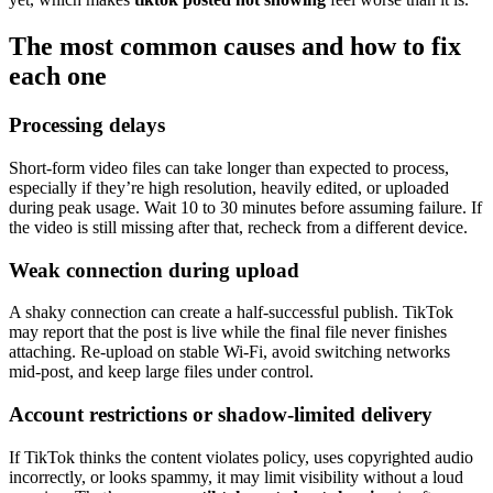
The most common causes and how to fix
each one
Processing delays
Short-form video files can take longer than expected to process,
especially if they’re high resolution, heavily edited, or uploaded
during peak usage. Wait 10 to 30 minutes before assuming failure. If
the video is still missing after that, recheck from a different device.
Weak connection during upload
A shaky connection can create a half-successful publish. TikTok
may report that the post is live while the final file never finishes
attaching. Re-upload on stable Wi-Fi, avoid switching networks
mid-post, and keep large files under control.
Account restrictions or shadow-limited delivery
If TikTok thinks the content violates policy, uses copyrighted audio
incorrectly, or looks spammy, it may limit visibility without a loud