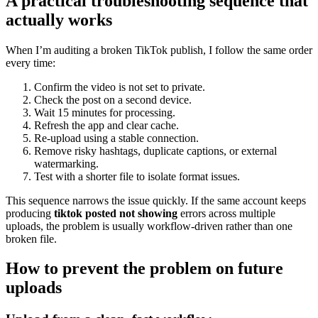
A practical troubleshooting sequence that
actually works
When I’m auditing a broken TikTok publish, I follow the same order
every time:
Confirm the video is not set to private.
Check the post on a second device.
Wait 15 minutes for processing.
Refresh the app and clear cache.
Re-upload using a stable connection.
Remove risky hashtags, duplicate captions, or external
watermarking.
Test with a shorter file to isolate format issues.
This sequence narrows the issue quickly. If the same account keeps
producing
tiktok posted not showing
errors across multiple
uploads, the problem is usually workflow-driven rather than one
broken file.
How to prevent the problem on future
uploads