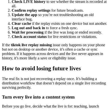
Check LIVE history
to see whether the stream is recorded at
all.
Confirm replay settings
for future broadcasts.
Update the app
so you’re not troubleshooting an old
interface bug.
Clear cache
if the replay exists on one device but not another.
Log out and back in
to force a fresh sync.
Wait for processing
if the live was long or ended recently.
Check account status
for live restrictions or violations.
If the
tiktok live replay missing
issue only happens on your phone
but not on desktop or another device, it’s often a cache or sync
problem. If it happens across devices and the live never appears in
history, it’s more likely a save or eligibility issue.
How to avoid losing future lives
The real fix is not just recovering a replay once. It’s building a
distribution workflow that doesn’t depend on a single live recording
surviving perfectly.
Turn every live into a content system
Before you go live, decide what the live is for: teaching, launch