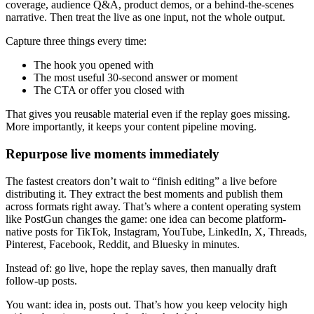
coverage, audience Q&A, product demos, or a behind-the-scenes
narrative. Then treat the live as one input, not the whole output.
Capture three things every time:
The hook you opened with
The most useful 30-second answer or moment
The CTA or offer you closed with
That gives you reusable material even if the replay goes missing.
More importantly, it keeps your content pipeline moving.
Repurpose live moments immediately
The fastest creators don’t wait to “finish editing” a live before
distributing it. They extract the best moments and publish them
across formats right away. That’s where a content operating system
like PostGun changes the game: one idea can become platform-
native posts for TikTok, Instagram, YouTube, LinkedIn, X, Threads,
Pinterest, Facebook, Reddit, and Bluesky in minutes.
Instead of: go live, hope the replay saves, then manually draft
follow-up posts.
You want: idea in, posts out. That’s how you keep velocity high