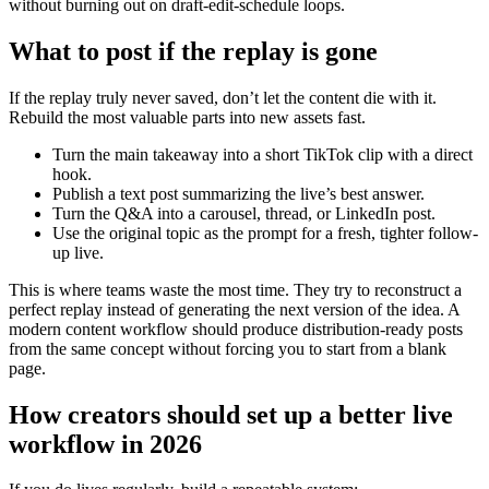
without burning out on draft-edit-schedule loops.
What to post if the replay is gone
If the replay truly never saved, don’t let the content die with it.
Rebuild the most valuable parts into new assets fast.
Turn the main takeaway into a short TikTok clip with a direct
hook.
Publish a text post summarizing the live’s best answer.
Turn the Q&A into a carousel, thread, or LinkedIn post.
Use the original topic as the prompt for a fresh, tighter follow-
up live.
This is where teams waste the most time. They try to reconstruct a
perfect replay instead of generating the next version of the idea. A
modern content workflow should produce distribution-ready posts
from the same concept without forcing you to start from a blank
page.
How creators should set up a better live
workflow in 2026