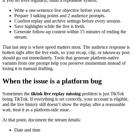
If you do lives regularly, build a repeatable system:
Write a one-sentence live objective before you start.
Prepare 3 talking points and 2 audience prompts.
Confirm replay and archive settings before every session.
Save highlights while the live is fresh.
Generate follow-up content within 15 minutes of ending the
stream.
That last step is where speed matters most. The audience response is
hottest right after the live ends, so your recap, clip, or takeaway post
should go out immediately. Tools that generate platform-native
variants from one prompt help you preserve momentum instead of
losing it to manual drafting.
When the issue is a platform bug
Sometimes the
tiktok live replay missing
problem is just TikTok
being TikTok. If everything is set correctly, your account is eligible,
and the live history still doesn’t show the replay after a reasonable
wait, treat it as a platform-side issue.
At that point, document the stream details:
Date and time