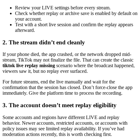
Review your LIVE settings before every stream.
Check whether replay or archive save is enabled by default on
your account.
Test with a short live session and confirm the replay appears
afterward.
2. The stream didn’t end cleanly
If your phone died, the app crashed, or the network dropped mid-
stream, TikTok may not finalize the file. That can create the classic
tiktok live replay missing
scenario where the broadcast happened,
viewers saw it, but no replay ever surfaced.
For future streams, end the live manually and wait for the
confirmation that the session has closed. Don’t force-close the app
immediately. Give the platform time to process the recording.
3. The account doesn’t meet replay eligibility
Some accounts and regions have different LIVE and replay
behavior. Newer accounts, restricted accounts, or accounts with
policy issues may see limited replay availability. If you’ve had
moderation actions recently, this is worth checking first.