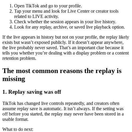
Open TikTok and go to your profile.
Tap your menu and look for Live Center or creator tools
related to LIVE activity.
Check whether the session appears in your live history.
Look for any replay, archive, or saved live playback option.
If the live appears in history but not on your profile, the replay likely
exists but wasn’t exposed publicly. If it doesn’t appear anywhere,
the live probably never saved. That’s an important clue because it
tells you whether you’re dealing with a display problem or a content
retention problem.
The most common reasons the replay is
missing
1. Replay saving was off
TikTok has changed live controls repeatedly, and creators often
assume replay save is automatic. It isn’t always. If the setting was
off before you started, the replay may never have been stored in a
usable format.
What to do next: