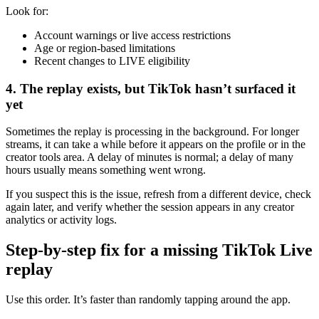
Look for:
Account warnings or live access restrictions
Age or region-based limitations
Recent changes to LIVE eligibility
4. The replay exists, but TikTok hasn’t surfaced it
yet
Sometimes the replay is processing in the background. For longer
streams, it can take a while before it appears on the profile or in the
creator tools area. A delay of minutes is normal; a delay of many
hours usually means something went wrong.
If you suspect this is the issue, refresh from a different device, check
again later, and verify whether the session appears in any creator
analytics or activity logs.
Step-by-step fix for a missing TikTok Live
replay
Use this order. It’s faster than randomly tapping around the app.