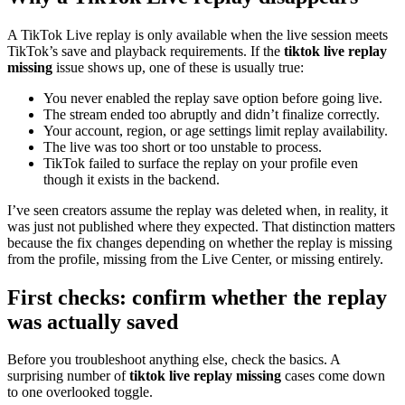
A TikTok Live replay is only available when the live session meets
TikTok’s save and playback requirements. If the
tiktok live replay
missing
issue shows up, one of these is usually true:
You never enabled the replay save option before going live.
The stream ended too abruptly and didn’t finalize correctly.
Your account, region, or age settings limit replay availability.
The live was too short or too unstable to process.
TikTok failed to surface the replay on your profile even
though it exists in the backend.
I’ve seen creators assume the replay was deleted when, in reality, it
was just not published where they expected. That distinction matters
because the fix changes depending on whether the replay is missing
from the profile, missing from the Live Center, or missing entirely.
First checks: confirm whether the replay
was actually saved
Before you troubleshoot anything else, check the basics. A
surprising number of
tiktok live replay missing
cases come down
to one overlooked toggle.