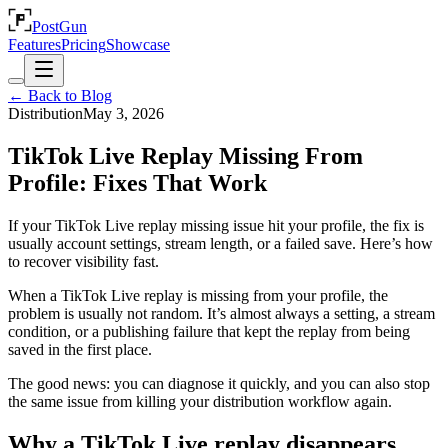
PostGun
Features
Pricing
Showcase
← Back to Blog
Distribution
May 3, 2026
TikTok Live Replay Missing From
Profile: Fixes That Work
If your TikTok Live replay missing issue hit your profile, the fix is
usually account settings, stream length, or a failed save. Here’s how
to recover visibility fast.
When a TikTok Live replay is missing from your profile, the
problem is usually not random. It’s almost always a setting, a stream
condition, or a publishing failure that kept the replay from being
saved in the first place.
The good news: you can diagnose it quickly, and you can also stop
the same issue from killing your distribution workflow again.
Why a TikTok Live replay disappears