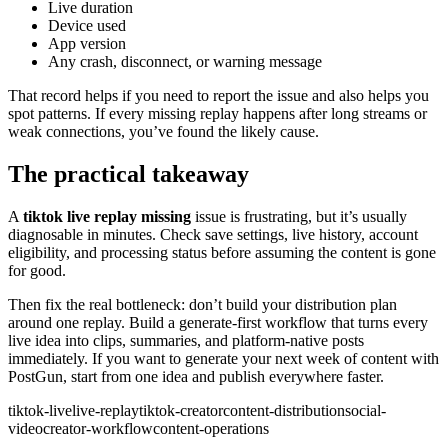
Live duration
Device used
App version
Any crash, disconnect, or warning message
That record helps if you need to report the issue and also helps you
spot patterns. If every missing replay happens after long streams or
weak connections, you’ve found the likely cause.
The practical takeaway
A
tiktok live replay missing
issue is frustrating, but it’s usually
diagnosable in minutes. Check save settings, live history, account
eligibility, and processing status before assuming the content is gone
for good.
Then fix the real bottleneck: don’t build your distribution plan
around one replay. Build a generate-first workflow that turns every
live idea into clips, summaries, and platform-native posts
immediately. If you want to generate your next week of content with
PostGun, start from one idea and publish everywhere faster.
tiktok-live
live-replay
tiktok-creator
content-distribution
social-
video
creator-workflow
content-operations