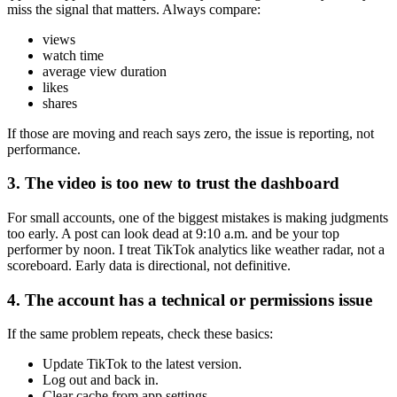
miss the signal that matters. Always compare:
views
watch time
average view duration
likes
shares
If those are moving and reach says zero, the issue is reporting, not
performance.
3. The video is too new to trust the dashboard
For small accounts, one of the biggest mistakes is making judgments
too early. A post can look dead at 9:10 a.m. and be your top
performer by noon. I treat TikTok analytics like weather radar, not a
scoreboard. Early data is directional, not definitive.
4. The account has a technical or permissions issue
If the same problem repeats, check these basics:
Update TikTok to the latest version.
Log out and back in.
Clear cache from app settings.