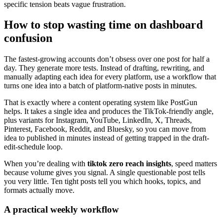
specific tension beats vague frustration.
How to stop wasting time on dashboard
confusion
The fastest-growing accounts don’t obsess over one post for half a
day. They generate more tests. Instead of drafting, rewriting, and
manually adapting each idea for every platform, use a workflow that
turns one idea into a batch of platform-native posts in minutes.
That is exactly where a content operating system like PostGun
helps. It takes a single idea and produces the TikTok-friendly angle,
plus variants for Instagram, YouTube, LinkedIn, X, Threads,
Pinterest, Facebook, Reddit, and Bluesky, so you can move from
idea to published in minutes instead of getting trapped in the draft-
edit-schedule loop.
When you’re dealing with
tiktok zero reach insights
, speed matters
because volume gives you signal. A single questionable post tells
you very little. Ten tight posts tell you which hooks, topics, and
formats actually move.
A practical weekly workflow