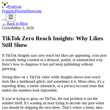
PostGun
Features
Pricing
Showcase
← Back to Blog
Growth
May 3, 2026
TikTok Zero Reach Insights: Why Likes
Still Show
If TikTok Insights says zero reach but likes are appearing, your post
is usually being counted in a delayed, partial, or mismatched way.
Here’s how to diagnose it fast and keep publishing without
guessing.
Seeing likes on a TikTok video while Insights shows zero reach
feels like a dashboard glitch, and sometimes it is. More often, it’s a
reporting delay, a metric mismatch, or a privacy/account issue that
makes the numbers look impossible.
If you’re trying to grow on TikTok, the real problem is not the
number itself. It’s wasting an hour trying to decode one post when
you should be shipping the next three. That’s where a faster, idea-