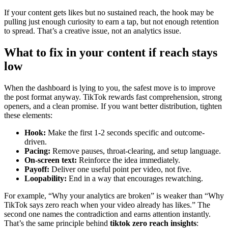
If your content gets likes but no sustained reach, the hook may be
pulling just enough curiosity to earn a tap, but not enough retention
to spread. That’s a creative issue, not an analytics issue.
What to fix in your content if reach stays
low
When the dashboard is lying to you, the safest move is to improve
the post format anyway. TikTok rewards fast comprehension, strong
openers, and a clean promise. If you want better distribution, tighten
these elements:
Hook:
Make the first 1-2 seconds specific and outcome-
driven.
Pacing:
Remove pauses, throat-clearing, and setup language.
On-screen text:
Reinforce the idea immediately.
Payoff:
Deliver one useful point per video, not five.
Loopability:
End in a way that encourages rewatching.
For example, “Why your analytics are broken” is weaker than “Why
TikTok says zero reach when your video already has likes.” The
second one names the contradiction and earns attention instantly.
That’s the same principle behind
tiktok zero reach insights
: