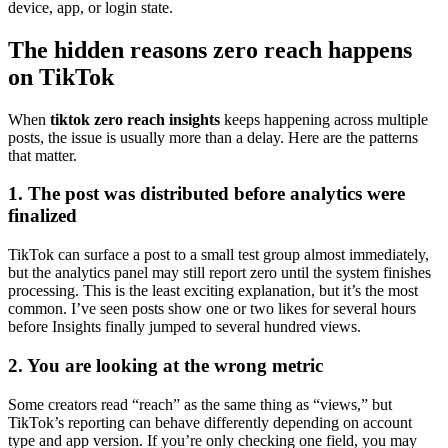
device, app, or login state.
The hidden reasons zero reach happens
on TikTok
When
tiktok zero reach insights
keeps happening across multiple
posts, the issue is usually more than a delay. Here are the patterns
that matter.
1. The post was distributed before analytics were
finalized
TikTok can surface a post to a small test group almost immediately,
but the analytics panel may still report zero until the system finishes
processing. This is the least exciting explanation, but it’s the most
common. I’ve seen posts show one or two likes for several hours
before Insights finally jumped to several hundred views.
2. You are looking at the wrong metric
Some creators read “reach” as the same thing as “views,” but
TikTok’s reporting can behave differently depending on account
type and app version. If you’re only checking one field, you may