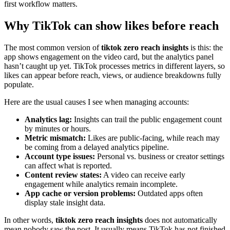
first workflow matters.
Why TikTok can show likes before reach
The most common version of
tiktok zero reach insights
is this: the
app shows engagement on the video card, but the analytics panel
hasn’t caught up yet. TikTok processes metrics in different layers, so
likes can appear before reach, views, or audience breakdowns fully
populate.
Here are the usual causes I see when managing accounts:
Analytics lag:
Insights can trail the public engagement count
by minutes or hours.
Metric mismatch:
Likes are public-facing, while reach may
be coming from a delayed analytics pipeline.
Account type issues:
Personal vs. business or creator settings
can affect what is reported.
Content review states:
A video can receive early
engagement while analytics remain incomplete.
App cache or version problems:
Outdated apps often
display stale insight data.
In other words,
tiktok zero reach insights
does not automatically
mean nobody saw the post. It usually means TikTok has not finished