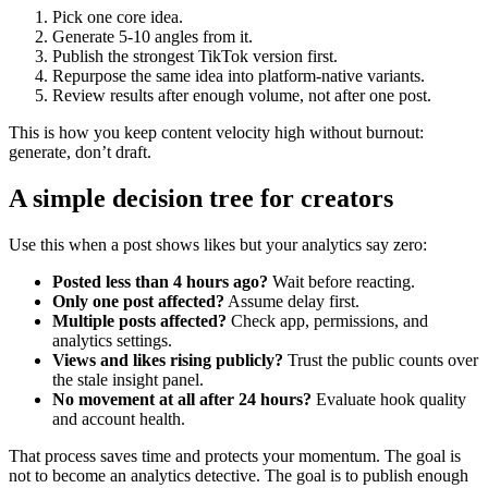
Pick one core idea.
Generate 5-10 angles from it.
Publish the strongest TikTok version first.
Repurpose the same idea into platform-native variants.
Review results after enough volume, not after one post.
This is how you keep content velocity high without burnout:
generate, don’t draft.
A simple decision tree for creators
Use this when a post shows likes but your analytics say zero:
Posted less than 4 hours ago?
Wait before reacting.
Only one post affected?
Assume delay first.
Multiple posts affected?
Check app, permissions, and
analytics settings.
Views and likes rising publicly?
Trust the public counts over
the stale insight panel.
No movement at all after 24 hours?
Evaluate hook quality
and account health.
That process saves time and protects your momentum. The goal is
not to become an analytics detective. The goal is to publish enough