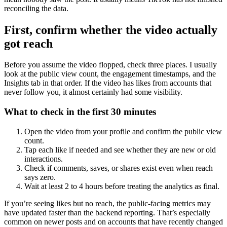
reconciling the data.
First, confirm whether the video actually
got reach
Before you assume the video flopped, check three places. I usually
look at the public view count, the engagement timestamps, and the
Insights tab in that order. If the video has likes from accounts that
never follow you, it almost certainly had some visibility.
What to check in the first 30 minutes
Open the video from your profile and confirm the public view
count.
Tap each like if needed and see whether they are new or old
interactions.
Check if comments, saves, or shares exist even when reach
says zero.
Wait at least 2 to 4 hours before treating the analytics as final.
If you’re seeing likes but no reach, the public-facing metrics may
have updated faster than the backend reporting. That’s especially
common on newer posts and on accounts that have recently changed