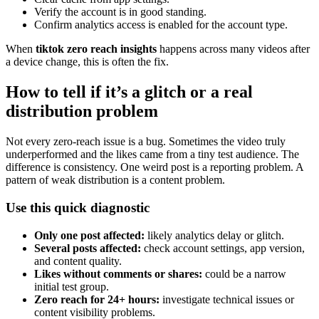
Verify the account is in good standing.
Confirm analytics access is enabled for the account type.
When
tiktok zero reach insights
happens across many videos after
a device change, this is often the fix.
How to tell if it’s a glitch or a real
distribution problem
Not every zero-reach issue is a bug. Sometimes the video truly
underperformed and the likes came from a tiny test audience. The
difference is consistency. One weird post is a reporting problem. A
pattern of weak distribution is a content problem.
Use this quick diagnostic
Only one post affected:
likely analytics delay or glitch.
Several posts affected:
check account settings, app version,
and content quality.
Likes without comments or shares:
could be a narrow
initial test group.
Zero reach for 24+ hours:
investigate technical issues or
content visibility problems.