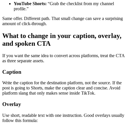
YouTube Shorts:
“Grab the checklist from my channel
profile.”
Same offer. Different path. That small change can save a surprising
amount of click-through.
What to change in your caption, overlay,
and spoken CTA
If you want the same idea to convert across platforms, treat the CTA
as three separate assets.
Caption
Write the caption for the destination platform, not the source. If the
post is going to Shorts, make the caption clear and concise. Avoid
platform slang that only makes sense inside TikTok.
Overlay
Use short, readable text with one instruction. Good overlays usually
follow this formula: