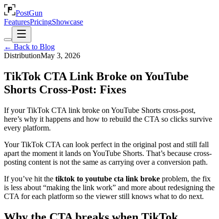
PostGun
Features
Pricing
Showcase
← Back to Blog
Distribution
May 3, 2026
TikTok CTA Link Broke on YouTube
Shorts Cross-Post: Fixes
If your TikTok CTA link broke on YouTube Shorts cross-post,
here’s why it happens and how to rebuild the CTA so clicks survive
every platform.
Your TikTok CTA can look perfect in the original post and still fall
apart the moment it lands on YouTube Shorts. That’s because cross-
posting content is not the same as carrying over a conversion path.
If you’ve hit the
tiktok to youtube cta link broke
problem, the fix
is less about “making the link work” and more about redesigning the
CTA for each platform so the viewer still knows what to do next.
Why the CTA breaks when TikTok