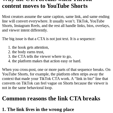
content moves to YouTube Shorts
Most creators assume the same caption, same link, and same ending
line will convert everywhere. It usually won’t. TikTok, YouTube
Shorts, Instagram Reels, and the rest all handle links, bios, overlays,
and viewer intent differently.
The big issue is that a CTA is not just text. It is a sequence:
the hook gets attention,
the body earns trust,
the CTA tells the viewer where to go,
the platform makes that action easy or hard.
When you cross-post, one or more parts of that sequence breaks. On
YouTube Shorts, for example, the platform often strips away the
context that made your TikTok CTA work. A “link in bio” line that
converts on TikTok can feel vague on Shorts because the viewer is
not in the same behavioral loop.
Common reasons the link CTA breaks
1. The link lives in the wrong place