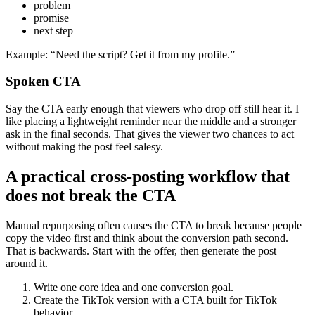
problem
promise
next step
Example: “Need the script? Get it from my profile.”
Spoken CTA
Say the CTA early enough that viewers who drop off still hear it. I
like placing a lightweight reminder near the middle and a stronger
ask in the final seconds. That gives the viewer two chances to act
without making the post feel salesy.
A practical cross-posting workflow that
does not break the CTA
Manual repurposing often causes the CTA to break because people
copy the video first and think about the conversion path second.
That is backwards. Start with the offer, then generate the post
around it.
Write one core idea and one conversion goal.
Create the TikTok version with a CTA built for TikTok
behavior.