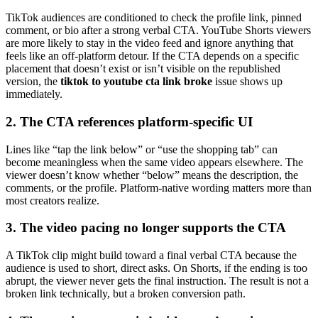
TikTok audiences are conditioned to check the profile link, pinned
comment, or bio after a strong verbal CTA. YouTube Shorts viewers
are more likely to stay in the video feed and ignore anything that
feels like an off-platform detour. If the CTA depends on a specific
placement that doesn’t exist or isn’t visible on the republished
version, the
tiktok to youtube cta link broke
issue shows up
immediately.
2. The CTA references platform-specific UI
Lines like “tap the link below” or “use the shopping tab” can
become meaningless when the same video appears elsewhere. The
viewer doesn’t know whether “below” means the description, the
comments, or the profile. Platform-native wording matters more than
most creators realize.
3. The video pacing no longer supports the CTA
A TikTok clip might build toward a final verbal CTA because the
audience is used to short, direct asks. On Shorts, if the ending is too
abrupt, the viewer never gets the final instruction. The result is not a
broken link technically, but a broken conversion path.