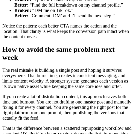
Better:
“Find the full breakdown on my channel profile.”
Broken:
“DM me on TikTok.”
Better:
“Comment ‘DM’ and I’ll send the next step.”
Notice the pattern: each better CTA names the action and the
location. That clarity is what keeps the conversion path intact when
the content moves.
How to avoid the same problem next
week
The real mistake is building a single post and hoping it survives
everywhere. That burns time, creates inconsistent messaging, and
limits content velocity. A stronger system generates each version as
its own native asset while keeping the same core idea and offer.
If you create a lot of distribution content, this approach saves both
time and burnout. You are not drafting one master post and manually
fixing it for every channel. You are generating the right post for the
right platform from one prompt, then publishing the versions that
actually fit the feed.
That is the difference between a scattered repurposing workflow and
a content OS. PostGun helps creators do exactly that: turn one idea