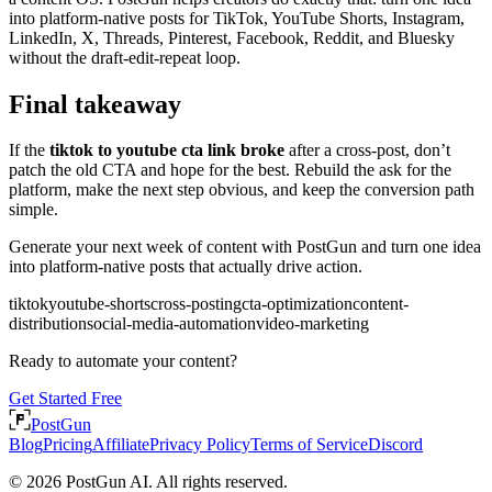
into platform-native posts for TikTok, YouTube Shorts, Instagram,
LinkedIn, X, Threads, Pinterest, Facebook, Reddit, and Bluesky
without the draft-edit-repeat loop.
Final takeaway
If the
tiktok to youtube cta link broke
after a cross-post, don’t
patch the old CTA and hope for the best. Rebuild the ask for the
platform, make the next step obvious, and keep the conversion path
simple.
Generate your next week of content with PostGun and turn one idea
into platform-native posts that actually drive action.
tiktok
youtube-shorts
cross-posting
cta-optimization
content-
distribution
social-media-automation
video-marketing
Ready to automate your content?
Get Started Free
PostGun
Blog
Pricing
Affiliate
Privacy Policy
Terms of Service
Discord
© 2026 PostGun AI. All rights reserved.