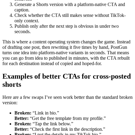
Generate a Shorts version with a platform-native CTA and
caption.
Check whether the CTA still makes sense without TikTok-
only context.
Publish only after the next step is obvious in under two
seconds.
This is where a content operating system changes the game. Instead
of drafting one post, then rewriting it five times by hand, PostGun
turns one idea into platform-native variants in seconds. That means
you can go from idea to published in minutes, with the CTA rebuilt
for each destination instead of copied and hoped-for.
Examples of better CTAs for cross-posted
shorts
Here are a few swaps I’ve seen work better than the standard broken
version:
Broken:
“Link in bio.”
Better:
“Get the free template from my profile.”
Broken:
“Tap the link below.”
Better:
“Check the first link in the description.”
Broken:
“I put the details in my TikTok bio.”