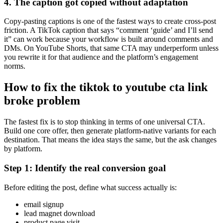
4. The caption got copied without adaptation
Copy-pasting captions is one of the fastest ways to create cross-post
friction. A TikTok caption that says “comment ‘guide’ and I’ll send
it” can work because your workflow is built around comments and
DMs. On YouTube Shorts, that same CTA may underperform unless
you rewrite it for that audience and the platform’s engagement
norms.
How to fix the tiktok to youtube cta link
broke problem
The fastest fix is to stop thinking in terms of one universal CTA.
Build one core offer, then generate platform-native variants for each
destination. That means the idea stays the same, but the ask changes
by platform.
Step 1: Identify the real conversion goal
Before editing the post, define what success actually is:
email signup
lead magnet download
product page visit