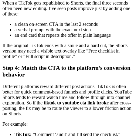
When a TikTok gets republished to Shorts, the final three seconds
often need new editing. I’ve seen posts improve just by adding one
of these:
a clean on-screen CTA in the last 2 seconds
a verbal prompt with the exact next step
an end card that repeats the offer in plain language
If the original TikTok ends with a smile and a hard cut, the Shorts
version may need a visible text overlay like “Free checklist in
profile” or “Full script in description.”
Step 4: Match the CTA to the platform’s conversion
behavior
Different platforms reward different post actions. TikTok is often
better for quick comment-based funnels and profile clicks. YouTube
Shorts tends to reward watch time and follow-through into channel
exploration. So if the
tiktok to youtube cta link broke
after cross-
posting, the fix may be to route the viewer to a lower-friction action
on Shorts.
For example:
TikTok:
“Comment ‘audit’ and I’ll send the checklist.”