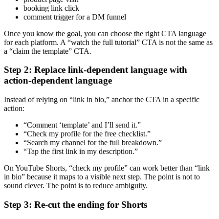
booking link click
comment trigger for a DM funnel
Once you know the goal, you can choose the right CTA language
for each platform. A “watch the full tutorial” CTA is not the same as
a “claim the template” CTA.
Step 2: Replace link-dependent language with
action-dependent language
Instead of relying on “link in bio,” anchor the CTA in a specific
action:
“Comment ‘template’ and I’ll send it.”
“Check my profile for the free checklist.”
“Search my channel for the full breakdown.”
“Tap the first link in my description.”
On YouTube Shorts, “check my profile” can work better than “link
in bio” because it maps to a visible next step. The point is not to
sound clever. The point is to reduce ambiguity.
Step 3: Re-cut the ending for Shorts