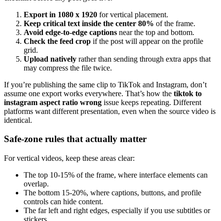
Export in 1080 x 1920
for vertical placement.
Keep critical text inside the center 80%
of the frame.
Avoid edge-to-edge captions
near the top and bottom.
Check the feed crop
if the post will appear on the profile
grid.
Upload natively
rather than sending through extra apps that
may compress the file twice.
If you’re publishing the same clip to TikTok and Instagram, don’t
assume one export works everywhere. That’s how the
tiktok to
instagram aspect ratio wrong
issue keeps repeating. Different
platforms want different presentation, even when the source video is
identical.
Safe-zone rules that actually matter
For vertical videos, keep these areas clear:
The top 10-15% of the frame, where interface elements can
overlap.
The bottom 15-20%, where captions, buttons, and profile
controls can hide content.
The far left and right edges, especially if you use subtitles or
stickers.