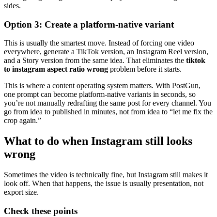
sides.
Option 3: Create a platform-native variant
This is usually the smartest move. Instead of forcing one video
everywhere, generate a TikTok version, an Instagram Reel version,
and a Story version from the same idea. That eliminates the
tiktok
to instagram aspect ratio wrong
problem before it starts.
This is where a content operating system matters. With PostGun,
one prompt can become platform-native variants in seconds, so
you’re not manually redrafting the same post for every channel. You
go from idea to published in minutes, not from idea to “let me fix the
crop again.”
What to do when Instagram still looks
wrong
Sometimes the video is technically fine, but Instagram still makes it
look off. When that happens, the issue is usually presentation, not
export size.
Check these points