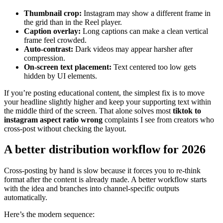
Thumbnail crop:
Instagram may show a different frame in
the grid than in the Reel player.
Caption overlay:
Long captions can make a clean vertical
frame feel crowded.
Auto-contrast:
Dark videos may appear harsher after
compression.
On-screen text placement:
Text centered too low gets
hidden by UI elements.
If you’re posting educational content, the simplest fix is to move
your headline slightly higher and keep your supporting text within
the middle third of the screen. That alone solves most
tiktok to
instagram aspect ratio wrong
complaints I see from creators who
cross-post without checking the layout.
A better distribution workflow for 2026
Cross-posting by hand is slow because it forces you to re-think
format after the content is already made. A better workflow starts
with the idea and branches into channel-specific outputs
automatically.
Here’s the modern sequence: