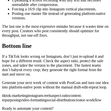
Uploading a screen recording with tiny text that becomes
unreadable after compression.
Forcing a 16:9 clip into Instagram vertical placements.
Posting one master file instead of generating platform-native
versions.
The last one is the most expensive mistake because it wastes time on
every post. Creators who post consistently should optimize for
throughput, not one-off fixes.
Bottom line
If a TikTok looks wrong on Instagram, don’t just re-upload it and
hope for a different result. Check the aspect ratio, protect the safe
zones, and tailor the version to the placement. The fastest teams
don’t babysit every crop; they generate the right format from the
start and move on.
Generate your next week of content with PostGun and turn one idea
into platform-native posts without the manual draft-edit-repeat loop.
tiktok-marketing
instagram-reels
aspect-ratio
content-
repurposing
video-formatting
social-distribution
creator-workflow
Ready to automate your content?