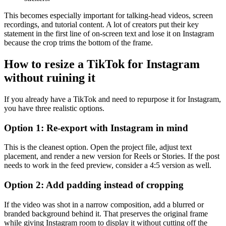
This becomes especially important for talking-head videos, screen
recordings, and tutorial content. A lot of creators put their key
statement in the first line of on-screen text and lose it on Instagram
because the crop trims the bottom of the frame.
How to resize a TikTok for Instagram
without ruining it
If you already have a TikTok and need to repurpose it for Instagram,
you have three realistic options.
Option 1: Re-export with Instagram in mind
This is the cleanest option. Open the project file, adjust text
placement, and render a new version for Reels or Stories. If the post
needs to work in the feed preview, consider a 4:5 version as well.
Option 2: Add padding instead of cropping
If the video was shot in a narrow composition, add a blurred or
branded background behind it. That preserves the original frame
while giving Instagram room to display it without cutting off the