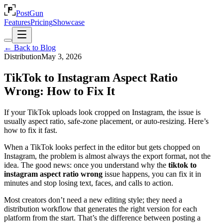
PostGun
Features
Pricing
Showcase
← Back to Blog
Distribution
May 3, 2026
TikTok to Instagram Aspect Ratio
Wrong: How to Fix It
If your TikTok uploads look cropped on Instagram, the issue is
usually aspect ratio, safe-zone placement, or auto-resizing. Here’s
how to fix it fast.
When a TikTok looks perfect in the editor but gets chopped on
Instagram, the problem is almost always the export format, not the
idea. The good news: once you understand why the
tiktok to
instagram aspect ratio wrong
issue happens, you can fix it in
minutes and stop losing text, faces, and calls to action.
Most creators don’t need a new editing style; they need a
distribution workflow that generates the right version for each
platform from the start. That’s the difference between posting a