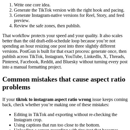
Write one core idea.
Generate the TikTok version with the right hook and pacing.
Generate Instagram-native versions for Reel, Story, and feed
preview.
Review the safe zones, then publish.
That workflow protects your speed and your quality. It also scales
better than the old draft-edit-schedule loop because you’re not
spending an hour resizing one post into three slightly different
versions. PostGun is built for that exact process: generate once, then
publish across TikTok, Instagram, YouTube, LinkedIn, X, Threads,
Pinterest, Facebook, Reddit, and Bluesky without turning every post
into a manual formatting project.
Common mistakes that cause aspect ratio
problems
If your
tiktok to instagram aspect ratio wrong
issue keeps coming
back, check whether you’re making one of these mistakes:
Editing in TikTok and exporting without re-checking the
Instagram crop.
Using captions that run too close to the bottom.