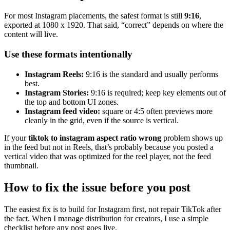
For most Instagram placements, the safest format is still
9:16
,
exported at 1080 x 1920. That said, “correct” depends on where the
content will live.
Use these formats intentionally
Instagram Reels:
9:16 is the standard and usually performs
best.
Instagram Stories:
9:16 is required; keep key elements out of
the top and bottom UI zones.
Instagram feed video:
square or 4:5 often previews more
cleanly in the grid, even if the source is vertical.
If your
tiktok to instagram aspect ratio wrong
problem shows up
in the feed but not in Reels, that’s probably because you posted a
vertical video that was optimized for the reel player, not the feed
thumbnail.
How to fix the issue before you post
The easiest fix is to build for Instagram first, not repair TikTok after
the fact. When I manage distribution for creators, I use a simple
checklist before any post goes live.