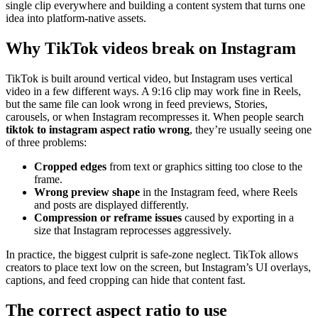
single clip everywhere and building a content system that turns one
idea into platform-native assets.
Why TikTok videos break on Instagram
TikTok is built around vertical video, but Instagram uses vertical
video in a few different ways. A 9:16 clip may work fine in Reels,
but the same file can look wrong in feed previews, Stories,
carousels, or when Instagram recompresses it. When people search
tiktok to instagram aspect ratio wrong
, they’re usually seeing one
of three problems:
Cropped edges
from text or graphics sitting too close to the
frame.
Wrong preview shape
in the Instagram feed, where Reels
and posts are displayed differently.
Compression or reframe issues
caused by exporting in a
size that Instagram reprocesses aggressively.
In practice, the biggest culprit is safe-zone neglect. TikTok allows
creators to place text low on the screen, but Instagram’s UI overlays,
captions, and feed cropping can hide that content fast.
The correct aspect ratio to use