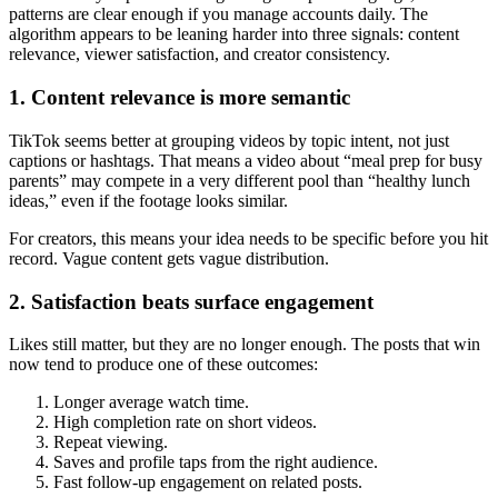
patterns are clear enough if you manage accounts daily. The
algorithm appears to be leaning harder into three signals: content
relevance, viewer satisfaction, and creator consistency.
1. Content relevance is more semantic
TikTok seems better at grouping videos by topic intent, not just
captions or hashtags. That means a video about “meal prep for busy
parents” may compete in a very different pool than “healthy lunch
ideas,” even if the footage looks similar.
For creators, this means your idea needs to be specific before you hit
record. Vague content gets vague distribution.
2. Satisfaction beats surface engagement
Likes still matter, but they are no longer enough. The posts that win
now tend to produce one of these outcomes:
Longer average watch time.
High completion rate on short videos.
Repeat viewing.
Saves and profile taps from the right audience.
Fast follow-up engagement on related posts.