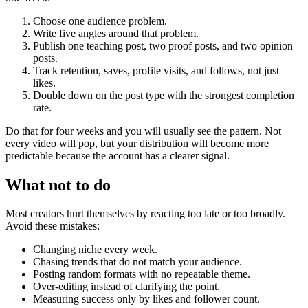
Choose one audience problem.
Write five angles around that problem.
Publish one teaching post, two proof posts, and two opinion
posts.
Track retention, saves, profile visits, and follows, not just
likes.
Double down on the post type with the strongest completion
rate.
Do that for four weeks and you will usually see the pattern. Not
every video will pop, but your distribution will become more
predictable because the account has a clearer signal.
What not to do
Most creators hurt themselves by reacting too late or too broadly.
Avoid these mistakes:
Changing niche every week.
Chasing trends that do not match your audience.
Posting random formats with no repeatable theme.
Over-editing instead of clarifying the point.
Measuring success only by likes and follower count.