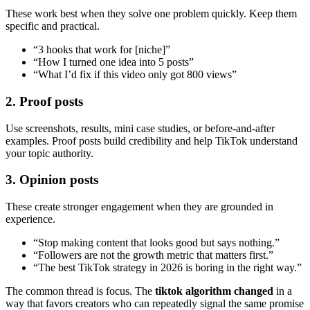
These work best when they solve one problem quickly. Keep them
specific and practical.
“3 hooks that work for [niche]”
“How I turned one idea into 5 posts”
“What I’d fix if this video only got 800 views”
2. Proof posts
Use screenshots, results, mini case studies, or before-and-after
examples. Proof posts build credibility and help TikTok understand
your topic authority.
3. Opinion posts
These create stronger engagement when they are grounded in
experience.
“Stop making content that looks good but says nothing.”
“Followers are not the growth metric that matters first.”
“The best TikTok strategy in 2026 is boring in the right way.”
The common thread is focus. The
tiktok algorithm changed
in a
way that favors creators who can repeatedly signal the same promise