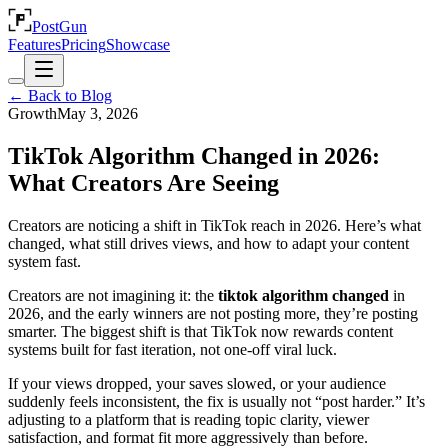
PostGun
Features
Pricing
Showcase
← Back to Blog
Growth
May 3, 2026
TikTok Algorithm Changed in 2026:
What Creators Are Seeing
Creators are noticing a shift in TikTok reach in 2026. Here’s what
changed, what still drives views, and how to adapt your content
system fast.
Creators are not imagining it: the
tiktok algorithm changed
in
2026, and the early winners are not posting more, they’re posting
smarter. The biggest shift is that TikTok now rewards content
systems built for fast iteration, not one-off viral luck.
If your views dropped, your saves slowed, or your audience
suddenly feels inconsistent, the fix is usually not “post harder.” It’s
adjusting to a platform that is reading topic clarity, viewer
satisfaction, and format fit more aggressively than before.