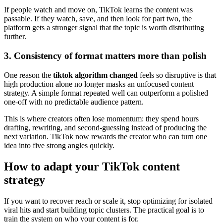
If people watch and move on, TikTok learns the content was
passable. If they watch, save, and then look for part two, the
platform gets a stronger signal that the topic is worth distributing
further.
3. Consistency of format matters more than polish
One reason the
tiktok algorithm changed
feels so disruptive is that
high production alone no longer masks an unfocused content
strategy. A simple format repeated well can outperform a polished
one-off with no predictable audience pattern.
This is where creators often lose momentum: they spend hours
drafting, rewriting, and second-guessing instead of producing the
next variation. TikTok now rewards the creator who can turn one
idea into five strong angles quickly.
How to adapt your TikTok content
strategy
If you want to recover reach or scale it, stop optimizing for isolated
viral hits and start building topic clusters. The practical goal is to
train the system on who your content is for.