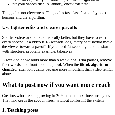
“If your videos died in January, check this first.”
The goal is not cleverness. The goal is fast classification by both
humans and the algorithm.
Use tighter edits and clearer payoffs
Shorter videos are not automatically better, but they have to earn
every second. If a video is 18 seconds long, every beat should move
the viewer toward a payoff. If you need 42 seconds, build tension
with structure: problem, example, takeaway.
A weak edit now hurts more than a weak idea. Trim pauses, remove
filler words, and front-load the proof. When the
tiktok algorithm
changed
, attention quality became more important than video length
alone.
What to post now if you want more reach
Creators who are still growing in 2026 tend to mix three post types.
That mix keeps the account fresh without confusing the system.
1. Teaching posts