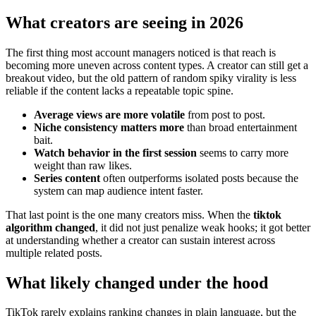
What creators are seeing in 2026
The first thing most account managers noticed is that reach is
becoming more uneven across content types. A creator can still get a
breakout video, but the old pattern of random spiky virality is less
reliable if the content lacks a repeatable topic spine.
Average views are more volatile
from post to post.
Niche consistency matters more
than broad entertainment
bait.
Watch behavior in the first session
seems to carry more
weight than raw likes.
Series content
often outperforms isolated posts because the
system can map audience intent faster.
That last point is the one many creators miss. When the
tiktok
algorithm changed
, it did not just penalize weak hooks; it got better
at understanding whether a creator can sustain interest across
multiple related posts.
What likely changed under the hood
TikTok rarely explains ranking changes in plain language, but the