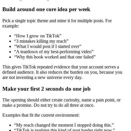
Build around one core idea per week
Pick a single topic theme and mine it for multiple posts. For
example:
“How I grow on TikTok”
“3 mistakes killing my reach”
“What I would post if I started over”
“A teardown of my best-performing video”
“Why this hook worked and that one failed”
This gives TikTok repeated evidence that your account serves a
defined audience. It also reduces the burden on you, because you
are not inventing a new universe every day.
Make your first 2 seconds do one job
The opening should either create curiosity, name a pain point, or
make a promise. Do not try to do all three at once.
Examples that fit the current environment:
“My reach changed the moment I stopped doing this.”
“TikTok is pushing this kind of post harder right now.”