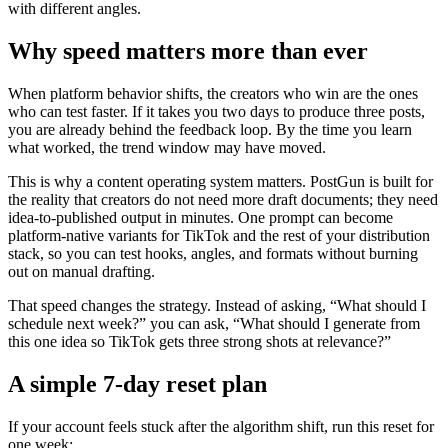
with different angles.
Why speed matters more than ever
When platform behavior shifts, the creators who win are the ones
who can test faster. If it takes you two days to produce three posts,
you are already behind the feedback loop. By the time you learn
what worked, the trend window may have moved.
This is why a content operating system matters. PostGun is built for
the reality that creators do not need more draft documents; they need
idea-to-published output in minutes. One prompt can become
platform-native variants for TikTok and the rest of your distribution
stack, so you can test hooks, angles, and formats without burning
out on manual drafting.
That speed changes the strategy. Instead of asking, “What should I
schedule next week?” you can ask, “What should I generate from
this one idea so TikTok gets three strong shots at relevance?”
A simple 7-day reset plan
If your account feels stuck after the algorithm shift, run this reset for
one week: