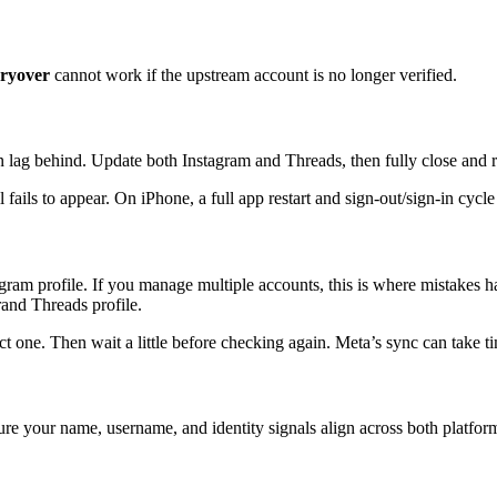
rryover
cannot work if the upstream account is no longer verified.
n lag behind. Update both Instagram and Threads, then fully close and 
fails to appear. On iPhone, a full app restart and sign-out/sign-in cycle
agram profile. If you manage multiple accounts, this is where mistakes 
and Threads profile.
 one. Then wait a little before checking again. Meta’s sync can take tim
ure your name, username, and identity signals align across both platfor