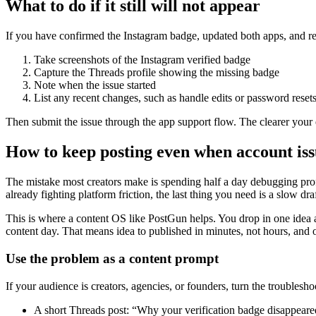
What to do if it still will not appear
If you have confirmed the Instagram badge, updated both apps, and rec
Take screenshots of the Instagram verified badge
Capture the Threads profile showing the missing badge
Note when the issue started
List any recent changes, such as handle edits or password reset
Then submit the issue through the app support flow. The clearer your 
How to keep posting even when account is
The mistake most creators make is spending half a day debugging profi
already fighting platform friction, the last thing you need is a slow dr
This is where a content OS like PostGun helps. You drop in one idea a
content day. That means idea to published in minutes, not hours, and 
Use the problem as a content prompt
If your audience is creators, agencies, or founders, turn the troublesho
A short Threads post: “Why your verification badge disappeare