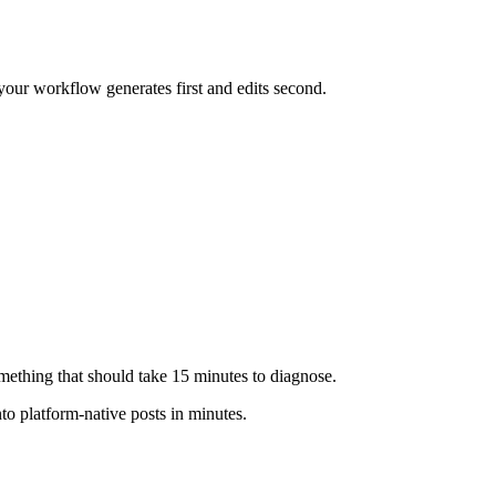
 your workflow generates first and edits second.
ething that should take 15 minutes to diagnose.
o platform-native posts in minutes.