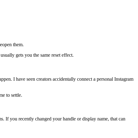
reopen them.
 usually gets you the same reset effect.
happen. I have seen creators accidentally connect a personal Instagram
e to settle.
ms. If you recently changed your handle or display name, that can