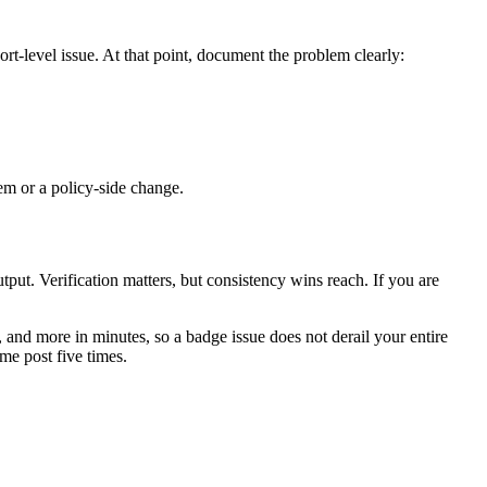
t-level issue. At that point, document the problem clearly:
em or a policy-side change.
put. Verification matters, but consistency wins reach. If you are
and more in minutes, so a badge issue does not derail your entire
me post five times.