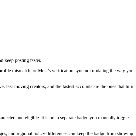
nd keep posting faster.
, profile mismatch, or Meta’s verification sync not updating the way you
, fast-moving creators, and the fastest accounts are the ones that turn
nnected and eligible. It is not a separate badge you manually toggle
nges, and regional policy differences can keep the badge from showing