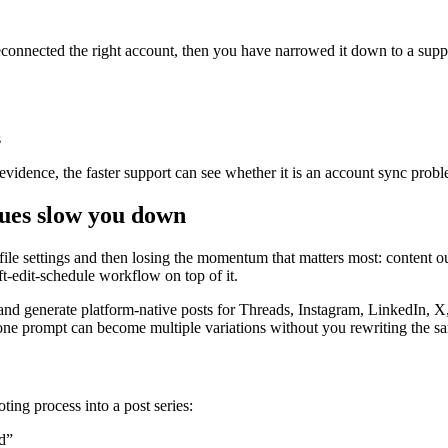
onnected the right account, then you have narrowed it down to a suppor
s
evidence, the faster support can see whether it is an account sync probl
sues slow you down
le settings and then losing the momentum that matters most: content out
aft-edit-schedule workflow on top of it.
nd generate platform-native posts for Threads, Instagram, LinkedIn, X, 
one prompt can become multiple variations without you rewriting the sa
oting process into a post series:
d”