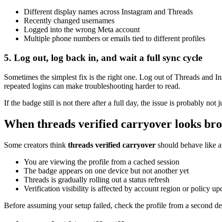
Different display names across Instagram and Threads
Recently changed usernames
Logged into the wrong Meta account
Multiple phone numbers or emails tied to different profiles
5. Log out, log back in, and wait a full sync cycle
Sometimes the simplest fix is the right one. Log out of Threads and In
repeated logins can make troubleshooting harder to read.
If the badge still is not there after a full day, the issue is probably not
When threads verified carryover looks bro
Some creators think
threads verified carryover
should behave like a 
You are viewing the profile from a cached session
The badge appears on one device but not another yet
Threads is gradually rolling out a status refresh
Verification visibility is affected by account region or policy up
Before assuming your setup failed, check the profile from a second devi