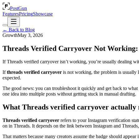
PostGun
Features
Pricing
Showcase
← Back to Blog
Growth
May 3, 2026
Threads Verified Carryover Not Working: 
If Threads verified carryover isn’t working, you’re usually dealing with
If
threads verified carryover
is not working, the problem is usually l
expected.
The good news: you can troubleshoot it quickly and get back to what ac
one idea into multiple posts without getting stuck in manual drafting.
What Threads verified carryover actually
Threads verified carryover
refers to your Instagram verification st
on in Threads. It depends on the link between Instagram and Threads, p
That matters because many creators assume the badge should appear in