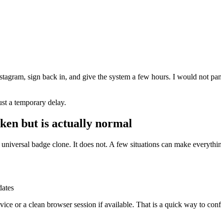
stagram, sign back in, and give the system a few hours. I would not pani
 just a temporary delay.
ken but is actually normal
universal badge clone. It does not. A few situations can make everythi
dates
ce or a clean browser session if available. That is a quick way to confir