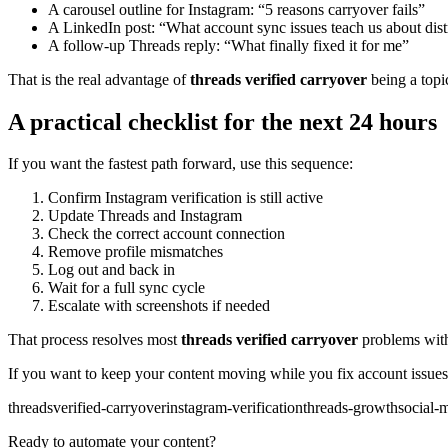
A carousel outline for Instagram: “5 reasons carryover fails”
A LinkedIn post: “What account sync issues teach us about dist
A follow-up Threads reply: “What finally fixed it for me”
That is the real advantage of
threads verified carryover
being a topic
A practical checklist for the next 24 hours
If you want the fastest path forward, use this sequence:
Confirm Instagram verification is still active
Update Threads and Instagram
Check the correct account connection
Remove profile mismatches
Log out and back in
Wait for a full sync cycle
Escalate with screenshots if needed
That process resolves most
threads verified carryover
problems with
If you want to keep your content moving while you fix account issues
threads
verified-carryover
instagram-verification
threads-growth
social-m
Ready to automate your content?