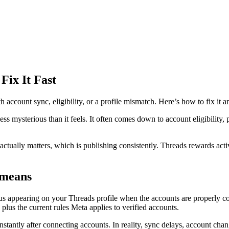
Fix It Fast
 account sync, eligibility, or a profile mismatch. Here’s how to fix it a
ess mysterious than it feels. It often comes down to account eligibility
tually matters, which is publishing consistently. Threads rewards active
 means
atus appearing on your Threads profile when the accounts are properly co
lus the current rules Meta applies to verified accounts.
stantly after connecting accounts. In reality, sync delays, account cha