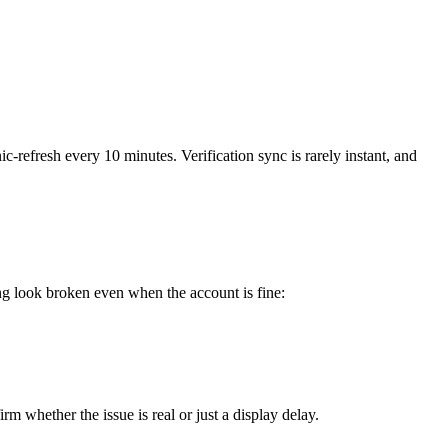
c-refresh every 10 minutes. Verification sync is rarely instant, and
ng look broken even when the account is fine:
m whether the issue is real or just a display delay.