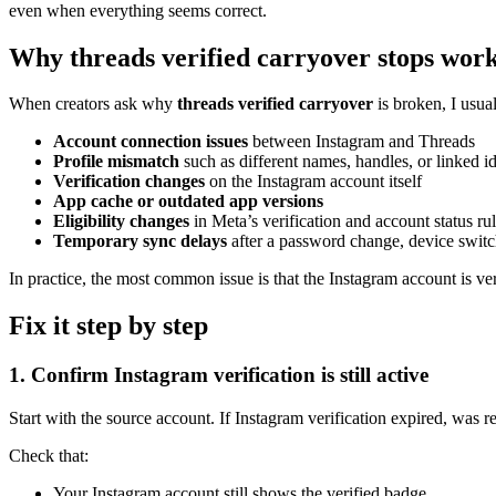
even when everything seems correct.
Why threads verified carryover stops wor
When creators ask why
threads verified carryover
is broken, I usual
Account connection issues
between Instagram and Threads
Profile mismatch
such as different names, handles, or linked id
Verification changes
on the Instagram account itself
App cache or outdated app versions
Eligibility changes
in Meta’s verification and account status ru
Temporary sync delays
after a password change, device switch
In practice, the most common issue is that the Instagram account is veri
Fix it step by step
1. Confirm Instagram verification is still active
Start with the source account. If Instagram verification expired, was r
Check that:
Your Instagram account still shows the verified badge