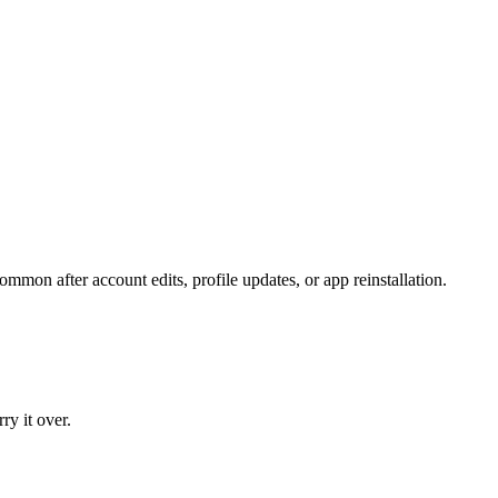
common after account edits, profile updates, or app reinstallation.
ry it over.