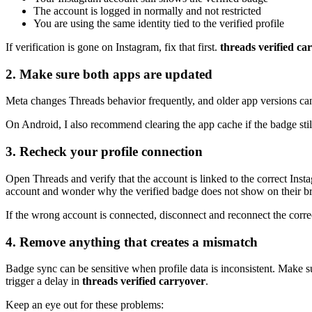
The account is logged in normally and not restricted
You are using the same identity tied to the verified profile
If verification is gone on Instagram, fix that first.
threads verified ca
2. Make sure both apps are updated
Meta changes Threads behavior frequently, and older app versions ca
On Android, I also recommend clearing the app cache if the badge still 
3. Recheck your profile connection
Open Threads and verify that the account is linked to the correct Inst
account and wonder why the verified badge does not show on their br
If the wrong account is connected, disconnect and reconnect the correct
4. Remove anything that creates a mismatch
Badge sync can be sensitive when profile data is inconsistent. Make s
trigger a delay in
threads verified carryover
.
Keep an eye out for these problems: