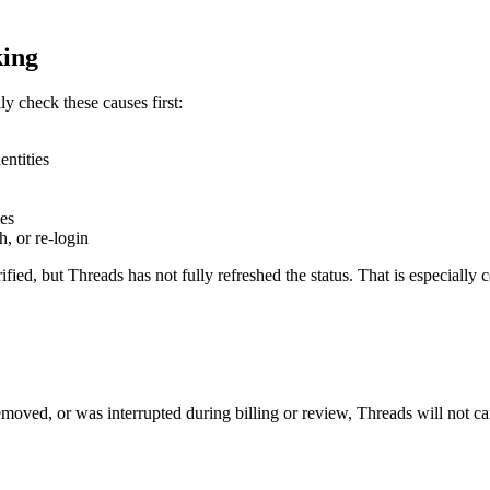
king
ly check these causes first:
entities
les
, or re-login
fied, but Threads has not fully refreshed the status. That is especially 
emoved, or was interrupted during billing or review, Threads will not car