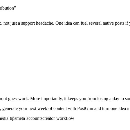
ribution”
, not just a support headache. One idea can fuel several native posts if
out guesswork. More importantly, it keeps you from losing a day to som
, generate your next week of content with PostGun and turn one idea int
edia-tips
meta-accounts
creator-workflow