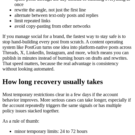
once
rewrite the angle, not just the first line
alternate between text-only posts and replies
limit repeated links
avoid copy-pasting from other networks
If you manage social for a brand, the fastest way to stay safe is to
stop hand-building every post from scratch. A content operating
system like PostGun turns one idea into platform-native posts across
Threads, X, LinkedIn, Instagram, and more, which means you can
publish in minutes instead of burning hours on drafts and rewrites.
That speed matters, because the real advantage is consistency
without looking automated.
How long recovery usually takes
Most temporary restrictions clear in a few days if the account
behavior improves. More serious cases can take longer, especially if
the account repeatedly triggers the same signals or has multiple
policy issues stacked together.
As a rule of thumb:
minor temporary limits: 24 to 72 hours