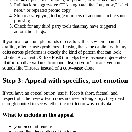
Pull back on aggressive CTA language like “buy now,” “click
here,” or repeated promo copy.
Stop mass-replying to large numbers of accounts in the same
phrasing.
Check for any third-party tools that may have triggered
automation flags.
If you manage multiple brands or creators, this is where manual
drafting often causes problems. Reusing the same caption with tiny
edits across platforms is exactly the kind of pattern that can look
robotic. A content OS like PostGun helps here because it generates
platform-native variants from one idea, so your Threads version
sounds like Threads instead of a copy-paste clone.
Step 3: Appeal with specifics, not emotion
If you have an appeal option, use it. Keep it short, factual, and
respectful. The review team does not need a long story; they need
enough context to see whether the restriction was a mistake.
What to include in the appeal
your account handle
a one-line description of the issue