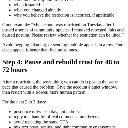
when it started
what you changed already
why you believe the restriction is incorrect, if applicable
Good example: “My account was restricted on Tuesday after I
posted a series of community updates. I removed repeated links and
paused posting. Please review whether the restriction can be lifted.”
Avoid begging, blaming, or sending multiple appeals in a row. One
clean appeal is better than five noisy ones.
Step 4: Pause and rebuild trust for 48 to
72 hours
After a restriction, the worst thing you can do is post at the same
pace that caused the problem. Give the account a quiet window,
then restart with a slower, more human pattern.
For the next 2 to 3 days:
post once or twice a day, not in bursts
reply to a handful of real comments, not dozens
avoid repeating the same CTA
mix text posts, replies, and light community engagement