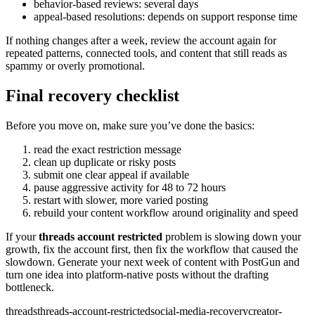
behavior-based reviews: several days
appeal-based resolutions: depends on support response time
If nothing changes after a week, review the account again for
repeated patterns, connected tools, and content that still reads as
spammy or overly promotional.
Final recovery checklist
Before you move on, make sure you’ve done the basics:
read the exact restriction message
clean up duplicate or risky posts
submit one clear appeal if available
pause aggressive activity for 48 to 72 hours
restart with slower, more varied posting
rebuild your content workflow around originality and speed
If your
threads account restricted
problem is slowing down your
growth, fix the account first, then fix the workflow that caused the
slowdown. Generate your next week of content with PostGun and
turn one idea into platform-native posts without the drafting
bottleneck.
threads
threads-account-restricted
social-media-recovery
creator-