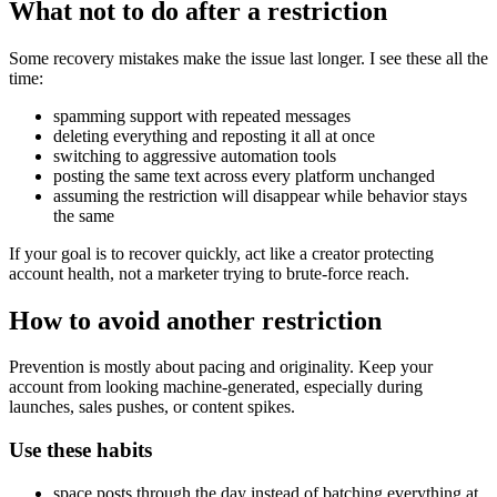
What not to do after a restriction
Some recovery mistakes make the issue last longer. I see these all the
time:
spamming support with repeated messages
deleting everything and reposting it all at once
switching to aggressive automation tools
posting the same text across every platform unchanged
assuming the restriction will disappear while behavior stays
the same
If your goal is to recover quickly, act like a creator protecting
account health, not a marketer trying to brute-force reach.
How to avoid another restriction
Prevention is mostly about pacing and originality. Keep your
account from looking machine-generated, especially during
launches, sales pushes, or content spikes.
Use these habits
space posts through the day instead of batching everything at