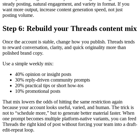
steady posting, natural engagement, and variety in format. If you
want more output, increase content generation speed, not just
posting volume.
Step 6: Rebuild your Threads content mix
Once the account is stable, change how you publish. Threads tends
to reward conversation, clarity, and quick originality more than
polished brand copy.
Use a simple weekly mix:
40% opinion or insight posts
30% reply-driven community prompts
20% practical tips or short how-tos
10% promotional posts
That mix lowers the odds of hitting the same restriction again
because your account looks useful, varied, and human. The trick is
not to “schedule more,” but to generate better material faster. When
one prompt becomes multiple platform-native variants, you can feed
Threads the right kind of post without forcing your team into a draft-
edit-repeat loop.