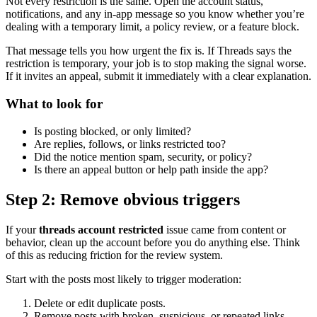
Not every restriction is the same. Open the account status,
notifications, and any in-app message so you know whether you’re
dealing with a temporary limit, a policy review, or a feature block.
That message tells you how urgent the fix is. If Threads says the
restriction is temporary, your job is to stop making the signal worse.
If it invites an appeal, submit it immediately with a clear explanation.
What to look for
Is posting blocked, or only limited?
Are replies, follows, or links restricted too?
Did the notice mention spam, security, or policy?
Is there an appeal button or help path inside the app?
Step 2: Remove obvious triggers
If your
threads account restricted
issue came from content or
behavior, clean up the account before you do anything else. Think
of this as reducing friction for the review system.
Start with the posts most likely to trigger moderation:
Delete or edit duplicate posts.
Remove posts with broken, suspicious, or repeated links.