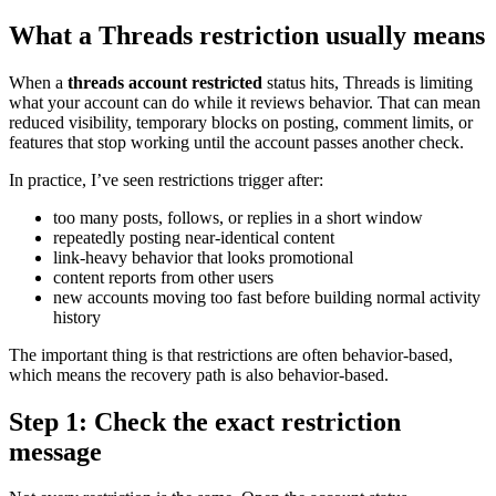
What a Threads restriction usually means
When a
threads account restricted
status hits, Threads is limiting
what your account can do while it reviews behavior. That can mean
reduced visibility, temporary blocks on posting, comment limits, or
features that stop working until the account passes another check.
In practice, I’ve seen restrictions trigger after:
too many posts, follows, or replies in a short window
repeatedly posting near-identical content
link-heavy behavior that looks promotional
content reports from other users
new accounts moving too fast before building normal activity
history
The important thing is that restrictions are often behavior-based,
which means the recovery path is also behavior-based.
Step 1: Check the exact restriction
message