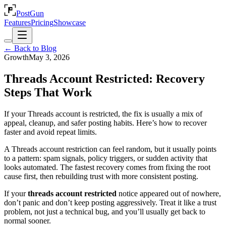
PostGun
Features
Pricing
Showcase
← Back to Blog
Growth
May 3, 2026
Threads Account Restricted: Recovery
Steps That Work
If your Threads account is restricted, the fix is usually a mix of
appeal, cleanup, and safer posting habits. Here’s how to recover
faster and avoid repeat limits.
A Threads account restriction can feel random, but it usually points
to a pattern: spam signals, policy triggers, or sudden activity that
looks automated. The fastest recovery comes from fixing the root
cause first, then rebuilding trust with more consistent posting.
If your
threads account restricted
notice appeared out of nowhere,
don’t panic and don’t keep posting aggressively. Treat it like a trust
problem, not just a technical bug, and you’ll usually get back to
normal sooner.