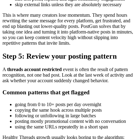
skip external links unless they are absolutely necessary
This is where many creators lose momentum. They spend hours
rewriting the same message for every platform, get frustrated, and
end up blasting out lower-quality posts. PostGun solves that by
taking one idea and turning it into platform-native posts in minutes,
so you can keep content velocity high without slipping into
repetitive patterns that invite limits.
Step 5: Review your posting pattern
A
threads account restricted
event is often the result of pattern
recognition, not one bad post. Look at the last week of activity and
ask whether your account suddenly changed behavior.
Common patterns that get flagged
going from 0 to 10+ posts per day overnight
copying the same hook across multiple posts
following or unfollowing in large batches
posting mostly promotional content with no conversation
using the same URLs repeatedly in a short span
Healthy Threads growth usually looks boring to the algorithm: