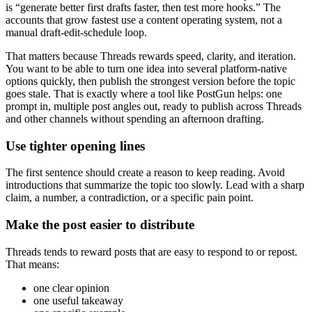
is “generate better first drafts faster, then test more hooks.” The
accounts that grow fastest use a content operating system, not a
manual draft-edit-schedule loop.
That matters because Threads rewards speed, clarity, and iteration.
You want to be able to turn one idea into several platform-native
options quickly, then publish the strongest version before the topic
goes stale. That is exactly where a tool like PostGun helps: one
prompt in, multiple post angles out, ready to publish across Threads
and other channels without spending an afternoon drafting.
Use tighter opening lines
The first sentence should create a reason to keep reading. Avoid
introductions that summarize the topic too slowly. Lead with a sharp
claim, a number, a contradiction, or a specific pain point.
Make the post easier to distribute
Threads tends to reward posts that are easy to respond to or repost.
That means:
one clear opinion
one useful takeaway