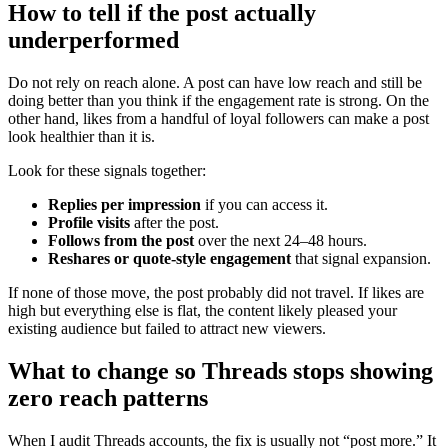
How to tell if the post actually
underperformed
Do not rely on reach alone. A post can have low reach and still be
doing better than you think if the engagement rate is strong. On the
other hand, likes from a handful of loyal followers can make a post
look healthier than it is.
Look for these signals together:
Replies per impression
if you can access it.
Profile visits
after the post.
Follows from the post
over the next 24–48 hours.
Reshares or quote-style engagement
that signal expansion.
If none of those move, the post probably did not travel. If likes are
high but everything else is flat, the content likely pleased your
existing audience but failed to attract new viewers.
What to change so Threads stops showing
zero reach patterns
When I audit Threads accounts, the fix is usually not “post more.” It