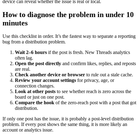
device can reveal whether the issue is real or local.
How to diagnose the problem in under 10
minutes
Use this checklist in order. It’s the fastest way to separate a reporting
bug from a distribution problem.
Wait 2–6 hours
if the post is fresh. New Threads analytics
often lag.
Open the post directly
and confirm likes, replies, and reposts
are real.
Check another device or browser
to rule out a stale cache.
Review your account settings
for privacy, age, or
connection changes.
Look at other posts
to see whether reach is zero across the
board or just on one post.
Compare the hook
of the zero-reach post with a post that got
distribution.
If only one post has the issue, it is probably a post-level distribution
problem. If every post shows the same thing, it is more likely an
account or analytics issue.