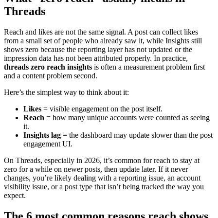
Threads
Reach and likes are not the same signal. A post can collect likes
from a small set of people who already saw it, while Insights still
shows zero because the reporting layer has not updated or the
impression data has not been attributed properly. In practice,
threads zero reach insights
is often a measurement problem first
and a content problem second.
Here’s the simplest way to think about it:
Likes
= visible engagement on the post itself.
Reach
= how many unique accounts were counted as seeing
it.
Insights lag
= the dashboard may update slower than the post
engagement UI.
On Threads, especially in 2026, it’s common for reach to stay at
zero for a while on newer posts, then update later. If it never
changes, you’re likely dealing with a reporting issue, an account
visibility issue, or a post type that isn’t being tracked the way you
expect.
The 6 most common reasons reach shows