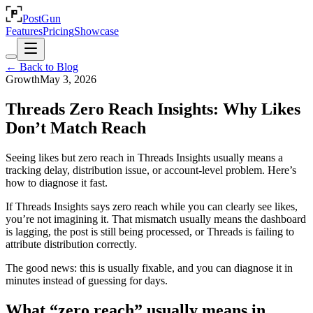
PostGun
Features
Pricing
Showcase
← Back to Blog
Growth
May 3, 2026
Threads Zero Reach Insights: Why Likes
Don’t Match Reach
Seeing likes but zero reach in Threads Insights usually means a
tracking delay, distribution issue, or account-level problem. Here’s
how to diagnose it fast.
If Threads Insights says zero reach while you can clearly see likes,
you’re not imagining it. That mismatch usually means the dashboard
is lagging, the post is still being processed, or Threads is failing to
attribute distribution correctly.
The good news: this is usually fixable, and you can diagnose it in
minutes instead of guessing for days.
What “zero reach” usually means in