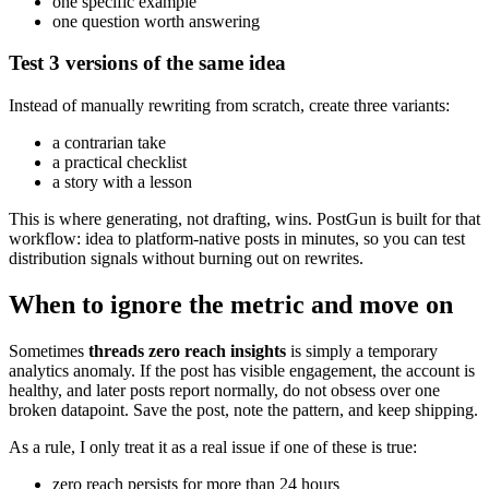
one specific example
one question worth answering
Test 3 versions of the same idea
Instead of manually rewriting from scratch, create three variants:
a contrarian take
a practical checklist
a story with a lesson
This is where generating, not drafting, wins. PostGun is built for that
workflow: idea to platform-native posts in minutes, so you can test
distribution signals without burning out on rewrites.
When to ignore the metric and move on
Sometimes
threads zero reach insights
is simply a temporary
analytics anomaly. If the post has visible engagement, the account is
healthy, and later posts report normally, do not obsess over one
broken datapoint. Save the post, note the pattern, and keep shipping.
As a rule, I only treat it as a real issue if one of these is true:
zero reach persists for more than 24 hours