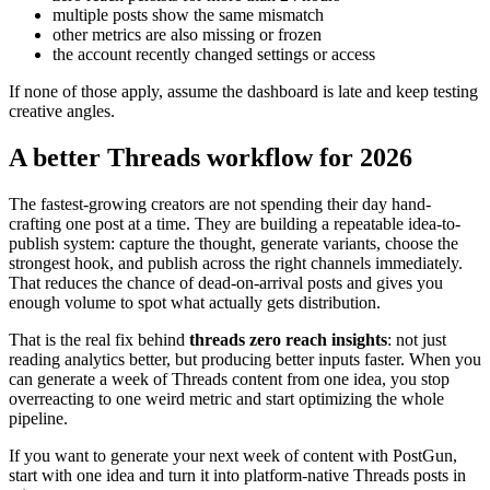
multiple posts show the same mismatch
other metrics are also missing or frozen
the account recently changed settings or access
If none of those apply, assume the dashboard is late and keep testing
creative angles.
A better Threads workflow for 2026
The fastest-growing creators are not spending their day hand-
crafting one post at a time. They are building a repeatable idea-to-
publish system: capture the thought, generate variants, choose the
strongest hook, and publish across the right channels immediately.
That reduces the chance of dead-on-arrival posts and gives you
enough volume to spot what actually gets distribution.
That is the real fix behind
threads zero reach insights
: not just
reading analytics better, but producing better inputs faster. When you
can generate a week of Threads content from one idea, you stop
overreacting to one weird metric and start optimizing the whole
pipeline.
If you want to generate your next week of content with PostGun,
start with one idea and turn it into platform-native Threads posts in