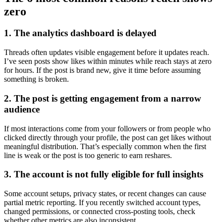
zero
1. The analytics dashboard is delayed
Threads often updates visible engagement before it updates reach.
I’ve seen posts show likes within minutes while reach stays at zero
for hours. If the post is brand new, give it time before assuming
something is broken.
2. The post is getting engagement from a narrow
audience
If most interactions come from your followers or from people who
clicked directly through your profile, the post can get likes without
meaningful distribution. That’s especially common when the first
line is weak or the post is too generic to earn reshares.
3. The account is not fully eligible for full insights
Some account setups, privacy states, or recent changes can cause
partial metric reporting. If you recently switched account types,
changed permissions, or connected cross-posting tools, check
whether other metrics are also inconsistent.