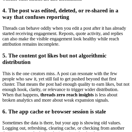
4. The post was edited, deleted, or re-shared in a
way that confuses reporting
Threads can behave oddly when you edit a post after it has already
started receiving engagement. Reposts, quote activity, and replies
can also make the visible engagement look healthy while reach
attribution remains incomplete.
5. The content got likes but not algorithmic
distribution
This is the one creators miss. A post can resonate with the few
people who saw it, yet still fail to get pushed beyond that first
cluster. That means the post had enough quality to earn likes, but not
enough hook, clarity, or relevance to trigger wider distribution.
When that happens,
threads zero reach insights
is less about
broken analytics and more about weak expansion signals.
6. The app cache or browser session is stale
Sometimes the data is there, but your app is showing old values.
Logging out, refreshing, clearing cache, or checking from another