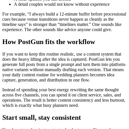
A detail couples would not know without experience
For example, “I always build a 12-minute buffer before processional
cues because venue transitions never happen as cleanly as the
timeline says” is stronger than “timelines matter.” One sounds like
experience. The other sounds like advice anyone could give.
How PostGun fits the workflow
If you want to keep this routine realistic, use a content system that
does the heavy lifting after the idea is captured. PostGun lets you
generate full posts from a single prompt and turn them into platform-
native variants without manually drafting each version. That means
your daily content routine for wedding planners becomes idea
capture, generation, and distribution in one flow.
Instead of spending your best energy rewriting the same thought
across five channels, you can spend it on client service, sales, and
operations. The result is better content consistency and less burnout,
which is exactly what busy planners need.
Start small, stay consistent