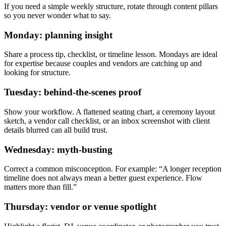
If you need a simple weekly structure, rotate through content pillars
so you never wonder what to say.
Monday: planning insight
Share a process tip, checklist, or timeline lesson. Mondays are ideal
for expertise because couples and vendors are catching up and
looking for structure.
Tuesday: behind-the-scenes proof
Show your workflow. A flattened seating chart, a ceremony layout
sketch, a vendor call checklist, or an inbox screenshot with client
details blurred can all build trust.
Wednesday: myth-busting
Correct a common misconception. For example: “A longer reception
timeline does not always mean a better guest experience. Flow
matters more than fill.”
Thursday: vendor or venue spotlight