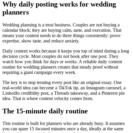
Why daily posting works for wedding
planners
Wedding planning is a trust business. Couples are not buying a
calendar block; they are buying calm, taste, and execution. That
means your content needs to do three things consistently: prove
expertise, show taste, and reduce anxiety.
Daily content works because it keeps you top of mind during a long
decision cycle. Most couples do not book after one post. They
watch how you think for days or weeks. A reliable daily content
routine for wedding planners creates that steady proof without
requiring a giant campaign every week.
The key is to stop treating every post like an original essay. One
real-world idea can become a TikTok tip, an Instagram carousel, a
LinkedIn credibility post, a Threads takeaway, and a Pinterest pin
idea. That is where content velocity comes from.
The 15-minute daily routine
This routine is built for planners who are already busy. It assumes
you can spare 15 focused minutes once a day, ideally at the same