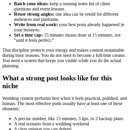
Batch your ideas:
keep a running notes list of client
questions and event lessons.
Reuse strong angles:
one idea can be retold for different
audiences and platforms.
Write from real work:
your best posts already happened in
your business.
Set a time cap:
15 minutes means done at 15 minutes, not
“until it feels perfect.”
That discipline protects your energy and makes content sustainable
during busy seasons. You do not need to become a full-time creator.
You need a system that keeps you visible while you do the actual
planning.
What a strong post looks like for this
niche
Wedding content performs best when it feels practical, polished, and
human. The most effective posts usually have at least one of these
elements:
A precise number, like 15 minutes, 3 tips, or 2 backup plans
A real scenario from a wedding weekend
A clear opinion you can defend