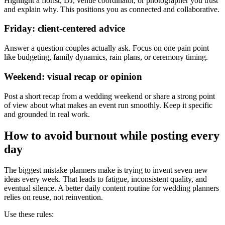
Highlight a florist, DJ, venue coordinator, or photographer you trust
and explain why. This positions you as connected and collaborative.
Friday: client-centered advice
Answer a question couples actually ask. Focus on one pain point
like budgeting, family dynamics, rain plans, or ceremony timing.
Weekend: visual recap or opinion
Post a short recap from a wedding weekend or share a strong point
of view about what makes an event run smoothly. Keep it specific
and grounded in real work.
How to avoid burnout while posting every
day
The biggest mistake planners make is trying to invent seven new
ideas every week. That leads to fatigue, inconsistent quality, and
eventual silence. A better daily content routine for wedding planners
relies on reuse, not reinvention.
Use these rules: