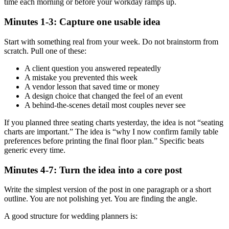
time each morning or before your workday ramps up.
Minutes 1-3: Capture one usable idea
Start with something real from your week. Do not brainstorm from
scratch. Pull one of these:
A client question you answered repeatedly
A mistake you prevented this week
A vendor lesson that saved time or money
A design choice that changed the feel of an event
A behind-the-scenes detail most couples never see
If you planned three seating charts yesterday, the idea is not “seating
charts are important.” The idea is “why I now confirm family table
preferences before printing the final floor plan.” Specific beats
generic every time.
Minutes 4-7: Turn the idea into a core post
Write the simplest version of the post in one paragraph or a short
outline. You are not polishing yet. You are finding the angle.
A good structure for wedding planners is: