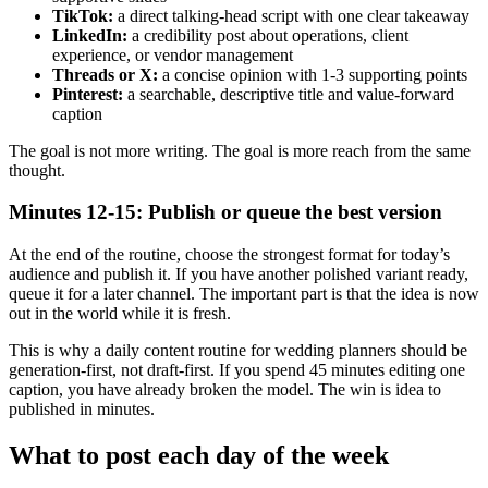
TikTok:
a direct talking-head script with one clear takeaway
LinkedIn:
a credibility post about operations, client
experience, or vendor management
Threads or X:
a concise opinion with 1-3 supporting points
Pinterest:
a searchable, descriptive title and value-forward
caption
The goal is not more writing. The goal is more reach from the same
thought.
Minutes 12-15: Publish or queue the best version
At the end of the routine, choose the strongest format for today’s
audience and publish it. If you have another polished variant ready,
queue it for a later channel. The important part is that the idea is now
out in the world while it is fresh.
This is why a daily content routine for wedding planners should be
generation-first, not draft-first. If you spend 45 minutes editing one
caption, you have already broken the model. The win is idea to
published in minutes.
What to post each day of the week