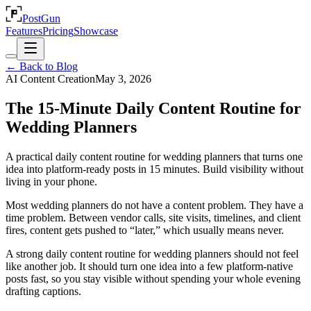
PostGun
Features
Pricing
Showcase
← Back to Blog
AI Content Creation
May 3, 2026
The 15-Minute Daily Content Routine for
Wedding Planners
A practical daily content routine for wedding planners that turns one
idea into platform-ready posts in 15 minutes. Build visibility without
living in your phone.
Most wedding planners do not have a content problem. They have a
time problem. Between vendor calls, site visits, timelines, and client
fires, content gets pushed to “later,” which usually means never.
A strong daily content routine for wedding planners should not feel
like another job. It should turn one idea into a few platform-native
posts fast, so you stay visible without spending your whole evening
drafting captions.