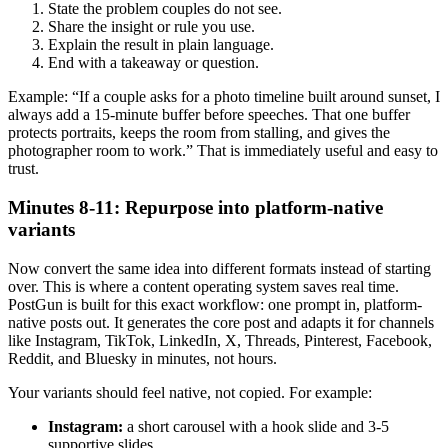
State the problem couples do not see.
Share the insight or rule you use.
Explain the result in plain language.
End with a takeaway or question.
Example: “If a couple asks for a photo timeline built around sunset, I
always add a 15-minute buffer before speeches. That one buffer
protects portraits, keeps the room from stalling, and gives the
photographer room to work.” That is immediately useful and easy to
trust.
Minutes 8-11: Repurpose into platform-native
variants
Now convert the same idea into different formats instead of starting
over. This is where a content operating system saves real time.
PostGun is built for this exact workflow: one prompt in, platform-
native posts out. It generates the core post and adapts it for channels
like Instagram, TikTok, LinkedIn, X, Threads, Pinterest, Facebook,
Reddit, and Bluesky in minutes, not hours.
Your variants should feel native, not copied. For example:
Instagram:
a short carousel with a hook slide and 3-5
supportive slides