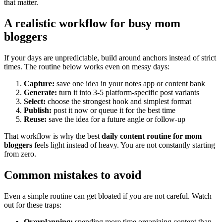
that matter.
A realistic workflow for busy mom
bloggers
If your days are unpredictable, build around anchors instead of strict
times. The routine below works even on messy days:
Capture:
save one idea in your notes app or content bank
Generate:
turn it into 3-5 platform-specific post variants
Select:
choose the strongest hook and simplest format
Publish:
post it now or queue it for the best time
Reuse:
save the idea for a future angle or follow-up
That workflow is why the best
daily content routine for mom
bloggers
feels light instead of heavy. You are not constantly starting
from zero.
Common mistakes to avoid
Even a simple routine can get bloated if you are not careful. Watch
out for these traps:
Overplanning:
spending more time organizing content than