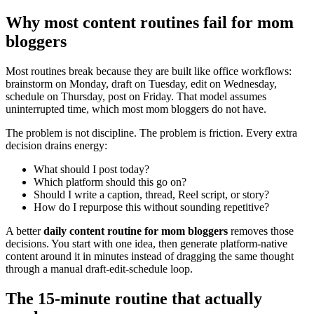
Why most content routines fail for mom
bloggers
Most routines break because they are built like office workflows:
brainstorm on Monday, draft on Tuesday, edit on Wednesday,
schedule on Thursday, post on Friday. That model assumes
uninterrupted time, which most mom bloggers do not have.
The problem is not discipline. The problem is friction. Every extra
decision drains energy:
What should I post today?
Which platform should this go on?
Should I write a caption, thread, Reel script, or story?
How do I repurpose this without sounding repetitive?
A better
daily content routine for mom bloggers
removes those
decisions. You start with one idea, then generate platform-native
content around it in minutes instead of dragging the same thought
through a manual draft-edit-schedule loop.
The 15-minute routine that actually