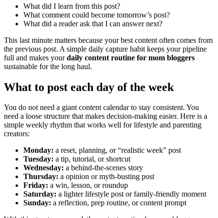
What did I learn from this post?
What comment could become tomorrow’s post?
What did a reader ask that I can answer next?
This last minute matters because your best content often comes from
the previous post. A simple daily capture habit keeps your pipeline
full and makes your
daily content routine for mom bloggers
sustainable for the long haul.
What to post each day of the week
You do not need a giant content calendar to stay consistent. You
need a loose structure that makes decision-making easier. Here is a
simple weekly rhythm that works well for lifestyle and parenting
creators:
Monday:
a reset, planning, or “realistic week” post
Tuesday:
a tip, tutorial, or shortcut
Wednesday:
a behind-the-scenes story
Thursday:
a opinion or myth-busting post
Friday:
a win, lesson, or roundup
Saturday:
a lighter lifestyle post or family-friendly moment
Sunday:
a reflection, prep routine, or content prompt