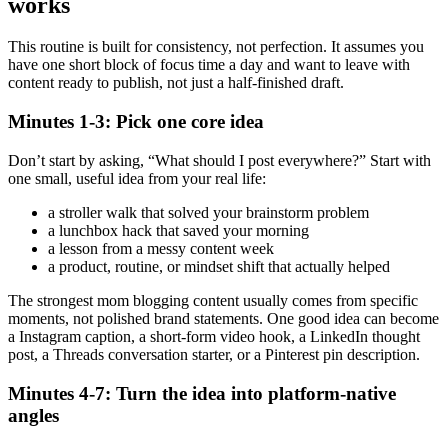
works
This routine is built for consistency, not perfection. It assumes you
have one short block of focus time a day and want to leave with
content ready to publish, not just a half-finished draft.
Minutes 1-3: Pick one core idea
Don’t start by asking, “What should I post everywhere?” Start with
one small, useful idea from your real life:
a stroller walk that solved your brainstorm problem
a lunchbox hack that saved your morning
a lesson from a messy content week
a product, routine, or mindset shift that actually helped
The strongest mom blogging content usually comes from specific
moments, not polished brand statements. One good idea can become
a Instagram caption, a short-form video hook, a LinkedIn thought
post, a Threads conversation starter, or a Pinterest pin description.
Minutes 4-7: Turn the idea into platform-native
angles