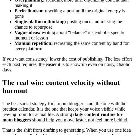
making it
Perfectionism:
rewriting a post until the original energy is
gone
Single-platform thinking:
posting once and missing the
chance to repurpose
Vague ideas:
writing about “balance” instead of a specific
moment or lesson
Manual repetition:
recreating the same content by hand for
every platform
If you want consistency, lower the cost of publishing. The less effort
each post requires, the easier it is to show up even on noisy, chaotic
days.
The real win: content velocity without
burnout
The best social strategy for a mom blogger is not the one with the
prettiest calendar. It is the one that keeps your voice visible while
leaving room for actual life. A strong
daily content routine for
mom bloggers
should help you move faster, not feel more behind.
That is the shift from drafting to generating. When you use one idea