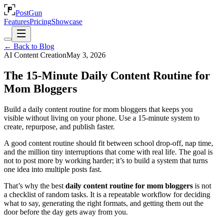
PostGun
Features
Pricing
Showcase
← Back to Blog
AI Content Creation
May 3, 2026
The 15-Minute Daily Content Routine for
Mom Bloggers
Build a daily content routine for mom bloggers that keeps you
visible without living on your phone. Use a 15-minute system to
create, repurpose, and publish faster.
A good content routine should fit between school drop-off, nap time,
and the million tiny interruptions that come with real life. The goal is
not to post more by working harder; it’s to build a system that turns
one idea into multiple posts fast.
That’s why the best
daily content routine for mom bloggers
is not
a checklist of random tasks. It is a repeatable workflow for deciding
what to say, generating the right formats, and getting them out the
door before the day gets away from you.