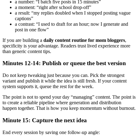
a number: “I batch five posts in 15 minutes”
a moment: “right after school drop-off”
a result: “my replies doubled when I stopped posting vague
captions”
a contrast: “I used to draft for an hour; now I generate and
post in one flow”
If you are building a
daily content routine for mom bloggers
,
specificity is your advantage. Readers trust lived experience more
than generic content tips.
Minutes 12-14: Publish or queue the best version
Do not keep tweaking just because you can. Pick the strongest
variant and publish it while the idea is still fresh. If your content
system supports it, queue the rest for the week.
The point is not to spend your day “managing” content. The point is
to create a reliable pipeline where generation and distribution
happen together. That is how you keep momentum without burnout.
Minute 15: Capture the next idea
End every session by saving one follow-up angle: