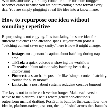
With this structure, your daily content routine for mom bloggers
becomes easier because you are not inventing a new format every
day. You are simply plugging a real-life idea into a known lane.
How to repurpose one idea without
sounding repetitive
Repurposing is not copying. It is translating the same idea for
different audiences and attention spans. If your main point is
“batching content saves my sanity,” here is how it might change:
Instagram:
a personal caption about batching during nap
time
TikTok:
a quick voiceover showing the workflow
Threads:
a blunt take on why batching beats daily
improvising
Pinterest:
a searchable post title like “simple content batching
routine for busy moms”
LinkedIn:
a post about systems reducing creative burnout
The key is not to make each version longer. Make each version
native to the platform. That is where generation-first tools
outperform manual drafting. PostGun is built for that exact flow: one
idea in, platform-native posts out, then published across the channels