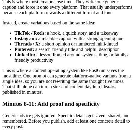
This is where most creators lose time. They write one generic
caption and force it onto every platform. That usually underperforms
because each platform rewards a different format and tone.
Instead, create variations based on the same idea:
TikTok / Reels:
a hook, a quick story, and a takeaway
Instagram:
a relatable caption with a strong opening line
Threads / X:
a short opinion or numbered mini-thread
Pinterest:
a search-friendly title and helpful description
LinkedIn:
a lesson framed around systems, time, or family-
friendly productivity
This is where a content operating system like PostGun saves the
most time. One prompt can generate platform-native variants from a
single idea, so you are not rewriting the same thought five times.
That shift alone can turn a stressful content day into idea-to-
published in minutes.
Minutes 8-11: Add proof and specificity
Generic advice gets ignored. Specific details get saved, shared, and
remembered. Before you publish, add at least one concrete detail to
every post: