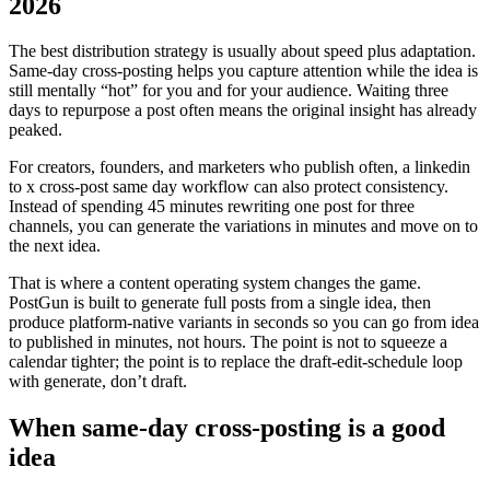
2026
The best distribution strategy is usually about speed plus adaptation.
Same-day cross-posting helps you capture attention while the idea is
still mentally “hot” for you and for your audience. Waiting three
days to repurpose a post often means the original insight has already
peaked.
For creators, founders, and marketers who publish often, a linkedin
to x cross-post same day workflow can also protect consistency.
Instead of spending 45 minutes rewriting one post for three
channels, you can generate the variations in minutes and move on to
the next idea.
That is where a content operating system changes the game.
PostGun is built to generate full posts from a single idea, then
produce platform-native variants in seconds so you can go from idea
to published in minutes, not hours. The point is not to squeeze a
calendar tighter; the point is to replace the draft-edit-schedule loop
with generate, don’t draft.
When same-day cross-posting is a good
idea