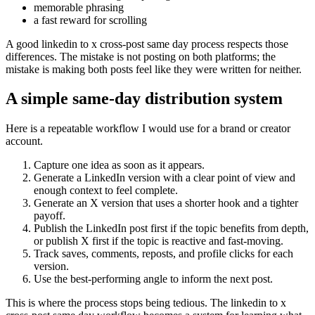
memorable phrasing
a fast reward for scrolling
A good linkedin to x cross-post same day process respects those
differences. The mistake is not posting on both platforms; the
mistake is making both posts feel like they were written for neither.
A simple same-day distribution system
Here is a repeatable workflow I would use for a brand or creator
account.
Capture one idea as soon as it appears.
Generate a LinkedIn version with a clear point of view and
enough context to feel complete.
Generate an X version that uses a shorter hook and a tighter
payoff.
Publish the LinkedIn post first if the topic benefits from depth,
or publish X first if the topic is reactive and fast-moving.
Track saves, comments, reposts, and profile clicks for each
version.
Use the best-performing angle to inform the next post.
This is where the process stops being tedious. The linkedin to x