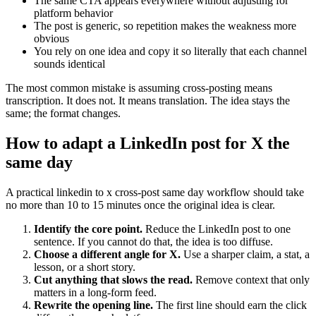
The same CTA appears everywhere without adjusting for
platform behavior
The post is generic, so repetition makes the weakness more
obvious
You rely on one idea and copy it so literally that each channel
sounds identical
The most common mistake is assuming cross-posting means
transcription. It does not. It means translation. The idea stays the
same; the format changes.
How to adapt a LinkedIn post for X the
same day
A practical linkedin to x cross-post same day workflow should take
no more than 10 to 15 minutes once the original idea is clear.
Identify the core point.
Reduce the LinkedIn post to one
sentence. If you cannot do that, the idea is too diffuse.
Choose a different angle for X.
Use a sharper claim, a stat, a
lesson, or a short story.
Cut anything that slows the read.
Remove context that only
matters in a long-form feed.
Rewrite the opening line.
The first line should earn the click