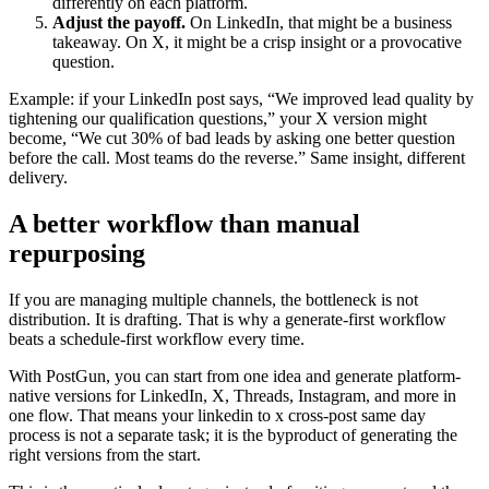
differently on each platform.
Adjust the payoff.
On LinkedIn, that might be a business
takeaway. On X, it might be a crisp insight or a provocative
question.
Example: if your LinkedIn post says, “We improved lead quality by
tightening our qualification questions,” your X version might
become, “We cut 30% of bad leads by asking one better question
before the call. Most teams do the reverse.” Same insight, different
delivery.
A better workflow than manual
repurposing
If you are managing multiple channels, the bottleneck is not
distribution. It is drafting. That is why a generate-first workflow
beats a schedule-first workflow every time.
With PostGun, you can start from one idea and generate platform-
native versions for LinkedIn, X, Threads, Instagram, and more in
one flow. That means your linkedin to x cross-post same day
process is not a separate task; it is the byproduct of generating the
right versions from the start.