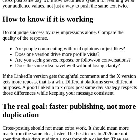
cross-post same day workflow becomes a system for learning what
your audience values, not just a way to push the same text twice.
How to know if it is working
Do not judge success by raw impressions alone. Compare the
quality of the response.
Are people commenting with real opinions or just likes?
Does one version drive more profile visits?
Are you seeing saves, reposts, or follow-on conversations?
Does the same idea travel well without losing clarity?
If the LinkedIn version gets thoughtful comments and the X version
gets more reposts, that is a win. Different platforms serve different
purposes. A good linkedin to x cross-post same day strategy respects
those differences while keeping your message consistent.
The real goal: faster publishing, not more
duplication
Cross-posting should not mean extra work. It should mean more
reach from the same idea, faster. The best teams in 2026 are not
spending their days nudging a post through a calendar. They are