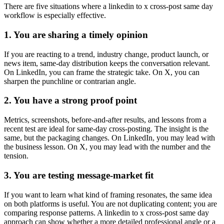
There are five situations where a linkedin to x cross-post same day
workflow is especially effective.
1. You are sharing a timely opinion
If you are reacting to a trend, industry change, product launch, or
news item, same-day distribution keeps the conversation relevant.
On LinkedIn, you can frame the strategic take. On X, you can
sharpen the punchline or contrarian angle.
2. You have a strong proof point
Metrics, screenshots, before-and-after results, and lessons from a
recent test are ideal for same-day cross-posting. The insight is the
same, but the packaging changes. On LinkedIn, you may lead with
the business lesson. On X, you may lead with the number and the
tension.
3. You are testing message-market fit
If you want to learn what kind of framing resonates, the same idea
on both platforms is useful. You are not duplicating content; you are
comparing response patterns. A linkedin to x cross-post same day
approach can show whether a more detailed professional angle or a