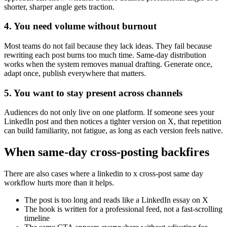
shorter, sharper angle gets traction.
4. You need volume without burnout
Most teams do not fail because they lack ideas. They fail because
rewriting each post burns too much time. Same-day distribution
works when the system removes manual drafting. Generate once,
adapt once, publish everywhere that matters.
5. You want to stay present across channels
Audiences do not only live on one platform. If someone sees your
LinkedIn post and then notices a tighter version on X, that repetition
can build familiarity, not fatigue, as long as each version feels native.
When same-day cross-posting backfires
There are also cases where a linkedin to x cross-post same day
workflow hurts more than it helps.
The post is too long and reads like a LinkedIn essay on X
The hook is written for a professional feed, not a fast-scrolling
timeline