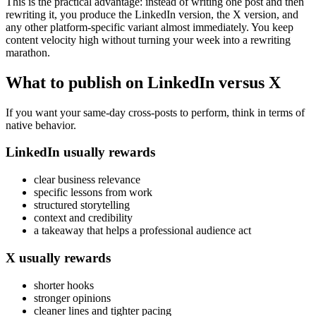
This is the practical advantage: instead of writing one post and then
rewriting it, you produce the LinkedIn version, the X version, and
any other platform-specific variant almost immediately. You keep
content velocity high without turning your week into a rewriting
marathon.
What to publish on LinkedIn versus X
If you want your same-day cross-posts to perform, think in terms of
native behavior.
LinkedIn usually rewards
clear business relevance
specific lessons from work
structured storytelling
context and credibility
a takeaway that helps a professional audience act
X usually rewards
shorter hooks
stronger opinions
cleaner lines and tighter pacing