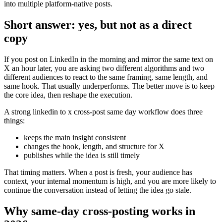
into multiple platform-native posts.
Short answer: yes, but not as a direct
copy
If you post on LinkedIn in the morning and mirror the same text on
X an hour later, you are asking two different algorithms and two
different audiences to react to the same framing, same length, and
same hook. That usually underperforms. The better move is to keep
the core idea, then reshape the execution.
A strong linkedin to x cross-post same day workflow does three
things:
keeps the main insight consistent
changes the hook, length, and structure for X
publishes while the idea is still timely
That timing matters. When a post is fresh, your audience has
context, your internal momentum is high, and you are more likely to
continue the conversation instead of letting the idea go stale.
Why same-day cross-posting works in