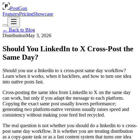
PostGun
Features
Pricing
Showcase
← Back to Blog
Distribution
May 3, 2026
Should You LinkedIn to X Cross-Post the
Same Day?
Should you use a linkedin to x cross-post same day workflow?
Learn when it works, when it backfires, and how to turn one idea
into native posts fast.
Cross-posting the same idea from LinkedIn to X on the same day
can work, but only if you adapt the message to each platform.
Copying the exact same post usually lowers performance;
generating two platform-native versions usually raises speed and
consistency without making your feed feel recycled.
The real question is not whether you should do a linkedin to x cross-
post same day workflow. It is whether you are treating distribution
as a copy-paste task or as a fast content system that turns one idea