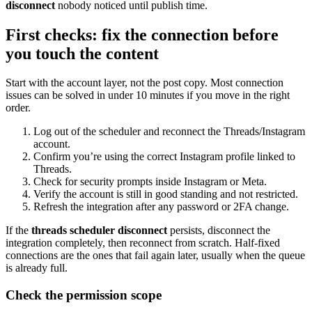
disconnect
nobody noticed until publish time.
First checks: fix the connection before
you touch the content
Start with the account layer, not the post copy. Most connection
issues can be solved in under 10 minutes if you move in the right
order.
Log out of the scheduler and reconnect the Threads/Instagram
account.
Confirm you’re using the correct Instagram profile linked to
Threads.
Check for security prompts inside Instagram or Meta.
Verify the account is still in good standing and not restricted.
Refresh the integration after any password or 2FA change.
If the
threads scheduler disconnect
persists, disconnect the
integration completely, then reconnect from scratch. Half-fixed
connections are the ones that fail again later, usually when the queue
is already full.
Check the permission scope