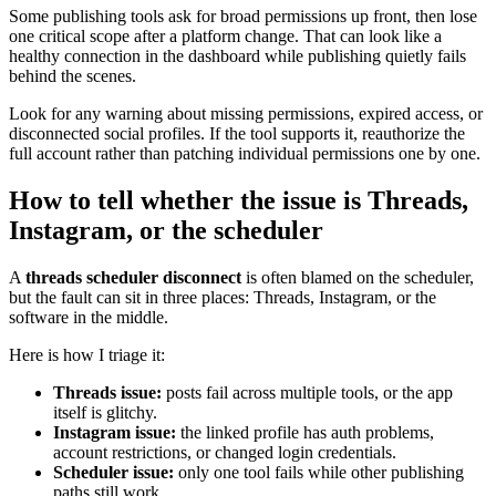
Some publishing tools ask for broad permissions up front, then lose
one critical scope after a platform change. That can look like a
healthy connection in the dashboard while publishing quietly fails
behind the scenes.
Look for any warning about missing permissions, expired access, or
disconnected social profiles. If the tool supports it, reauthorize the
full account rather than patching individual permissions one by one.
How to tell whether the issue is Threads,
Instagram, or the scheduler
A
threads scheduler disconnect
is often blamed on the scheduler,
but the fault can sit in three places: Threads, Instagram, or the
software in the middle.
Here is how I triage it:
Threads issue:
posts fail across multiple tools, or the app
itself is glitchy.
Instagram issue:
the linked profile has auth problems,
account restrictions, or changed login credentials.
Scheduler issue:
only one tool fails while other publishing
paths still work.