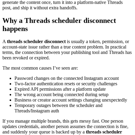
generate the content once, turn it into a platform-native Threads
post, and ship it without extra handoffs.
Why a Threads scheduler disconnect
happens
A
threads scheduler disconnect
is usually a token, permission, or
account-state issue rather than a true content problem. In practical
terms, the connection between your publishing tool and Threads has
been revoked or expired.
The most common causes I’ve seen are:
Password changes on the connected Instagram account
Two-factor authentication resets or security challenges
Expired API permissions after a platform update
The wrong account being connected during setup
Business or creator account settings changing unexpectedly
Temporary outages between the scheduler and
Threads/Instagram auth
If you manage multiple brands, this gets messy fast. One person
updates credentials, another person assumes the connection is fine,
and suddenly your queue is backed up by a
threads scheduler