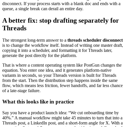
disconnect. If your process starts with a blank doc and ends with a
queue, a single break can derail an entire day.
A better fix: stop drafting separately for
Threads
The strongest long-term answer to a
threads scheduler disconnect
is to change the workflow itself. Instead of writing one master draft,
copying it into a scheduler, and formatting it for Threads later,
generate the post directly for the platform.
That is where a content operating system like PostGun changes the
equation. You enter one idea, and it generates platform-native
variants in seconds, so your Threads version is built for Threads
from the start. Then the distribution step happens inside the same
flow, which means less friction, fewer handoffs, and far less chance
of a late-stage failure.
What this looks like in practice
Say you have a product launch idea: “We cut onboarding time by
40%.” A manual workflow might take 45 minutes to turn that into a
Threads post, a LinkedIn post, and a short-form angle for X. With a