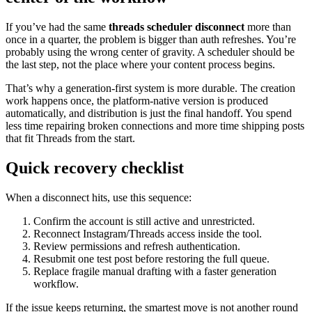
If you’ve had the same
threads scheduler disconnect
more than
once in a quarter, the problem is bigger than auth refreshes. You’re
probably using the wrong center of gravity. A scheduler should be
the last step, not the place where your content process begins.
That’s why a generation-first system is more durable. The creation
work happens once, the platform-native version is produced
automatically, and distribution is just the final handoff. You spend
less time repairing broken connections and more time shipping posts
that fit Threads from the start.
Quick recovery checklist
When a disconnect hits, use this sequence:
Confirm the account is still active and unrestricted.
Reconnect Instagram/Threads access inside the tool.
Review permissions and refresh authentication.
Resubmit one test post before restoring the full queue.
Replace fragile manual drafting with a faster generation
workflow.
If the issue keeps returning, the smartest move is not another round