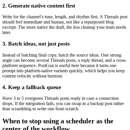
2. Generate native content first
Write for the channel’s tone, length, and rhythm first. A Threads post
should feel immediate and human, not like a repurposed blog
excerpt. The more native the draft, the less cleanup your team needs
later.
3. Batch ideas, not just posts
Instead of batching final copy, batch the source ideas. One strong
angle can become several Threads posts, a reply thread, and a cross-
platform sequence. PostGun is useful here because it turns one
prompt into platform-native variants quickly, which helps you keep
content velocity without burnout.
4. Keep a fallback queue
Have 3 to 5 evergreen Threads posts ready in case a connection
drops. If the integration fails, you can swap in a backup post rather
than scrambling to write one from scratch.
When to stop using a scheduler as the
center of the workflow