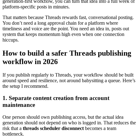
generation-first workflow, you can turn that idea into a full week of
platform-specific posts in minutes.
That matters because Threads rewards fast, conversational posting.
You don’t need a long approval chain for a platform where
timeliness and voice are the point. You need an idea in, posts out
system that keeps momentum high even when one connection
hiccups.
How to build a safer Threads publishing
workflow in 2026
If you publish regularly to Threads, your workflow should be built
around speed and resilience, not around babysitting a queue. Here’s
the setup I recommend.
1. Separate content creation from account
maintenance
One person should own publishing access, but the actual idea
generation should not depend on who is logged in. That reduces the
risk that a
threads scheduler disconnect
becomes a team
bottleneck.