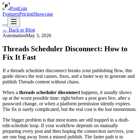
PostGun
Features
Pricing
Showcase
← Back to Blog
Automation
May 3, 2026
Threads Scheduler Disconnect: How to
Fix It Fast
If a threads scheduler disconnect breaks your publishing flow, this
guide shows the real causes, fixes, and a faster way to generate and
publish Threads content without chaos.
When a
threads scheduler disconnect
happens, it usually shows
up at the worst possible time: right before a post goes live, after a
password change, or when a platform permission silently expires.
The fix is rarely complicated, but the real cost is the lost momentum.
The bigger problem is that most teams are still trapped in a draft-
edit-schedule loop. If your workflow depends on manually
preparing every post and then hoping the connection survives, you
are one bug away from a missed publish. The faster path is to