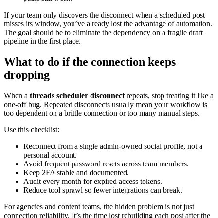
If your team only discovers the disconnect when a scheduled post
misses its window, you’ve already lost the advantage of automation.
The goal should be to eliminate the dependency on a fragile draft
pipeline in the first place.
What to do if the connection keeps
dropping
When a
threads scheduler disconnect
repeats, stop treating it like a
one-off bug. Repeated disconnects usually mean your workflow is
too dependent on a brittle connection or too many manual steps.
Use this checklist:
Reconnect from a single admin-owned social profile, not a
personal account.
Avoid frequent password resets across team members.
Keep 2FA stable and documented.
Audit every month for expired access tokens.
Reduce tool sprawl so fewer integrations can break.
For agencies and content teams, the hidden problem is not just
connection reliability. It’s the time lost rebuilding each post after the