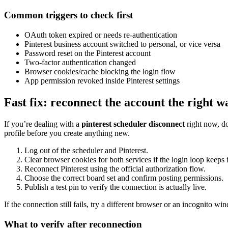
Common triggers to check first
OAuth token expired or needs re-authentication
Pinterest business account switched to personal, or vice versa
Password reset on the Pinterest account
Two-factor authentication changed
Browser cookies/cache blocking the login flow
App permission revoked inside Pinterest settings
Fast fix: reconnect the account the right w
If you’re dealing with a
pinterest scheduler disconnect
right now, do
profile before you create anything new.
Log out of the scheduler and Pinterest.
Clear browser cookies for both services if the login loop keeps f
Reconnect Pinterest using the official authorization flow.
Choose the correct board set and confirm posting permissions.
Publish a test pin to verify the connection is actually live.
If the connection still fails, try a different browser or an incognito w
What to verify after reconnection