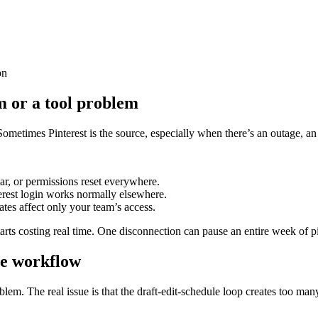
on
em or a tool problem
ometimes Pinterest is the source, especially when there’s an outage, an 
ear, or permissions reset everywhere.
erest login works normally elsewhere.
tes affect only your team’s access.
tarts costing real time. One disconnection can pause an entire week of p
he workflow
blem. The real issue is that the draft-edit-schedule loop creates too man