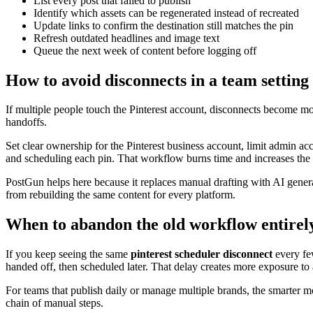
List every post that failed to publish
Identify which assets can be regenerated instead of recreated
Update links to confirm the destination still matches the pin
Refresh outdated headlines and image text
Queue the next week of content before logging off
How to avoid disconnects in a team setting
If multiple people touch the Pinterest account, disconnects become mor
handoffs.
Set clear ownership for the Pinterest business account, limit admin a
and scheduling each pin. That workflow burns time and increases the
PostGun helps here because it replaces manual drafting with AI genera
from rebuilding the same content for every platform.
When to abandon the old workflow entirel
If you keep seeing the same
pinterest scheduler disconnect
every few
handed off, then scheduled later. That delay creates more exposure to a
For teams that publish daily or manage multiple brands, the smarter move
chain of manual steps.