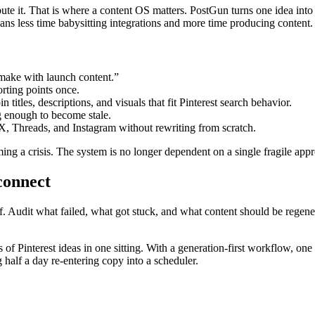
ribute it. That is where a content OS matters. PostGun turns one idea int
ans less time babysitting integrations and more time producing content.
make with launch content.”
rting points once.
n titles, descriptions, and visuals that fit Pinterest search behavior.
ng enough to become stale.
X, Threads, and Instagram without rewriting from scratch.
ng a crisis. The system is no longer dependent on a single fragile appro
connect
. Audit what failed, what got stuck, and what content should be regenerat
 of Pinterest ideas in one sitting. With a generation-first workflow, one
 half a day re-entering copy into a scheduler.