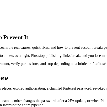
o Prevent It
. Learn the real causes, quick fixes, and how to prevent account breakag
nto a mess overnight. Pins stop publishing, links break, and you lose 
count, verify permissions, and stop depending on a brittle draft-edit-sch
pens
laces: expired authorization, a changed Pinterest password, revoked ap
 team member changes the password, after a 2FA update, or when Pintere
interrupt the entire pipeline.