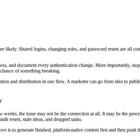
e likely. Shared logins, changing roles, and password resets are all com
ccess, and document every authentication change. More importantly, sto
 chance of something breaking.
tion and distribution in one flow. A marketer can go from idea to publ
y
 weeks, the issue may not be the connection at all. It may be the proc
uth resets, stale ideas, and dropped tasks.
 is to generate finished, platform-native content first and then push it o