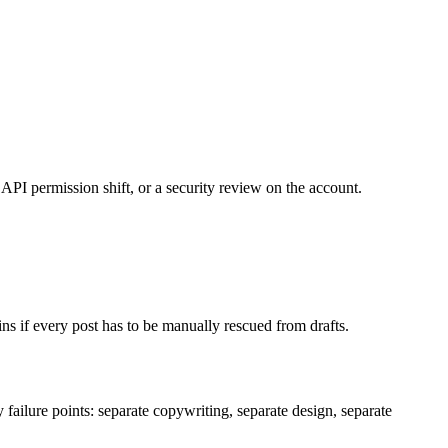
API permission shift, or a security review on the account.
ins if every post has to be manually rescued from drafts.
y failure points: separate copywriting, separate design, separate