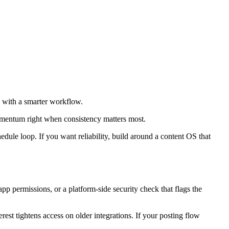
e with a smarter workflow.
momentum right when consistency matters most.
edule loop. If you want reliability, build around a content OS that
p permissions, or a platform-side security check that flags the
st tightens access on older integrations. If your posting flow