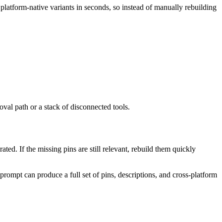
o platform-native variants in seconds, so instead of manually rebuilding
val path or a stack of disconnected tools.
ed. If the missing pins are still relevant, rebuild them quickly
 prompt can produce a full set of pins, descriptions, and cross-platform