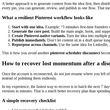
A better approach is to generate content from the idea first, then dist
every pin, you can generate, review, and publish in one flow. That me
What a resilient Pinterest workflow looks like
Start with one idea.
Example: “5 mistakes first-time founders 
Generate the core post.
Build the main angle, hook, and suppo
Create Pinterest-native variants.
Turn the idea into multiple pi
Publish immediately.
Don’t let content sit in a draft queue lo
Repurpose across channels.
Use the same idea for LinkedIn, 
This is how you avoid another
pinterest scheduler disconnect
becomi
How to recover lost momentum after a dis
Once the account is reconnected, do not just resume where you left off
instead of polishing them endlessly.
In my experience, the fastest way to recover is to batch the next 7 days
versions in minutes. That is a much better recovery plan than spending
A simple recovery checklist