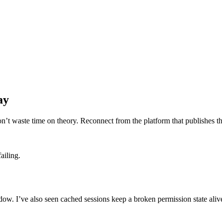
ay
n’t waste time on theory. Reconnect from the platform that publishes the
ailing.
indow. I’ve also seen cached sessions keep a broken permission state aliv