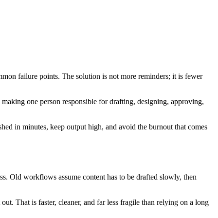
mon failure points. The solution is not more reminders; it is fewer
p making one person responsible for drafting, designing, approving,
ished in minutes, keep output high, and avoid the burnout that comes
ess. Old workflows assume content has to be drafted slowly, then
ut. That is faster, cleaner, and far less fragile than relying on a long