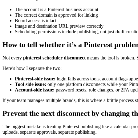
The account is a Pinterest business account
The correct domain is approved for linking
Board access is intact
Image and destination URL preview correctly
Scheduling permissions include publishing, not just draft creati
How to tell whether it’s a Pinterest probl
Not every
pinterest scheduler disconnect
means the tool is broken. S
Here’s how I separate the two:
Pinterest-side issue:
login fails across tools, account flags app
Tool-side issue:
only one platform disconnects while your Pint
Account-side issue:
password resets, role changes, or 2FA upda
If your team manages multiple brands, this is where a brittle process s
Prevent the next disconnect by changing t
The biggest mistake is treating Pinterest publishing like a calendar pro
uploads, separate approvals, separate publishing.