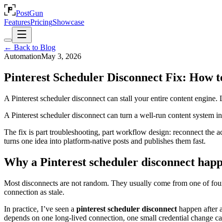
PostGun
Features
Pricing
Showcase
← Back to Blog
Automation
May 3, 2026
Pinterest Scheduler Disconnect Fix: How t
A Pinterest scheduler disconnect can stall your entire content engine
A Pinterest scheduler disconnect can turn a well-run content system i
The fix is part troubleshooting, part workflow design: reconnect the ac
turns one idea into platform-native posts and publishes them fast.
Why a Pinterest scheduler disconnect hap
Most disconnects are not random. They usually come from one of four p
connection as stale.
In practice, I’ve seen a
pinterest scheduler disconnect
happen after a
depends on one long-lived connection, one small credential change can 