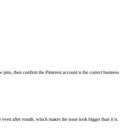
 pins, then confirm the Pinterest account is the correct business
e even after reauth, which makes the issue look bigger than it is.