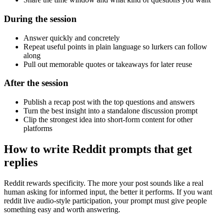
During the session
Answer quickly and concretely
Repeat useful points in plain language so lurkers can follow
along
Pull out memorable quotes or takeaways for later reuse
After the session
Publish a recap post with the top questions and answers
Turn the best insight into a standalone discussion prompt
Clip the strongest idea into short-form content for other
platforms
How to write Reddit prompts that get
replies
Reddit rewards specificity. The more your post sounds like a real
human asking for informed input, the better it performs. If you want
reddit live audio-style participation, your prompt must give people
something easy and worth answering.