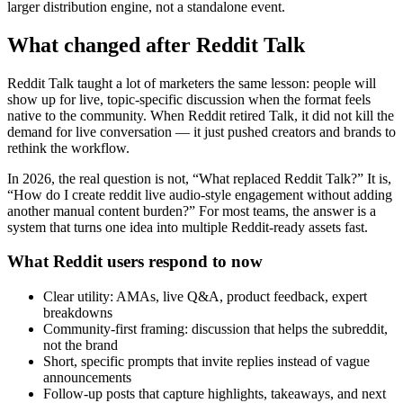
larger distribution engine, not a standalone event.
What changed after Reddit Talk
Reddit Talk taught a lot of marketers the same lesson: people will
show up for live, topic-specific discussion when the format feels
native to the community. When Reddit retired Talk, it did not kill the
demand for live conversation — it just pushed creators and brands to
rethink the workflow.
In 2026, the real question is not, “What replaced Reddit Talk?” It is,
“How do I create reddit live audio-style engagement without adding
another manual content burden?” For most teams, the answer is a
system that turns one idea into multiple Reddit-ready assets fast.
What Reddit users respond to now
Clear utility: AMAs, live Q&A, product feedback, expert
breakdowns
Community-first framing: discussion that helps the subreddit,
not the brand
Short, specific prompts that invite replies instead of vague
announcements
Follow-up posts that capture highlights, takeaways, and next