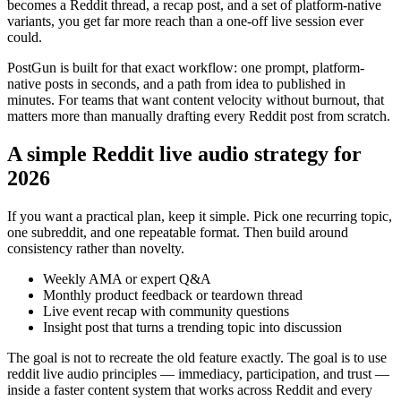
becomes a Reddit thread, a recap post, and a set of platform-native
variants, you get far more reach than a one-off live session ever
could.
PostGun is built for that exact workflow: one prompt, platform-
native posts in seconds, and a path from idea to published in
minutes. For teams that want content velocity without burnout, that
matters more than manually drafting every Reddit post from scratch.
A simple Reddit live audio strategy for
2026
If you want a practical plan, keep it simple. Pick one recurring topic,
one subreddit, and one repeatable format. Then build around
consistency rather than novelty.
Weekly AMA or expert Q&A
Monthly product feedback or teardown thread
Live event recap with community questions
Insight post that turns a trending topic into discussion
The goal is not to recreate the old feature exactly. The goal is to use
reddit live audio principles — immediacy, participation, and trust —
inside a faster content system that works across Reddit and every