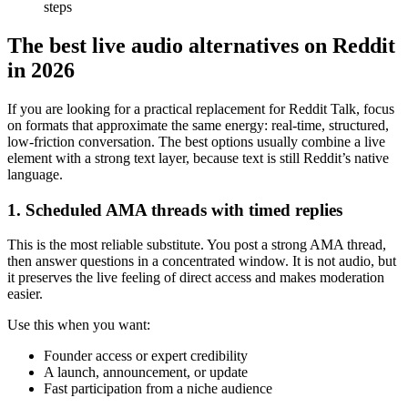
steps
The best live audio alternatives on Reddit
in 2026
If you are looking for a practical replacement for Reddit Talk, focus
on formats that approximate the same energy: real-time, structured,
low-friction conversation. The best options usually combine a live
element with a strong text layer, because text is still Reddit’s native
language.
1. Scheduled AMA threads with timed replies
This is the most reliable substitute. You post a strong AMA thread,
then answer questions in a concentrated window. It is not audio, but
it preserves the live feeling of direct access and makes moderation
easier.
Use this when you want:
Founder access or expert credibility
A launch, announcement, or update
Fast participation from a niche audience