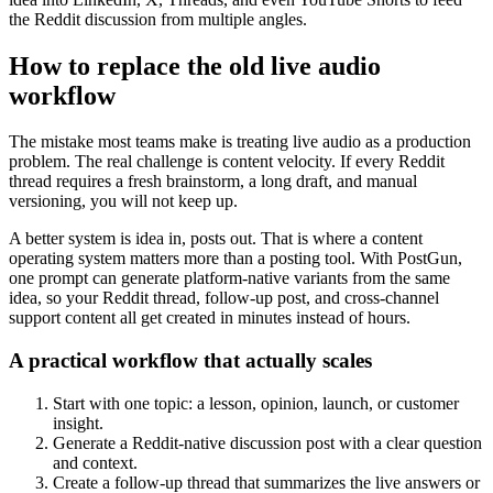
the Reddit discussion from multiple angles.
How to replace the old live audio
workflow
The mistake most teams make is treating live audio as a production
problem. The real challenge is content velocity. If every Reddit
thread requires a fresh brainstorm, a long draft, and manual
versioning, you will not keep up.
A better system is idea in, posts out. That is where a content
operating system matters more than a posting tool. With PostGun,
one prompt can generate platform-native variants from the same
idea, so your Reddit thread, follow-up post, and cross-channel
support content all get created in minutes instead of hours.
A practical workflow that actually scales
Start with one topic: a lesson, opinion, launch, or customer
insight.
Generate a Reddit-native discussion post with a clear question
and context.
Create a follow-up thread that summarizes the live answers or