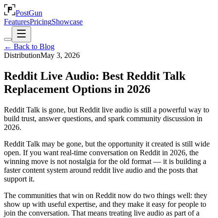
PostGun
Features
Pricing
Showcase
← Back to Blog
Distribution
May 3, 2026
Reddit Live Audio: Best Reddit Talk
Replacement Options in 2026
Reddit Talk is gone, but Reddit live audio is still a powerful way to
build trust, answer questions, and spark community discussion in
2026.
Reddit Talk may be gone, but the opportunity it created is still wide
open. If you want real-time conversation on Reddit in 2026, the
winning move is not nostalgia for the old format — it is building a
faster content system around reddit live audio and the posts that
support it.
The communities that win on Reddit now do two things well: they
show up with useful expertise, and they make it easy for people to
join the conversation. That means treating live audio as part of a