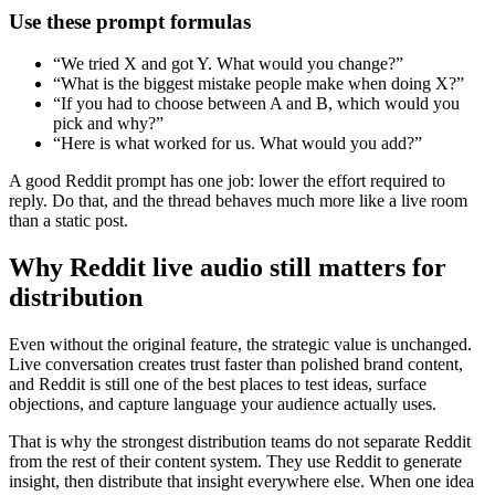
Use these prompt formulas
“We tried X and got Y. What would you change?”
“What is the biggest mistake people make when doing X?”
“If you had to choose between A and B, which would you
pick and why?”
“Here is what worked for us. What would you add?”
A good Reddit prompt has one job: lower the effort required to
reply. Do that, and the thread behaves much more like a live room
than a static post.
Why Reddit live audio still matters for
distribution
Even without the original feature, the strategic value is unchanged.
Live conversation creates trust faster than polished brand content,
and Reddit is still one of the best places to test ideas, surface
objections, and capture language your audience actually uses.
That is why the strongest distribution teams do not separate Reddit
from the rest of their content system. They use Reddit to generate
insight, then distribute that insight everywhere else. When one idea