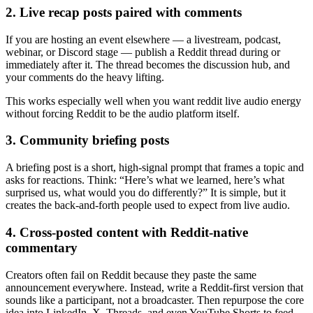
2. Live recap posts paired with comments
If you are hosting an event elsewhere — a livestream, podcast,
webinar, or Discord stage — publish a Reddit thread during or
immediately after it. The thread becomes the discussion hub, and
your comments do the heavy lifting.
This works especially well when you want reddit live audio energy
without forcing Reddit to be the audio platform itself.
3. Community briefing posts
A briefing post is a short, high-signal prompt that frames a topic and
asks for reactions. Think: “Here’s what we learned, here’s what
surprised us, what would you do differently?” It is simple, but it
creates the back-and-forth people used to expect from live audio.
4. Cross-posted content with Reddit-native
commentary
Creators often fail on Reddit because they paste the same
announcement everywhere. Instead, write a Reddit-first version that
sounds like a participant, not a broadcaster. Then repurpose the core
idea into LinkedIn, X, Threads, and even YouTube Shorts to feed