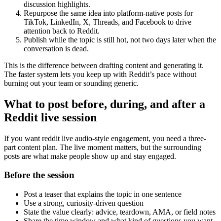
discussion highlights.
Repurpose the same idea into platform-native posts for
TikTok, LinkedIn, X, Threads, and Facebook to drive
attention back to Reddit.
Publish while the topic is still hot, not two days later when the
conversation is dead.
This is the difference between drafting content and generating it.
The faster system lets you keep up with Reddit’s pace without
burning out your team or sounding generic.
What to post before, during, and after a
Reddit live session
If you want reddit live audio-style engagement, you need a three-
part content plan. The live moment matters, but the surrounding
posts are what make people show up and stay engaged.
Before the session
Post a teaser that explains the topic in one sentence
Use a strong, curiosity-driven question
State the value clearly: advice, teardown, AMA, or field notes
Share the time window and what kind of questions you want