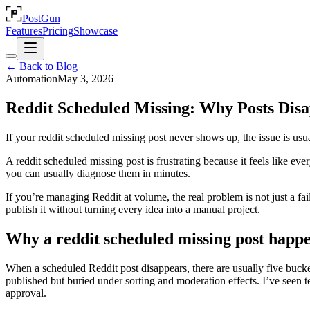
PostGun
Features
Pricing
Showcase
← Back to Blog
Automation
May 3, 2026
Reddit Scheduled Missing: Why Posts Disa
If your reddit scheduled missing post never shows up, the issue is usual
A reddit scheduled missing post is frustrating because it feels like e
you can usually diagnose them in minutes.
If you’re managing Reddit at volume, the real problem is not just a fai
publish it without turning every idea into a manual project.
Why a reddit scheduled missing post happ
When a scheduled Reddit post disappears, there are usually five buckets
published but buried under sorting and moderation effects. I’ve seen t
approval.