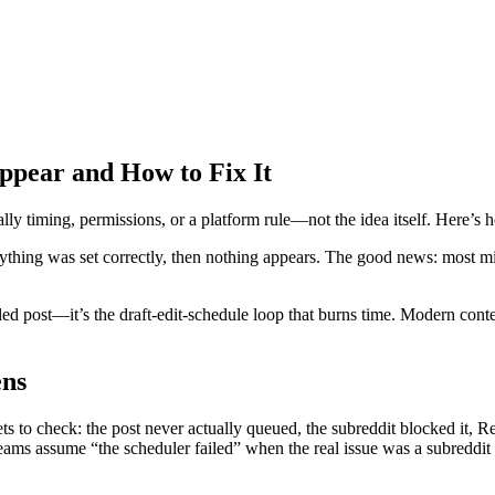
ppear and How to Fix It
ly timing, permissions, or a platform rule—not the idea itself. Here’s ho
verything was set correctly, then nothing appears. The good news: most 
led post—it’s the draft-edit-schedule loop that burns time. Modern conte
ens
 to check: the post never actually queued, the subreddit blocked it, Red
eams assume “the scheduler failed” when the real issue was a subreddit 