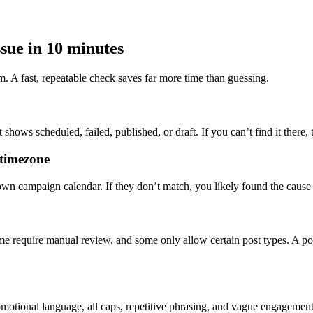
sue in 10 minutes
em. A fast, repeatable check saves far more time than guessing.
shows scheduled, failed, published, or draft. If you can’t find it there,
 timezone
own campaign calendar. If they don’t match, you likely found the cause
e require manual review, and some only allow certain post types. A post
romotional language, all caps, repetitive phrasing, and vague engagement ba