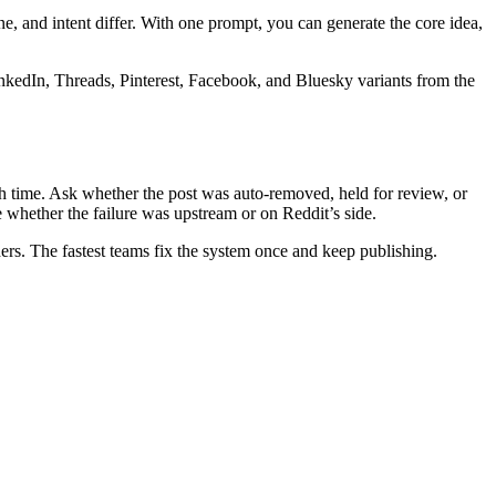
e, and intent differ. With one prompt, you can generate the core idea,
nkedIn, Threads, Pinterest, Facebook, and Bluesky variants from the
ish time. Ask whether the post was auto-removed, held for review, or
te whether the failure was upstream or on Reddit’s side.
rs. The fastest teams fix the system once and keep publishing.