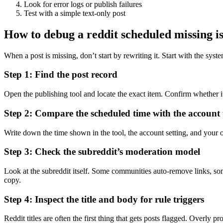
Look for error logs or publish failures
Test with a simple text-only post
How to debug a reddit scheduled missing is
When a post is missing, don’t start by rewriting it. Start with the syst
Step 1: Find the post record
Open the publishing tool and locate the exact item. Confirm whether it 
Step 2: Compare the scheduled time with the account
Write down the time shown in the tool, the account setting, and your 
Step 3: Check the subreddit’s moderation model
Look at the subreddit itself. Some communities auto-remove links, som
copy.
Step 4: Inspect the title and body for rule triggers
Reddit titles are often the first thing that gets posts flagged. Overly p