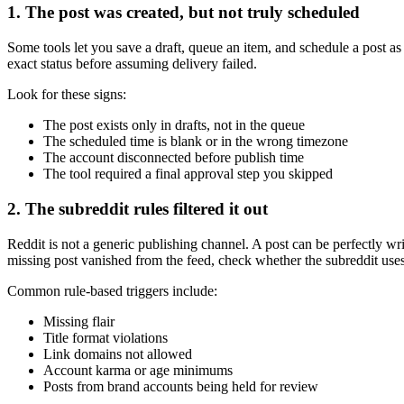
1. The post was created, but not truly scheduled
Some tools let you save a draft, queue an item, and schedule a post as 
exact status before assuming delivery failed.
Look for these signs:
The post exists only in drafts, not in the queue
The scheduled time is blank or in the wrong timezone
The account disconnected before publish time
The tool required a final approval step you skipped
2. The subreddit rules filtered it out
Reddit is not a generic publishing channel. A post can be perfectly writt
missing post vanished from the feed, check whether the subreddit us
Common rule-based triggers include:
Missing flair
Title format violations
Link domains not allowed
Account karma or age minimums
Posts from brand accounts being held for review