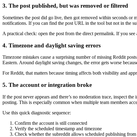
3. The post published, but was removed or filtered
Sometimes the post did go live, then got removed within seconds or m
notifications. If you can find the post URL in the tool but not in the su
A practical check: open the post from the direct permalink. If you see 
4. Timezone and daylight saving errors
Timezone mistakes cause a surprising number of missing Reddit posts. 
Eastern. Around daylight saving changes, the error gets worse becaus
For Reddit, that matters because timing affects both visibility and a
5. The account or integration broke
If the post never appears and there’s no moderation trace, inspect the
posting. This is especially common when multiple team members acces
Use this quick diagnostic sequence:
Confirm the account is still connected
Verify the scheduled timestamp and timezone
Check whether the subreddit allows scheduled publishing from