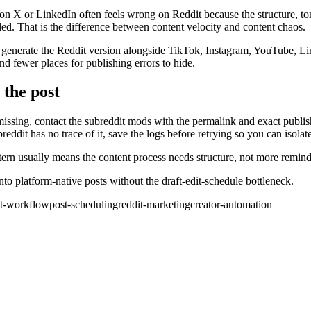
on X or LinkedIn often feels wrong on Reddit because the structure, ton
led. That is the difference between content velocity and content chaos.
 generate the Reddit version alongside TikTok, Instagram, YouTube, Li
nd fewer places for publishing errors to hide.
 the post
s missing, contact the subreddit mods with the permalink and exact publ
eddit has no trace of it, save the logs before retrying so you can isola
ern usually means the content process needs structure, not more reminde
o platform-native posts without the draft-edit-schedule bottleneck.
nt-workflow
post-scheduling
reddit-marketing
creator-automation