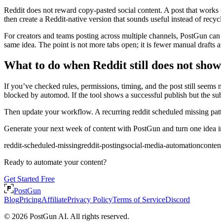
Reddit does not reward copy-pasted social content. A post that works 
then create a Reddit-native version that sounds useful instead of recyc
For creators and teams posting across multiple channels, PostGun can
same idea. The point is not more tabs open; it is fewer manual drafts a
What to do when Reddit still does not show
If you’ve checked rules, permissions, timing, and the post still seem
blocked by automod. If the tool shows a successful publish but the subr
Then update your workflow. A recurring reddit scheduled missing patt
Generate your next week of content with PostGun and turn one idea int
reddit-scheduled-missing
reddit-posting
social-media-automation
conte
Ready to automate your content?
Get Started Free
PostGun
Blog
Pricing
Affiliate
Privacy Policy
Terms of Service
Discord
© 2026 PostGun AI. All rights reserved.