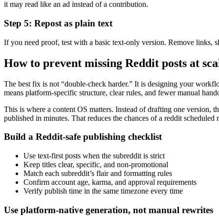
it may read like an ad instead of a contribution.
Step 5: Repost as plain text
If you need proof, test with a basic text-only version. Remove links, sh
How to prevent missing Reddit posts at sca
The best fix is not “double-check harder.” It is designing your workflow
means platform-specific structure, clear rules, and fewer manual hando
This is where a content OS matters. Instead of drafting one version, t
published in minutes. That reduces the chances of a reddit scheduled mi
Build a Reddit-safe publishing checklist
Use text-first posts when the subreddit is strict
Keep titles clear, specific, and non-promotional
Match each subreddit’s flair and formatting rules
Confirm account age, karma, and approval requirements
Verify publish time in the same timezone every time
Use platform-native generation, not manual rewrites