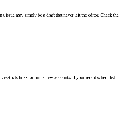
ng issue may simply be a draft that never left the editor. Check the
r, restricts links, or limits new accounts. If your reddit scheduled