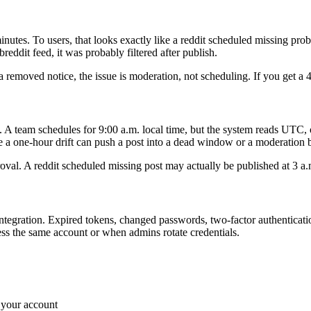
inutes. To users, that looks exactly like a reddit scheduled missing p
breddit feed, it was probably filtered after publish.
a removed notice, the issue is moderation, not scheduling. If you get a 4
A team schedules for 9:00 a.m. local time, but the system reads UTC, o
e a one-hour drift can push a post into a dead window or a moderation 
pproval. A reddit scheduled missing post may actually be published at 3
 integration. Expired tokens, changed passwords, two-factor authenticati
s the same account or when admins rotate credentials.
 your account