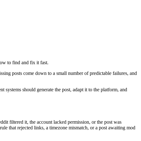
w to find and fix it fast.
missing posts come down to a small number of predictable failures, and
nt systems should generate the post, adapt it to the platform, and
dit filtered it, the account lacked permission, or the post was
rule that rejected links, a timezone mismatch, or a post awaiting mod