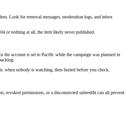
roblem. Look for removal messages, moderation logs, and inbox
04 or nothing at all, the item likely never published.
r the account is set to Pacific while the campaign was planned in
backlog.
 a.m. when nobody is watching, then buried before you check.
on, revoked permissions, or a disconnected subreddit can all prevent