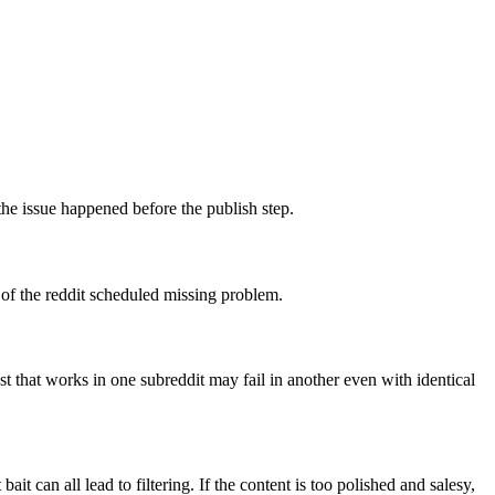
 the issue happened before the publish step.
 of the reddit scheduled missing problem.
 that works in one subreddit may fail in another even with identical
it can all lead to filtering. If the content is too polished and salesy,