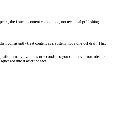
ppears, the issue is content compliance, not technical publishing.
ish consistently treat content as a system, not a one-off draft. That
o platform-native variants in seconds, so you can move from idea to
queezed into it after the fact.