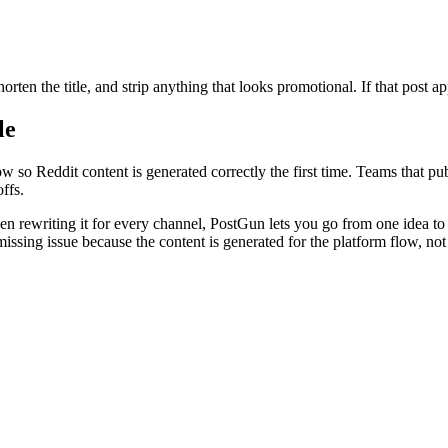
orten the title, and strip anything that looks promotional. If that post a
le
 so Reddit content is generated correctly the first time. Teams that publ
ffs.
hen rewriting it for every channel, PostGun lets you go from one idea t
ssing issue because the content is generated for the platform flow, not s