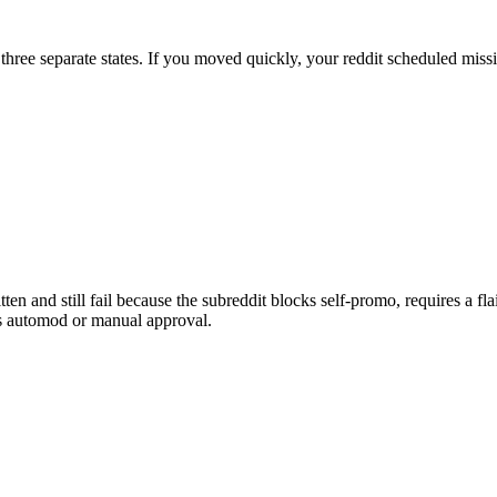
three separate states. If you moved quickly, your reddit scheduled missi
en and still fail because the subreddit blocks self-promo, requires a flai
es automod or manual approval.