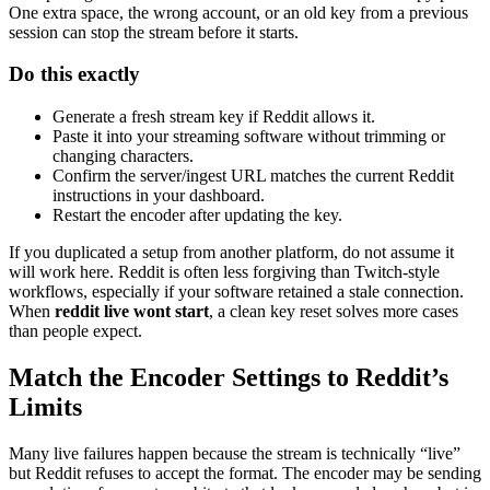
One extra space, the wrong account, or an old key from a previous
session can stop the stream before it starts.
Do this exactly
Generate a fresh stream key if Reddit allows it.
Paste it into your streaming software without trimming or
changing characters.
Confirm the server/ingest URL matches the current Reddit
instructions in your dashboard.
Restart the encoder after updating the key.
If you duplicated a setup from another platform, do not assume it
will work here. Reddit is often less forgiving than Twitch-style
workflows, especially if your software retained a stale connection.
When
reddit live wont start
, a clean key reset solves more cases
than people expect.
Match the Encoder Settings to Reddit’s
Limits
Many live failures happen because the stream is technically “live”
but Reddit refuses to accept the format. The encoder may be sending