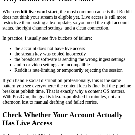
When
reddit live wont start
, the most common cause is that Reddit
does not think your stream is eligible yet. Live access is still more
restrictive than posting a text update, so you need the right account
status, the right channel settings, and a clean connection.
In practice, I usually see five buckets of failure:
the account does not have live access
the stream key was copied incorrectly
the broadcast software is sending the wrong ingest settings
audio or video settings are incompatible
Reddit is rate-limiting or temporarily rejecting the session
If you handle social distribution professionally, this is the same
pattern you see everywhere: the content idea is fine, but the pipeline
breaks at publish time. That is exactly why a content OS matters.
With PostGun, the goal is idea-to-published in minutes, not an
afternoon lost to manual drafting and failed retries.
Check Whether Your Account Actually
Has Live Access