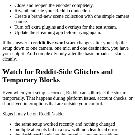
Close and reopen the encoder completely.
Re-authenticate your Reddit connection.
Create a brand-new scene collection with one simple camera
source.
Turn off extra plugins and overlays for the test stream.
Update the streaming app before trying again.
If the answer to
reddit live wont start
changes after you strip the
setup down to one camera, one mic, and one destination, you have
your culprit. Add complexity only after the basic broadcast starts
cleanly.
Watch for Reddit-Side Glitches and
Temporary Blocks
Even when your setup is correct, Reddit can still reject the stream
temporarily. That happens during platform issues, account checks, or
short-lived interruptions that are outside your control.
Signs it may be on Reddit’s side:
the same setup worked recently and nothing changed
multiple attempts fail in a row with no clear local error
the dashboard loads but the broadcast never transitions