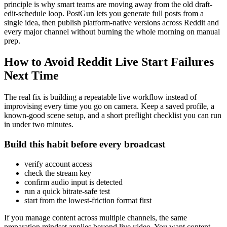
principle is why smart teams are moving away from the old draft-
edit-schedule loop. PostGun lets you generate full posts from a
single idea, then publish platform-native versions across Reddit and
every major channel without burning the whole morning on manual
prep.
How to Avoid Reddit Live Start Failures
Next Time
The real fix is building a repeatable live workflow instead of
improvising every time you go on camera. Keep a saved profile, a
known-good scene setup, and a short preflight checklist you can run
in under two minutes.
Build this habit before every broadcast
verify account access
check the stream key
confirm audio input is detected
run a quick bitrate-safe test
start from the lowest-friction format first
If you manage content across multiple channels, the same
preparation mindset applies beyond live video. You want content