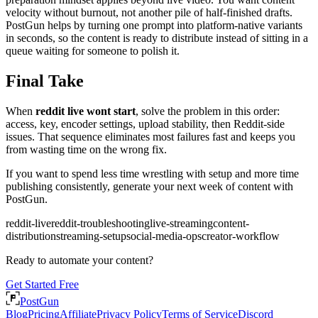
velocity without burnout, not another pile of half-finished drafts.
PostGun helps by turning one prompt into platform-native variants
in seconds, so the content is ready to distribute instead of sitting in a
queue waiting for someone to polish it.
Final Take
When
reddit live wont start
, solve the problem in this order:
access, key, encoder settings, upload stability, then Reddit-side
issues. That sequence eliminates most failures fast and keeps you
from wasting time on the wrong fix.
If you want to spend less time wrestling with setup and more time
publishing consistently, generate your next week of content with
PostGun.
reddit-live
reddit-troubleshooting
live-streaming
content-
distribution
streaming-setup
social-media-ops
creator-workflow
Ready to automate your content?
Get Started Free
PostGun
Blog
Pricing
Affiliate
Privacy Policy
Terms of Service
Discord