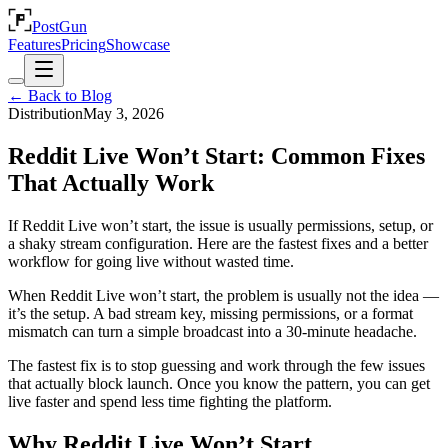
PostGun
Features
Pricing
Showcase
← Back to Blog
Distribution
May 3, 2026
Reddit Live Won’t Start: Common Fixes
That Actually Work
If Reddit Live won’t start, the issue is usually permissions, setup, or
a shaky stream configuration. Here are the fastest fixes and a better
workflow for going live without wasted time.
When Reddit Live won’t start, the problem is usually not the idea —
it’s the setup. A bad stream key, missing permissions, or a format
mismatch can turn a simple broadcast into a 30-minute headache.
The fastest fix is to stop guessing and work through the few issues
that actually block launch. Once you know the pattern, you can get
live faster and spend less time fighting the platform.
Why Reddit Live Won’t Start