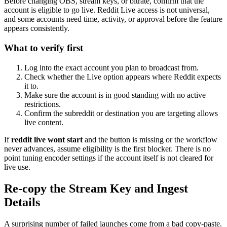
Before changing OBS, stream keys, or bitrate, confirm that the
account is eligible to go live. Reddit Live access is not universal,
and some accounts need time, activity, or approval before the feature
appears consistently.
What to verify first
Log into the exact account you plan to broadcast from.
Check whether the Live option appears where Reddit expects
it to.
Make sure the account is in good standing with no active
restrictions.
Confirm the subreddit or destination you are targeting allows
live content.
If
reddit live wont start
and the button is missing or the workflow
never advances, assume eligibility is the first blocker. There is no
point tuning encoder settings if the account itself is not cleared for
live use.
Re-copy the Stream Key and Ingest
Details
A surprising number of failed launches come from a bad copy-paste.