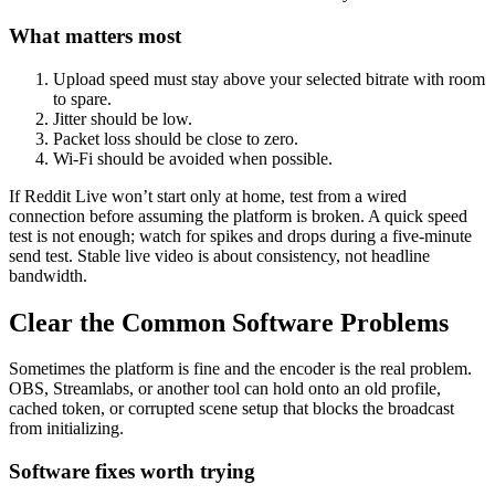
What matters most
Upload speed must stay above your selected bitrate with room
to spare.
Jitter should be low.
Packet loss should be close to zero.
Wi-Fi should be avoided when possible.
If Reddit Live won’t start only at home, test from a wired
connection before assuming the platform is broken. A quick speed
test is not enough; watch for spikes and drops during a five-minute
send test. Stable live video is about consistency, not headline
bandwidth.
Clear the Common Software Problems
Sometimes the platform is fine and the encoder is the real problem.
OBS, Streamlabs, or another tool can hold onto an old profile,
cached token, or corrupted scene setup that blocks the broadcast
from initializing.
Software fixes worth trying