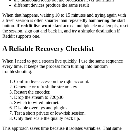
different devices produce the same result
When that happens, waiting 10 to 15 minutes and trying again with
a fresh session is often smarter than repeatedly hammering the start
button. If
reddit live wont start
across multiple clean attempts, reset
the session, sign out and back in, and try a simpler destination if
Reddit supports one.
A Reliable Recovery Checklist
When I need to get a stream live quickly, I use the same sequence
every time. It keeps the process from turning into random
troubleshooting.
Confirm live access on the right account.
Generate or refresh the stream key.
Restart the encoder.
Drop the stream to 720p30.
Switch to wired internet.
Disable overlays and plugins.
Test a short private or low-risk session.
Only then scale the quality back up.
This approach saves time because it isolates variables. That same