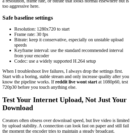
a resolution, frame rate, or bitrate that looks normal elsewhere but is
too aggressive here.
Safe baseline settings
Resolution: 1280x720 to start
Frame rate: 30 fps
Bitrate: keep it conservative, especially on unstable upload
speeds
Keyframe interval: use the standard recommended interval
from your encoder
Codec: use a widely supported H.264 setup
When I troubleshoot live failures, I always drop the settings first.
Start with a boring, stable stream and only increase quality after you
know the pipeline works. If
reddit live wont start
at 1080p60, test
720p30 before you touch anything else.
Test Your Internet Upload, Not Just Your
Download
Creators often obsess over download speed, but live video is limited
by upload stability. A connection can look fast on paper and still fail
the moment the encoder tries to maintain a steady broadcast.