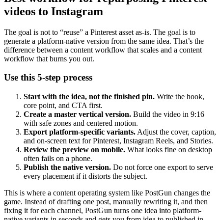
videos to Instagram
The goal is not to “reuse” a Pinterest asset as-is. The goal is to
generate a platform-native version from the same idea. That’s the
difference between a content workflow that scales and a content
workflow that burns you out.
Use this 5-step process
Start with the idea, not the finished pin.
Write the hook,
core point, and CTA first.
Create a master vertical version.
Build the video in 9:16
with safe zones and centered motion.
Export platform-specific variants.
Adjust the cover, caption,
and on-screen text for Pinterest, Instagram Reels, and Stories.
Review the preview on mobile.
What looks fine on desktop
often fails on a phone.
Publish the native version.
Do not force one export to serve
every placement if it distorts the subject.
This is where a content operating system like PostGun changes the
game. Instead of drafting one post, manually rewriting it, and then
fixing it for each channel, PostGun turns one idea into platform-
native variants in seconds and gets you from idea to published in