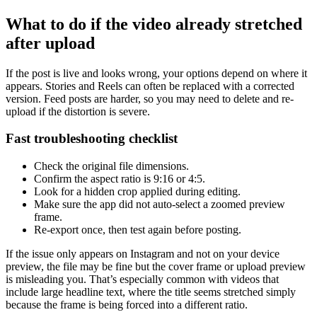
What to do if the video already stretched
after upload
If the post is live and looks wrong, your options depend on where it
appears. Stories and Reels can often be replaced with a corrected
version. Feed posts are harder, so you may need to delete and re-
upload if the distortion is severe.
Fast troubleshooting checklist
Check the original file dimensions.
Confirm the aspect ratio is 9:16 or 4:5.
Look for a hidden crop applied during editing.
Make sure the app did not auto-select a zoomed preview
frame.
Re-export once, then test again before posting.
If the issue only appears on Instagram and not on your device
preview, the file may be fine but the cover frame or upload preview
is misleading you. That’s especially common with videos that
include large headline text, where the title seems stretched simply
because the frame is being forced into a different ratio.