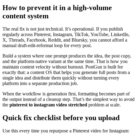
How to prevent it in a high-volume
content system
The real fix is not just technical. It’s operational. If you publish
regularly across Pinterest, Instagram, TikTok, YouTube, LinkedIn,
X, Threads, Facebook, Reddit, and Bluesky, you cannot afford a
manual draft-edit-reformat loop for every post.
Build a system where one prompt produces the idea, the post copy,
and the platform-native variant at the same time. That is how you
maintain content velocity without burnout. PostGun is built for
exactly that: a content OS that helps you generate full posts from a
single idea and distribute them quickly without turning every
platform into a separate production job.
When the workflow is generation first, formatting becomes part of
the output instead of a cleanup step. That’s the simplest way to avoid
the
pinterest to instagram video stretched
problem at scale.
Quick fix checklist before you upload
Use this every time you repurpose a Pinterest video for Instagram: