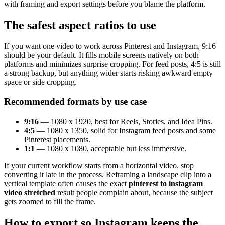
with framing and export settings before you blame the platform.
The safest aspect ratios to use
If you want one video to work across Pinterest and Instagram, 9:16
should be your default. It fills mobile screens natively on both
platforms and minimizes surprise cropping. For feed posts, 4:5 is still
a strong backup, but anything wider starts risking awkward empty
space or side cropping.
Recommended formats by use case
9:16
— 1080 x 1920, best for Reels, Stories, and Idea Pins.
4:5
— 1080 x 1350, solid for Instagram feed posts and some
Pinterest placements.
1:1
— 1080 x 1080, acceptable but less immersive.
If your current workflow starts from a horizontal video, stop
converting it late in the process. Reframing a landscape clip into a
vertical template often causes the exact
pinterest to instagram
video stretched
result people complain about, because the subject
gets zoomed to fill the frame.
How to export so Instagram keeps the