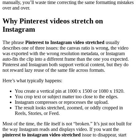
manually, you’ll waste time correcting the same formatting mistakes
over and over.
Why Pinterest videos stretch on
Instagram
The phrase
Pinterest to Instagram video stretched
usually
describes one of three issues: the canvas ratio is wrong, the video
was exported with the wrong resolution metadata, or Instagram
auto-fits the clip into a different frame than the one you expected.
Pinterest and Instagram both support vertical content, but they do
not reward lazy reuse of the same file across formats.
Here’s what typically happens:
You create a vertical pin at 1000 x 1500 or 1080 x 1920.
You crop text or subject matter too close to the edges.
Instagram compresses or reprocesses the upload.
The result looks stretched, zoomed, or oddly cropped in
Reels, Stories, or Feed.
Most of the time, the file itself is not “broken.” It’s just not built for
the way Instagram reads and displays video. If you want the
pinterest to instagram video stretched
issue to disappear, start