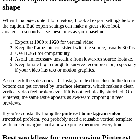
shape
When I manage content for creators, I look at export settings before
the caption. Bad export settings can make a great video look
amateur in seconds. Use these rules as your baseline:
Export at 1080 x 1920 for vertical video.
Keep the frame rate consistent with the source, usually 30 fps.
Use H.264 for compatibility.
Avoid unnecessary upscaling from lower-res source footage.
Keep bitrate high enough to survive recompression, especially
if your video has text or motion graphics.
Also check the safe zones. On Instagram, text too close to the top or
bottom can get covered by interface elements, which makes a clean
vertical video feel broken even if it is not technically stretched. On
Pinterest, the same issue appears as awkward cropping in feed
previews.
If you’re constantly fixing the
pinterest to instagram video
stretched
problem, you probably need a reusable vertical template
with locked margins, not a new export experiment every time.
Best workflow for repurposing Pinterest