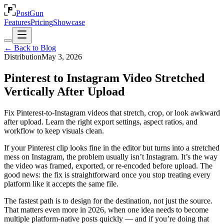
PostGun
Features
Pricing
Showcase
← Back to Blog
Distribution
May 3, 2026
Pinterest to Instagram Video Stretched
Vertically After Upload
Fix Pinterest-to-Instagram videos that stretch, crop, or look awkward
after upload. Learn the right export settings, aspect ratios, and
workflow to keep visuals clean.
If your Pinterest clip looks fine in the editor but turns into a stretched
mess on Instagram, the problem usually isn’t Instagram. It’s the way
the video was framed, exported, or re-encoded before upload. The
good news: the fix is straightforward once you stop treating every
platform like it accepts the same file.
The fastest path is to design for the destination, not just the source.
That matters even more in 2026, when one idea needs to become
multiple platform-native posts quickly — and if you’re doing that