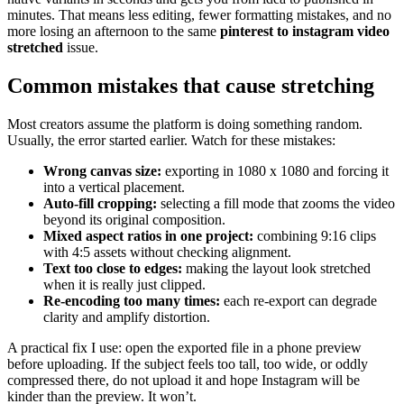
minutes. That means less editing, fewer formatting mistakes, and no
more losing an afternoon to the same
pinterest to instagram video
stretched
issue.
Common mistakes that cause stretching
Most creators assume the platform is doing something random.
Usually, the error started earlier. Watch for these mistakes:
Wrong canvas size:
exporting in 1080 x 1080 and forcing it
into a vertical placement.
Auto-fill cropping:
selecting a fill mode that zooms the video
beyond its original composition.
Mixed aspect ratios in one project:
combining 9:16 clips
with 4:5 assets without checking alignment.
Text too close to edges:
making the layout look stretched
when it is really just clipped.
Re-encoding too many times:
each re-export can degrade
clarity and amplify distortion.
A practical fix I use: open the exported file in a phone preview
before uploading. If the subject feels too tall, too wide, or oddly
compressed there, do not upload it and hope Instagram will be
kinder than the preview. It won’t.