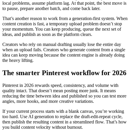
local problems, assume platform lag. At that point, the best move is
to pause, prepare another batch, and come back later.
That’s another reason to work from a generation-first system. When
content creation is fast, a temporary upload problem doesn’t stop
your momentum. You can keep producing, queue the next set of
ideas, and publish as soon as the platform clears.
Creators who rely on manual drafting usually lose the entire day
when an upload fails. Creators who generate content from a single
idea can keep moving because the content engine is already doing
the heavy lifting.
The smarter Pinterest workflow for 2026
Pinterest in 2026 rewards speed, consistency, and volume with
quality intact. That doesn’t mean posting more junk. It means
reducing the time between idea and published so you can test more
angles, more hooks, and more creative variations.
If your current process starts with a blank canvas, you’re working
too hard. Use AI generation to replace the draft-edit-repeat cycle,
then publish the resulting content in a streamlined flow. That’s how
you build content velocity without burnout.