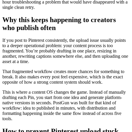
hour troubleshooting a problem that would have disappeared with a
single clean retry.
Why this keeps happening to creators
who publish often
If you post to Pinterest consistently, the upload issue usually points
to a deeper operational problem: your content process is too
fragmented. You’re probably drafting in one place, resizing in
another, rewriting captions somewhere else, and then uploading one
asset at a time.
That fragmented workflow creates more chances for something to
break. It also makes every post feel expensive, which is the exact
opposite of how a strong content system should work.
This is where a content OS changes the game. Instead of manually
drafting each Pin, you start from one idea and generate platform-
native versions in seconds. PostGun was built for that kind of
workflow: idea to published in minutes, with distribution and
formatting happening inside the same flow instead of across five
tools.
How to prevent Pinterest upload stuck