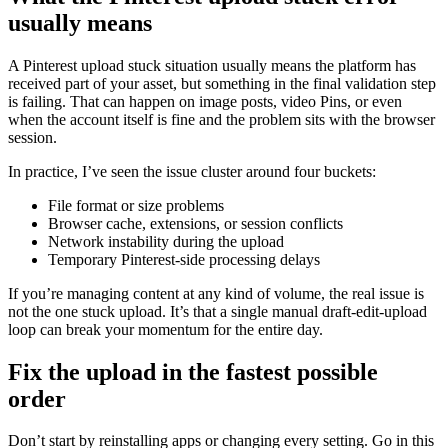
usually means
A Pinterest upload stuck situation usually means the platform has
received part of your asset, but something in the final validation step
is failing. That can happen on image posts, video Pins, or even
when the account itself is fine and the problem sits with the browser
session.
In practice, I’ve seen the issue cluster around four buckets:
File format or size problems
Browser cache, extensions, or session conflicts
Network instability during the upload
Temporary Pinterest-side processing delays
If you’re managing content at any kind of volume, the real issue is
not the one stuck upload. It’s that a single manual draft-edit-upload
loop can break your momentum for the entire day.
Fix the upload in the fastest possible
order
Don’t start by reinstalling apps or changing every setting. Go in this