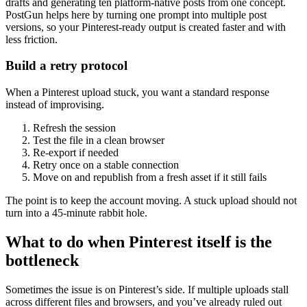
drafts and generating ten platform-native posts from one concept.
PostGun helps here by turning one prompt into multiple post
versions, so your Pinterest-ready output is created faster and with
less friction.
Build a retry protocol
When a Pinterest upload stuck, you want a standard response
instead of improvising.
Refresh the session
Test the file in a clean browser
Re-export if needed
Retry once on a stable connection
Move on and republish from a fresh asset if it still fails
The point is to keep the account moving. A stuck upload should not
turn into a 45-minute rabbit hole.
What to do when Pinterest itself is the
bottleneck
Sometimes the issue is on Pinterest’s side. If multiple uploads stall
across different files and browsers, and you’ve already ruled out