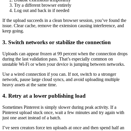
Try a different browser entirely
Log out and back in if needed
If the upload succeeds in a clean browser session, you’ve found the
issue. Clear cache, remove the extension causing interference, and
keep going.
3. Switch networks or stabilize the connection
Uploads can appear frozen at 99 percent when the connection drops
during the last validation pass. That’s especially common on
unstable Wi-Fi or when your device is jumping between networks.
Use a wired connection if you can. If not, switch to a stronger
network, pause large cloud syncs, and avoid uploading multiple
heavy assets at the same time.
4. Retry at a lower publishing load
Sometimes Pinterest is simply slower during peak activity. If a
Pinterest upload stuck once, wait a few minutes and try again with
just one asset instead of a batch.
I’ve seen creators force ten uploads at once and then spend half an