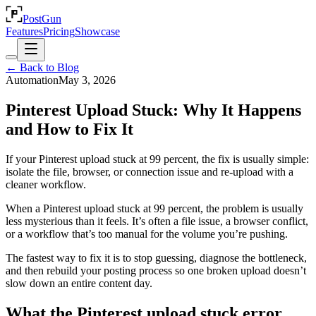
PostGun
Features
Pricing
Showcase
← Back to Blog
Automation
May 3, 2026
Pinterest Upload Stuck: Why It Happens
and How to Fix It
If your Pinterest upload stuck at 99 percent, the fix is usually simple:
isolate the file, browser, or connection issue and re-upload with a
cleaner workflow.
When a Pinterest upload stuck at 99 percent, the problem is usually
less mysterious than it feels. It’s often a file issue, a browser conflict,
or a workflow that’s too manual for the volume you’re pushing.
The fastest way to fix it is to stop guessing, diagnose the bottleneck,
and then rebuild your posting process so one broken upload doesn’t
slow down an entire content day.
What the Pinterest upload stuck error