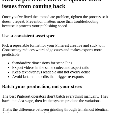
issues from coming back
Once you’ve fixed the immediate problem, tighten the process so it
doesn’t repeat. Prevention matters more than troubleshooting
because it protects your publishing speed.
Use a consistent asset spec
Pick a repeatable format for your Pinterest creative and stick to it.
Consistency reduces weird edge cases and makes exports more
predictable.
Standardize dimensions for static Pins
Export videos in the same codec and aspect ratio
Keep text overlays readable and not overly dense
Avoid last-minute edits that trigger re-exports
Batch your production, not your stress
The best Pinterest operators don’t batch everything manually. They
batch the idea stage, then let the system produce the variations.
That’s the difference between grinding through ten almost-identical