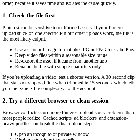
order, because it saves time and isolates the cause quickly.
1. Check the file first
Pinterest can be sensitive to malformed assets. If your Pinterest
upload stuck on one specific Pin but other uploads work, the file is
the most likely culprit.
Use a standard image format like JPG or PNG for static Pins
Keep video files within a reasonable size range
Re-export the asset if it came from another app
Rename the file with simple characters only
If you’re uploading a video, test a shorter version. A 30-second clip
that stalls may upload fine when trimmed to 15 seconds, which tells
you the issue is file complexity, not the account.
2. Try a different browser or clean session
Browser conflicts cause more Pinterest upload stuck problems than
most people realize. Cached scripts, ad blockers, and extension-
heavy profiles can break the final upload step.
Open an incognito or private window
Disable extensions temporarily