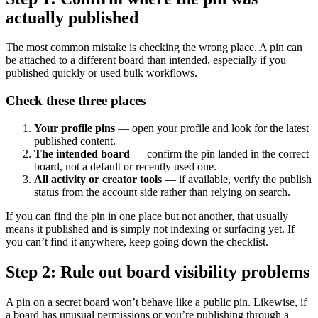
actually published
The most common mistake is checking the wrong place. A pin can
be attached to a different board than intended, especially if you
published quickly or used bulk workflows.
Check these three places
Your profile pins
— open your profile and look for the latest
published content.
The intended board
— confirm the pin landed in the correct
board, not a default or recently used one.
All activity or creator tools
— if available, verify the publish
status from the account side rather than relying on search.
If you can find the pin in one place but not another, that usually
means it published and is simply not indexing or surfacing yet. If
you can’t find it anywhere, keep going down the checklist.
Step 2: Rule out board visibility problems
A pin on a secret board won’t behave like a public pin. Likewise, if
a board has unusual permissions or you’re publishing through a