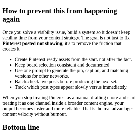
How to prevent this from happening
again
Once you solve a visibility issue, build a system so it doesn’t keep
stealing time from your content strategy. The goal is not just to fix
Pinterest posted not showing
; it’s to remove the friction that
creates it.
Create Pinterest-ready assets from the start, not after the fact.
Keep board selection consistent and documented.
Use one prompt to generate the pin, caption, and matching
versions for other networks.
Batch-check live posts before producing the next set.
Track which post types appear slowly versus immediately.
When you stop treating Pinterest as a manual drafting chore and start
treating it as one channel inside a broader content engine, your
output becomes faster and more reliable. That is the real advantage:
content velocity without burnout.
Bottom line