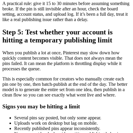
A practical rule: give it 15 to 30 minutes before assuming something
broke. If the pin is still invisible after an hour, check the board
setting, account status, and upload log. If it’s been a full day, treat it
like a real publishing issue rather than a delay.
Step 5: Test whether your account is
hitting a temporary publishing limit
When you publish a lot at once, Pinterest may slow down how
quickly content becomes visible. That does not always mean the
pins failed. It can mean the platform is throttling display while it
processes the queue.
This is especially common for creators who manually create each
pin one by one, then batch-publish at the end of the day. The better
model is to generate the entire set from one idea, then publish in a
clean flow so you can see exactly what went live and where.
Signs you may be hitting a limit
Several pins say posted, but only some appear.
Uploads work on desktop but lag on mobile.
Recently published pins appear inconsistently.