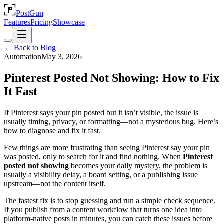
PostGun
Features
Pricing
Showcase
← Back to Blog
Automation
May 3, 2026
Pinterest Posted Not Showing: How to Fix
It Fast
If Pinterest says your pin posted but it isn’t visible, the issue is
usually timing, privacy, or formatting—not a mysterious bug. Here’s
how to diagnose and fix it fast.
Few things are more frustrating than seeing Pinterest say your pin
was posted, only to search for it and find nothing. When
Pinterest
posted not showing
becomes your daily mystery, the problem is
usually a visibility delay, a board setting, or a publishing issue
upstream—not the content itself.
The fastest fix is to stop guessing and run a simple check sequence.
If you publish from a content workflow that turns one idea into
platform-native posts in minutes, you can catch these issues before