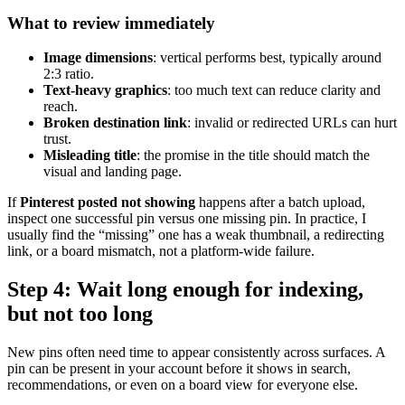
What to review immediately
Image dimensions
: vertical performs best, typically around
2:3 ratio.
Text-heavy graphics
: too much text can reduce clarity and
reach.
Broken destination link
: invalid or redirected URLs can hurt
trust.
Misleading title
: the promise in the title should match the
visual and landing page.
If
Pinterest posted not showing
happens after a batch upload,
inspect one successful pin versus one missing pin. In practice, I
usually find the “missing” one has a weak thumbnail, a redirecting
link, or a board mismatch, not a platform-wide failure.
Step 4: Wait long enough for indexing,
but not too long
New pins often need time to appear consistently across surfaces. A
pin can be present in your account before it shows in search,
recommendations, or even on a board view for everyone else.