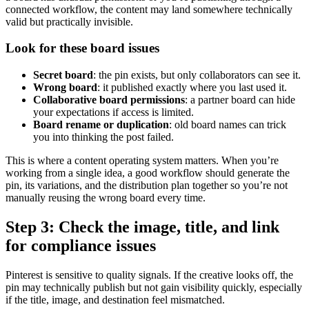
connected workflow, the content may land somewhere technically
valid but practically invisible.
Look for these board issues
Secret board
: the pin exists, but only collaborators can see it.
Wrong board
: it published exactly where you last used it.
Collaborative board permissions
: a partner board can hide
your expectations if access is limited.
Board rename or duplication
: old board names can trick
you into thinking the post failed.
This is where a content operating system matters. When you’re
working from a single idea, a good workflow should generate the
pin, its variations, and the distribution plan together so you’re not
manually reusing the wrong board every time.
Step 3: Check the image, title, and link
for compliance issues
Pinterest is sensitive to quality signals. If the creative looks off, the
pin may technically publish but not gain visibility quickly, especially
if the title, image, and destination feel mismatched.