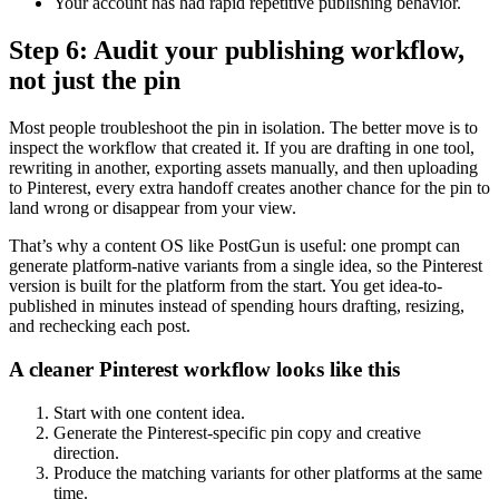
Your account has had rapid repetitive publishing behavior.
Step 6: Audit your publishing workflow,
not just the pin
Most people troubleshoot the pin in isolation. The better move is to
inspect the workflow that created it. If you are drafting in one tool,
rewriting in another, exporting assets manually, and then uploading
to Pinterest, every extra handoff creates another chance for the pin to
land wrong or disappear from your view.
That’s why a content OS like PostGun is useful: one prompt can
generate platform-native variants from a single idea, so the Pinterest
version is built for the platform from the start. You get idea-to-
published in minutes instead of spending hours drafting, resizing,
and rechecking each post.
A cleaner Pinterest workflow looks like this
Start with one content idea.
Generate the Pinterest-specific pin copy and creative
direction.
Produce the matching variants for other platforms at the same
time.