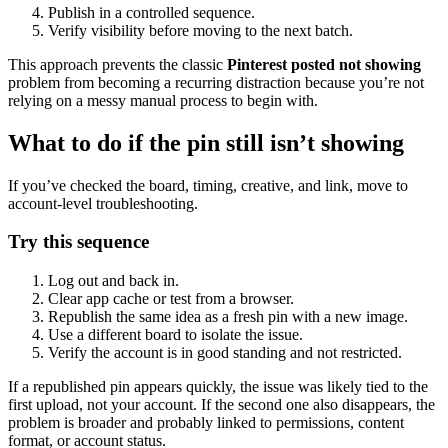
Publish in a controlled sequence.
Verify visibility before moving to the next batch.
This approach prevents the classic
Pinterest posted not showing
problem from becoming a recurring distraction because you’re not
relying on a messy manual process to begin with.
What to do if the pin still isn’t showing
If you’ve checked the board, timing, creative, and link, move to
account-level troubleshooting.
Try this sequence
Log out and back in.
Clear app cache or test from a browser.
Republish the same idea as a fresh pin with a new image.
Use a different board to isolate the issue.
Verify the account is in good standing and not restricted.
If a republished pin appears quickly, the issue was likely tied to the
first upload, not your account. If the second one also disappears, the
problem is broader and probably linked to permissions, content
format, or account status.