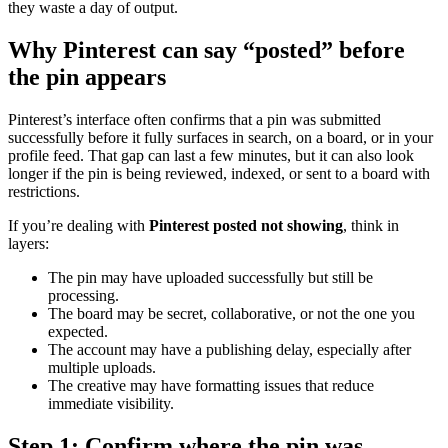
they waste a day of output.
Why Pinterest can say “posted” before
the pin appears
Pinterest’s interface often confirms that a pin was submitted
successfully before it fully surfaces in search, on a board, or in your
profile feed. That gap can last a few minutes, but it can also look
longer if the pin is being reviewed, indexed, or sent to a board with
restrictions.
If you’re dealing with
Pinterest posted not showing
, think in
layers:
The pin may have uploaded successfully but still be
processing.
The board may be secret, collaborative, or not the one you
expected.
The account may have a publishing delay, especially after
multiple uploads.
The creative may have formatting issues that reduce
immediate visibility.
Step 1: Confirm where the pin was