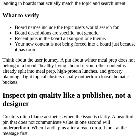
landing in boards that actually match the topic and search intent.
What to verify
Board names include the topic users would search for.
Board descriptions are specific, not generic.
Recent pins in the board all support one theme.
Your new content is not being forced into a board just because
it has room.
Think about the user journey. A pin about winter meal prep does not
belong in a broad “healthy living” board if your other content is
already split into meal prep, high-protein lunches, and grocery
planning. Tight topical clusters usually outperform loose thematic
buckets.
Inspect pin quality like a publisher, not a
designer
Creators often blame aesthetics when the issue is clarity. A beautiful
pin that does not communicate value in one second will
underperform. When I audit pins after a reach drop, I look at the
message first.