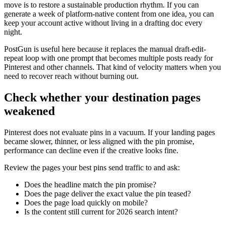
move is to restore a sustainable production rhythm. If you can
generate a week of platform-native content from one idea, you can
keep your account active without living in a drafting doc every
night.
PostGun is useful here because it replaces the manual draft-edit-
repeat loop with one prompt that becomes multiple posts ready for
Pinterest and other channels. That kind of velocity matters when you
need to recover reach without burning out.
Check whether your destination pages
weakened
Pinterest does not evaluate pins in a vacuum. If your landing pages
became slower, thinner, or less aligned with the pin promise,
performance can decline even if the creative looks fine.
Review the pages your best pins send traffic to and ask:
Does the headline match the pin promise?
Does the page deliver the exact value the pin teased?
Does the page load quickly on mobile?
Is the content still current for 2026 search intent?