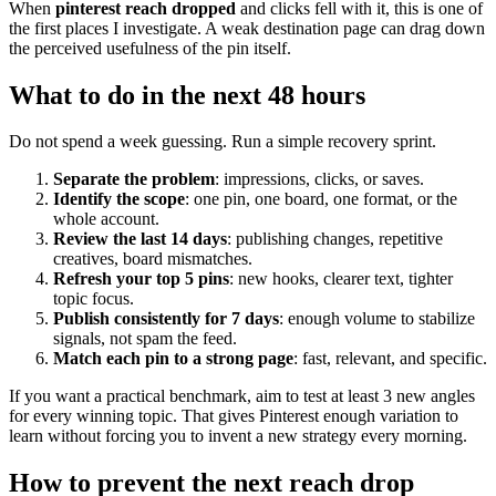
When
pinterest reach dropped
and clicks fell with it, this is one of
the first places I investigate. A weak destination page can drag down
the perceived usefulness of the pin itself.
What to do in the next 48 hours
Do not spend a week guessing. Run a simple recovery sprint.
Separate the problem
: impressions, clicks, or saves.
Identify the scope
: one pin, one board, one format, or the
whole account.
Review the last 14 days
: publishing changes, repetitive
creatives, board mismatches.
Refresh your top 5 pins
: new hooks, clearer text, tighter
topic focus.
Publish consistently for 7 days
: enough volume to stabilize
signals, not spam the feed.
Match each pin to a strong page
: fast, relevant, and specific.
If you want a practical benchmark, aim to test at least 3 new angles
for every winning topic. That gives Pinterest enough variation to
learn without forcing you to invent a new strategy every morning.
How to prevent the next reach drop