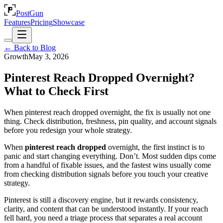
PostGun
Features
Pricing
Showcase
← Back to Blog
Growth
May 3, 2026
Pinterest Reach Dropped Overnight?
What to Check First
When pinterest reach dropped overnight, the fix is usually not one
thing. Check distribution, freshness, pin quality, and account signals
before you redesign your whole strategy.
When
pinterest reach dropped
overnight, the first instinct is to
panic and start changing everything. Don’t. Most sudden dips come
from a handful of fixable issues, and the fastest wins usually come
from checking distribution signals before you touch your creative
strategy.
Pinterest is still a discovery engine, but it rewards consistency,
clarity, and content that can be understood instantly. If your reach
fell hard, you need a triage process that separates a real account