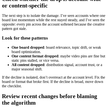
or content-specific
The next step is to isolate the damage. I’ve seen accounts where one
board lost momentum while the rest stayed steady, and I’ve seen the
opposite: every pin across the account softened because the creative
pattern got stale.
Look for these patterns
One board dropped
: board relevance, topic drift, or weak
board optimization.
One content format dropped
: maybe video pins are fine but
static pins stalled, or vice versa.
All content dropped
: distribution signal, account trust, or a
major seasonal shift.
If the decline is isolated, don’t overreact at the account level. Fix the
board or format that broke first. If the decline is broad, move down
the checklist.
Review recent changes before blaming
the algorithm