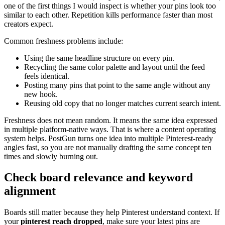
one of the first things I would inspect is whether your pins look too
similar to each other. Repetition kills performance faster than most
creators expect.
Common freshness problems include:
Using the same headline structure on every pin.
Recycling the same color palette and layout until the feed
feels identical.
Posting many pins that point to the same angle without any
new hook.
Reusing old copy that no longer matches current search intent.
Freshness does not mean random. It means the same idea expressed
in multiple platform-native ways. That is where a content operating
system helps. PostGun turns one idea into multiple Pinterest-ready
angles fast, so you are not manually drafting the same concept ten
times and slowly burning out.
Check board relevance and keyword
alignment
Boards still matter because they help Pinterest understand context. If
your
pinterest reach dropped
, make sure your latest pins are