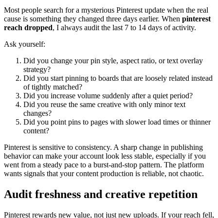
Most people search for a mysterious Pinterest update when the real
cause is something they changed three days earlier. When
pinterest
reach dropped
, I always audit the last 7 to 14 days of activity.
Ask yourself:
Did you change your pin style, aspect ratio, or text overlay
strategy?
Did you start pinning to boards that are loosely related instead
of tightly matched?
Did you increase volume suddenly after a quiet period?
Did you reuse the same creative with only minor text
changes?
Did you point pins to pages with slower load times or thinner
content?
Pinterest is sensitive to consistency. A sharp change in publishing
behavior can make your account look less stable, especially if you
went from a steady pace to a burst-and-stop pattern. The platform
wants signals that your content production is reliable, not chaotic.
Audit freshness and creative repetition
Pinterest rewards new value, not just new uploads. If your reach fell,