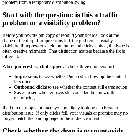
problem from a temporary distribution swing.
Start with the question: is this a traffic
problem or a visibility problem?
Before you rewrite pin copy or rebuild your boards, look at the
shape of the drop. If impressions fell, the problem is usually
visibility. If impressions held but outbound clicks tanked, the issue is
often creative mismatch. That distinction matters because the fix is
different.
When
pinterest reach dropped
, I check three numbers first:
Impressions
to see whether Pinterest is showing the content
less often.
Outbound clicks
to see whether the content still earns action.
Saves
to see whether users still consider the pin worth
resurfacing.
If all three dropped at once, you are likely looking at a broader
distribution issue. If only clicks fell, your visuals or promise may no
longer match the landing page or the audience intent.
Check whether the drop is account-wide