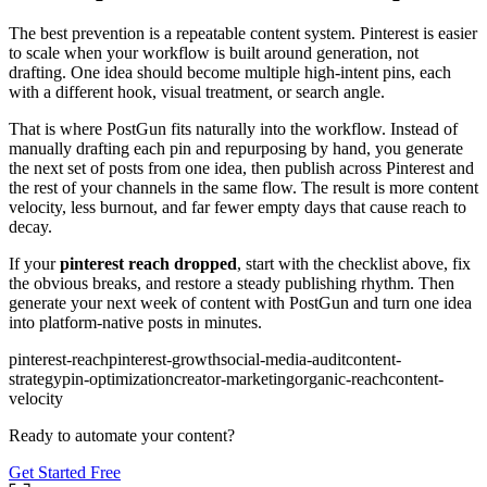
The best prevention is a repeatable content system. Pinterest is easier
to scale when your workflow is built around generation, not
drafting. One idea should become multiple high-intent pins, each
with a different hook, visual treatment, or search angle.
That is where PostGun fits naturally into the workflow. Instead of
manually drafting each pin and repurposing by hand, you generate
the next set of posts from one idea, then publish across Pinterest and
the rest of your channels in the same flow. The result is more content
velocity, less burnout, and far fewer empty days that cause reach to
decay.
If your
pinterest reach dropped
, start with the checklist above, fix
the obvious breaks, and restore a steady publishing rhythm. Then
generate your next week of content with PostGun and turn one idea
into platform-native posts in minutes.
pinterest-reach
pinterest-growth
social-media-audit
content-
strategy
pin-optimization
creator-marketing
organic-reach
content-
velocity
Ready to automate your content?
Get Started Free