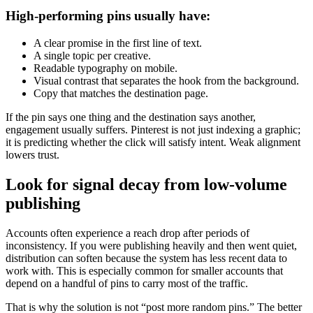
High-performing pins usually have:
A clear promise in the first line of text.
A single topic per creative.
Readable typography on mobile.
Visual contrast that separates the hook from the background.
Copy that matches the destination page.
If the pin says one thing and the destination says another,
engagement usually suffers. Pinterest is not just indexing a graphic;
it is predicting whether the click will satisfy intent. Weak alignment
lowers trust.
Look for signal decay from low-volume
publishing
Accounts often experience a reach drop after periods of
inconsistency. If you were publishing heavily and then went quiet,
distribution can soften because the system has less recent data to
work with. This is especially common for smaller accounts that
depend on a handful of pins to carry most of the traffic.
That is why the solution is not “post more random pins.” The better