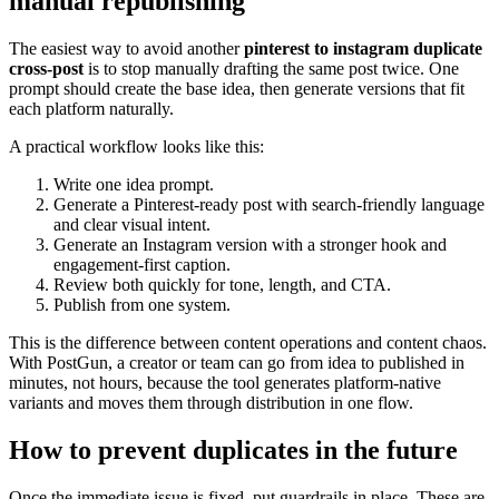
manual republishing
The easiest way to avoid another
pinterest to instagram duplicate
cross-post
is to stop manually drafting the same post twice. One
prompt should create the base idea, then generate versions that fit
each platform naturally.
A practical workflow looks like this:
Write one idea prompt.
Generate a Pinterest-ready post with search-friendly language
and clear visual intent.
Generate an Instagram version with a stronger hook and
engagement-first caption.
Review both quickly for tone, length, and CTA.
Publish from one system.
This is the difference between content operations and content chaos.
With PostGun, a creator or team can go from idea to published in
minutes, not hours, because the tool generates platform-native
variants and moves them through distribution in one flow.
How to prevent duplicates in the future
Once the immediate issue is fixed, put guardrails in place. These are