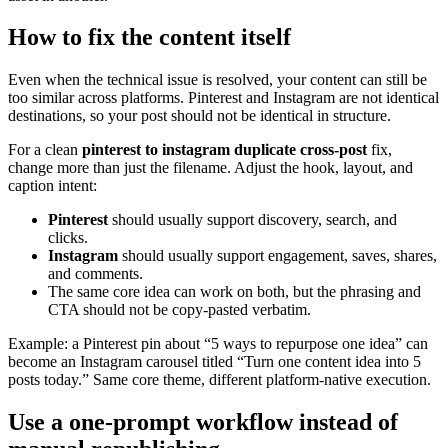
How to fix the content itself
Even when the technical issue is resolved, your content can still be
too similar across platforms. Pinterest and Instagram are not identical
destinations, so your post should not be identical in structure.
For a clean
pinterest to instagram duplicate cross-post
fix,
change more than just the filename. Adjust the hook, layout, and
caption intent:
Pinterest
should usually support discovery, search, and
clicks.
Instagram
should usually support engagement, saves, shares,
and comments.
The same core idea can work on both, but the phrasing and
CTA should not be copy-pasted verbatim.
Example: a Pinterest pin about “5 ways to repurpose one idea” can
become an Instagram carousel titled “Turn one content idea into 5
posts today.” Same core theme, different platform-native execution.
Use a one-prompt workflow instead of