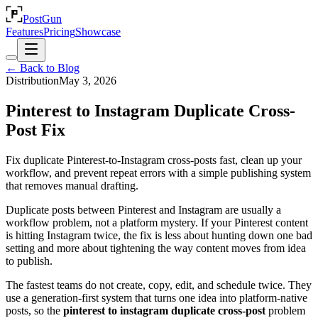
PostGun
Features
Pricing
Showcase
← Back to Blog
Distribution
May 3, 2026
Pinterest to Instagram Duplicate Cross-
Post Fix
Fix duplicate Pinterest-to-Instagram cross-posts fast, clean up your
workflow, and prevent repeat errors with a simple publishing system
that removes manual drafting.
Duplicate posts between Pinterest and Instagram are usually a
workflow problem, not a platform mystery. If your Pinterest content
is hitting Instagram twice, the fix is less about hunting down one bad
setting and more about tightening the way content moves from idea
to publish.
The fastest teams do not create, copy, edit, and schedule twice. They
use a generation-first system that turns one idea into platform-native
posts, so the
pinterest to instagram duplicate cross-post
problem