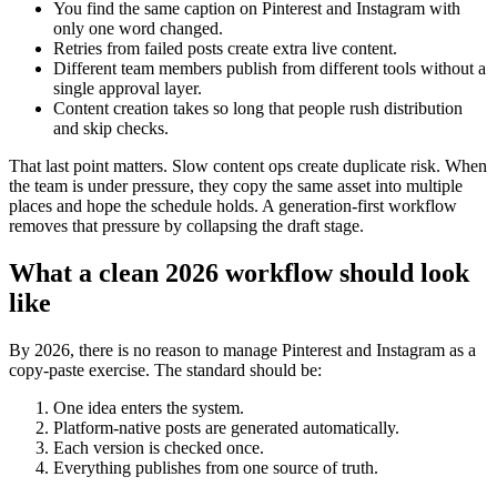
You find the same caption on Pinterest and Instagram with
only one word changed.
Retries from failed posts create extra live content.
Different team members publish from different tools without a
single approval layer.
Content creation takes so long that people rush distribution
and skip checks.
That last point matters. Slow content ops create duplicate risk. When
the team is under pressure, they copy the same asset into multiple
places and hope the schedule holds. A generation-first workflow
removes that pressure by collapsing the draft stage.
What a clean 2026 workflow should look
like
By 2026, there is no reason to manage Pinterest and Instagram as a
copy-paste exercise. The standard should be:
One idea enters the system.
Platform-native posts are generated automatically.
Each version is checked once.
Everything publishes from one source of truth.