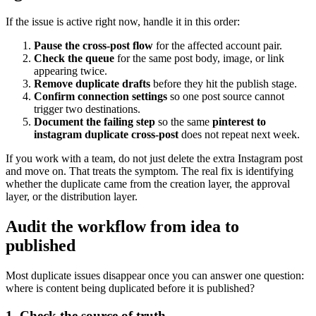
If the issue is active right now, handle it in this order:
Pause the cross-post flow
for the affected account pair.
Check the queue
for the same post body, image, or link
appearing twice.
Remove duplicate drafts
before they hit the publish stage.
Confirm connection settings
so one post source cannot
trigger two destinations.
Document the failing step
so the same
pinterest to
instagram duplicate cross-post
does not repeat next week.
If you work with a team, do not just delete the extra Instagram post
and move on. That treats the symptom. The real fix is identifying
whether the duplicate came from the creation layer, the approval
layer, or the distribution layer.
Audit the workflow from idea to
published
Most duplicate issues disappear once you can answer one question:
where is content being duplicated before it is published?
1. Check the source of truth