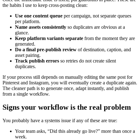
the habits I use to keep cross-posting clean:
Use one content queue
per campaign, not separate queues
per platform.
Name assets consistently
so duplicates are obvious at a
glance.
Keep platform variants separate
from the moment they are
generated.
Do a final pre-publish review
of destination, caption, and
asset pairing.
Track publish errors
so retries do not create silent
duplicates.
If your process still depends on manually editing the same post for
Pinterest and Instagram, you will eventually create a duplicate again.
The cleaner path is to generate once, adapt instantly, and publish
from a single workflow.
Signs your workflow is the real problem
You probably have a systems issue if any of these are true:
Your team asks, “Did this already go live?” more than once a
week.