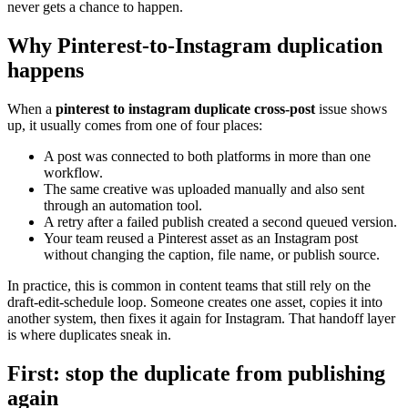
never gets a chance to happen.
Why Pinterest-to-Instagram duplication
happens
When a
pinterest to instagram duplicate cross-post
issue shows
up, it usually comes from one of four places:
A post was connected to both platforms in more than one
workflow.
The same creative was uploaded manually and also sent
through an automation tool.
A retry after a failed publish created a second queued version.
Your team reused a Pinterest asset as an Instagram post
without changing the caption, file name, or publish source.
In practice, this is common in content teams that still rely on the
draft-edit-schedule loop. Someone creates one asset, copies it into
another system, then fixes it again for Instagram. That handoff layer
is where duplicates sneak in.
First: stop the duplicate from publishing
again