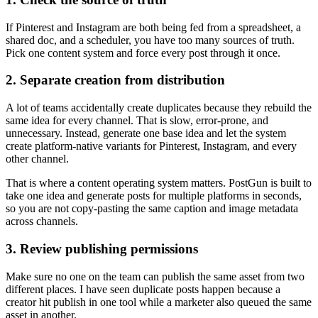
If Pinterest and Instagram are both being fed from a spreadsheet, a
shared doc, and a scheduler, you have too many sources of truth.
Pick one content system and force every post through it once.
2. Separate creation from distribution
A lot of teams accidentally create duplicates because they rebuild the
same idea for every channel. That is slow, error-prone, and
unnecessary. Instead, generate one base idea and let the system
create platform-native variants for Pinterest, Instagram, and every
other channel.
That is where a content operating system matters. PostGun is built to
take one idea and generate posts for multiple platforms in seconds,
so you are not copy-pasting the same caption and image metadata
across channels.
3. Review publishing permissions
Make sure no one on the team can publish the same asset from two
different places. I have seen duplicate posts happen because a
creator hit publish in one tool while a marketer also queued the same
asset in another.