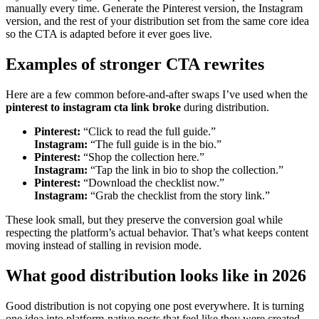
manually every time. Generate the Pinterest version, the Instagram
version, and the rest of your distribution set from the same core idea
so the CTA is adapted before it ever goes live.
Examples of stronger CTA rewrites
Here are a few common before-and-after swaps I’ve used when the
pinterest to instagram cta link broke
during distribution.
Pinterest:
“Click to read the full guide.”
Instagram:
“The full guide is in the bio.”
Pinterest:
“Shop the collection here.”
Instagram:
“Tap the link in bio to shop the collection.”
Pinterest:
“Download the checklist now.”
Instagram:
“Grab the checklist from the story link.”
These look small, but they preserve the conversion goal while
respecting the platform’s actual behavior. That’s what keeps content
moving instead of stalling in revision mode.
What good distribution looks like in 2026
Good distribution is not copying one post everywhere. It is turning
one idea into platform-native posts that feel like they were created