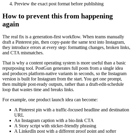
Preview the exact post format before publishing
How to prevent this from happening
again
The real fix is a generation-first workflow. When teams manually
draft a Pinterest pin, then copy-paste the same text into Instagram,
they introduce errors at every step: formatting changes, broken links,
and CTA mismatches.
That is why a content operating system is more useful than a basic
repurposing tool. PostGun generates full posts from a single idea
and produces platform-native variants in seconds, so the Instagram
version is built for Instagram from the start. You get one prompt,
then multiple post-ready outputs, rather than a draft-edit-schedule
loop that wastes time and breaks links.
For example, one product launch idea can become:
A Pinterest pin with a traffic-focused headline and destination
URL
An Instagram caption with a bio-link CTA
A Story script with sticker-friendly phrasing
A LinkedIn post with a different proof point and softer