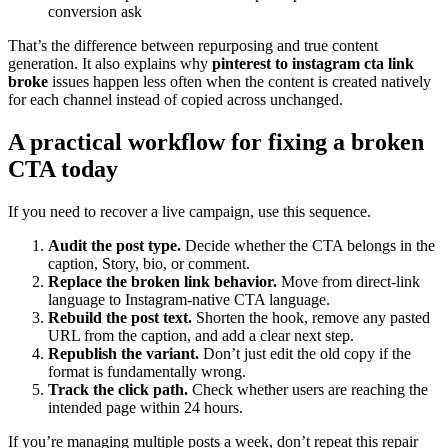
conversion ask
That’s the difference between repurposing and true content
generation. It also explains why
pinterest to instagram cta link
broke
issues happen less often when the content is created natively
for each channel instead of copied across unchanged.
A practical workflow for fixing a broken
CTA today
If you need to recover a live campaign, use this sequence.
Audit the post type.
Decide whether the CTA belongs in the
caption, Story, bio, or comment.
Replace the broken link behavior.
Move from direct-link
language to Instagram-native CTA language.
Rebuild the post text.
Shorten the hook, remove any pasted
URL from the caption, and add a clear next step.
Republish the variant.
Don’t just edit the old copy if the
format is fundamentally wrong.
Track the click path.
Check whether users are reaching the
intended page within 24 hours.
If you’re managing multiple posts a week, don’t repeat this repair