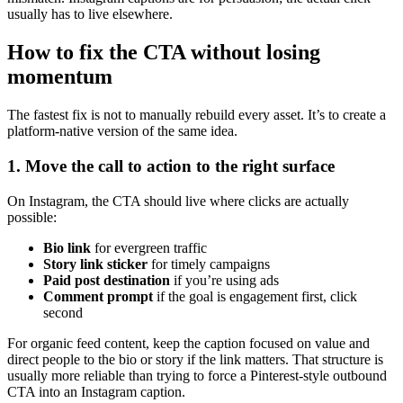
usually has to live elsewhere.
How to fix the CTA without losing
momentum
The fastest fix is not to manually rebuild every asset. It’s to create a
platform-native version of the same idea.
1. Move the call to action to the right surface
On Instagram, the CTA should live where clicks are actually
possible:
Bio link
for evergreen traffic
Story link sticker
for timely campaigns
Paid post destination
if you’re using ads
Comment prompt
if the goal is engagement first, click
second
For organic feed content, keep the caption focused on value and
direct people to the bio or story if the link matters. That structure is
usually more reliable than trying to force a Pinterest-style outbound
CTA into an Instagram caption.