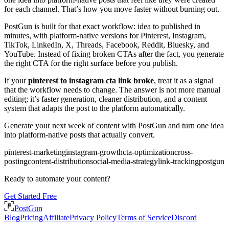
for each channel. That’s how you move faster without burning out.
PostGun is built for that exact workflow: idea to published in
minutes, with platform-native versions for Pinterest, Instagram,
TikTok, LinkedIn, X, Threads, Facebook, Reddit, Bluesky, and
YouTube. Instead of fixing broken CTAs after the fact, you generate
the right CTA for the right surface before you publish.
If your
pinterest to instagram cta link broke
, treat it as a signal
that the workflow needs to change. The answer is not more manual
editing; it’s faster generation, cleaner distribution, and a content
system that adapts the post to the platform automatically.
Generate your next week of content with PostGun and turn one idea
into platform-native posts that actually convert.
pinterest-marketing
instagram-growth
cta-optimization
cross-
posting
content-distribution
social-media-strategy
link-tracking
postgun
Ready to automate your content?
Get Started Free
PostGun
Blog
Pricing
Affiliate
Privacy Policy
Terms of Service
Discord