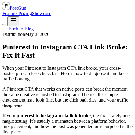
PostGun
Features
Pricing
Showcase
← Back to Blog
Distribution
May 3, 2026
Pinterest to Instagram CTA Link Broke:
Fix It Fast
When your Pinterest to Instagram CTA link broke, your cross-
posted pin can lose clicks fast. Here’s how to diagnose it and keep
traffic flowing.
A Pinterest CTA that works on native posts can break the moment
the same creative is pushed to Instagram. The result is simple:
engagement may look fine, but the click path dies, and your traffic
disappears.
If your
pinterest to instagram cta link broke
, the fix is rarely one
magic setting. It’s usually a mismatch between platform behavior,
link placement, and how the post was generated or repurposed in the
first place.