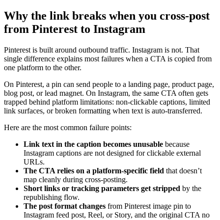
Why the link breaks when you cross-post
from Pinterest to Instagram
Pinterest is built around outbound traffic. Instagram is not. That
single difference explains most failures when a CTA is copied from
one platform to the other.
On Pinterest, a pin can send people to a landing page, product page,
blog post, or lead magnet. On Instagram, the same CTA often gets
trapped behind platform limitations: non-clickable captions, limited
link surfaces, or broken formatting when text is auto-transferred.
Here are the most common failure points:
Link text in the caption becomes unusable
because
Instagram captions are not designed for clickable external
URLs.
The CTA relies on a platform-specific field
that doesn’t
map cleanly during cross-posting.
Short links or tracking parameters get stripped
by the
republishing flow.
The post format changes
from Pinterest image pin to
Instagram feed post, Reel, or Story, and the original CTA no