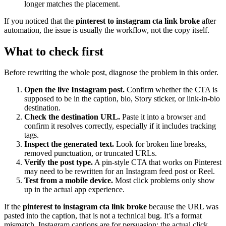
longer matches the placement.
If you noticed that the
pinterest to instagram cta link broke
after
automation, the issue is usually the workflow, not the copy itself.
What to check first
Before rewriting the whole post, diagnose the problem in this order.
Open the live Instagram post.
Confirm whether the CTA is
supposed to be in the caption, bio, Story sticker, or link-in-bio
destination.
Check the destination URL.
Paste it into a browser and
confirm it resolves correctly, especially if it includes tracking
tags.
Inspect the generated text.
Look for broken line breaks,
removed punctuation, or truncated URLs.
Verify the post type.
A pin-style CTA that works on Pinterest
may need to be rewritten for an Instagram feed post or Reel.
Test from a mobile device.
Most click problems only show
up in the actual app experience.
If the
pinterest to instagram cta link broke
because the URL was
pasted into the caption, that is not a technical bug. It’s a format
mismatch. Instagram captions are for persuasion; the actual click