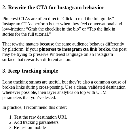
2. Rewrite the CTA for Instagram behavior
Pinterest CTAs are often direct: “Click to read the full guide.”
Instagram CTAs perform better when they feel conversational and
low-friction: “Grab the checklist in the bio” or “Tap the link in
stories for the full tutorial.”
That rewrite matters because the same audience behaves differently
by platform. If your
pinterest to instagram cta link broke
, the post
may be trying to preserve Pinterest language on an Instagram
surface that rewards a different action.
3. Keep tracking simple
Long tracking strings are useful, but they’re also a common cause of
broken links during cross-posting. Use a clean, validated destination
whenever possible, then layer analytics on top with UTM
parameters that you’ve tested.
In practice, I recommend this order:
Test the raw destination URL
Add tracking parameters
Re-test on mobile