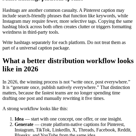
Hashtags are another common casualty. A Pinterest caption may
include search-friendly phrases that function like keywords, while
Instagram may require fewer, more selective tags. Copying the same
hashtag block across both often creates clutter or triggers formatting
weirdness in third-party tools.
Write hashtags separately for each platform. Do not treat them as
part of a universal caption package.
What a better distribution workflow looks
like in 2026
In 2026, the winning process is not “write once, post everywhere.”
It is “generate once, publish natively everywhere.” That distinction
matters, because the fastest teams are no longer spending time
drafting one post and manually rewriting it five times.
A strong workflow looks like this:
Idea
— start with one concept, one offer, or one insight.
Generate
— create platform-native captions for Pinterest,
Instagram, TikTok, LinkedIn, X, Threads, Facebook, Reddit,
Bluesky, and YouTube from the same idea.