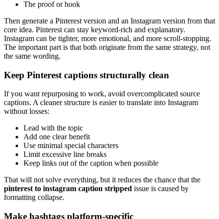
The proof or hook
Then generate a Pinterest version and an Instagram version from that
core idea. Pinterest can stay keyword-rich and explanatory.
Instagram can be tighter, more emotional, and more scroll-stopping.
The important part is that both originate from the same strategy, not
the same wording.
Keep Pinterest captions structurally clean
If you want repurposing to work, avoid overcomplicated source
captions. A cleaner structure is easier to translate into Instagram
without losses:
Lead with the topic
Add one clear benefit
Use minimal special characters
Limit excessive line breaks
Keep links out of the caption when possible
That will not solve everything, but it reduces the chance that the
pinterest to instagram caption stripped
issue is caused by
formatting collapse.
Make hashtags platform-specific