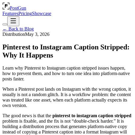
PostGun
Features
Pricing
Showcase
← Back to Blog
Distribution
May 3, 2026
Pinterest to Instagram Caption Stripped:
Why It Happens
Learn why Pinterest to Instagram caption stripped issues happen,
how to prevent them, and how to turn one idea into platform-native
posts faster.
When a Pinterest post lands on Instagram with the wrong caption, it
usually is not a random glitch. It is a workflow problem: the content
was treated like one asset, when each platform actually expects its
own version.
The good news is that the
pinterest to instagram caption stripped
problem is fixable, and the fix is not “double-check harder.” It is
building a distribution process that generates platform-native copy
instead of copying a Pinterest caption into a format Instagram will