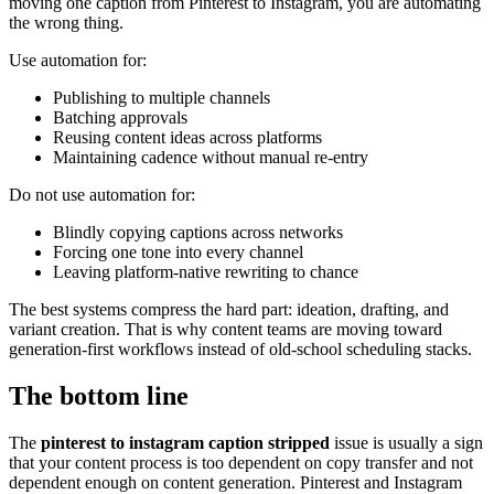
moving one caption from Pinterest to Instagram, you are automating
the wrong thing.
Use automation for:
Publishing to multiple channels
Batching approvals
Reusing content ideas across platforms
Maintaining cadence without manual re-entry
Do not use automation for:
Blindly copying captions across networks
Forcing one tone into every channel
Leaving platform-native rewriting to chance
The best systems compress the hard part: ideation, drafting, and
variant creation. That is why content teams are moving toward
generation-first workflows instead of old-school scheduling stacks.
The bottom line
The
pinterest to instagram caption stripped
issue is usually a sign
that your content process is too dependent on copy transfer and not
dependent enough on content generation. Pinterest and Instagram