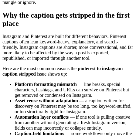
mangle or ignore.
Why the caption gets stripped in the first
place
Instagram and Pinterest are built for different behaviors. Pinterest
captions often lean keyword-heavy, explanatory, and search-
friendly. Instagram captions are shorter, more conversational, and far
more likely to be affected by the way a post is exported,
republished, or imported through another tool.
Here are the most common reasons the
pinterest to instagram
caption stripped
issue shows up:
Platform formatting mismatch
— line breaks, special
characters, hashtags, and URLs can survive on Pinterest but
get removed or condensed on Instagram.
Asset reuse without adaptation
— a caption written for
discovery on Pinterest may be too long, too keyword-stuffed,
or too structurally rigid for Instagram.
Automation layer conflicts
— if one tool is pulling creative
from another without generating a fresh Instagram version,
fields can map incorrectly or collapse entirely.
Caption-field limitations
— some workflows only move the