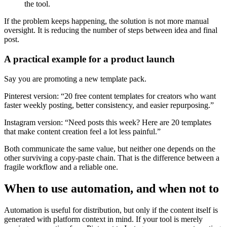
the tool.
If the problem keeps happening, the solution is not more manual
oversight. It is reducing the number of steps between idea and final
post.
A practical example for a product launch
Say you are promoting a new template pack.
Pinterest version: “20 free content templates for creators who want
faster weekly posting, better consistency, and easier repurposing.”
Instagram version: “Need posts this week? Here are 20 templates
that make content creation feel a lot less painful.”
Both communicate the same value, but neither one depends on the
other surviving a copy-paste chain. That is the difference between a
fragile workflow and a reliable one.
When to use automation, and when not to
Automation is useful for distribution, but only if the content itself is
generated with platform context in mind. If your tool is merely