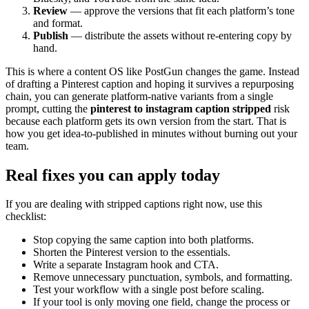
Review
— approve the versions that fit each platform’s tone
and format.
Publish
— distribute the assets without re-entering copy by
hand.
This is where a content OS like PostGun changes the game. Instead
of drafting a Pinterest caption and hoping it survives a repurposing
chain, you can generate platform-native variants from a single
prompt, cutting the
pinterest to instagram caption stripped
risk
because each platform gets its own version from the start. That is
how you get idea-to-published in minutes without burning out your
team.
Real fixes you can apply today
If you are dealing with stripped captions right now, use this
checklist:
Stop copying the same caption into both platforms.
Shorten the Pinterest version to the essentials.
Write a separate Instagram hook and CTA.
Remove unnecessary punctuation, symbols, and formatting.
Test your workflow with a single post before scaling.
If your tool is only moving one field, change the process or