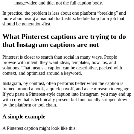
image/video and title, not the full caption body.
In practice, the problem is less about one platform “breaking” and
more about using a manual draft-edit-schedule loop for a job that
should be generation-first.
What Pinterest captions are trying to do
that Instagram captions are not
Pinterest is closer to search than social in many ways. People
browse with intent: they want ideas, templates, how-tos, and
solutions. That means a caption can be descriptive, packed with
context, and optimized around a keyword.
Instagram, by contrast, often performs better when the caption is
framed around a hook, a quick payoff, and a clear reason to engage.
If you paste a Pinterest-style caption into Instagram, you may end up
with copy that is technically present but functionally stripped down
by the platform or tool chain.
A simple example
A Pinterest caption might look like this: