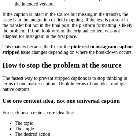
the intended version.
If the caption is intact in the source but missing in the transfer, the
issue is in the integration or field mapping. If the text is present in
the transfer but not in the final post, the platform formatting is likely
the problem. If both look wrong, the original content was not
adapted for Instagram in the first place.
This matters because the fix for the
pinterest to instagram caption
stripped
issue changes depending on where the breakdown occurs.
How to stop the problem at the source
The fastest way to prevent stripped captions is to stop thinking in
terms of one master caption. Think in terms of one idea, multiple
native outputs.
Use one content idea, not one universal caption
For each post, create a core idea first:
The topic
The angle
The desired action