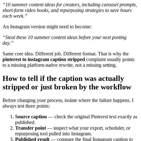
“10 summer content ideas for creators, including carousel prompts,
short-form video hooks, and repurposing strategies to save hours
each week.”
An Instagram version might need to become:
“Steal these 10 summer content ideas before your next posting
day.”
Same core idea. Different job. Different format. That is why the
pinterest to instagram caption stripped
complaint usually points
to a missing platform-native rewrite, not a missing setting.
How to tell if the caption was actually
stripped or just broken by the workflow
Before changing your process, isolate where the failure happens. I
always test three points:
Source caption
— check the original Pinterest text exactly as
published.
Transfer point
— inspect what your export, scheduler, or
repurposing tool pulled into Instagram.
Published result
— compare the final Instagram caption to