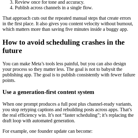
Review once for tone and accuracy.
Publish across channels in a single flow.
That approach cuts out the repeated manual steps that create errors
in the first place. It also gives you content velocity without burnout,
which matters more than saving five minutes inside a buggy app.
How to avoid scheduling crashes in the
future
You can make Meta’s tools less painful, but you can also design
your process so they matter less. The goal is not to babysit the
publishing app. The goal is to publish consistently with fewer failure
points.
Use a generation-first content system
When one prompt produces a full post plus channel-ready variants,
you stop retyping captions and rebuilding posts across apps. That’s
the real efficiency win. It’s not “faster scheduling”; it’s replacing the
draft loop with automated generation.
For example, one founder update can become: