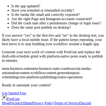
Is the app updated?
Have you restarted or reinstalled recently?
Is the media file small and correctly exported?
Are the right Page and Instagram accounts connected?
Did the crash start after a permissions change or login issue?
Does the same post publish on desktop?
If you answer “yes” to the first five and “no” to the desktop test, you
likely have a local mobile issue. If the pattern keeps repeating, your
best move is to stop building your workflow around a fragile app.
Generate your next week of content with PostGun and replace the
draft-edit-schedule grind with platform-native posts ready to publish
in minutes.
meta-business-suite
meta-business-suite-crashes
social-media-
automation
content-workflow
content-generation
post-
scheduling
cross-platform-publishing
creator-operations
Ready to automate your content?
Get Started Free
PostGun
Blog
Pricing
Affiliate
Privacy Policy
Terms of Service
Discord