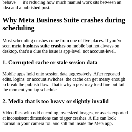
behave — it’s reducing how much manual work sits between an
idea and a published post.
Why Meta Business Suite crashes during
scheduling
Most scheduling crashes come from one of five places. If you’ve
seen
meta business suite crashes
on mobile but not always on
desktop, that’s a clue the issue is app-level, not account-level.
1. Corrupted cache or stale session data
Mobile apps hold onto session data aggressively. After repeated
edits, logins, or account switches, the cache can get messy enough
to break the publish flow. That’s why a post may load fine but fail
the moment you tap schedule.
2. Media that is too heavy or slightly invalid
Video files with odd encoding, oversized images, or assets exported
at inconsistent dimensions can trigger crashes. A file can look
normal in your camera roll and still fail inside the Meta app.