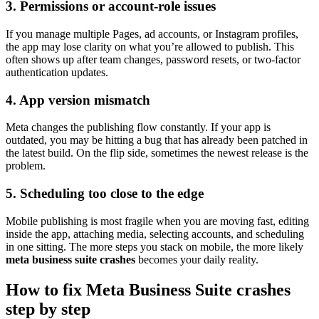
3. Permissions or account-role issues
If you manage multiple Pages, ad accounts, or Instagram profiles,
the app may lose clarity on what you’re allowed to publish. This
often shows up after team changes, password resets, or two-factor
authentication updates.
4. App version mismatch
Meta changes the publishing flow constantly. If your app is
outdated, you may be hitting a bug that has already been patched in
the latest build. On the flip side, sometimes the newest release is the
problem.
5. Scheduling too close to the edge
Mobile publishing is most fragile when you are moving fast, editing
inside the app, attaching media, selecting accounts, and scheduling
in one sitting. The more steps you stack on mobile, the more likely
meta business suite crashes
becomes your daily reality.
How to fix Meta Business Suite crashes
step by step