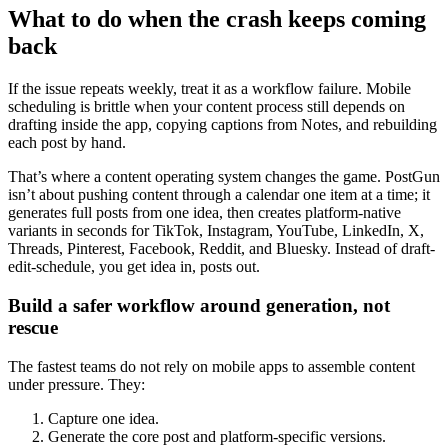
What to do when the crash keeps coming
back
If the issue repeats weekly, treat it as a workflow failure. Mobile
scheduling is brittle when your content process still depends on
drafting inside the app, copying captions from Notes, and rebuilding
each post by hand.
That’s where a content operating system changes the game. PostGun
isn’t about pushing content through a calendar one item at a time; it
generates full posts from one idea, then creates platform-native
variants in seconds for TikTok, Instagram, YouTube, LinkedIn, X,
Threads, Pinterest, Facebook, Reddit, and Bluesky. Instead of draft-
edit-schedule, you get idea in, posts out.
Build a safer workflow around generation, not
rescue
The fastest teams do not rely on mobile apps to assemble content
under pressure. They:
Capture one idea.
Generate the core post and platform-specific versions.