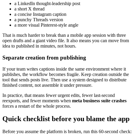
a LinkedIn thought-leadership post
a short X thread
a concise Instagram caption
a punchy Threads version
a more visual Pinterest-style angle
That is much harder to break than a mobile app session with three
open drafts and a giant video file. It also means you can move from
idea to published in minutes, not hours.
Separate creation from publishing
If your team writes captions inside the same environment where it
publishes, the workflow becomes fragile. Keep creation outside the
tool that sends posts live. Then use a system designed to distribute
finished content, not assemble it under pressure.
In practice, that means fewer urgent edits, fewer last-second
reexports, and fewer moments when
meta business suite crashes
forces a restart of the whole process.
Quick checklist before you blame the app
Before you assume the platform is broken, run this 60-second check: