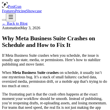
PostGun
Features
Pricing
Showcase
← Back to Blog
Automation
May 3, 2026
Why Meta Business Suite Crashes on
Schedule and How to Fix It
If Meta Business Suite crashes when you schedule, the issue is
usually app state, media, or permissions. Here’s how to stabilize
publishing and move faster.
When
Meta Business Suite crashes
on schedule, it usually isn’t
one mysterious bug. It’s a stack of small failures: cached data,
oversized media, permission drift, or a mobile app that’s trying to do
too much at once.
The frustrating part is that the crash often happens at the exact
moment your workflow should be smooth. Instead of publishing,
you’re reopening drafts, re-uploading assets, and losing momentum.
For teams that need speed, the real fix is not just making the app