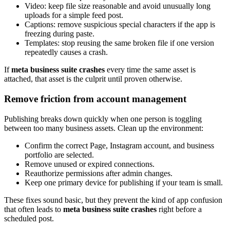
Video: keep file size reasonable and avoid unusually long
uploads for a simple feed post.
Captions: remove suspicious special characters if the app is
freezing during paste.
Templates: stop reusing the same broken file if one version
repeatedly causes a crash.
If
meta business suite crashes
every time the same asset is
attached, that asset is the culprit until proven otherwise.
Remove friction from account management
Publishing breaks down quickly when one person is toggling
between too many business assets. Clean up the environment:
Confirm the correct Page, Instagram account, and business
portfolio are selected.
Remove unused or expired connections.
Reauthorize permissions after admin changes.
Keep one primary device for publishing if your team is small.
These fixes sound basic, but they prevent the kind of app confusion
that often leads to
meta business suite crashes
right before a
scheduled post.