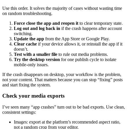
Use this order. It solves the majority of cases without wasting time
on random troubleshooting.
Force close the app and reopen it
to clear temporary state.
Log out and log back in
if the crash happens after account
switching.
Update the app
from the App Store or Google Play.
Clear cache
if your device allows it, or reinstall the app if it
doesn’t.
Test with a smaller file
to rule out media problems.
Try the desktop version
for one publish cycle to isolate
mobile-only issues.
If the crash disappears on desktop, your workflow is the problem,
not your content. That matters because you can stop “fixing” posts
and start fixing the system.
Check your media exports
I’ve seen many “app crashes” turn out to be bad exports. Use clean,
consistent settings:
Images: export at the platform’s recommended aspect ratio,
not a random crop from your editor.