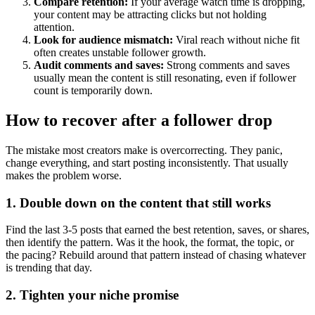
Compare retention:
If your average watch time is dropping,
your content may be attracting clicks but not holding
attention.
Look for audience mismatch:
Viral reach without niche fit
often creates unstable follower growth.
Audit comments and saves:
Strong comments and saves
usually mean the content is still resonating, even if follower
count is temporarily down.
How to recover after a follower drop
The mistake most creators make is overcorrecting. They panic,
change everything, and start posting inconsistently. That usually
makes the problem worse.
1. Double down on the content that still works
Find the last 3-5 posts that earned the best retention, saves, or shares,
then identify the pattern. Was it the hook, the format, the topic, or
the pacing? Rebuild around that pattern instead of chasing whatever
is trending that day.
2. Tighten your niche promise