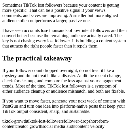
Sometimes TikTok lost followers because your content is getting
more specific. That can be a positive signal if your views,
comments, and saves are improving. A smaller but more aligned
audience often outperforms a larger, passive one.
I have seen accounts lose thousands of low-intent followers and then
convert better because the remaining audience actually cared. The
key is not chasing every lost follower. It is building a content system
that attracts the right people faster than it repels them.
The practical takeaway
If your follower count dropped overnight, do not treat it like a
mystery and do not treat it like a disaster. Audit the recent change,
check for cleanup, and compare the loss against your engagement
trends. Most of the time, TikTok lost followers is a symptom of
either audience cleanup or audience mismatch, and both are fixable.
If you want to move faster, generate your next week of content with
PostGun and turn one idea into platform-native posts that keep your
TikTok output consistent, sharp, and sustainable.
tiktok-growth
tiktok-lost-followers
follower-drop
short-form-
content
creator-growth
social-media-audit
content-velocity