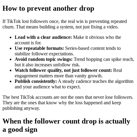
How to prevent another drop
If TikTok lost followers once, the real win is preventing repeated
churn. That means building a system, not just fixing a video.
Lead with a clear audience:
Make it obvious who the
account is for.
Use repeatable formats:
Series-based content tends to
stabilize follower expectations.
Avoid random topic swings:
Trend hopping can spike reach,
but it also increases unfollow risk.
Watch follower quality, not just follower count:
Real
engagement matters more than vanity growth.
Publish consistently:
A steady cadence teaches the algorithm
and your audience what to expect.
The best TikTok accounts are not the ones that never lose followers.
They are the ones that know why the loss happened and keep
publishing anyway.
When the follower count drop is actually
a good sign