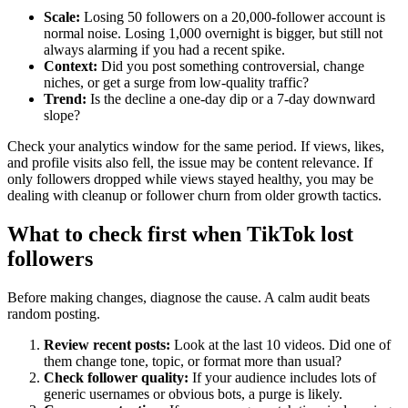
Scale:
Losing 50 followers on a 20,000-follower account is
normal noise. Losing 1,000 overnight is bigger, but still not
always alarming if you had a recent spike.
Context:
Did you post something controversial, change
niches, or get a surge from low-quality traffic?
Trend:
Is the decline a one-day dip or a 7-day downward
slope?
Check your analytics window for the same period. If views, likes,
and profile visits also fell, the issue may be content relevance. If
only followers dropped while views stayed healthy, you may be
dealing with cleanup or follower churn from older growth tactics.
What to check first when TikTok lost
followers
Before making changes, diagnose the cause. A calm audit beats
random posting.
Review recent posts:
Look at the last 10 videos. Did one of
them change tone, topic, or format more than usual?
Check follower quality:
If your audience includes lots of
generic usernames or obvious bots, a purge is likely.