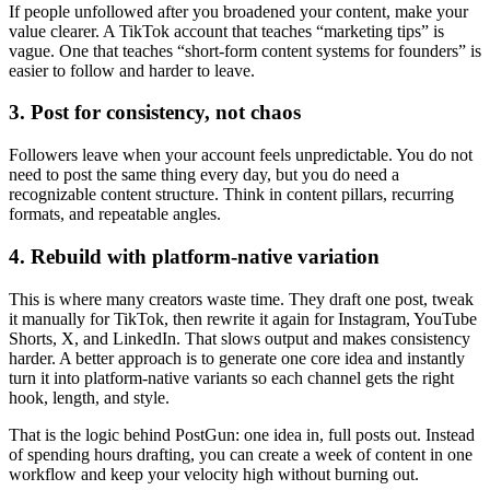
If people unfollowed after you broadened your content, make your
value clearer. A TikTok account that teaches “marketing tips” is
vague. One that teaches “short-form content systems for founders” is
easier to follow and harder to leave.
3. Post for consistency, not chaos
Followers leave when your account feels unpredictable. You do not
need to post the same thing every day, but you do need a
recognizable content structure. Think in content pillars, recurring
formats, and repeatable angles.
4. Rebuild with platform-native variation
This is where many creators waste time. They draft one post, tweak
it manually for TikTok, then rewrite it again for Instagram, YouTube
Shorts, X, and LinkedIn. That slows output and makes consistency
harder. A better approach is to generate one core idea and instantly
turn it into platform-native variants so each channel gets the right
hook, length, and style.
That is the logic behind PostGun: one idea in, full posts out. Instead
of spending hours drafting, you can create a week of content in one
workflow and keep your velocity high without burning out.