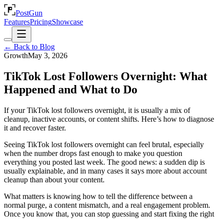
PostGun
Features
Pricing
Showcase
← Back to Blog
Growth
May 3, 2026
TikTok Lost Followers Overnight: What
Happened and What to Do
If your TikTok lost followers overnight, it is usually a mix of
cleanup, inactive accounts, or content shifts. Here’s how to diagnose
it and recover faster.
Seeing TikTok lost followers overnight can feel brutal, especially
when the number drops fast enough to make you question
everything you posted last week. The good news: a sudden dip is
usually explainable, and in many cases it says more about account
cleanup than about your content.
What matters is knowing how to tell the difference between a
normal purge, a content mismatch, and a real engagement problem.
Once you know that, you can stop guessing and start fixing the right