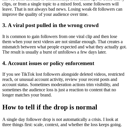
clips, or from a single topic to a mixed feed, some followers will
leave. That is not always bad news. Losing weak-fit followers can
improve the quality of your audience over time.
3. A viral post pulled in the wrong crowd
It is common to gain followers from one viral clip and then lose
them when your next videos are not similar enough. That creates a
mismatch between what people expected and what they actually got.
The result is usually a burst of unfollows a few days later.
4. Account issues or policy enforcement
If you see TikTok lost followers alongside deleted videos, restricted
reach, or unusual account activity, review your recent posts and
account status. Sometimes moderation actions trim visibility, and
sometimes the audience loss is just a reaction to content that no
longer matches your brand.
How to tell if the drop is normal
A single day follower drop is not automatically a crisis. I look at
three things first: scale, context, and whether the loss keeps going.