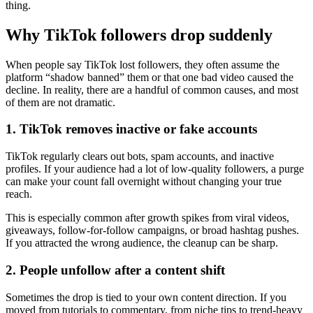
thing.
Why TikTok followers drop suddenly
When people say TikTok lost followers, they often assume the
platform “shadow banned” them or that one bad video caused the
decline. In reality, there are a handful of common causes, and most
of them are not dramatic.
1. TikTok removes inactive or fake accounts
TikTok regularly clears out bots, spam accounts, and inactive
profiles. If your audience had a lot of low-quality followers, a purge
can make your count fall overnight without changing your true
reach.
This is especially common after growth spikes from viral videos,
giveaways, follow-for-follow campaigns, or broad hashtag pushes.
If you attracted the wrong audience, the cleanup can be sharp.
2. People unfollow after a content shift
Sometimes the drop is tied to your own content direction. If you
moved from tutorials to commentary, from niche tips to trend-heavy