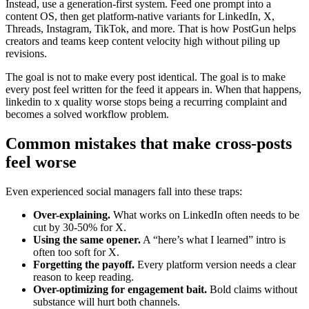
Instead, use a generation-first system. Feed one prompt into a
content OS, then get platform-native variants for LinkedIn, X,
Threads, Instagram, TikTok, and more. That is how PostGun helps
creators and teams keep content velocity high without piling up
revisions.
The goal is not to make every post identical. The goal is to make
every post feel written for the feed it appears in. When that happens,
linkedin to x quality worse stops being a recurring complaint and
becomes a solved workflow problem.
Common mistakes that make cross-posts
feel worse
Even experienced social managers fall into these traps:
Over-explaining.
What works on LinkedIn often needs to be
cut by 30-50% for X.
Using the same opener.
A “here’s what I learned” intro is
often too soft for X.
Forgetting the payoff.
Every platform version needs a clear
reason to keep reading.
Over-optimizing for engagement bait.
Bold claims without
substance will hurt both channels.