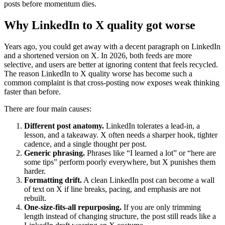
posts before momentum dies.
Why LinkedIn to X quality got worse
Years ago, you could get away with a decent paragraph on LinkedIn
and a shortened version on X. In 2026, both feeds are more
selective, and users are better at ignoring content that feels recycled.
The reason LinkedIn to X quality worse has become such a
common complaint is that cross-posting now exposes weak thinking
faster than before.
There are four main causes:
Different post anatomy.
LinkedIn tolerates a lead-in, a
lesson, and a takeaway. X often needs a sharper hook, tighter
cadence, and a single thought per post.
Generic phrasing.
Phrases like “I learned a lot” or “here are
some tips” perform poorly everywhere, but X punishes them
harder.
Formatting drift.
A clean LinkedIn post can become a wall
of text on X if line breaks, pacing, and emphasis are not
rebuilt.
One-size-fits-all repurposing.
If you are only trimming
length instead of changing structure, the post still reads like a