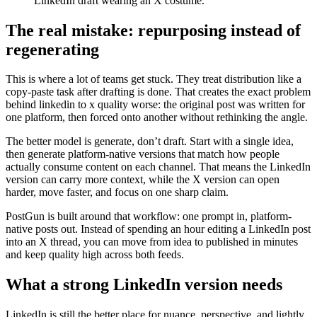
LinkedIn draft wearing an X costume.
The real mistake: repurposing instead of
regenerating
This is where a lot of teams get stuck. They treat distribution like a
copy-paste task after drafting is done. That creates the exact problem
behind linkedin to x quality worse: the original post was written for
one platform, then forced onto another without rethinking the angle.
The better model is generate, don’t draft. Start with a single idea,
then generate platform-native versions that match how people
actually consume content on each channel. That means the LinkedIn
version can carry more context, while the X version can open
harder, move faster, and focus on one sharp claim.
PostGun is built around that workflow: one prompt in, platform-
native posts out. Instead of spending an hour editing a LinkedIn post
into an X thread, you can move from idea to published in minutes
and keep quality high across both feeds.
What a strong LinkedIn version needs
LinkedIn is still the better place for nuance, perspective, and lightly