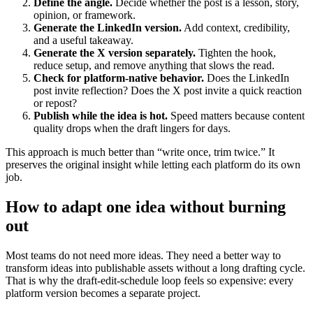
Define the angle.
Decide whether the post is a lesson, story,
opinion, or framework.
Generate the LinkedIn version.
Add context, credibility,
and a useful takeaway.
Generate the X version separately.
Tighten the hook,
reduce setup, and remove anything that slows the read.
Check for platform-native behavior.
Does the LinkedIn
post invite reflection? Does the X post invite a quick reaction
or repost?
Publish while the idea is hot.
Speed matters because content
quality drops when the draft lingers for days.
This approach is much better than “write once, trim twice.” It
preserves the original insight while letting each platform do its own
job.
How to adapt one idea without burning
out
Most teams do not need more ideas. They need a better way to
transform ideas into publishable assets without a long drafting cycle.
That is why the draft-edit-schedule loop feels so expensive: every
platform version becomes a separate project.