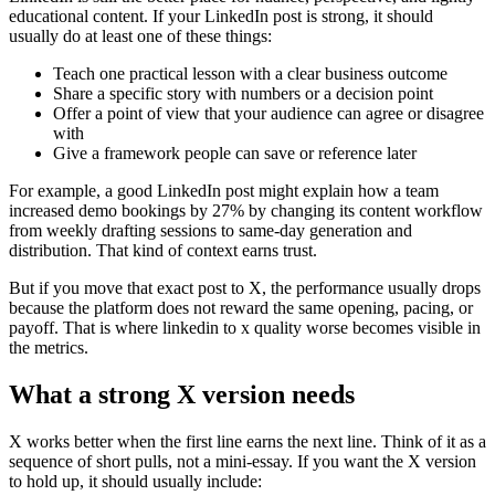
educational content. If your LinkedIn post is strong, it should
usually do at least one of these things:
Teach one practical lesson with a clear business outcome
Share a specific story with numbers or a decision point
Offer a point of view that your audience can agree or disagree
with
Give a framework people can save or reference later
For example, a good LinkedIn post might explain how a team
increased demo bookings by 27% by changing its content workflow
from weekly drafting sessions to same-day generation and
distribution. That kind of context earns trust.
But if you move that exact post to X, the performance usually drops
because the platform does not reward the same opening, pacing, or
payoff. That is where linkedin to x quality worse becomes visible in
the metrics.
What a strong X version needs
X works better when the first line earns the next line. Think of it as a
sequence of short pulls, not a mini-essay. If you want the X version
to hold up, it should usually include: