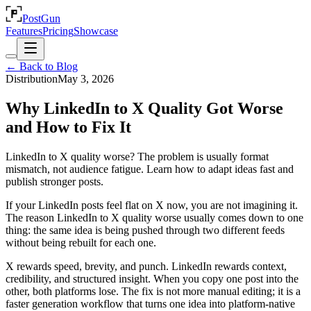
PostGun
Features
Pricing
Showcase
← Back to Blog
Distribution
May 3, 2026
Why LinkedIn to X Quality Got Worse
and How to Fix It
LinkedIn to X quality worse? The problem is usually format
mismatch, not audience fatigue. Learn how to adapt ideas fast and
publish stronger posts.
If your LinkedIn posts feel flat on X now, you are not imagining it.
The reason LinkedIn to X quality worse usually comes down to one
thing: the same idea is being pushed through two different feeds
without being rebuilt for each one.
X rewards speed, brevity, and punch. LinkedIn rewards context,
credibility, and structured insight. When you copy one post into the
other, both platforms lose. The fix is not more manual editing; it is a
faster generation workflow that turns one idea into platform-native