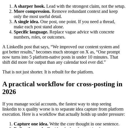
A sharper hook.
Lead with the strongest claim, not the setup.
More compression.
Remove redundant context and keep
only the most useful detail.
A single idea.
One post, one point. If you need a thread,
make each post stand alone.
Specific language.
Replace vague advice with concrete
numbers, roles, or outcomes.
A LinkedIn post that says, “We improved our content system and
got better results,” becomes much stronger on X as, “One prompt
now turns into 5 platform-native posts in under 10 minutes. That
shift did more for output than any calendar tool ever did.”
That is not just shorter. It is rebuilt for the platform.
A practical workflow for cross-posting in
2026
If you manage social accounts, the fastest way to stop seeing
linkedin to x quality worse is to separate idea capture from platform
execution. Here is a workflow that actually holds up under pressure:
Capture one idea.
Write the core thought in one sentence.