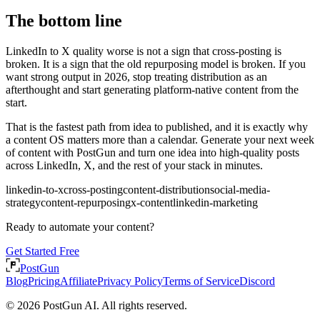
The bottom line
LinkedIn to X quality worse is not a sign that cross-posting is
broken. It is a sign that the old repurposing model is broken. If you
want strong output in 2026, stop treating distribution as an
afterthought and start generating platform-native content from the
start.
That is the fastest path from idea to published, and it is exactly why
a content OS matters more than a calendar. Generate your next week
of content with PostGun and turn one idea into high-quality posts
across LinkedIn, X, and the rest of your stack in minutes.
linkedin-to-x
cross-posting
content-distribution
social-media-
strategy
content-repurposing
x-content
linkedin-marketing
Ready to automate your content?
Get Started Free
PostGun
Blog
Pricing
Affiliate
Privacy Policy
Terms of Service
Discord
© 2026 PostGun AI. All rights reserved.