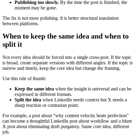
Publishing too slowly.
By the time the post is finished, the
moment may be gone.
The fix is not more polishing. It is better structural translation
between platforms.
When to keep the same idea and when to
split it
Not every idea should be forced into a single cross-post. If the topic
is broad, create separate versions with different angles. If the topic is
narrow and timely, keep the core idea but change the framing.
Use this rule of thumb:
Keep the same idea
when the insight is universal and can be
expressed in different formats.
Split the idea
when LinkedIn needs context but X needs a
sharp reaction or contrarian point.
For example, a post about “why content velocity beats perfection”
can become a thoughtful LinkedIn post about workflow and a blunt
X post about eliminating draft purgatory. Same core idea, different
job.