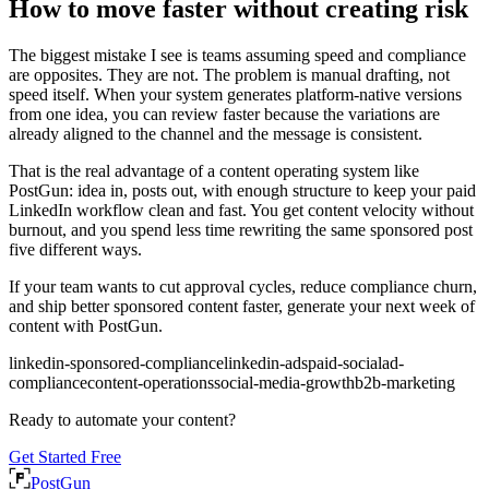
How to move faster without creating risk
The biggest mistake I see is teams assuming speed and compliance
are opposites. They are not. The problem is manual drafting, not
speed itself. When your system generates platform-native versions
from one idea, you can review faster because the variations are
already aligned to the channel and the message is consistent.
That is the real advantage of a content operating system like
PostGun: idea in, posts out, with enough structure to keep your paid
LinkedIn workflow clean and fast. You get content velocity without
burnout, and you spend less time rewriting the same sponsored post
five different ways.
If your team wants to cut approval cycles, reduce compliance churn,
and ship better sponsored content faster, generate your next week of
content with PostGun.
linkedin-sponsored-compliance
linkedin-ads
paid-social
ad-
compliance
content-operations
social-media-growth
b2b-marketing
Ready to automate your content?
Get Started Free
PostGun