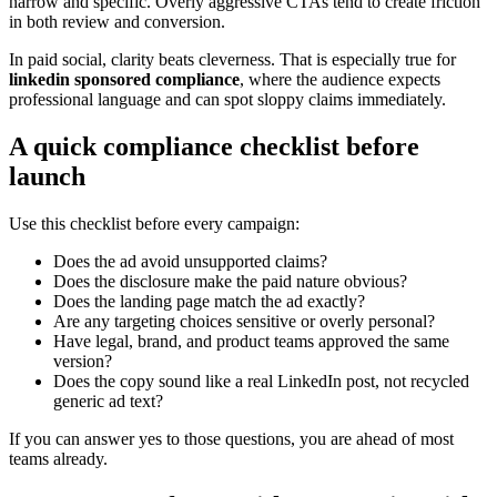
narrow and specific. Overly aggressive CTAs tend to create friction
in both review and conversion.
In paid social, clarity beats cleverness. That is especially true for
linkedin sponsored compliance
, where the audience expects
professional language and can spot sloppy claims immediately.
A quick compliance checklist before
launch
Use this checklist before every campaign:
Does the ad avoid unsupported claims?
Does the disclosure make the paid nature obvious?
Does the landing page match the ad exactly?
Are any targeting choices sensitive or overly personal?
Have legal, brand, and product teams approved the same
version?
Does the copy sound like a real LinkedIn post, not recycled
generic ad text?
If you can answer yes to those questions, you are ahead of most
teams already.