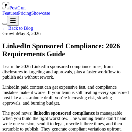
PostGun
Features
Pricing
Showcase
← Back to Blog
Growth
May 3, 2026
LinkedIn Sponsored Compliance: 2026
Requirements Guide
Learn the 2026 LinkedIn sponsored compliance rules, from
disclosures to targeting and approvals, plus a faster workflow to
publish ads without rework.
LinkedIn paid content can get expensive fast, and compliance
mistakes make it worse. If your team is still treating every sponsored
post like a last-minute draft, you’re increasing risk, slowing
approvals, and burning budget.
The good news:
linkedin sponsored compliance
is manageable
when you build the right workflow. The winning teams don’t hand-
write one version, send it to legal, rewrite it three times, and then
scramble to publish. They generate compliant variations upfront,