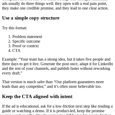
ads usually do three things well: they open with a real pain point,
they make one credible promise, and they lead to one clear action.
Use a simple copy structure
Try this format:
Problem statement
Specific outcome
Proof or context
CTA
Example: “Your team has a strong idea, but it takes five people and
three days to get it live. Generate the post once, adapt it for LinkedIn
and the rest of your channels, and publish faster without reworking
every draft.”
That version is much safer than “Our platform guarantees more
leads than any competitor,” and it’s often more believable too.
Keep the CTA aligned with intent
If the ad is educational, ask for a low-friction next step like reading a
guide or watching a demo. If it is product-led, keep the promise