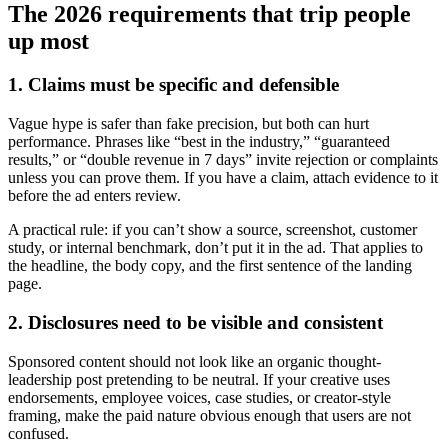
The 2026 requirements that trip people
up most
1. Claims must be specific and defensible
Vague hype is safer than fake precision, but both can hurt
performance. Phrases like “best in the industry,” “guaranteed
results,” or “double revenue in 7 days” invite rejection or complaints
unless you can prove them. If you have a claim, attach evidence to it
before the ad enters review.
A practical rule: if you can’t show a source, screenshot, customer
study, or internal benchmark, don’t put it in the ad. That applies to
the headline, the body copy, and the first sentence of the landing
page.
2. Disclosures need to be visible and consistent
Sponsored content should not look like an organic thought-
leadership post pretending to be neutral. If your creative uses
endorsements, employee voices, case studies, or creator-style
framing, make the paid nature obvious enough that users are not
confused.