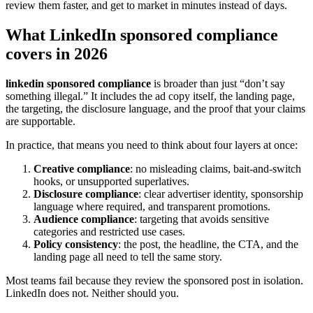
review them faster, and get to market in minutes instead of days.
What LinkedIn sponsored compliance
covers in 2026
linkedin sponsored compliance
is broader than just “don’t say
something illegal.” It includes the ad copy itself, the landing page,
the targeting, the disclosure language, and the proof that your claims
are supportable.
In practice, that means you need to think about four layers at once:
Creative compliance
: no misleading claims, bait-and-switch
hooks, or unsupported superlatives.
Disclosure compliance
: clear advertiser identity, sponsorship
language where required, and transparent promotions.
Audience compliance
: targeting that avoids sensitive
categories and restricted use cases.
Policy consistency
: the post, the headline, the CTA, and the
landing page all need to tell the same story.
Most teams fail because they review the sponsored post in isolation.
LinkedIn does not. Neither should you.