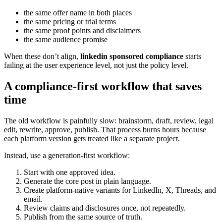
the same offer name in both places
the same pricing or trial terms
the same proof points and disclaimers
the same audience promise
When these don’t align,
linkedin sponsored compliance
starts
failing at the user experience level, not just the policy level.
A compliance-first workflow that saves
time
The old workflow is painfully slow: brainstorm, draft, review, legal
edit, rewrite, approve, publish. That process burns hours because
each platform version gets treated like a separate project.
Instead, use a generation-first workflow:
Start with one approved idea.
Generate the core post in plain language.
Create platform-native variants for LinkedIn, X, Threads, and
email.
Review claims and disclosures once, not repeatedly.
Publish from the same source of truth.