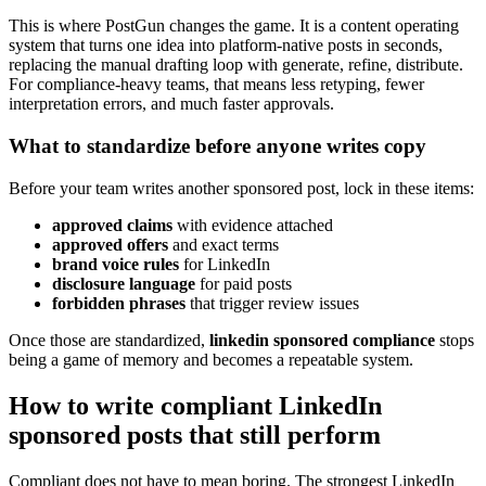
This is where PostGun changes the game. It is a content operating
system that turns one idea into platform-native posts in seconds,
replacing the manual drafting loop with generate, refine, distribute.
For compliance-heavy teams, that means less retyping, fewer
interpretation errors, and much faster approvals.
What to standardize before anyone writes copy
Before your team writes another sponsored post, lock in these items:
approved claims
with evidence attached
approved offers
and exact terms
brand voice rules
for LinkedIn
disclosure language
for paid posts
forbidden phrases
that trigger review issues
Once those are standardized,
linkedin sponsored compliance
stops
being a game of memory and becomes a repeatable system.
How to write compliant LinkedIn
sponsored posts that still perform
Compliant does not have to mean boring. The strongest LinkedIn