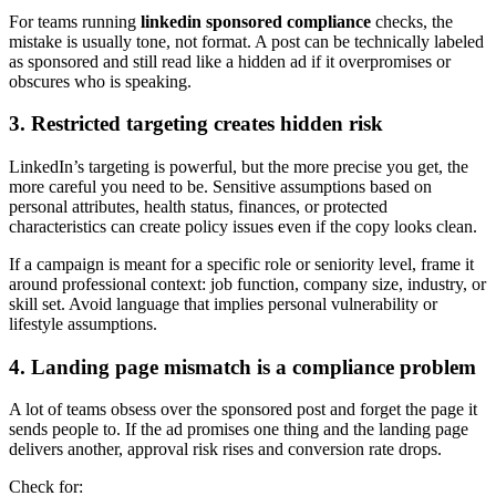
For teams running
linkedin sponsored compliance
checks, the
mistake is usually tone, not format. A post can be technically labeled
as sponsored and still read like a hidden ad if it overpromises or
obscures who is speaking.
3. Restricted targeting creates hidden risk
LinkedIn’s targeting is powerful, but the more precise you get, the
more careful you need to be. Sensitive assumptions based on
personal attributes, health status, finances, or protected
characteristics can create policy issues even if the copy looks clean.
If a campaign is meant for a specific role or seniority level, frame it
around professional context: job function, company size, industry, or
skill set. Avoid language that implies personal vulnerability or
lifestyle assumptions.
4. Landing page mismatch is a compliance problem
A lot of teams obsess over the sponsored post and forget the page it
sends people to. If the ad promises one thing and the landing page
delivers another, approval risk rises and conversion rate drops.
Check for: