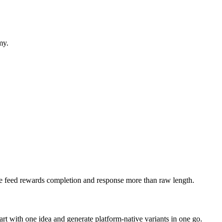
my.
 The feed rewards completion and response more than raw length.
art with one idea and generate platform-native variants in one go.