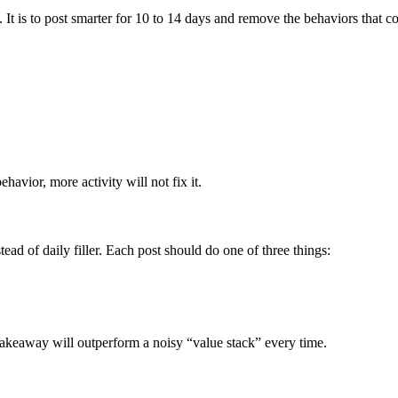
. It is to post smarter for 10 to 14 days and remove the behaviors that c
.
havior, more activity will not fix it.
ead of daily filler. Each post should do one of three things:
takeaway will outperform a noisy “value stack” every time.