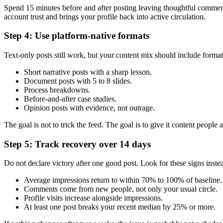
Spend 15 minutes before and after posting leaving thoughtful comment
account trust and brings your profile back into active circulation.
Step 4: Use platform-native formats
Text-only posts still work, but your content mix should include formats
Short narrative posts with a sharp lesson.
Document posts with 5 to 8 slides.
Process breakdowns.
Before-and-after case studies.
Opinion posts with evidence, not outrage.
The goal is not to trick the feed. The goal is to give it content people a
Step 5: Track recovery over 14 days
Do not declare victory after one good post. Look for these signs inste
Average impressions return to within 70% to 100% of baseline.
Comments come from new people, not only your usual circle.
Profile visits increase alongside impressions.
At least one post breaks your recent median by 25% or more.