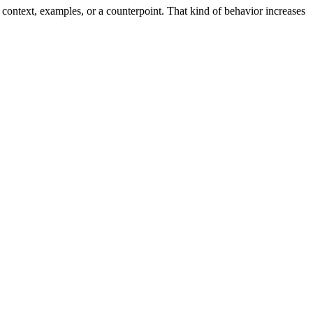
ontext, examples, or a counterpoint. That kind of behavior increases