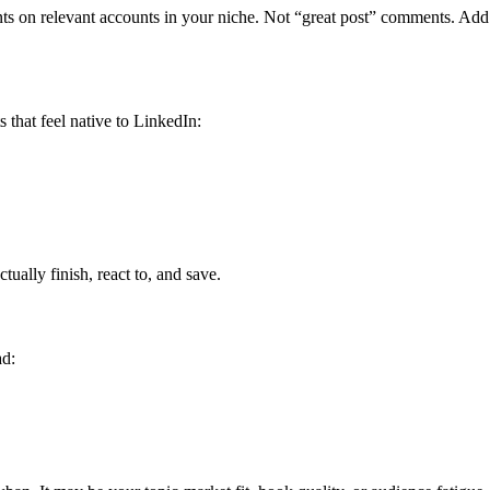
s on relevant accounts in your niche. Not “great post” comments. Add c
 that feel native to LinkedIn:
ctually finish, react to, and save.
ad: