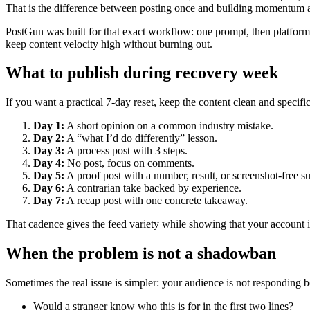
That is the difference between posting once and building momentum 
PostGun was built for that exact workflow: one prompt, then platform-
keep content velocity high without burning out.
What to publish during recovery week
If you want a practical 7-day reset, keep the content clean and specific
Day 1:
A short opinion on a common industry mistake.
Day 2:
A “what I’d do differently” lesson.
Day 3:
A process post with 3 steps.
Day 4:
No post, focus on comments.
Day 5:
A proof post with a number, result, or screenshot-free 
Day 6:
A contrarian take backed by experience.
Day 7:
A recap post with one concrete takeaway.
That cadence gives the feed variety while showing that your account i
When the problem is not a shadowban
Sometimes the real issue is simpler: your audience is not responding b
Would a stranger know who this is for in the first two lines?