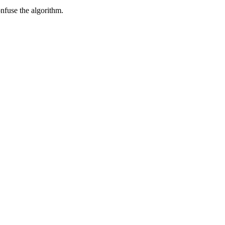
onfuse the algorithm.