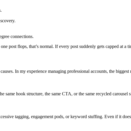
.
iscovery.
egree connections.
f one post flops, that’s normal. If every post suddenly gets capped at a 
g causes. In my experience managing professional accounts, the biggest r
 the same hook structure, the same CTA, or the same recycled carousel sty
essive tagging, engagement pods, or keyword stuffing. Even if it does 