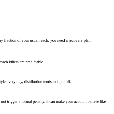
tiny fraction of your usual reach, you need a recovery plan.
each killers are predictable.
le every day, distribution tends to taper off.
not trigger a formal penalty, it can make your account behave like