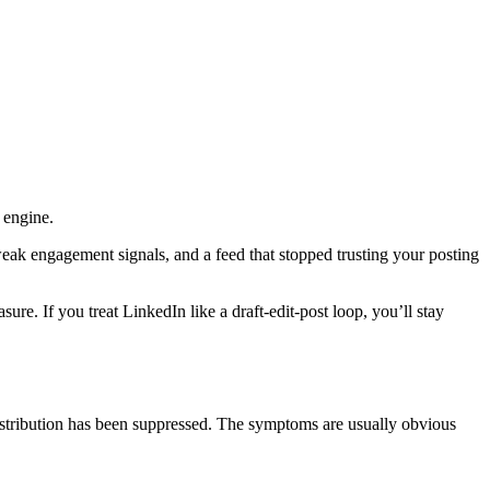
 engine.
eak engagement signals, and a feed that stopped trusting your posting
re. If you treat LinkedIn like a draft-edit-post loop, you’ll stay
istribution has been suppressed. The symptoms are usually obvious