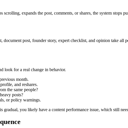
ops scrolling, expands the post, comments, or shares, the system stops pu
 document post, founder story, expert checklist, and opinion take all pe
d look for a real change in behavior.
 previous month.
profile, and reshares.
from the same people?
k-heavy posts?
als, or policy warnings.
 is gradual, you likely have a content performance issue, which still nee
equence