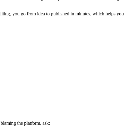
editing, you go from idea to published in minutes, which helps you
 blaming the platform, ask: