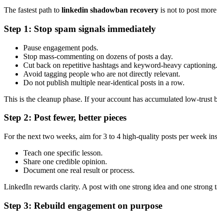
The fastest path to
linkedin shadowban recovery
is not to post more
Step 1: Stop spam signals immediately
Pause engagement pods.
Stop mass-commenting on dozens of posts a day.
Cut back on repetitive hashtags and keyword-heavy captioning
Avoid tagging people who are not directly relevant.
Do not publish multiple near-identical posts in a row.
This is the cleanup phase. If your account has accumulated low-trust be
Step 2: Post fewer, better pieces
For the next two weeks, aim for 3 to 4 high-quality posts per week inst
Teach one specific lesson.
Share one credible opinion.
Document one real result or process.
LinkedIn rewards clarity. A post with one strong idea and one strong 
Step 3: Rebuild engagement on purpose