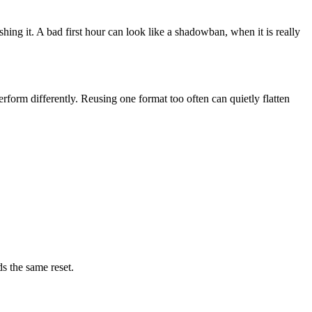
shing it. A bad first hour can look like a shadowban, when it is really
rform differently. Reusing one format too often can quietly flatten
ds the same reset.