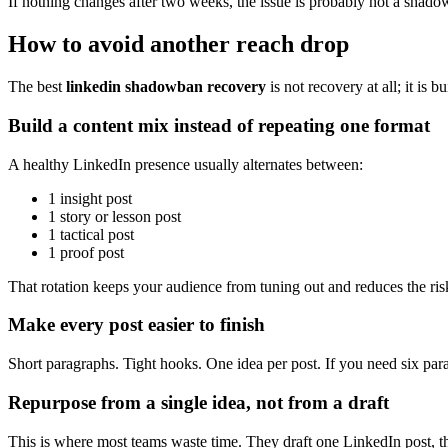
If nothing changes after two weeks, the issue is probably not a shadow
How to avoid another reach drop
The best
linkedin shadowban recovery
is not recovery at all; it is 
Build a content mix instead of repeating one format
A healthy LinkedIn presence usually alternates between:
1 insight post
1 story or lesson post
1 tactical post
1 proof post
That rotation keeps your audience from tuning out and reduces the risk 
Make every post easier to finish
Short paragraphs. Tight hooks. One idea per post. If you need six par
Repurpose from a single idea, not from a draft
This is where most teams waste time. They draft one LinkedIn post, the