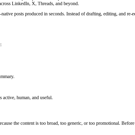
across LinkedIn, X, Threads, and beyond.
native posts produced in seconds. Instead of drafting, editing, and re-
:
summary.
s active, human, and useful.
ecause the content is too broad, too generic, or too promotional. Before