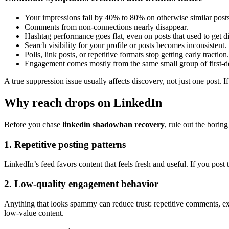
Your impressions fall by 40% to 80% on otherwise similar posts
Comments from non-connections nearly disappear.
Hashtag performance goes flat, even on posts that used to get d
Search visibility for your profile or posts becomes inconsistent.
Polls, link posts, or repetitive formats stop getting early traction.
Engagement comes mostly from the same small group of first-d
A true suppression issue usually affects discovery, not just one post. I
Why reach drops on LinkedIn
Before you chase
linkedin shadowban recovery
, rule out the borin
1. Repetitive posting patterns
LinkedIn’s feed favors content that feels fresh and useful. If you post
2. Low-quality engagement behavior
Anything that looks spammy can reduce trust: repetitive comments, exc
low-value content.