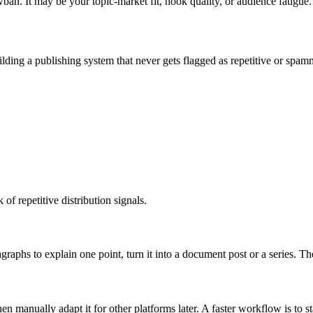
ban. It may be your topic-market fit, hook quality, or audience fatigue.
building a publishing system that never gets flagged as repetitive or spam
of repetitive distribution signals.
agraphs to explain one point, turn it into a document post or a series.
n manually adapt it for other platforms later. A faster workflow is to st