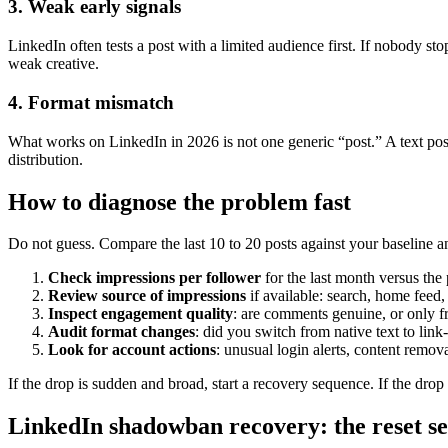
3. Weak early signals
LinkedIn often tests a post with a limited audience first. If nobody st
weak creative.
4. Format mismatch
What works on LinkedIn in 2026 is not one generic “post.” A text post,
distribution.
How to diagnose the problem fast
Do not guess. Compare the last 10 to 20 posts against your baseline an
Check impressions per follower
for the last month versus the
Review source of impressions
if available: search, home feed, 
Inspect engagement quality
: are comments genuine, or only 
Audit format changes
: did you switch from native text to lin
Look for account actions
: unusual login alerts, content remov
If the drop is sudden and broad, start a recovery sequence. If the drop
LinkedIn shadowban recovery: the reset s