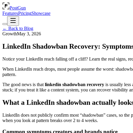
PostGun
Features
Pricing
Showcase
← Back to Blog
Growth
May 3, 2026
LinkedIn Shadowban Recovery: Symptoms
Notice your LinkedIn reach falling off a cliff? Learn the real signs, r
When LinkedIn reach drops, most people assume the worst: shadowban. 
pattern.
The good news is that
linkedin shadowban recovery
is usually less
stuck; if you treat it like a content system, you can recover visibilit
What a LinkedIn shadowban actually looks
LinkedIn does not publicly confirm most “shadowban” cases, so the pr
when you look at pattern breaks over 2 to 4 weeks.
Common symptoms creators and brands notice