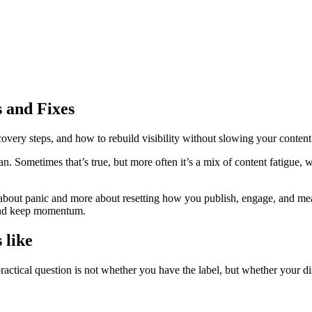
 and Fixes
ecovery steps, and how to rebuild visibility without slowing your content
Sometimes that’s true, but more often it’s a mix of content fatigue, w
 about panic and more about resetting how you publish, engage, and measu
y and keep momentum.
 like
actical question is not whether you have the label, but whether your d