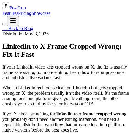
PostGun
Features
Pricing
Showcase
← Back to Blog
Distribution
May 3, 2026
LinkedIn to X Frame Cropped Wrong:
Fix It Fast
If your LinkedIn video gets cropped wrong on X, the fix is usually
frame-safe sizing, not more editing. Learn how to repurpose once
and publish native variants fast.
When a LinkedIn reel looks clean on LinkedIn but gets cropped
wrong on X, the problem usually isn’t the video itself. It’s the frame
assumptions: one platform gives you breathing room, the other
crushes your text, trims faces, or hides your CTA.
If you’ve been searching for
linkedin to x frame cropped wrong
,
you probably don’t need another editing marathon. You need a
repeatable distribution workflow that turns one idea into platform-
native versions before the post goes live.