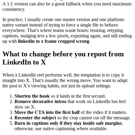
A 1:1 version can also be a good fallback when you need maximum
consistency.
In practice, I usually create one master version and one platform-
native variant instead of trying to force a single file to behave
everywhere. That’s where teams waste hours: resizing, retyping
captions, nudging text a few pixels, exporting again, and still ending
up with
linkedin to x frame cropped wrong
.
What to change before you repost from
LinkedIn to X
When a LinkedIn reel performs well, the temptation is to copy it
straight into X. That’s usually the wrong move. You want to adapt
the post to X’s viewing habits, not just its upload settings.
Shorten the hook
so it lands in the first second.
Remove decorative intros
that work on LinkedIn but feel
slow on X.
Move the CTA into the first half
of the video if it matters.
Recenter the subject
so the crop cannot cut off the message.
Burn in captions only if they stay inside safe margins
;
otherwise, use native captioning where available.