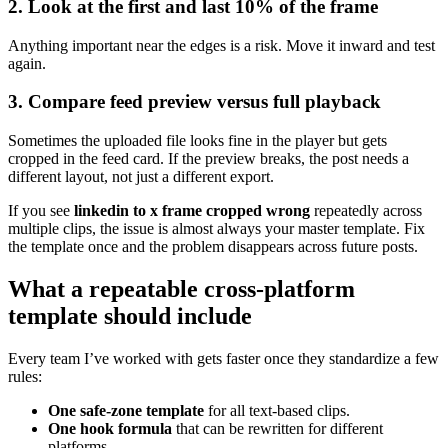
2. Look at the first and last 10% of the frame
Anything important near the edges is a risk. Move it inward and test
again.
3. Compare feed preview versus full playback
Sometimes the uploaded file looks fine in the player but gets
cropped in the feed card. If the preview breaks, the post needs a
different layout, not just a different export.
If you see
linkedin to x frame cropped wrong
repeatedly across
multiple clips, the issue is almost always your master template. Fix
the template once and the problem disappears across future posts.
What a repeatable cross-platform
template should include
Every team I’ve worked with gets faster once they standardize a few
rules:
One safe-zone template
for all text-based clips.
One hook formula
that can be rewritten for different
platforms.