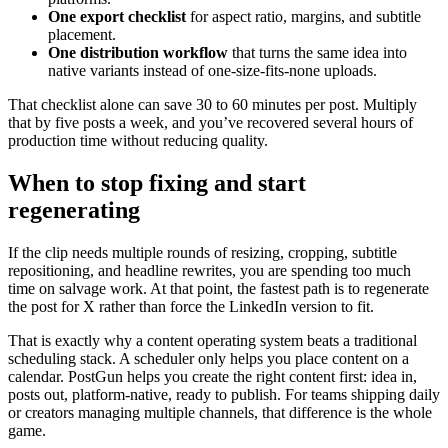
One export checklist
for aspect ratio, margins, and subtitle
placement.
One distribution workflow
that turns the same idea into
native variants instead of one-size-fits-none uploads.
That checklist alone can save 30 to 60 minutes per post. Multiply
that by five posts a week, and you’ve recovered several hours of
production time without reducing quality.
When to stop fixing and start
regenerating
If the clip needs multiple rounds of resizing, cropping, subtitle
repositioning, and headline rewrites, you are spending too much
time on salvage work. At that point, the fastest path is to regenerate
the post for X rather than force the LinkedIn version to fit.
That is exactly why a content operating system beats a traditional
scheduling stack. A scheduler only helps you place content on a
calendar. PostGun helps you create the right content first: idea in,
posts out, platform-native, ready to publish. For teams shipping daily
or creators managing multiple channels, that difference is the whole
game.