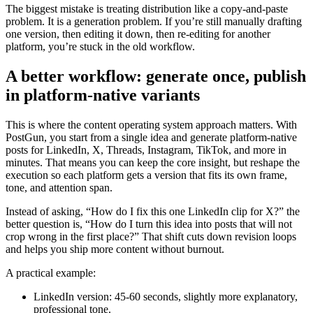
The biggest mistake is treating distribution like a copy-and-paste
problem. It is a generation problem. If you’re still manually drafting
one version, then editing it down, then re-editing for another
platform, you’re stuck in the old workflow.
A better workflow: generate once, publish
in platform-native variants
This is where the content operating system approach matters. With
PostGun, you start from a single idea and generate platform-native
posts for LinkedIn, X, Threads, Instagram, TikTok, and more in
minutes. That means you can keep the core insight, but reshape the
execution so each platform gets a version that fits its own frame,
tone, and attention span.
Instead of asking, “How do I fix this one LinkedIn clip for X?” the
better question is, “How do I turn this idea into posts that will not
crop wrong in the first place?” That shift cuts down revision loops
and helps you ship more content without burnout.
A practical example:
LinkedIn version: 45-60 seconds, slightly more explanatory,
professional tone.