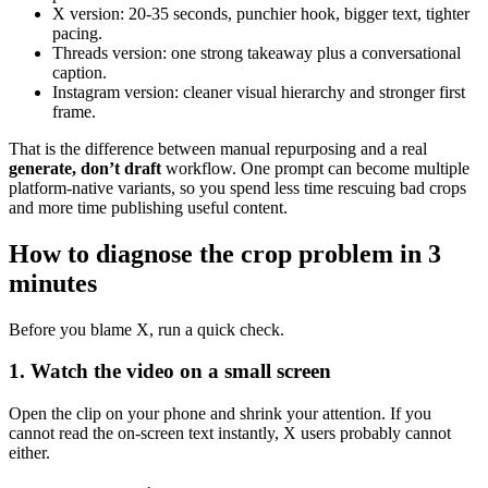
X version: 20-35 seconds, punchier hook, bigger text, tighter
pacing.
Threads version: one strong takeaway plus a conversational
caption.
Instagram version: cleaner visual hierarchy and stronger first
frame.
That is the difference between manual repurposing and a real
generate, don’t draft
workflow. One prompt can become multiple
platform-native variants, so you spend less time rescuing bad crops
and more time publishing useful content.
How to diagnose the crop problem in 3
minutes
Before you blame X, run a quick check.
1. Watch the video on a small screen
Open the clip on your phone and shrink your attention. If you
cannot read the on-screen text instantly, X users probably cannot
either.