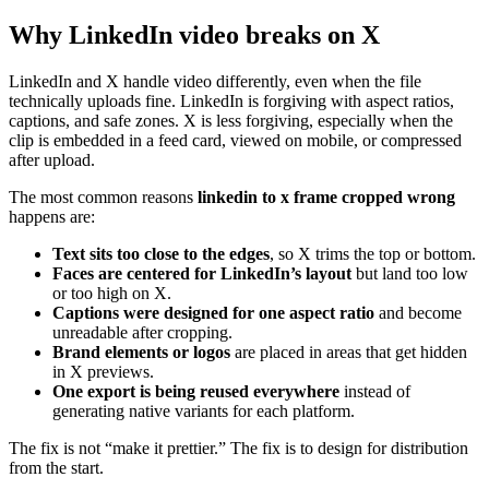
Why LinkedIn video breaks on X
LinkedIn and X handle video differently, even when the file
technically uploads fine. LinkedIn is forgiving with aspect ratios,
captions, and safe zones. X is less forgiving, especially when the
clip is embedded in a feed card, viewed on mobile, or compressed
after upload.
The most common reasons
linkedin to x frame cropped wrong
happens are:
Text sits too close to the edges
, so X trims the top or bottom.
Faces are centered for LinkedIn’s layout
but land too low
or too high on X.
Captions were designed for one aspect ratio
and become
unreadable after cropping.
Brand elements or logos
are placed in areas that get hidden
in X previews.
One export is being reused everywhere
instead of
generating native variants for each platform.
The fix is not “make it prettier.” The fix is to design for distribution
from the start.