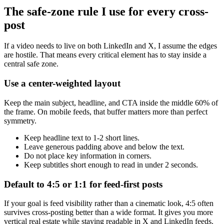
The safe-zone rule I use for every cross-
post
If a video needs to live on both LinkedIn and X, I assume the edges
are hostile. That means every critical element has to stay inside a
central safe zone.
Use a center-weighted layout
Keep the main subject, headline, and CTA inside the middle 60% of
the frame. On mobile feeds, that buffer matters more than perfect
symmetry.
Keep headline text to 1-2 short lines.
Leave generous padding above and below the text.
Do not place key information in corners.
Keep subtitles short enough to read in under 2 seconds.
Default to 4:5 or 1:1 for feed-first posts
If your goal is feed visibility rather than a cinematic look, 4:5 often
survives cross-posting better than a wide format. It gives you more
vertical real estate while staying readable in X and LinkedIn feeds.