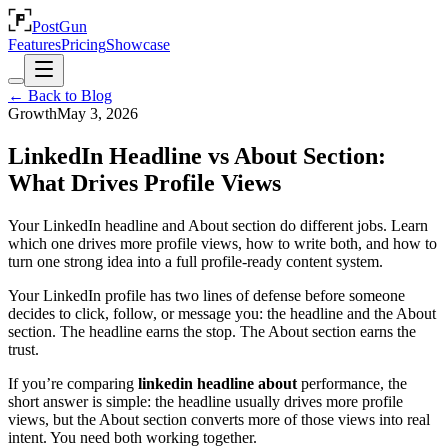
PostGun
Features
Pricing
Showcase
← Back to Blog
Growth
May 3, 2026
LinkedIn Headline vs About Section:
What Drives Profile Views
Your LinkedIn headline and About section do different jobs. Learn
which one drives more profile views, how to write both, and how to
turn one strong idea into a full profile-ready content system.
Your LinkedIn profile has two lines of defense before someone
decides to click, follow, or message you: the headline and the About
section. The headline earns the stop. The About section earns the
trust.
If you’re comparing
linkedin headline about
performance, the
short answer is simple: the headline usually drives more profile
views, but the About section converts more of those views into real
intent. You need both working together.