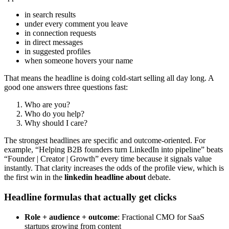
in search results
under every comment you leave
in connection requests
in direct messages
in suggested profiles
when someone hovers your name
That means the headline is doing cold-start selling all day long. A
good one answers three questions fast:
Who are you?
Who do you help?
Why should I care?
The strongest headlines are specific and outcome-oriented. For
example, “Helping B2B founders turn LinkedIn into pipeline” beats
“Founder | Creator | Growth” every time because it signals value
instantly. That clarity increases the odds of the profile view, which is
the first win in the
linkedin headline about
debate.
Headline formulas that actually get clicks
Role + audience + outcome
: Fractional CMO for SaaS
startups growing from content