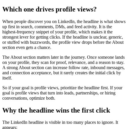
Which one drives profile views?
When people discover you on LinkedIn, the headline is what shows
up first in search, comments, DMs, and feed activity. It is the
highest-frequency snippet of your profile, which makes it the
strongest lever for getting clicks. If the headline is unclear, generic,
or stuffed with buzzwords, the profile view drops before the About
section even gets a chance.
The About section matters later in the journey. Once someone lands
on your profile, they scan for proof, relevance, and a reason to stay.
A strong About section can increase follow rate, inbound messages,
and connection acceptance, but it rarely creates the initial click by
itself.
So if your goal is profile views, prioritize the headline first. If your
goal is profile views that turn into leads, partnerships, or hiring
conversations, optimize both.
Why the headline wins the first click
The LinkedIn headline is visible in too many places to ignore. It
appears: