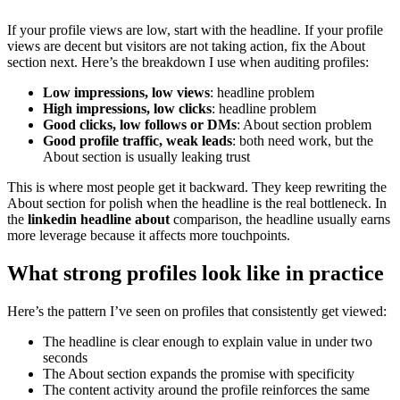
If your profile views are low, start with the headline. If your profile
views are decent but visitors are not taking action, fix the About
section next. Here’s the breakdown I use when auditing profiles:
Low impressions, low views
: headline problem
High impressions, low clicks
: headline problem
Good clicks, low follows or DMs
: About section problem
Good profile traffic, weak leads
: both need work, but the
About section is usually leaking trust
This is where most people get it backward. They keep rewriting the
About section for polish when the headline is the real bottleneck. In
the
linkedin headline about
comparison, the headline usually earns
more leverage because it affects more touchpoints.
What strong profiles look like in practice
Here’s the pattern I’ve seen on profiles that consistently get viewed:
The headline is clear enough to explain value in under two
seconds
The About section expands the promise with specificity
The content activity around the profile reinforces the same