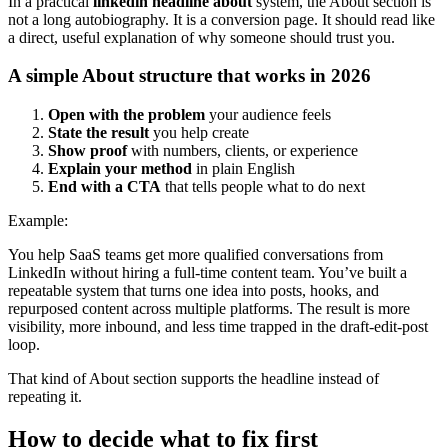
In a practical
linkedin headline about
system, the About section is
not a long autobiography. It is a conversion page. It should read like
a direct, useful explanation of why someone should trust you.
A simple About structure that works in 2026
Open with the problem
your audience feels
State the result
you help create
Show proof
with numbers, clients, or experience
Explain your method
in plain English
End with a CTA
that tells people what to do next
Example:
You help SaaS teams get more qualified conversations from
LinkedIn without hiring a full-time content team. You’ve built a
repeatable system that turns one idea into posts, hooks, and
repurposed content across multiple platforms. The result is more
visibility, more inbound, and less time trapped in the draft-edit-post
loop.
That kind of About section supports the headline instead of
repeating it.
How to decide what to fix first