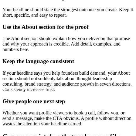
Your headline should state the strongest outcome you create. Keep it
short, specific, and easy to repeat.
Use the About section for the proof
The About section should explain how you deliver on that promise
and why your approach is credible. Add detail, examples, and
numbers here.
Keep the language consistent
If your headline says you help founders build demand, your About
section should not suddenly talk about thought leadership
consulting, brand strategy, and audience growth in seven directions.
Consistency increases trust.
Give people one next step
Whether you want profile viewers to book a call, follow you, or
send a message, make the CTA obvious. A profile without direction
wastes the attention your headline earned.