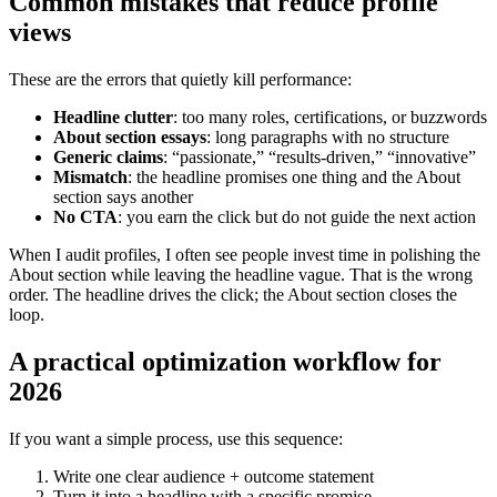
Common mistakes that reduce profile
views
These are the errors that quietly kill performance:
Headline clutter
: too many roles, certifications, or buzzwords
About section essays
: long paragraphs with no structure
Generic claims
: “passionate,” “results-driven,” “innovative”
Mismatch
: the headline promises one thing and the About
section says another
No CTA
: you earn the click but do not guide the next action
When I audit profiles, I often see people invest time in polishing the
About section while leaving the headline vague. That is the wrong
order. The headline drives the click; the About section closes the
loop.
A practical optimization workflow for
2026
If you want a simple process, use this sequence:
Write one clear audience + outcome statement
Turn it into a headline with a specific promise