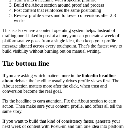
Build the About section around proof and process
Post content that reinforces the same positioning
Review profile views and follower conversions after 2-3
weeks
This is also where a content operating system helps. Instead of
drafting one LinkedIn post at a time, you can generate a week of
platform-native posts from a single idea, then keep your profile
message aligned across every touchpoint. That’s the fastest way to
build visibility without burning out on manual writing.
The bottom line
If you are asking which matters more in the
linkedin headline
about
debate, the headline usually drives profile views first. The
About section matters more after the click, when trust and
conversion become the real goal.
Fix the headline to earn attention. Fix the About section to earn
action. Then make sure your content, profile, and offers all tell the
same story.
If you want to build that kind of consistency faster, generate your
next week of content with PostGun and turn one idea into platform-