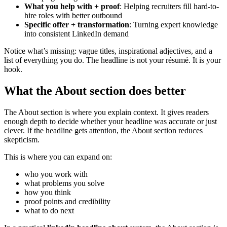
What you help with + proof
: Helping recruiters fill hard-to-
hire roles with better outbound
Specific offer + transformation
: Turning expert knowledge
into consistent LinkedIn demand
Notice what’s missing: vague titles, inspirational adjectives, and a
list of everything you do. The headline is not your résumé. It is your
hook.
What the About section does better
The About section is where you explain context. It gives readers
enough depth to decide whether your headline was accurate or just
clever. If the headline gets attention, the About section reduces
skepticism.
This is where you can expand on:
who you work with
what problems you solve
how you think
proof points and credibility
what to do next