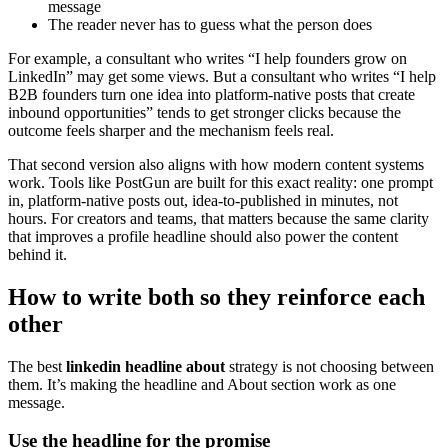
message
The reader never has to guess what the person does
For example, a consultant who writes “I help founders grow on
LinkedIn” may get some views. But a consultant who writes “I help
B2B founders turn one idea into platform-native posts that create
inbound opportunities” tends to get stronger clicks because the
outcome feels sharper and the mechanism feels real.
That second version also aligns with how modern content systems
work. Tools like PostGun are built for this exact reality: one prompt
in, platform-native posts out, idea-to-published in minutes, not
hours. For creators and teams, that matters because the same clarity
that improves a profile headline should also power the content
behind it.
How to write both so they reinforce each
other
The best
linkedin headline about
strategy is not choosing between
them. It’s making the headline and About section work as one
message.
Use the headline for the promise