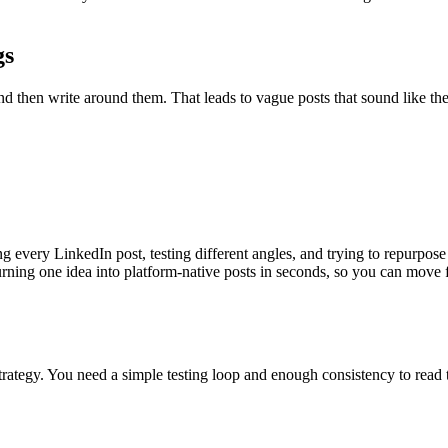
gs
nd then write around them. That leads to vague posts that sound like th
ng every LinkedIn post, testing different angles, and trying to repurpos
ning one idea into platform-native posts in seconds, so you can move fro
rategy. You need a simple testing loop and enough consistency to read t