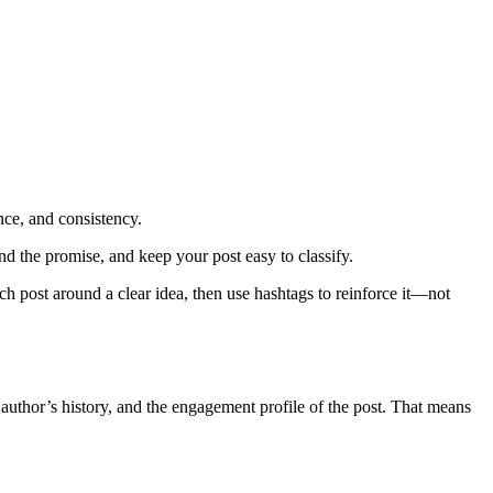
nce, and consistency.
nd the promise, and keep your post easy to classify.
ach post around a clear idea, then use hashtags to reinforce it—not
he author’s history, and the engagement profile of the post. That means