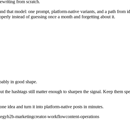
rewriting from scratch.
ound that model: one prompt, platform-native variants, and a path from 
roperly instead of guessing once a month and forgetting about it.
obably in good shape.
but the hashtags still matter enough to sharpen the signal. Keep them s
e idea and turn it into platform-native posts in minutes.
tegy
b2b-marketing
creator-workflow
content-operations