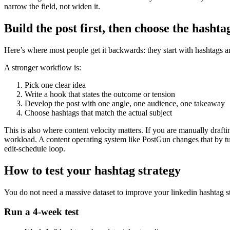
narrow the field, not widen it.
Build the post first, then choose the hashta
Here’s where most people get it backwards: they start with hashtags a
A stronger workflow is:
Pick one clear idea
Write a hook that states the outcome or tension
Develop the post with one angle, one audience, one takeaway
Choose hashtags that match the actual subject
This is also where content velocity matters. If you are manually drafti
workload. A content operating system like PostGun changes that by tur
edit-schedule loop.
How to test your hashtag strategy
You do not need a massive dataset to improve your linkedin hashtag st
Run a 4-week test