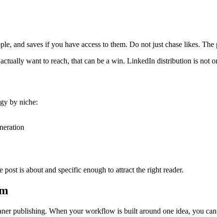
ple, and saves if you have access to them. Do not just chase likes. The p
tually want to reach, that can be a win. LinkedIn distribution is not onl
egy by niche:
neration
 post is about and specific enough to attract the right reader.
em
 cleaner publishing. When your workflow is built around one idea, you can