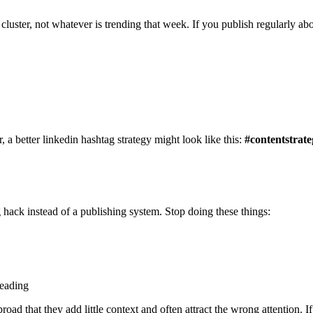
t cluster, not whatever is trending that week. If you publish regularly a
 a better linkedin hashtag strategy might look like this:
#contentstrate
 hack instead of a publishing system. Stop doing these things:
reading
oad that they add little context and often attract the wrong attention. I