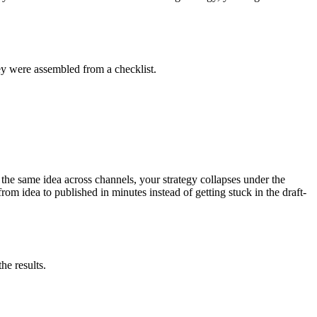
ey were assembled from a checklist.
e the same idea across channels, your strategy collapses under the
m idea to published in minutes instead of getting stuck in the draft-
he results.