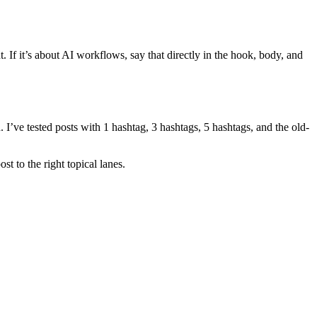
t. If it’s about AI workflows, say that directly in the hook, body, and
 I’ve tested posts with 1 hashtag, 3 hashtags, 5 hashtags, and the old-
st to the right topical lanes.