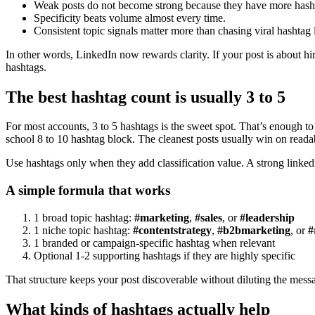
Weak posts do not become strong because they have more hash
Specificity beats volume almost every time.
Consistent topic signals matter more than chasing viral hashtag l
In other words, LinkedIn now rewards clarity. If your post is about hiri
hashtags.
The best hashtag count is usually 3 to 5
For most accounts, 3 to 5 hashtags is the sweet spot. That’s enough to 
school 8 to 10 hashtag block. The cleanest posts usually win on readabi
Use hashtags only when they add classification value. A strong linkedin 
A simple formula that works
1 broad topic hashtag:
#marketing
,
#sales
, or
#leadership
1 niche topic hashtag:
#contentstrategy
,
#b2bmarketing
, or
#
1 branded or campaign-specific hashtag when relevant
Optional 1-2 supporting hashtags if they are highly specific
That structure keeps your post discoverable without diluting the mess
What kinds of hashtags actually help