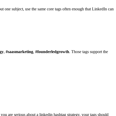
bout one subject, use the same core tags often enough that LinkedIn can
gy
,
#saasmarketing
,
#founderledgrowth
. Those tags support the
f you are serious about a linkedin hashtag strategy, your tags should