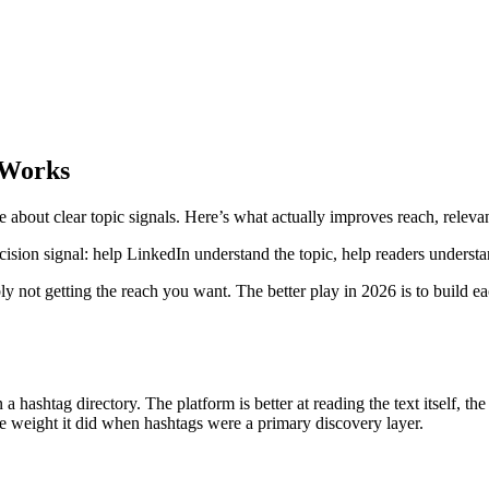
 Works
e about clear topic signals. Here’s what actually improves reach, releva
ision signal: help LinkedIn understand the topic, help readers understa
bly not getting the reach you want. The better play in 2026 is to build e
a hashtag directory. The platform is better at reading the text itself, t
ame weight it did when hashtags were a primary discovery layer.