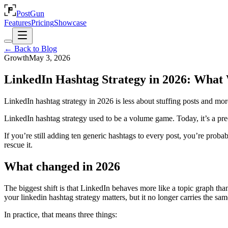
PostGun
Features
Pricing
Showcase
← Back to Blog
Growth
May 3, 2026
LinkedIn Hashtag Strategy in 2026: What
LinkedIn hashtag strategy in 2026 is less about stuffing posts and mor
LinkedIn hashtag strategy used to be a volume game. Today, it’s a prec
If you’re still adding ten generic hashtags to every post, you’re proba
rescue it.
What changed in 2026
The biggest shift is that LinkedIn behaves more like a topic graph than 
your linkedin hashtag strategy matters, but it no longer carries the s
In practice, that means three things: