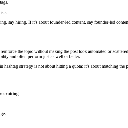
tags.
ists.
ng, say hiring. If it’s about founder-led content, say founder-led conten
reinforce the topic without making the post look automated or scattered.
lity and often perform just as well or better.
hashtag strategy is not about hitting a quota; it’s about matching the po
recruiting
age.