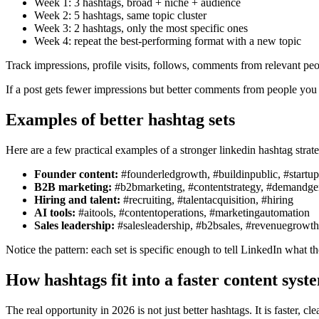
Week 1: 3 hashtags, broad + niche + audience
Week 2: 5 hashtags, same topic cluster
Week 3: 2 hashtags, only the most specific ones
Week 4: repeat the best-performing format with a new topic
Track impressions, profile visits, follows, comments from relevant peo
If a post gets fewer impressions but better comments from people you ac
Examples of better hashtag sets
Here are a few practical examples of a stronger linkedin hashtag strat
Founder content:
#founderledgrowth, #buildinpublic, #startup
B2B marketing:
#b2bmarketing, #contentstrategy, #demandge
Hiring and talent:
#recruiting, #talentacquisition, #hiring
AI tools:
#aitools, #contentoperations, #marketingautomation
Sales leadership:
#salesleadership, #b2bsales, #revenuegrowth
Notice the pattern: each set is specific enough to tell LinkedIn what the
How hashtags fit into a faster content syst
The real opportunity in 2026 is not just better hashtags. It is faster,