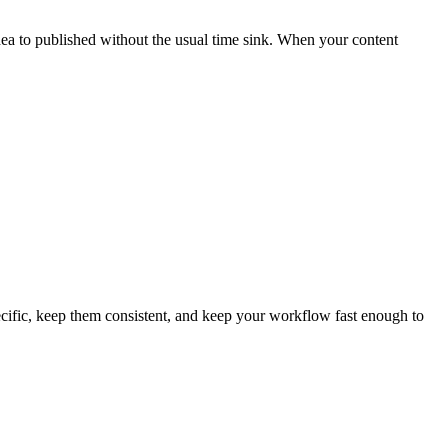
idea to published without the usual time sink. When your content
pecific, keep them consistent, and keep your workflow fast enough to