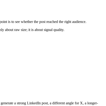
oint is to see whether the post reached the right audience.
y about raw size; it is about signal quality.
 generate a strong LinkedIn post, a different angle for X, a longer-