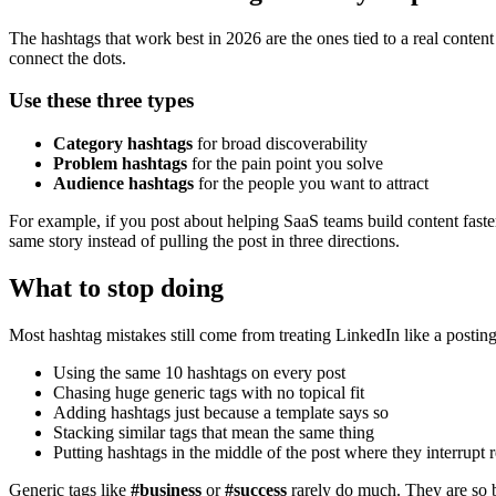
The hashtags that work best in 2026 are the ones tied to a real conten
connect the dots.
Use these three types
Category hashtags
for broad discoverability
Problem hashtags
for the pain point you solve
Audience hashtags
for the people you want to attract
For example, if you post about helping SaaS teams build content faster,
same story instead of pulling the post in three directions.
What to stop doing
Most hashtag mistakes still come from treating LinkedIn like a posting
Using the same 10 hashtags on every post
Chasing huge generic tags with no topical fit
Adding hashtags just because a template says so
Stacking similar tags that mean the same thing
Putting hashtags in the middle of the post where they interrupt 
Generic tags like
#business
or
#success
rarely do much. They are so br