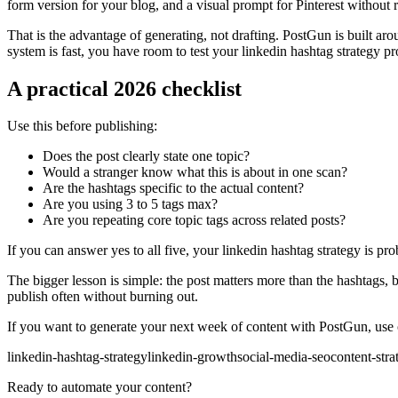
form version for your blog, and a visual prompt for Pinterest without 
That is the advantage of generating, not drafting. PostGun is built ar
system is fast, you have room to test your linkedin hashtag strategy p
A practical 2026 checklist
Use this before publishing:
Does the post clearly state one topic?
Would a stranger know what this is about in one scan?
Are the hashtags specific to the actual content?
Are you using 3 to 5 tags max?
Are you repeating core topic tags across related posts?
If you can answer yes to all five, your linkedin hashtag strategy is pr
The bigger lesson is simple: the post matters more than the hashtags, 
publish often without burning out.
If you want to generate your next week of content with PostGun, use on
linkedin-hashtag-strategy
linkedin-growth
social-media-seo
content-stra
Ready to automate your content?